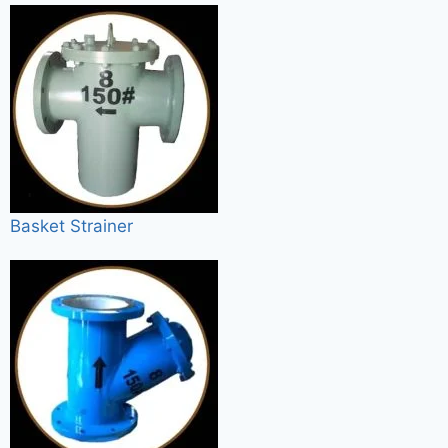
Basket Strainer