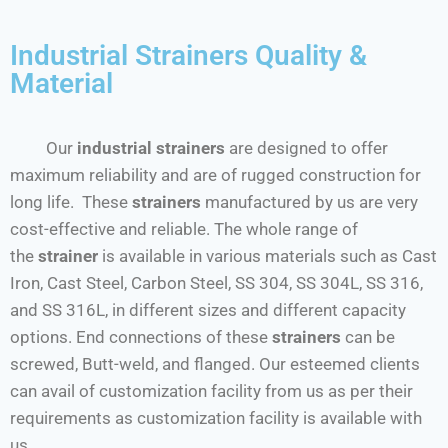
Industrial Strainers Quality &
Material
Our
industrial strainers
are designed to offer
maximum reliability and are of rugged construction for
long life. These
strainers
manufactured by us are very
cost-effective and reliable. The whole range of
the
strainer
is available in various materials such as Cast
Iron, Cast Steel, Carbon Steel, SS 304, SS 304L, SS 316,
and SS 316L, in different sizes and different capacity
options. End connections of these
strainers
can be
screwed, Butt-weld, and flanged. Our esteemed clients
can avail of customization facility from us as per their
requirements as customization facility is available with
us.