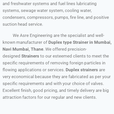
and freshwater systems and fuel lines lubricating
systems, sewage water system, cooling water,
condensers, compressors, pumps, fire line, and positive
suction head service.
We Asre Engineering are the specialist and well-
known manufacturer of
Duplex type Strainer
in
Mumbai,
Navi Mumbai, Thane
. We offered precision-
designed
Strainers
to our esteemed clients to meet the
specific requirements of removing foreign particles in
flowing applications or services.
Duplex strainers
are
very economical because they are fabricated as per your
specific requirements and with your choice of valves.
Excellent finish, good pricing, and timely delivery are big
attraction factors for our regular and new clients.