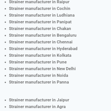
Strainer manufacturer in Raipur
Strainer manufacturer in Cochin
Strainer manufacturer in Ludhiana
Strainer manufacturer in Panipat
Strainer manufacturer in Chakan
Strainer manufacturer in Bengaluru
Strainer manufacturer in Chennai
Strainer manufacturer in Hyderabad
Strainer manufacturer in Kolkata
Strainer manufacturer in Pune
Strainer manufacturer in New Delhi
Strainer manufacturer in Noida
Strainer manufacturer in Panna
Strainer manufacturer in Jaipur
Strainer manufacturer in Agra