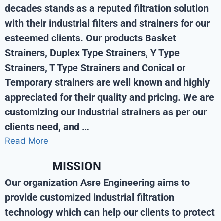
decades stands as a reputed filtration solution
with their industrial filters and strainers for our
esteemed clients. Our products Basket
Strainers, Duplex Type Strainers, Y Type
Strainers, T Type Strainers and Conical or
Temporary strainers are well known and highly
appreciated for their quality and pricing. We are
customizing our Industrial strainers as per our
clients need, and …
Read More
MISSION
Our organization Asre Engineering aims to
provide customized industrial filtration
technology which can help our clients to protect