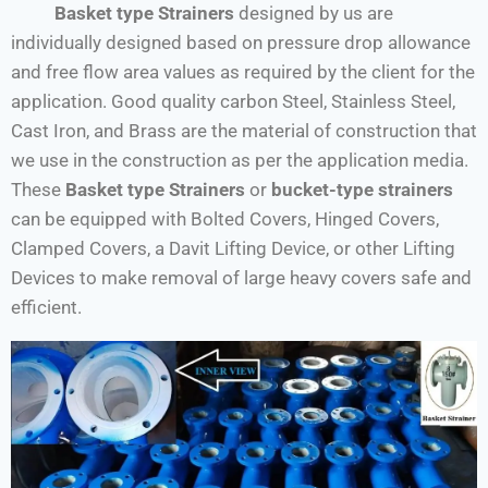
Basket type Strainers
designed by us are
individually designed based on pressure drop allowance
and free flow area values as required by the client for the
application. Good quality carbon Steel, Stainless Steel,
Cast Iron, and Brass are the material of construction that
we use in the construction as per the application media.
These
Basket type Strainers
or
bucket-type strainers
can be equipped with Bolted Covers, Hinged Covers,
Clamped Covers, a Davit Lifting Device, or other Lifting
Devices to make removal of large heavy covers safe and
efficient.