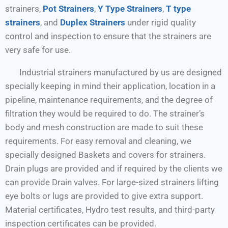
strainers,
Pot Strainers
,
Y Type Strainers
,
T type
strainers
, and
Duplex Strainers
under rigid quality
control and inspection to ensure that the strainers are
very safe for use.
Industrial strainers manufactured by us are designed
specially keeping in mind their application, location in a
pipeline, maintenance requirements, and the degree of
filtration they would be required to do. The strainer’s
body and mesh construction are made to suit these
requirements. For easy removal and cleaning, we
specially designed Baskets and covers for strainers.
Drain plugs are provided and if required by the clients we
can provide Drain valves. For large-sized strainers lifting
eye bolts or lugs are provided to give extra support.
Material certificates, Hydro test results, and third-party
inspection certificates can be provided.