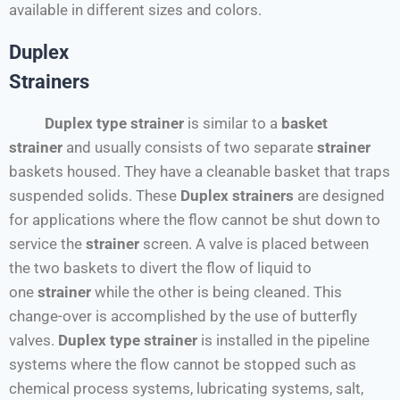
available in different sizes and colors.
Duplex
Strainers
Duplex type strainer
is similar to a
basket
strainer
and usually consists of two separate
strainer
baskets housed. They have a cleanable basket that traps
suspended solids. These
Duplex
strainers
are designed
for applications where the flow cannot be shut down to
service the
strainer
screen. A valve is placed between
the two baskets to divert the flow of liquid to
one
strainer
while the other is being cleaned. This
change-over is accomplished by the use of butterfly
valves.
Duplex type strainer
is installed in the pipeline
systems where the flow cannot be stopped such as
chemical process systems, lubricating systems, salt,