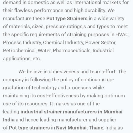
demand in domestic as well as international markets for
their flawless performance and high durability. We
manufacture these
Pot type Strainers
in a wide variety
of materials, sizes, pressure ratings,s and types to meet
the specific requirements of straining purposes in HVAC,
Process Industry, Chemical Industry, Power Sector,
Petrochemical, Water, Pharmaceuticals, Industrial
applications, etc.
We believe in cohesiveness and team effort. The
company is following the policy of continuous up-
gradation of technology and processes while
maintaining its cost-effectiveness by making optimum
use of its resources. It makes us one of the
leading
industrial strainer manufacturers in Mumbai
India
and hence leading manufacturer and supplier
of
Pot type strainers
in
Navi Mumbai
,
Thane
, India as