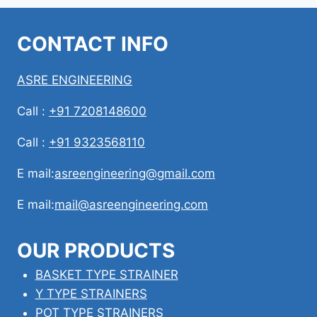
CONTACT INFO
ASRE ENGINEERING
Call :
+91 7208148600
Call :
+91 9323568110
E mail:
asreengineering@gmail.com
E mail:
mail@asreengineering.com
OUR PRODUCTS
BASKET TYPE STRAINER
Y TYPE STRAINERS
POT TYPE STRAINERS