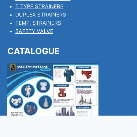
T TYPE STRAINERS
DUPLEX STRAINERS
TEMP. STRAINERS
SAFETY VALVE
CATALOGUE
Download pdf