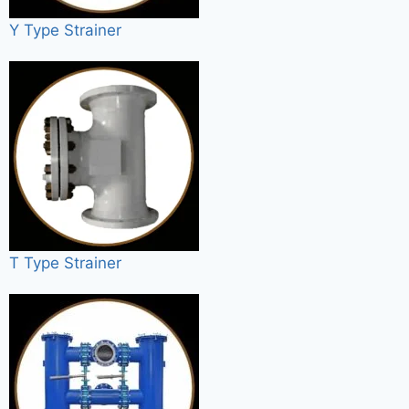
Y Type Strainer
T Type Strainer