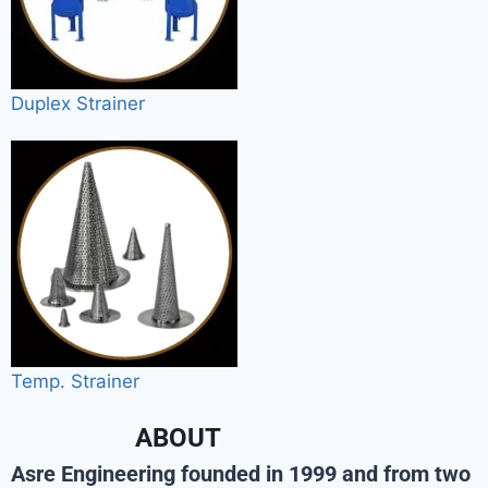
Duplex Strainer
Temp. Strainer
ABOUT
Asre Engineering founded in 1999 and from two