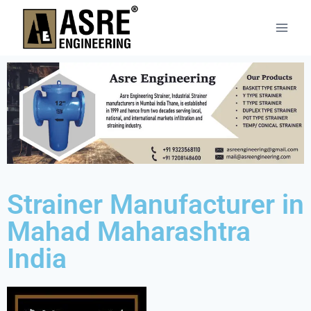
Strainer Manufacturer in
Mahad Maharashtra
India