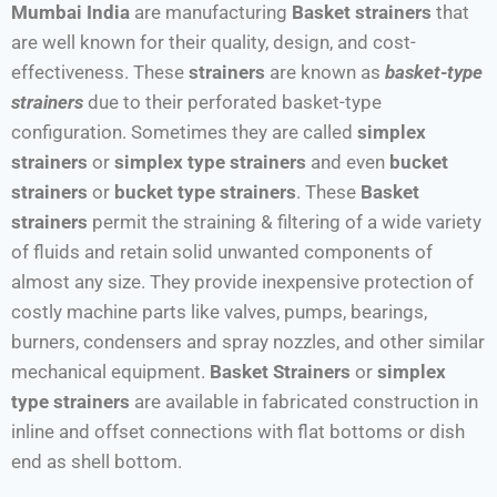
Mumbai India
are manufacturing
Basket strainers
that
are well known for their quality, design, and cost-
effectiveness. These
strainers
are known as
basket-type
strainers
due to their perforated basket-type
configuration. Sometimes they are called
simplex
strainers
or
simplex type strainers
and even
bucket
strainers
or
bucket type strainers
. These
Basket
strainers
permit the straining & filtering of a wide variety
of fluids and retain solid unwanted components of
almost any size. They provide inexpensive protection of
costly machine parts like valves, pumps, bearings,
burners, condensers and spray nozzles, and other similar
mechanical equipment.
Basket Strainers
or
simplex
type strainers
are available in fabricated construction in
inline and offset connections with flat bottoms or dish
end as shell bottom.