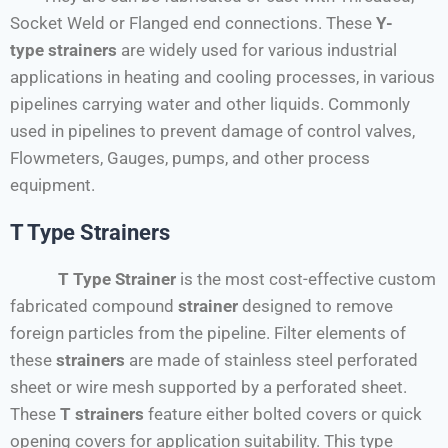
Socket Weld or Flanged end connections. These
Y-
type
strainers
are widely used for various industrial
applications in heating and cooling processes, in various
pipelines carrying water and other liquids. Commonly
used in pipelines to prevent damage of control valves,
Flowmeters, Gauges, pumps, and other process
equipment.
T Type Strainers
T Type Strainer
is the most cost-effective custom
fabricated compound
strainer
designed to remove
foreign particles from the pipeline. Filter elements of
these
strainers
are made of stainless steel perforated
sheet or wire mesh supported by a perforated sheet.
These
T strainers
feature either bolted covers or quick
opening covers for application suitability. This type