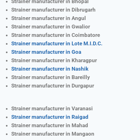
Strainer manufacturer in Bhopal
Strainer manufacturer in Dibrugarh
Strainer manufacturer in Angul
Strainer manufacturer in Gwalior
Strainer manufacturer in Coimbatore
Strainer manufacturer in Lote M.I.D.C.
Strainer manufacturer in Goa
Strainer manufacturer in Kharagpur
Strainer manufacturer in Nashik
Strainer manufacturer in Bareilly
Strainer manufacturer in Durgapur
Strainer manufacturer in Varanasi
Strainer manufacturer in Raigad
Strainer manufacturer in Mahad
Strainer manufacturer in Mangaon