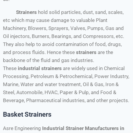
Strainers
hold solid particles, dust, sand, scales,
etc which may cause damage to valuable Plant
Machinery, Blowers, Sprayers, Valves, Pumps, Gas and
Oil injectors, Burners, Bearings, and Compressors, etc.
They also help to avoid contamination of food, drugs,
and process fluids. Hence these
strainers
are the
backbone of the fluid and gas industries.
These
industrial strainers
are widely used in Chemical
Processing, Petroleum & Petrochemical, Power Industry,
Marine, Water and water treatment, Oil & Gas, Iron &
Steel, Automobile, HVAC, Paper & Pulp, and Food &
Beverage, Pharmaceutical industries, and other projects.
Basket Strainers
Asre Engineering
Industrial Strainer Manufacturers in