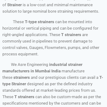
of
Strainer
is a low-cost and minimal maintenance
solution to large nominal bore straining requirements.
These
T-type strainers
can be mounted into
horizontal or vertical piping and can be configured for
right-angled applications. These
T strainers
are
commonly used in pipelines to prevent damage to
control valves, Gauges, Flowmeters, pumps, and other
process equipment.
We Asre Engineering
industrial strainer
manufacturers in Mumbai India
manufacture
these
strainers
and our prestigious clients can avail a
T-
type Strainer
designed as per the defined industry
standards offered at market-leading prices from us.
These
T strainers
can also be custom-made as per the
specifications mentioned by the customers and can be