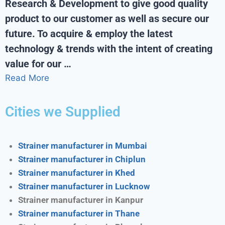
Research & Development to give good quality
product to our customer as well as secure our
future. To acquire & employ the latest
technology & trends with the intent of creating
value for our …
Read More
Cities we Supplied
Strainer manufacturer in Mumbai
Strainer manufacturer in Chiplun
Strainer manufacturer in Khed
Strainer manufacturer in Lucknow
Strainer manufacturer in Kanpur
Strainer manufacturer in Thane