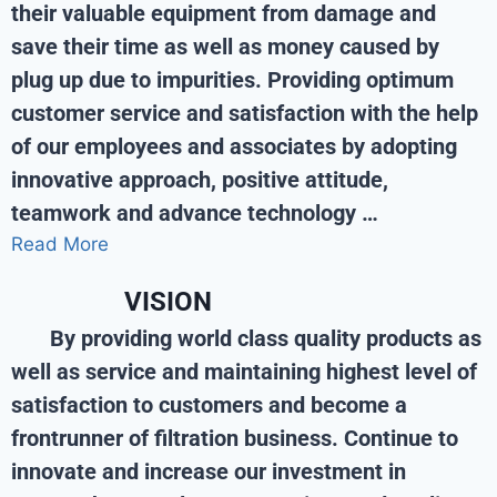
their valuable equipment from damage and
save their time as well as money caused by
plug up due to impurities. Providing optimum
customer service and satisfaction with the help
of our employees and associates by adopting
innovative approach, positive attitude,
teamwork and advance technology …
Read More
VISION
By providing world class quality products as
well as service and maintaining highest level of
satisfaction to customers and become a
frontrunner of filtration business. Continue to
innovate and increase our investment in