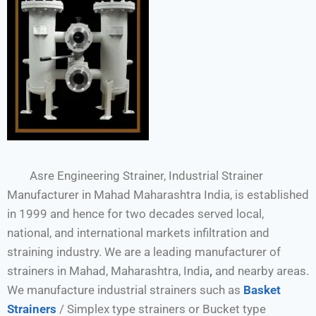
Asre Engineering Strainer, Industrial Strainer
Manufacturer in Mahad Maharashtra India, is established
in 1999 and hence for two decades served local,
national, and international markets infiltration and
straining industry. We are a leading manufacturer of
strainers in Mahad, Maharashtra, India
,
and nearby areas.
We manufacture industrial strainers such as
Basket
Strainers
/ Simplex type strainers or Bucket type