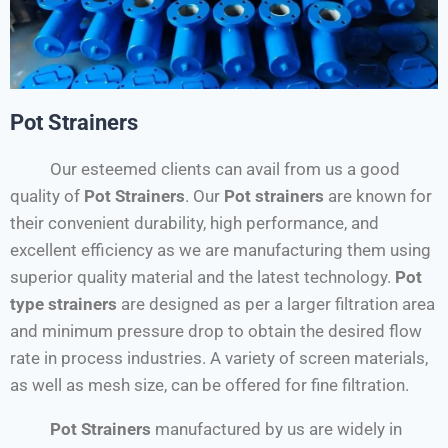
Pot Strainers
Our esteemed clients can avail from us a good
quality of
Pot Strainers
. Our
Pot strainers
are known for
their convenient durability, high performance, and
excellent efficiency as we are manufacturing them using
superior quality material and the latest technology.
Pot
type strainers
are designed as per a larger filtration area
and minimum pressure drop to obtain the desired flow
rate in process industries. A variety of screen materials,
as well as mesh size, can be offered for fine filtration.
Pot Strainers
manufactured by us are widely in