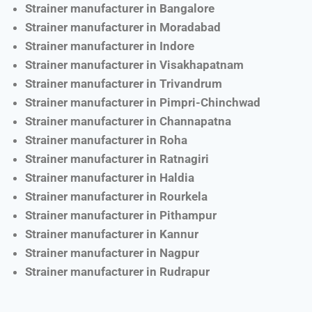
Strainer manufacturer in Bangalore
Strainer manufacturer in Moradabad
Strainer manufacturer in Indore
Strainer manufacturer in Visakhapatnam
Strainer manufacturer in Trivandrum
Strainer manufacturer in Pimpri-Chinchwad
Strainer manufacturer in Channapatna
Strainer manufacturer in Roha
Strainer manufacturer in Ratnagiri
Strainer manufacturer in Haldia
Strainer manufacturer in Rourkela
Strainer manufacturer in Pithampur
Strainer manufacturer in Kannur
Strainer manufacturer in Nagpur
Strainer manufacturer in Rudrapur