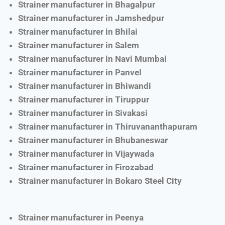
Strainer manufacturer in Bhagalpur
Strainer manufacturer in Jamshedpur
Strainer manufacturer in Bhilai
Strainer manufacturer in Salem
Strainer manufacturer in Navi Mumbai
Strainer manufacturer in Panvel
Strainer manufacturer in Bhiwandi
Strainer manufacturer in Tiruppur
Strainer manufacturer in Sivakasi
Strainer manufacturer in Thiruvananthapuram
Strainer manufacturer in Bhubaneswar
Strainer manufacturer in Vijaywada
Strainer manufacturer in Firozabad
Strainer manufacturer in Bokaro Steel City
Strainer manufacturer in Peenya