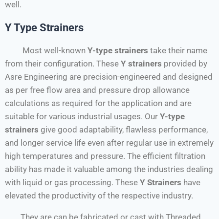
well.
Y Type Strainers
Most well-known
Y-type strainers
take their name
from their configuration. These
Y strainers
provided by
Asre Engineering are precision-engineered and designed
as per free flow area and pressure drop allowance
calculations as required for the application and are
suitable for various industrial usages. Our
Y-type
strainers
give good adaptability, flawless performance,
and longer service life even after regular use in extremely
high temperatures and pressure. The efficient filtration
ability has made it valuable among the industries dealing
with liquid or gas processing. These
Y
Strainers
have
elevated the productivity of the respective industry.
They are can be fabricated or cast with Threaded,