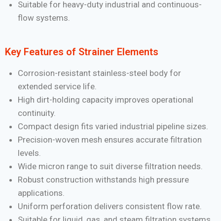
Suitable for heavy-duty industrial and continuous-
flow systems.
Key Features of Strainer Elements
Corrosion-resistant stainless-steel body for
extended service life.
High dirt-holding capacity improves operational
continuity.
Compact design fits varied industrial pipeline sizes.
Precision-woven mesh ensures accurate filtration
levels.
Wide micron range to suit diverse filtration needs.
Robust construction withstands high pressure
applications.
Uniform perforation delivers consistent flow rate.
Suitable for liquid, gas, and steam filtration systems.