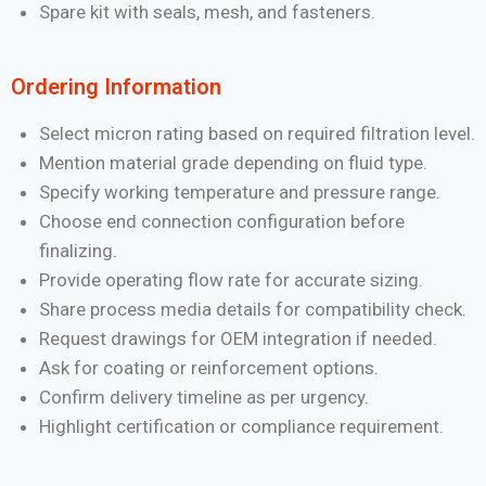
Spare kit with seals, mesh, and fasteners.
Ordering Information
Select micron rating based on required filtration level.
Mention material grade depending on fluid type.
Specify working temperature and pressure range.
Choose end connection configuration before
finalizing.
Provide operating flow rate for accurate sizing.
Share process media details for compatibility check.
Request drawings for OEM integration if needed.
Ask for coating or reinforcement options.
Confirm delivery timeline as per urgency.
Highlight certification or compliance requirement.