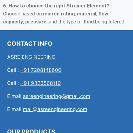
6. How to choose the right Strainer Element?
Choose based on
micron rating
,
material
,
flow
capacity
,
pressure
, and the type of
fluid
being filtered.
CONTACT INFO
ASRE ENGINEERING
Call :
+91 7208148600
Call :
+91 9323568110
E mail:
asreengineering@gmail.com
E mail:
mail@asreengineering.com
OUR PRODUCTS