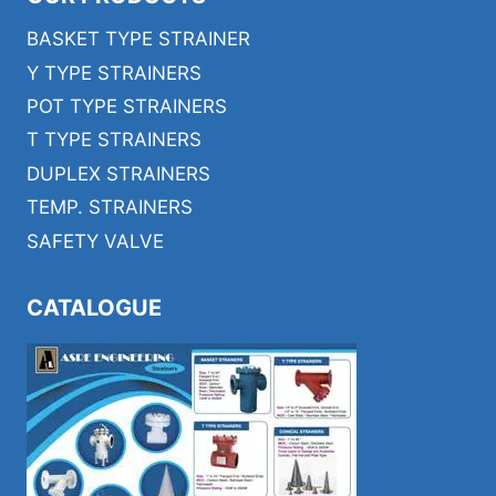
BASKET TYPE STRAINER
Y TYPE STRAINERS
POT TYPE STRAINERS
T TYPE STRAINERS
DUPLEX STRAINERS
TEMP. STRAINERS
SAFETY VALVE
CATALOGUE