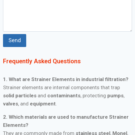
Frequently Asked Questions
1. What are Strainer Elements in industrial filtration?
Strainer elements are internal components that trap
solid particles
and
contaminants
, protecting
pumps
,
valves
, and
equipment
.
2. Which materials are used to manufacture Strainer
Elements?
They are commonly made from
stainless steel
,
Monel
,