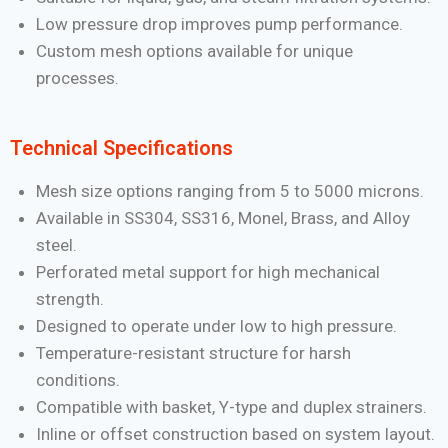
Low pressure drop improves pump performance.
Custom mesh options available for unique
processes.
Technical Specifications
Mesh size options ranging from 5 to 5000 microns.
Available in SS304, SS316, Monel, Brass, and Alloy
steel.
Perforated metal support for high mechanical
strength.
Designed to operate under low to high pressure.
Temperature-resistant structure for harsh
conditions.
Compatible with basket, Y-type and duplex strainers.
Inline or offset construction based on system layout.