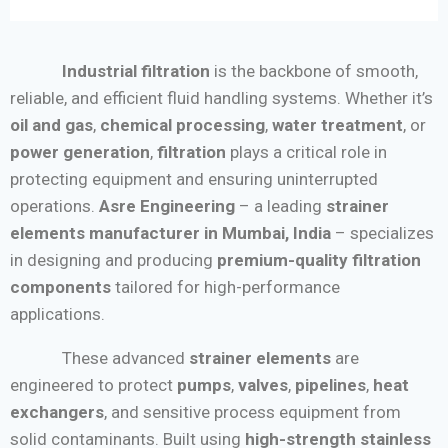
Industrial filtration
is the backbone of smooth,
reliable, and efficient fluid handling systems. Whether it’s
oil and gas
,
chemical processing
,
water treatment
, or
power generation
,
filtration
plays a critical role in
protecting equipment and ensuring uninterrupted
operations.
Asre Engineering
– a leading
strainer
elements manufacturer in Mumbai, India
– specializes
in designing and producing
premium-quality filtration
components
tailored for high-performance
applications.
These advanced
strainer elements
are
engineered to protect
pumps
,
valves
,
pipelines
,
heat
exchangers
, and sensitive process equipment from
solid contaminants. Built using
high-strength stainless