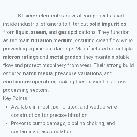
Strainer elements
are vital components used
inside industrial strainers to filter out
solid impurities
from
liquid
,
steam
, and
gas
applications. They function
as the main
filtration medium
, ensuring clean flow while
preventing equipment damage. Manufactured in multiple
micron ratings
and
metal grades
, they maintain stable
flow and protect machinery from wear. Their strong build
endures
harsh media
,
pressure variations
, and
continuous operation
, making them essential across
processing sectors.
Key Points:
Available in mesh, perforated, and wedge-wire
construction for precise filtration.
Prevents pump damage, pipeline choking, and
contaminant accumulation.