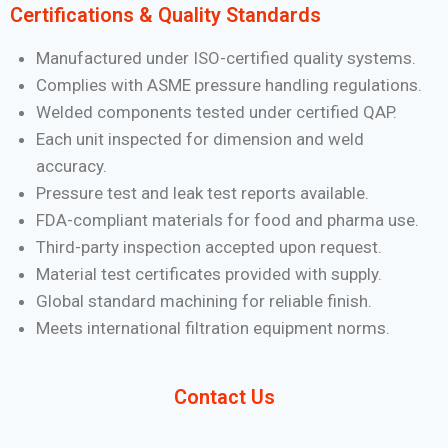
Certifications & Quality Standards
Manufactured under ISO-certified quality systems.
Complies with ASME pressure handling regulations.
Welded components tested under certified QAP.
Each unit inspected for dimension and weld
accuracy.
Pressure test and leak test reports available.
FDA-compliant materials for food and pharma use.
Third-party inspection accepted upon request.
Material test certificates provided with supply.
Global standard machining for reliable finish.
Meets international filtration equipment norms.
Contact Us