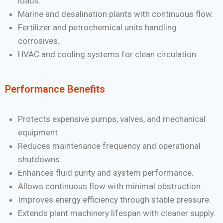
loads.
Marine and desalination plants with continuous flow.
Fertilizer and petrochemical units handling
corrosives.
HVAC and cooling systems for clean circulation.
Performance Benefits
Protects expensive pumps, valves, and mechanical
equipment.
Reduces maintenance frequency and operational
shutdowns.
Enhances fluid purity and system performance.
Allows continuous flow with minimal obstruction.
Improves energy efficiency through stable pressure.
Extends plant machinery lifespan with cleaner supply.