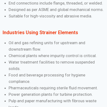
End connections include flange, threaded, or welded.
Designed as per ASME and global mechanical norms.
Suitable for high-viscosity and abrasive media.
Industries Using Strainer Elements
Oil and gas refining units for upstream and
downstream flow.
Chemical plants where impurity control is critical.
Water treatment facilities to remove suspended
solids.
Food and beverage processing for hygiene
compliance.
Pharmaceuticals requiring sterile fluid movement.
Power generation plants for turbine protection.
Pulp and paper manufacturing with fibrous waste