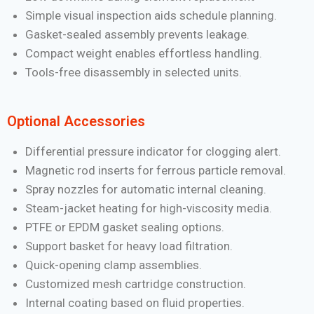
Simple visual inspection aids schedule planning.
Gasket-sealed assembly prevents leakage.
Compact weight enables effortless handling.
Tools-free disassembly in selected units.
Optional Accessories
Differential pressure indicator for clogging alert.
Magnetic rod inserts for ferrous particle removal.
Spray nozzles for automatic internal cleaning.
Steam-jacket heating for high-viscosity media.
PTFE or EPDM gasket sealing options.
Support basket for heavy load filtration.
Quick-opening clamp assemblies.
Customized mesh cartridge construction.
Internal coating based on fluid properties.