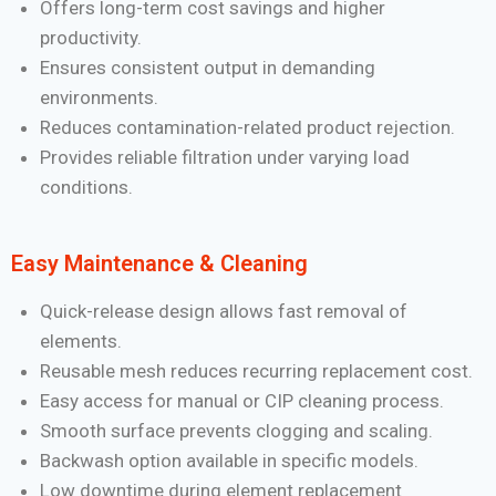
Offers long-term cost savings and higher
productivity.
Ensures consistent output in demanding
environments.
Reduces contamination-related product rejection.
Provides reliable filtration under varying load
conditions.
Easy Maintenance & Cleaning
Quick-release design allows fast removal of
elements.
Reusable mesh reduces recurring replacement cost.
Easy access for manual or CIP cleaning process.
Smooth surface prevents clogging and scaling.
Backwash option available in specific models.
Low downtime during element replacement