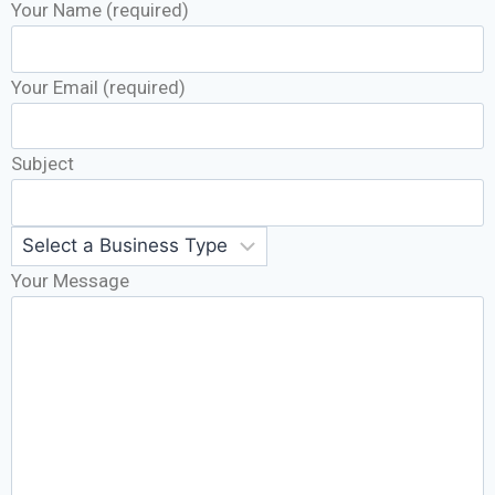
Your Name (required)
Your Email (required)
Subject
Your Message