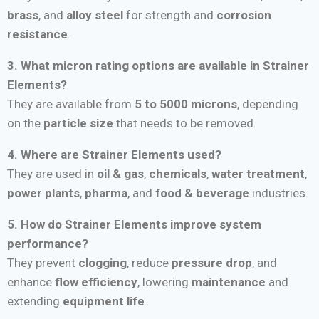
brass
, and
alloy steel
for strength and
corrosion
resistance
.
3. What micron rating options are available in Strainer
Elements?
They are available from
5 to 5000 microns
, depending
on the
particle size
that needs to be removed.
4. Where are Strainer Elements used?
They are used in
oil & gas
,
chemicals
,
water treatment
,
power plants
,
pharma
, and
food & beverage
industries.
5. How do Strainer Elements improve system
performance?
They prevent
clogging
, reduce
pressure drop
, and
enhance
flow efficiency
, lowering
maintenance
and
extending
equipment life
.