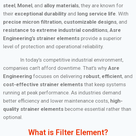
steel
,
Monel
, and
alloy materials
, they are known for
their
exceptional durability
and
long service life
. With
precise micron filtration
,
customizable designs
, and
resistance to extreme industrial conditions
,
Asre
Engineering’s strainer elements
provide a superior
level of protection and operational reliability.
In today’s competitive industrial environment,
companies can’t afford downtime. That’s why
Asre
Engineering
focuses on delivering
robust
,
efficient
, and
cost-effective strainer elements
that keep systems
running at peak performance. As industries demand
better efficiency and lower maintenance costs,
high-
quality strainer elements
become essential rather than
optional.
What is Filter Element?