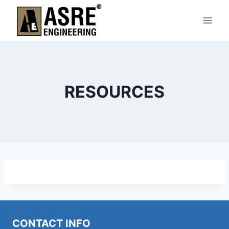
Skip
to
content
RESOURCES
CONTACT INFO