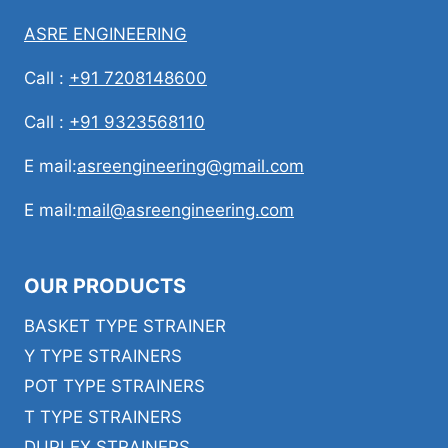
ASRE ENGINEERING
Call :
+91 7208148600
Call :
+91 9323568110
E mail:
asreengineering@gmail.com
E mail:
mail@asreengineering.com
OUR PRODUCTS
BASKET TYPE STRAINER
Y TYPE STRAINERS
POT TYPE STRAINERS
T TYPE STRAINERS
DUPLEX STRAINERS