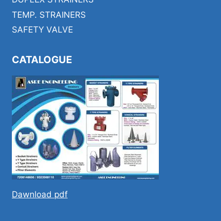
TEMP. STRAINERS
SAFETY VALVE
CATALOGUE
Dawnload pdf