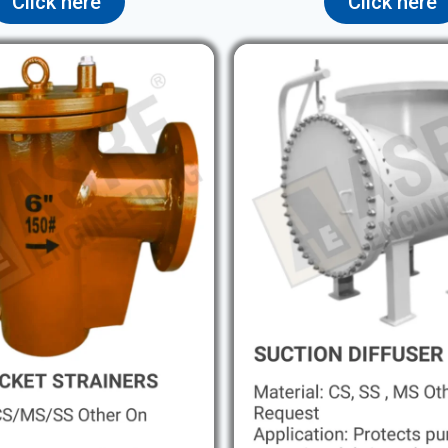
Click here
Click here