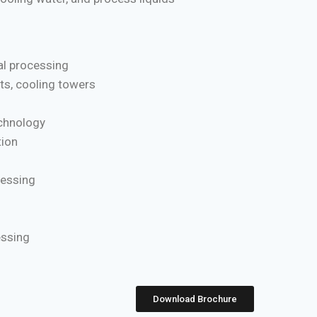
l processing
ts, cooling towers
chnology
ion
cessing
essing
Download Brochure