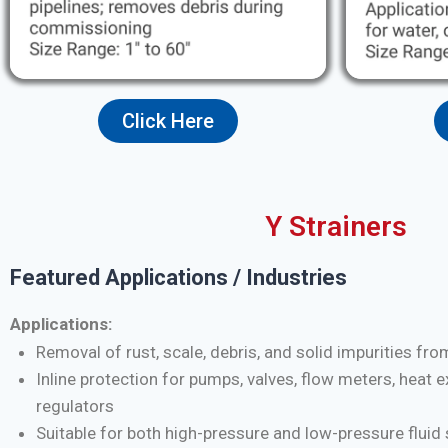
Click Here
Y Strainers
Featured Applications / Industries
Applications:
Removal of rust, scale, debris, and solid impurities fro
Inline protection for pumps, valves, flow meters, heat 
regulators
Suitable for both high-pressure and low-pressure flui