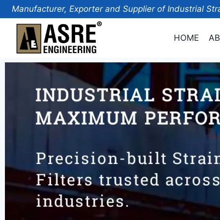
Manufacturer, Exporter and Supplier of Industrial Str
HOME
AB