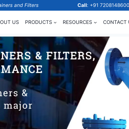
ainers and Filters
Call
: +91 7208
OUT US
PRODUCTS
RESOURCES
CONTACT 