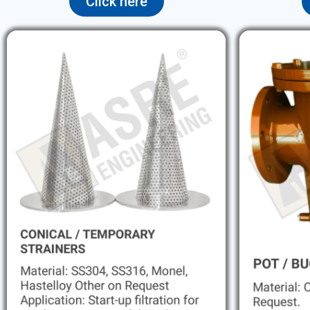
Click here