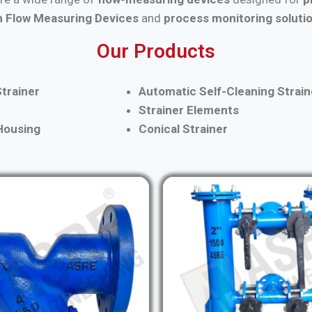
 Flow Measuring Devices
and
process monitoring soluti
Our Products
trainer
Automatic Self-Cleaning Strain
Strainer Elements
 Housing
Conical Strainer