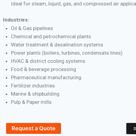
Ideal for steam, liquid, gas, and compressed air applic
Industries:
Oil & Gas pipelines
Chemical and petrochemical plants
Water treatment & desalination systems
Power plants (boilers, turbines, condensate lines)
HVAC & district cooling systems
Food & beverage processing
Pharmaceutical manufacturing
Fertilizer industries
Marine & shipbuilding
Pulp & Paper mills
Request a Quote
D