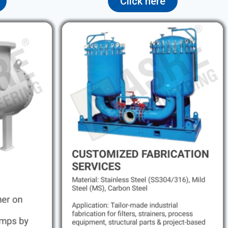
Click here