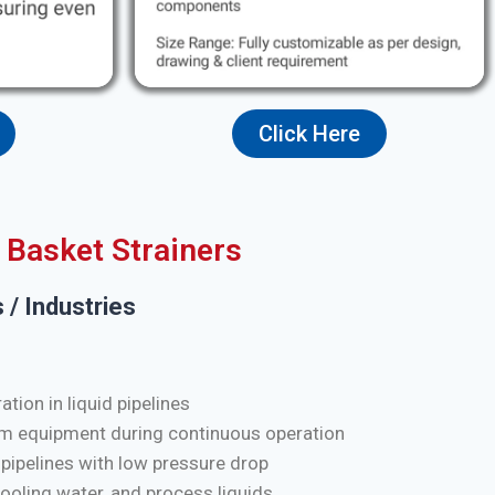
Click Here
Basket Strainers
 / Industries
tion in liquid pipelines
m equipment during continuous operation
 pipelines with low pressure drop
cooling water, and process liquids