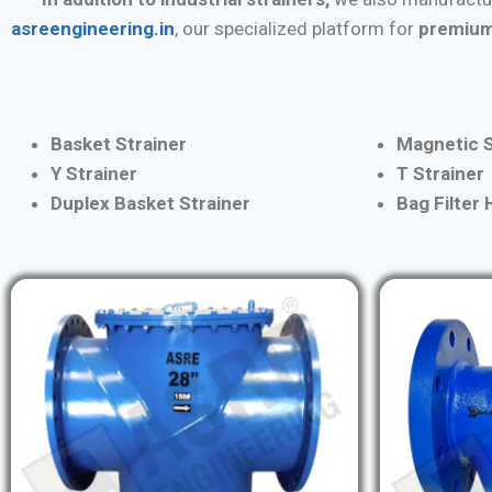
asreengineering.in
, our specialized platform for
premium
Basket Strainer
Magnetic S
Y Strainer
T Strainer
Duplex Basket Strainer
Bag Filter