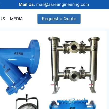
148600
Mail Us
: mail@asreengineering.com
Request a Quote
US
MEDIA