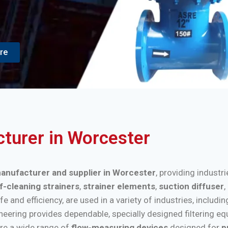
re
cturer in Worcester
 manufacturer and supplier in Worcester
, providing industr
f-cleaning strainers
,
strainer elements
,
suction diffuser
,
nd efficiency, are used in a variety of industries, includi
ineering provides dependable, specially designed filtering e
re a wide range of
flow-measuring devices
designed for
p