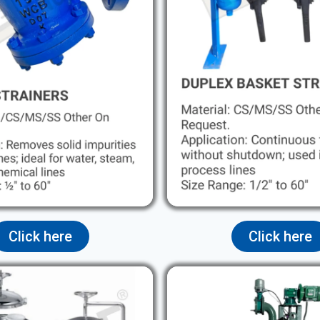
Click here
Click here