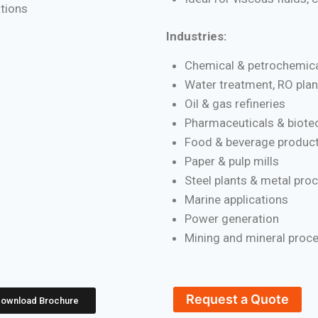
ations
Industries:
Chemical & petrochemica
Water treatment, RO plan
Oil & gas refineries
Pharmaceuticals & biote
Food & beverage product
Paper & pulp mills
Steel plants & metal pro
Marine applications
Power generation
Mining and mineral proc
Request a Quote
ownload Brochure