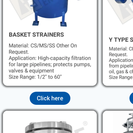
Click here