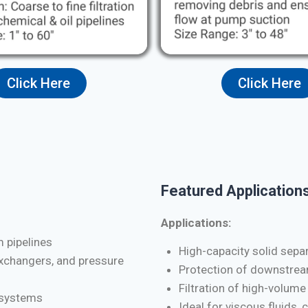
Click Here
Click Here
Featured Applications
Applications:
m pipelines
High-capacity solid separa
exchangers, and pressure
Protection of downstrea
Filtration of high-volume
d systems
Ideal for viscous fluids, 