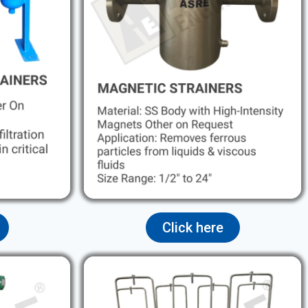
Click here