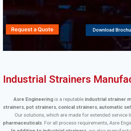
Request a Quote
Download Brochu
Industrial Strainers Manufa
Asre Engineering
is a reputable
industrial strainer
strainers
,
pot strainers
,
conical strainers
,
automatic sel
Our solutions, which are made for extended service life a
pharmaceuticals
. For all process requirements, Asre Eng
In addition to industrial strainers,
we also manufactu