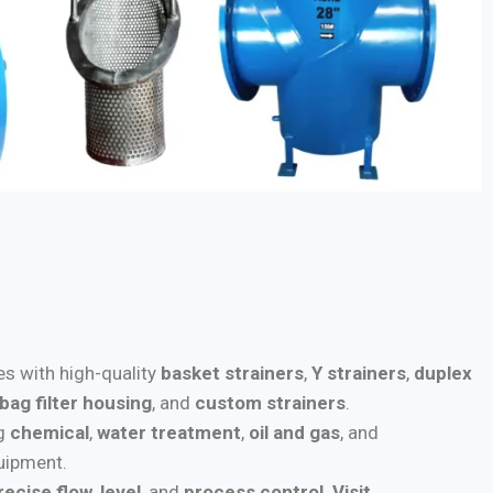
ies with high-quality
basket strainers
,
Y strainers
,
duplex
bag filter housing
, and
custom strainers
.
ng
chemical
,
water treatment
,
oil and gas
, and
quipment.
recise flow
,
level
, and
process control
.
Visit