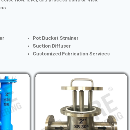
ons
.
er
Pot Bucket Strainer
Suction Diffuser
Customized Fabrication Services