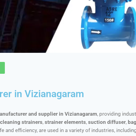
rer in Vizianagaram
manufacturer and supplier in Vizianagaram
, providing indus
cleaning strainers
,
strainer elements
,
suction diffuser
,
bag
nd efficiency, are used in a variety of industries, includin