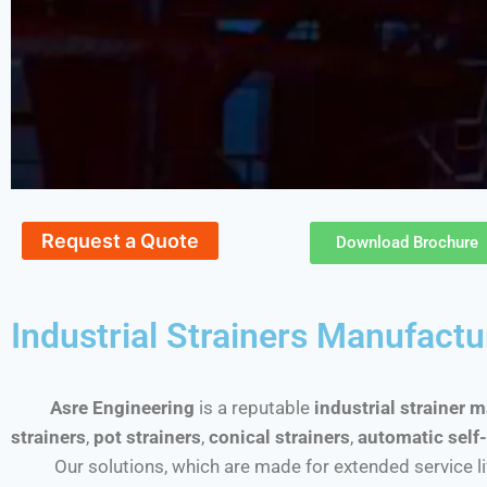
Request a Quote
Download Brochure
Industrial Strainers Manufactu
Asre Engineering
is a reputable
industrial strainer 
strainers
,
pot strainers
,
conical strainers
,
automatic self-
Our solutions, which are made for extended service life a