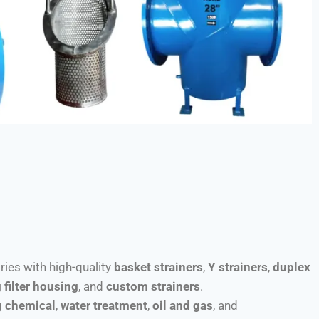
tries with high-quality
basket strainers
,
Y strainers
,
duplex
 filter housing
, and
custom strainers
.
g
chemical
,
water treatment
,
oil and gas
, and