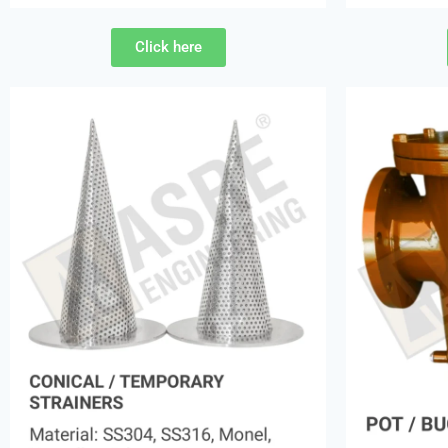
Click here