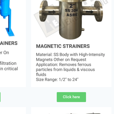
Click here