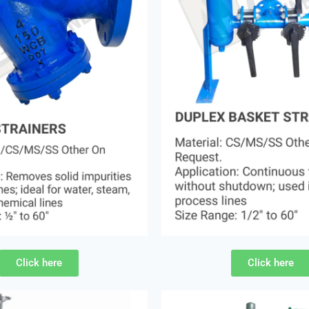
Click here
Click here