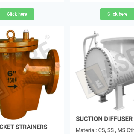
Click here
Click here