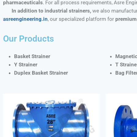
pharmaceuticals
. For all process requirements, Asre Eng
In addition to industrial strainers,
we also manufactur
asreengineering.in
, our specialized platform for
premium 
Our Products
Basket Strainer
Magnetic
Y Strainer
T Straine
Duplex Basket Strainer
Bag Filt