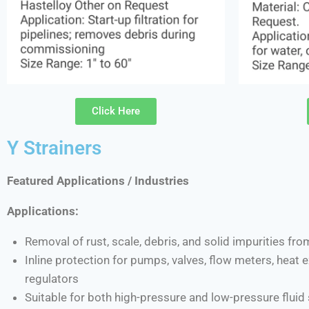
Click Here
Y Strainers
Featured Applications / Industries
Applications:
Removal of rust, scale, debris, and solid impurities fro
Inline protection for pumps, valves, flow meters, heat
regulators
Suitable for both high-pressure and low-pressure flui