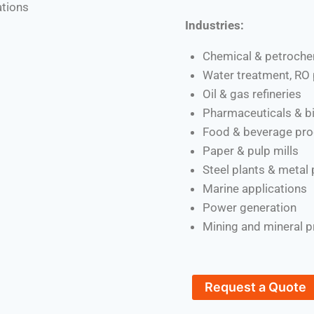
ations
Industries:
Chemical & petroche
Water treatment, RO 
Oil & gas refineries
Pharmaceuticals & b
Food & beverage pro
Paper & pulp mills
Steel plants & metal
Marine applications
Power generation
Mining and mineral 
Request a Quote