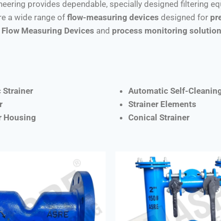
ineering provides dependable, specially designed filtering e
e a wide range of
flow-measuring devices
designed for
pr
Flow Measuring Devices
and
process monitoring solutio
 Strainer
Automatic Self-Cleaning
r
Strainer Elements
er Housing
Conical Strainer