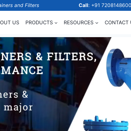
ainers and Filters
Call
: +91 7208
OUT US
PRODUCTS
RESOURCES
CONTACT 