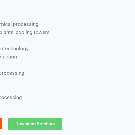
mical processing
plants, cooling towers
iotechnology
duction
 processing
processing
Download Brochure