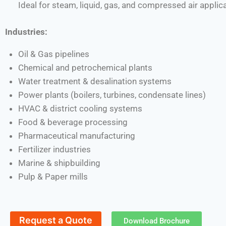
Ideal for steam, liquid, gas, and compressed air applic
Industries:
Oil & Gas pipelines
Chemical and petrochemical plants
Water treatment & desalination systems
Power plants (boilers, turbines, condensate lines)
HVAC & district cooling systems
Food & beverage processing
Pharmaceutical manufacturing
Fertilizer industries
Marine & shipbuilding
Pulp & Paper mills
Request a Quote
Download Brochure