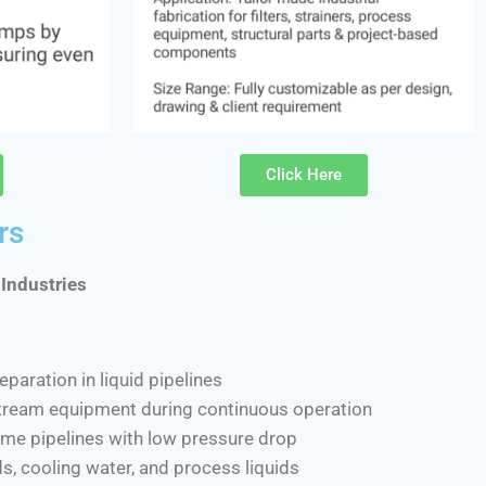
Click Here
rs
 Industries
eparation in liquid pipelines
tream equipment during continuous operation
lume pipelines with low pressure drop
ids, cooling water, and process liquids