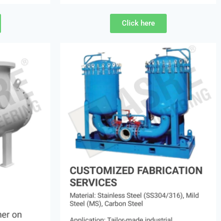
Click here