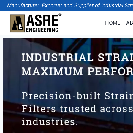
Manufacturer, Exporter and Supplier of Industrial Str
HOME
AB