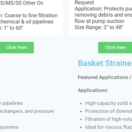
Click Here
Click Here
Basket Straine
Featured Applications /
Applications:
m pipelines
High-capacity solid s
 exchangers, and pressure
Protection of downs
Filtration of high-vo
d systems
Ideal for viscous flu