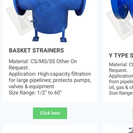
Click here