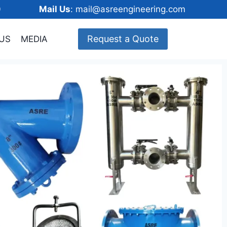
148600
Mail Us
: mail@asreengineering.com
Request a Quote
US
MEDIA