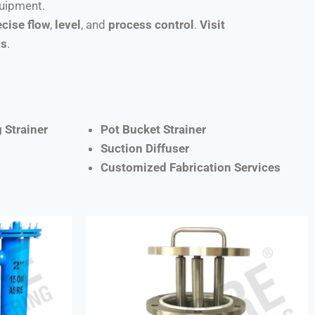
quipment.
ecise flow
,
level
, and
process control
.
Visit
ns
.
 Strainer
Pot Bucket Strainer
Suction Diffuser
Customized Fabrication Services