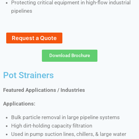
Protecting critical equipment in high-flow industrial
pipelines
Request a Quote
Download Brochure
Pot Strainers
Featured Applications / Industries
Applications:
Bulk particle removal in large pipeline systems
High dirt-holding capacity filtration
Used in pump suction lines, chillers, & large water