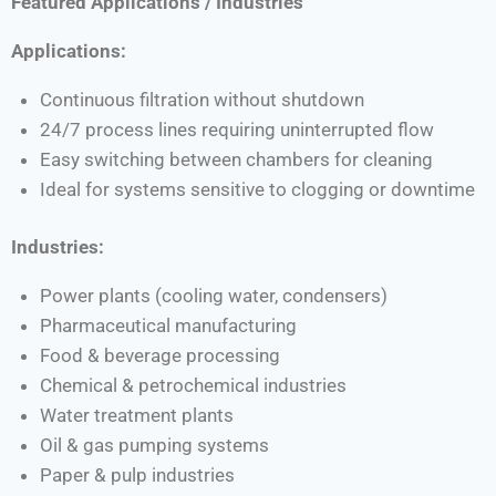
Featured Applications / Industries
Applications:
Continuous filtration without shutdown
24/7 process lines requiring uninterrupted flow
Easy switching between chambers for cleaning
Ideal for systems sensitive to clogging or downtime
Industries:
Power plants (cooling water, condensers)
Pharmaceutical manufacturing
Food & beverage processing
Chemical & petrochemical industries
Water treatment plants
Oil & gas pumping systems
Paper & pulp industries