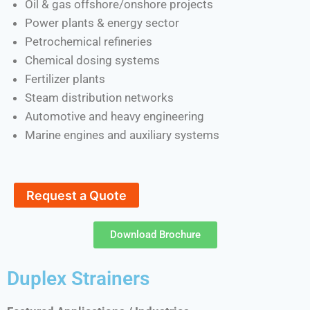
Oil & gas offshore/onshore projects
Power plants & energy sector
Petrochemical refineries
Chemical dosing systems
Fertilizer plants
Steam distribution networks
Automotive and heavy engineering
Marine engines and auxiliary systems
Request a Quote
Download Brochure
Duplex Strainers