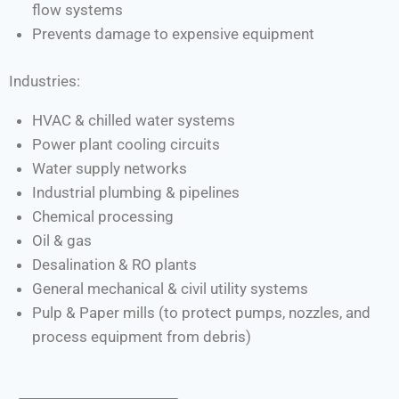
flow systems
Prevents damage to expensive equipment
Industries:
HVAC & chilled water systems
Power plant cooling circuits
Water supply networks
Industrial plumbing & pipelines
Chemical processing
Oil & gas
Desalination & RO plants
General mechanical & civil utility systems
Pulp & Paper mills (to protect pumps, nozzles, and
process equipment from debris)