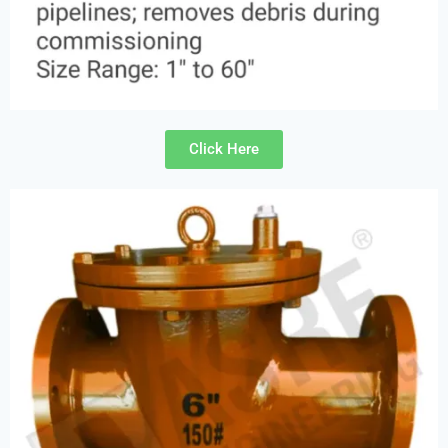
Click Here