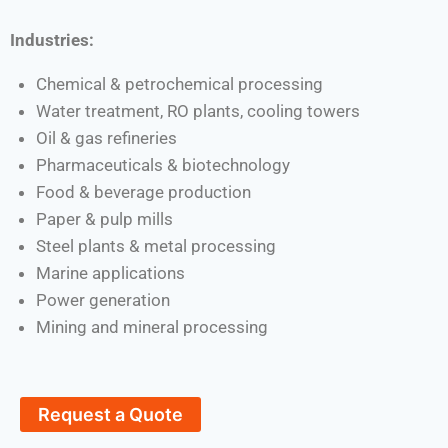
Industries:
Chemical & petrochemical processing
Water treatment, RO plants, cooling towers
Oil & gas refineries
Pharmaceuticals & biotechnology
Food & beverage production
Paper & pulp mills
Steel plants & metal processing
Marine applications
Power generation
Mining and mineral processing
Request a Quote