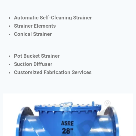
Automatic Self-Cleaning Strainer
Strainer Elements
Conical Strainer
Pot Bucket Strainer
Suction Diffuser
Customized Fabrication Services