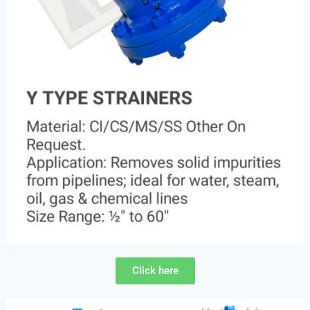
Click here