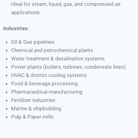
Ideal for steam, liquid, gas, and compressed air
applications
Industries:
Oil & Gas pipelines
Chemical and petrochemical plants
Water treatment & desalination systems
Power plants (boilers, turbines, condensate lines)
HVAC & district cooling systems
Food & beverage processing
Pharmaceutical manufacturing
Fertilizer industries
Marine & shipbuilding
Pulp & Paper mills