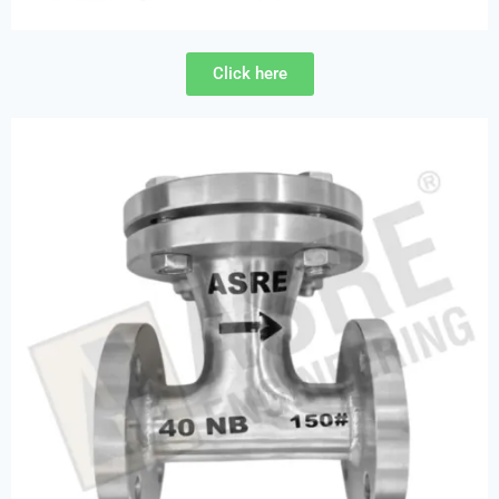
Click here