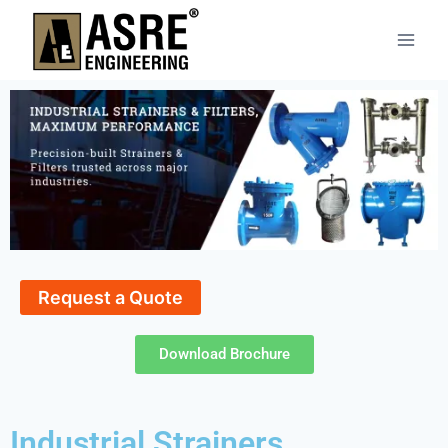
Request a Quote
Download Brochure
Industrial Strainers