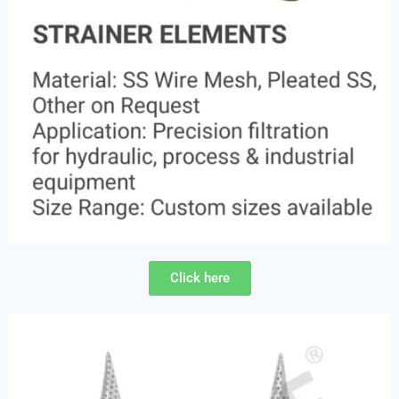
Click here