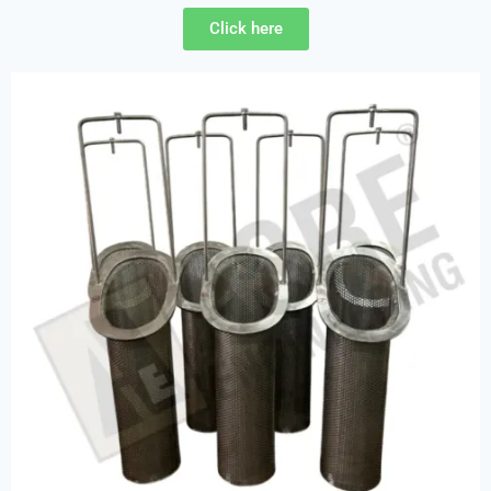
Click here