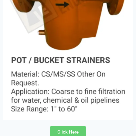
Click Here