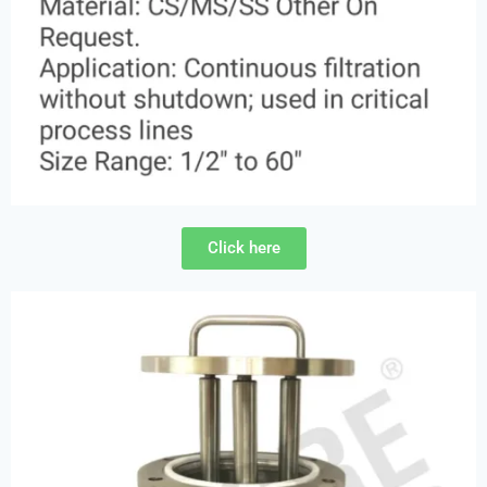
Click here