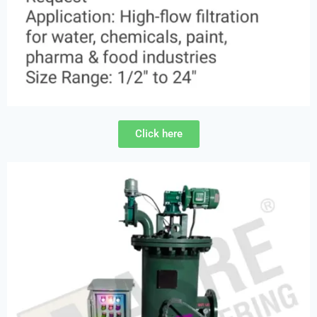
Click here