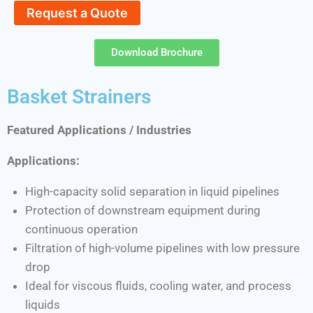
Request a Quote
Download Brochure
Basket Strainers
Featured Applications / Industries
Applications:
High-capacity solid separation in liquid pipelines
Protection of downstream equipment during
continuous operation
Filtration of high-volume pipelines with low pressure
drop
Ideal for viscous fluids, cooling water, and process
liquids