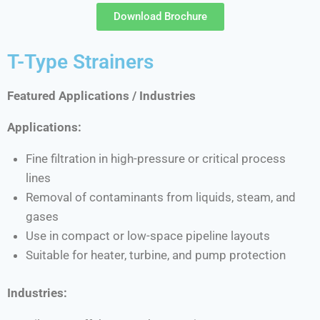
Download Brochure
T-Type Strainers
Featured Applications / Industries
Applications:
Fine filtration in high-pressure or critical process
lines
Removal of contaminants from liquids, steam, and
gases
Use in compact or low-space pipeline layouts
Suitable for heater, turbine, and pump protection
Industries: