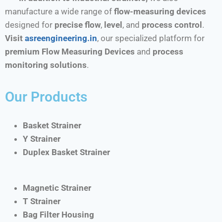
manufacture a wide range of
flow-measuring devices
designed for
precise flow
,
level
, and
process control
.
Visit
asreengineering.in
, our specialized platform for
premium Flow Measuring Devices
and
process
monitoring solutions
.
Our Products
Basket Strainer
Y Strainer
Duplex Basket Strainer
Magnetic Strainer
T Strainer
Bag Filter Housing