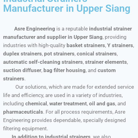
Manufacturer in Upper Siang
Asre Engineering
is a reputable
industrial strainer
manufacturer and supplier in Upper Siang
, providing
industries with high-quality
basket strainers
,
Y strainers
,
duplex strainers
,
pot strainers
,
conical strainers
,
automatic self-cleaning strainers
,
strainer elements
,
suction diffuser
,
bag filter housing
, and
custom
strainers
.
Our solutions, which are made for extended service
life and efficiency, are used in a variety of industries,
including
chemical
,
water treatment
,
oil and gas
, and
pharmaceuticals
. For all process requirements, Asre
Engineering provides dependable, specially designed
filtering equipment.
In addition to industrial strainers,
we also