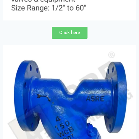
Click here