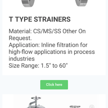
Click here