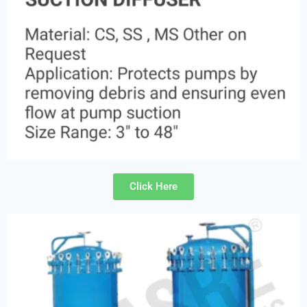
Click Here