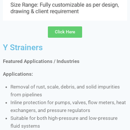
Click Here
Y Strainers
Featured Applications / Industries
Applications:
Removal of rust, scale, debris, and solid impurities
from pipelines
Inline protection for pumps, valves, flow meters, heat
exchangers, and pressure regulators
Suitable for both high-pressure and low-pressure
fluid systems