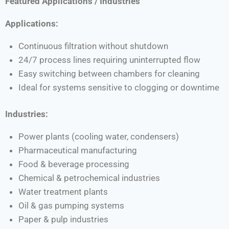
Featured Applications / Industries
Applications:
Continuous filtration without shutdown
24/7 process lines requiring uninterrupted flow
Easy switching between chambers for cleaning
Ideal for systems sensitive to clogging or downtime
Industries:
Power plants (cooling water, condensers)
Pharmaceutical manufacturing
Food & beverage processing
Chemical & petrochemical industries
Water treatment plants
Oil & gas pumping systems
Paper & pulp industries