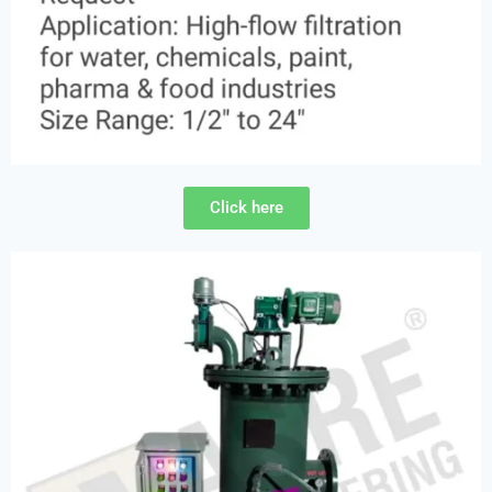
Click here