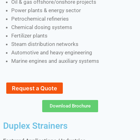
Oil & gas offshore/onshore projects
Power plants & energy sector
Petrochemical refineries
Chemical dosing systems
Fertilizer plants
Steam distribution networks
Automotive and heavy engineering
Marine engines and auxiliary systems
Request a Quote
Download Brochure
Duplex Strainers