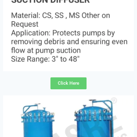
Click Here