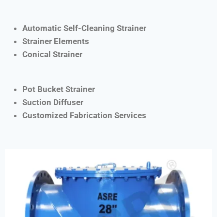
Automatic Self-Cleaning Strainer
Strainer Elements
Conical Strainer
Pot Bucket Strainer
Suction Diffuser
Customized Fabrication Services