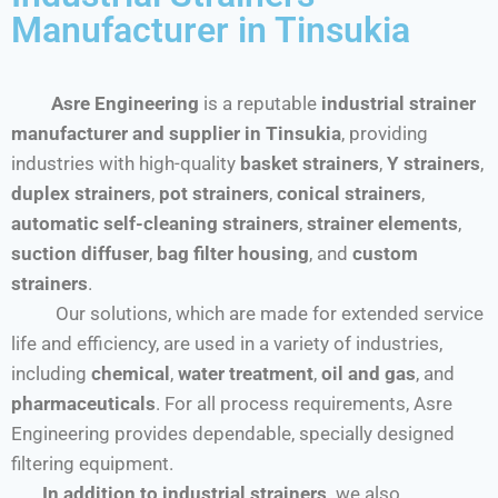
Manufacturer in Tinsukia
Asre Engineering
is a reputable
industrial strainer
manufacturer and supplier in Tinsukia
, providing
industries with high-quality
basket strainers
,
Y strainers
,
duplex strainers
,
pot strainers
,
conical strainers
,
automatic self-cleaning strainers
,
strainer elements
,
suction diffuser
,
bag filter housing
, and
custom
strainers
.
Our solutions, which are made for extended service
life and efficiency, are used in a variety of industries,
including
chemical
,
water treatment
,
oil and gas
, and
pharmaceuticals
. For all process requirements, Asre
Engineering provides dependable, specially designed
filtering equipment.
In addition to industrial strainers,
we also