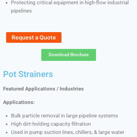
Protecting critical equipment in high-flow industrial
pipelines
Request a Quote
Download Brochure
Pot Strainers
Featured Applications / Industries
Applications:
Bulk particle removal in large pipeline systems
High dirt-holding capacity filtration
Used in pump suction lines, chillers, & large water