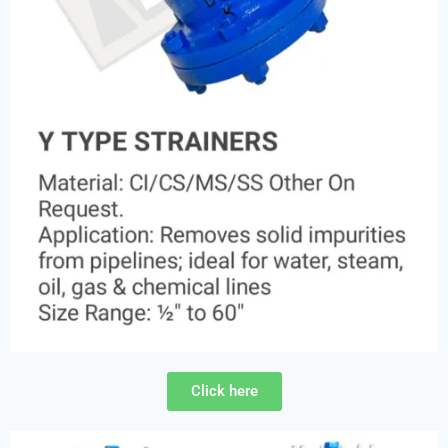
Click here