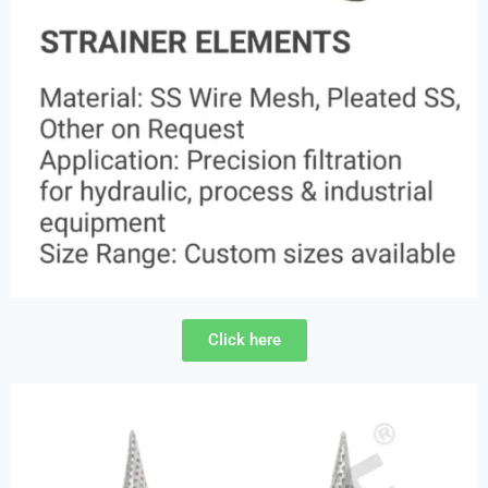
Click here