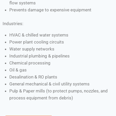
flow systems
Prevents damage to expensive equipment
Industries:
HVAC & chilled water systems
Power plant cooling circuits
Water supply networks
Industrial plumbing & pipelines
Chemical processing
Oil & gas
Desalination & RO plants
General mechanical & civil utility systems
Pulp & Paper mills (to protect pumps, nozzles, and
process equipment from debris)