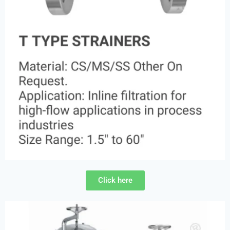
Click here