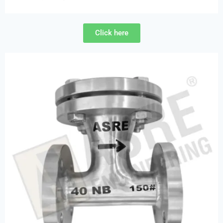
Click here