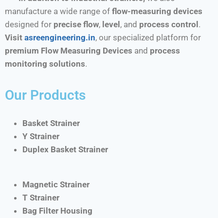
manufacture a wide range of
flow-measuring devices
designed for
precise flow
,
level
, and
process control
.
Visit
asreengineering.in
, our specialized platform for
premium Flow Measuring Devices
and
process
monitoring solutions
.
Our Products
Basket Strainer
Y Strainer
Duplex Basket Strainer
Magnetic Strainer
T Strainer
Bag Filter Housing