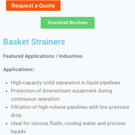
Request a Quote
Download Brochure
Basket Strainers
Featured Applications / Industries
Applications:
High-capacity solid separation in liquid pipelines
Protection of downstream equipment during
continuous operation
Filtration of high-volume pipelines with low pressure
drop
Ideal for viscous fluids, cooling water, and process
liquids