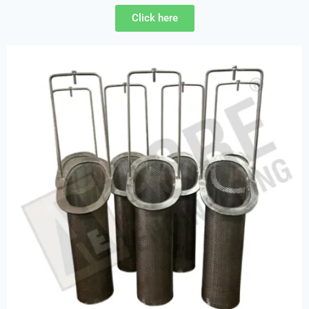
Click here