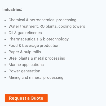
Industries:
Chemical & petrochemical processing
Water treatment, RO plants, cooling towers
Oil & gas refineries
Pharmaceuticals & biotechnology
Food & beverage production
Paper & pulp mills
Steel plants & metal processing
Marine applications
Power generation
Mining and mineral processing
Request a Quote