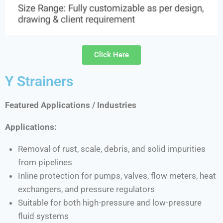
Click Here
Y Strainers
Featured Applications / Industries
Applications:
Removal of rust, scale, debris, and solid impurities
from pipelines
Inline protection for pumps, valves, flow meters, heat
exchangers, and pressure regulators
Suitable for both high-pressure and low-pressure
fluid systems