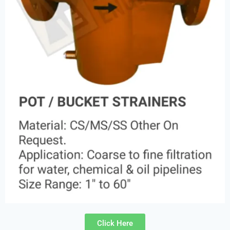
Click Here