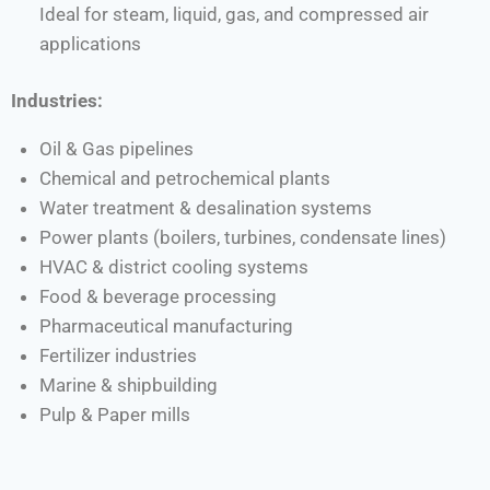
Ideal for steam, liquid, gas, and compressed air
applications
Industries:
Oil & Gas pipelines
Chemical and petrochemical plants
Water treatment & desalination systems
Power plants (boilers, turbines, condensate lines)
HVAC & district cooling systems
Food & beverage processing
Pharmaceutical manufacturing
Fertilizer industries
Marine & shipbuilding
Pulp & Paper mills