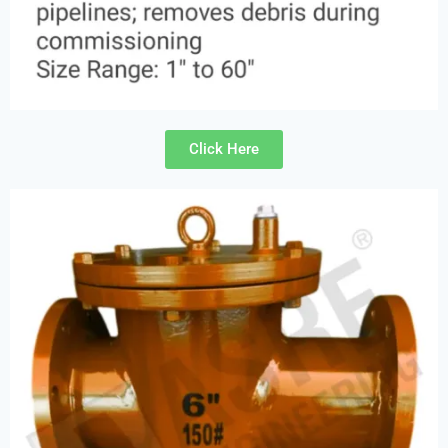
Click Here