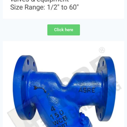
Click here