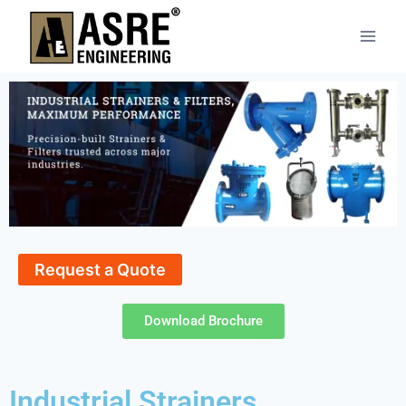
Request a Quote
Download Brochure
Industrial Strainers