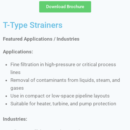
Download Brochure
T-Type Strainers
Featured Applications / Industries
Applications:
Fine filtration in high-pressure or critical process
lines
Removal of contaminants from liquids, steam, and
gases
Use in compact or low-space pipeline layouts
Suitable for heater, turbine, and pump protection
Industries: