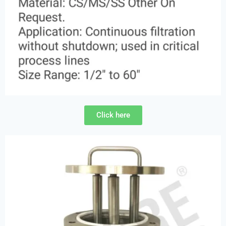
Click here