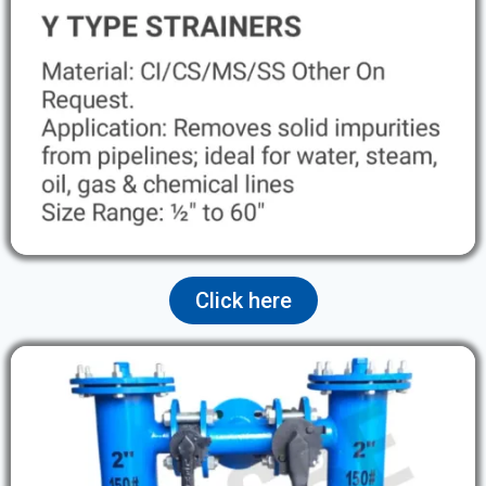
Click here