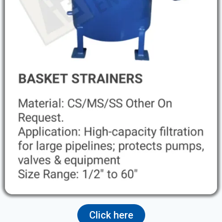
Click here