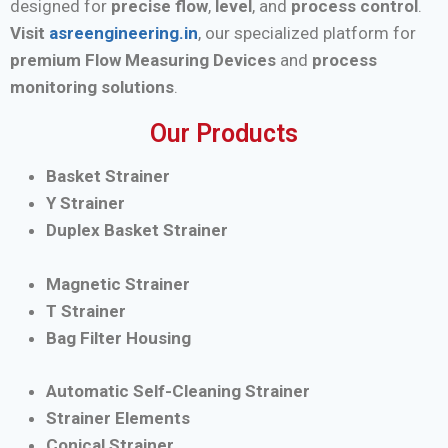
designed for
precise flow
,
level
, and
process control
.
Visit
asreengineering.in
, our specialized platform for
premium Flow Measuring Devices
and
process
monitoring solutions
.
Our Products
Basket Strainer
Y Strainer
Duplex Basket Strainer
Magnetic Strainer
T Strainer
Bag Filter Housing
Automatic Self-Cleaning Strainer
Strainer Elements
Conical Strainer