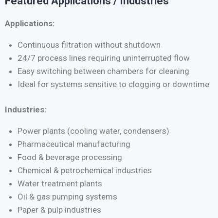
Featured Applications / Industries
Applications:
Continuous filtration without shutdown
24/7 process lines requiring uninterrupted flow
Easy switching between chambers for cleaning
Ideal for systems sensitive to clogging or downtime
Industries:
Power plants (cooling water, condensers)
Pharmaceutical manufacturing
Food & beverage processing
Chemical & petrochemical industries
Water treatment plants
Oil & gas pumping systems
Paper & pulp industries