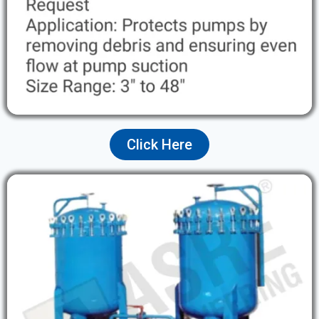
Click Here