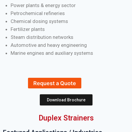
Power plants & energy sector
Petrochemical refineries
Chemical dosing systems
Fertilizer plants
Steam distribution networks
Automotive and heavy engineering
Marine engines and auxiliary systems
Request a Quote
Download Brochure
Duplex Strainers