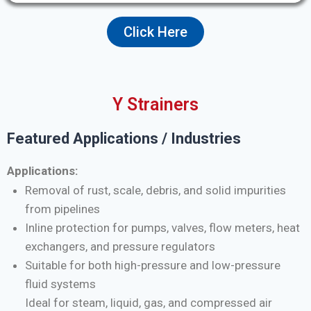
Click Here
Y Strainers
Featured Applications / Industries
Applications:
Removal of rust, scale, debris, and solid impurities
from pipelines
Inline protection for pumps, valves, flow meters, heat
exchangers, and pressure regulators
Suitable for both high-pressure and low-pressure
fluid systems
Ideal for steam, liquid, gas, and compressed air