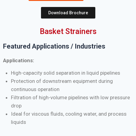
Download Brochure
Basket Strainers
Featured Applications / Industries
Applications:
High-capacity solid separation in liquid pipelines
Protection of downstream equipment during
continuous operation
Filtration of high-volume pipelines with low pressure
drop
Ideal for viscous fluids, cooling water, and process
liquids