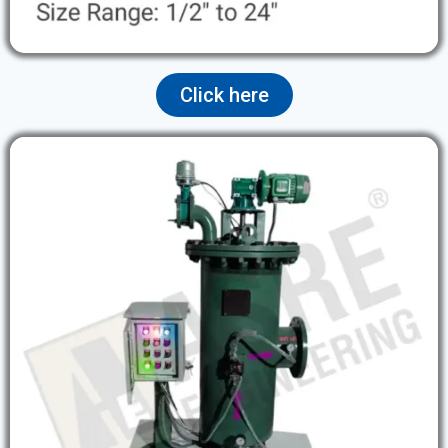
Click here