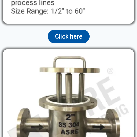
Click here