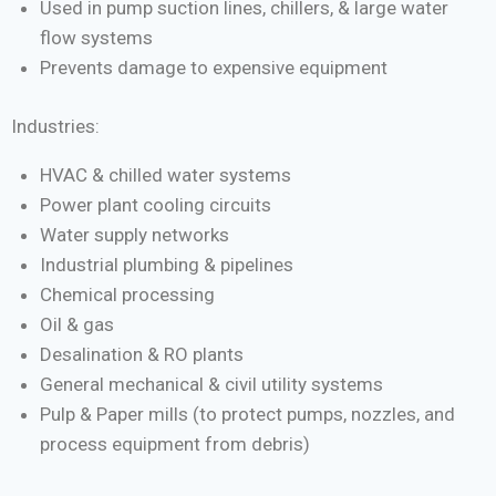
Used in pump suction lines, chillers, & large water
flow systems
Prevents damage to expensive equipment
Industries:
HVAC & chilled water systems
Power plant cooling circuits
Water supply networks
Industrial plumbing & pipelines
Chemical processing
Oil & gas
Desalination & RO plants
General mechanical & civil utility systems
Pulp & Paper mills (to protect pumps, nozzles, and
process equipment from debris)