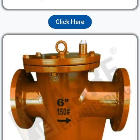
Click Here