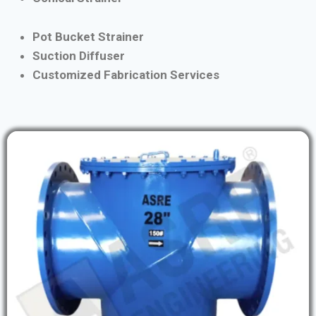
Pot Bucket Strainer
Suction Diffuser
Customized Fabrication Services