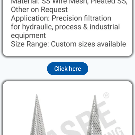
Click here