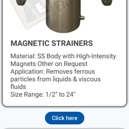
Click here