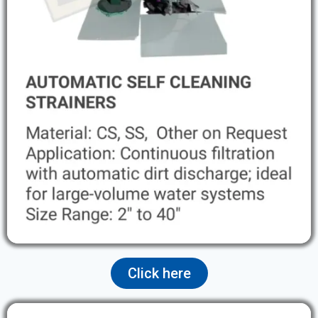
Click here