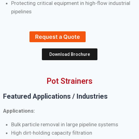
Protecting critical equipment in high-flow industrial
pipelines
Request a Quote
Download Brochure
Pot Strainers
Featured Applications / Industries
Applications:
Bulk particle removal in large pipeline systems
High dirt-holding capacity filtration