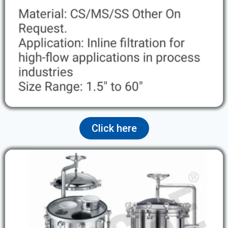
Click here