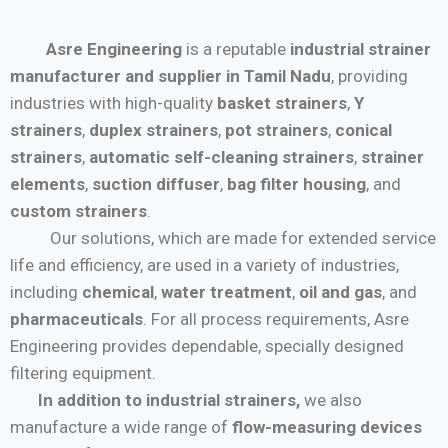
Asre Engineering
is a reputable
industrial strainer
manufacturer and supplier in Tamil Nadu
, providing
industries with high-quality
basket strainers
,
Y
strainers
,
duplex strainers
,
pot strainers
,
conical
strainers
,
automatic self-cleaning strainers
,
strainer
elements
,
suction diffuser
,
bag filter housing
, and
custom strainers
.
Our solutions, which are made for extended service
life and efficiency, are used in a variety of industries,
including
chemical
,
water treatment
,
oil and gas
, and
pharmaceuticals
. For all process requirements, Asre
Engineering provides dependable, specially designed
filtering equipment.
In addition to industrial strainers,
we also
manufacture a wide range of
flow-measuring devices