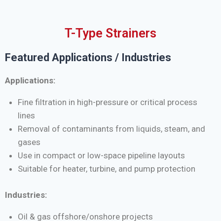
T-Type Strainers
Featured Applications / Industries
Applications:
Fine filtration in high-pressure or critical process
lines
Removal of contaminants from liquids, steam, and
gases
Use in compact or low-space pipeline layouts
Suitable for heater, turbine, and pump protection
Industries:
Oil & gas offshore/onshore projects