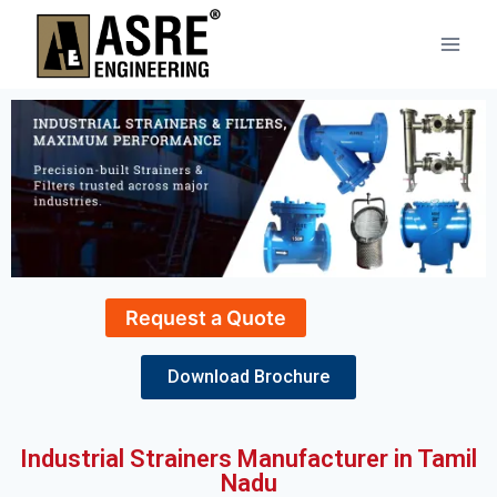
Request a Quote
Download Brochure
Industrial Strainers Manufacturer in Tamil
Nadu