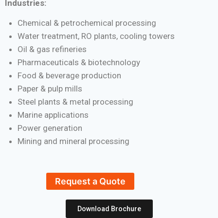
Industries:
Chemical & petrochemical processing
Water treatment, RO plants, cooling towers
Oil & gas refineries
Pharmaceuticals & biotechnology
Food & beverage production
Paper & pulp mills
Steel plants & metal processing
Marine applications
Power generation
Mining and mineral processing
Request a Quote
Download Brochure