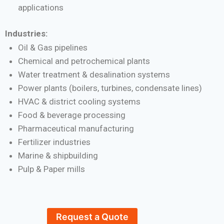
applications
Industries:
Oil & Gas pipelines
Chemical and petrochemical plants
Water treatment & desalination systems
Power plants (boilers, turbines, condensate lines)
HVAC & district cooling systems
Food & beverage processing
Pharmaceutical manufacturing
Fertilizer industries
Marine & shipbuilding
Pulp & Paper mills
Request a Quote