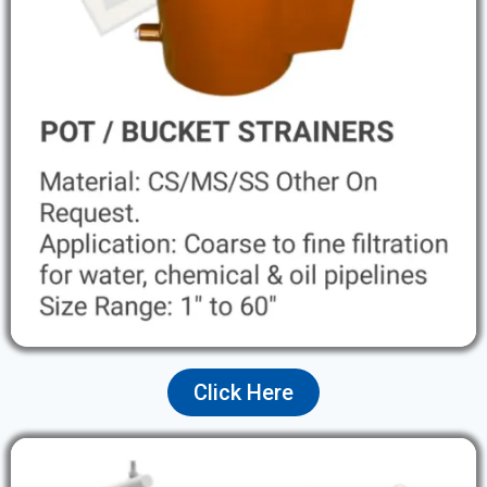
Click Here