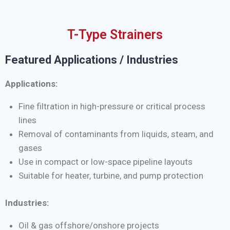
T-Type Strainers
Featured Applications / Industries
Applications:
Fine filtration in high-pressure or critical process
lines
Removal of contaminants from liquids, steam, and
gases
Use in compact or low-space pipeline layouts
Suitable for heater, turbine, and pump protection
Industries:
Oil & gas offshore/onshore projects