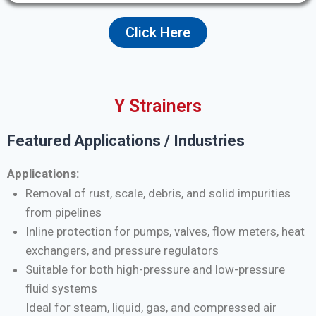
Click Here
Y Strainers
Featured Applications / Industries
Applications:
Removal of rust, scale, debris, and solid impurities
from pipelines
Inline protection for pumps, valves, flow meters, heat
exchangers, and pressure regulators
Suitable for both high-pressure and low-pressure
fluid systems
Ideal for steam, liquid, gas, and compressed air