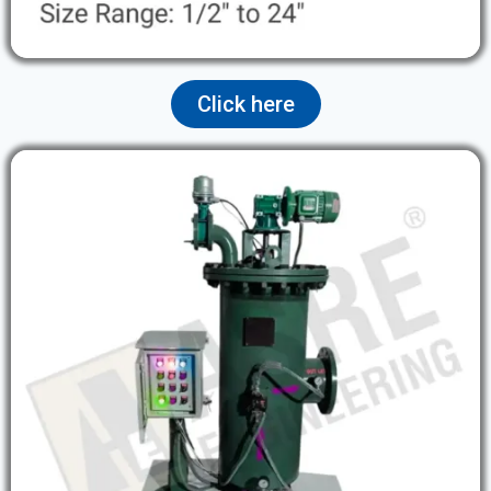
Click here