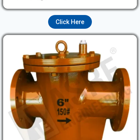
Click Here