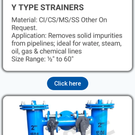
Click here