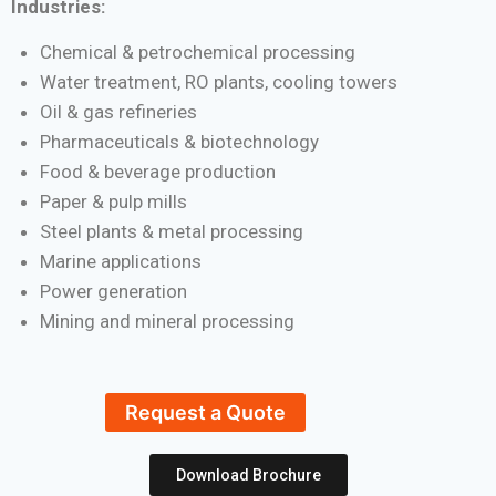
Industries:
Chemical & petrochemical processing
Water treatment, RO plants, cooling towers
Oil & gas refineries
Pharmaceuticals & biotechnology
Food & beverage production
Paper & pulp mills
Steel plants & metal processing
Marine applications
Power generation
Mining and mineral processing
Request a Quote
Download Brochure