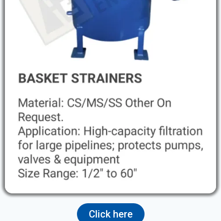
Click here