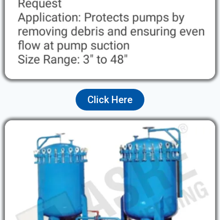
Click Here