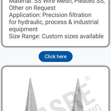
Click here