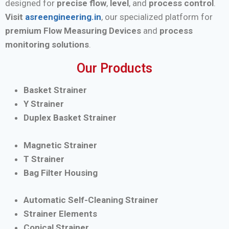
designed for
precise flow
,
level
, and
process control
.
Visit
asreengineering.in
, our specialized platform for
premium Flow Measuring Devices
and
process
monitoring solutions
.
Our Products
Basket Strainer
Y Strainer
Duplex Basket Strainer
Magnetic Strainer
T Strainer
Bag Filter Housing
Automatic Self-Cleaning Strainer
Strainer Elements
Conical Strainer