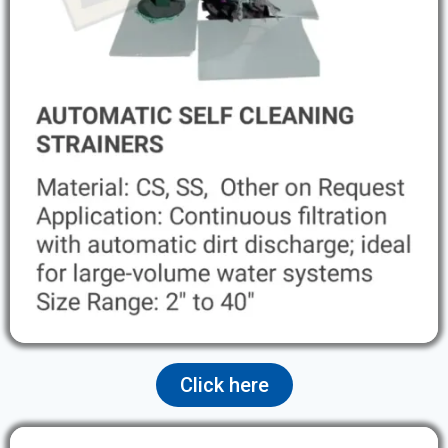
Click here