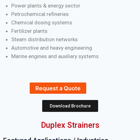
Power plants & energy sector
Petrochemical refineries
Chemical dosing systems
Fertilizer plants
Steam distribution networks
Automotive and heavy engineering
Marine engines and auxiliary systems
Request a Quote
Download Brochure
Duplex Strainers