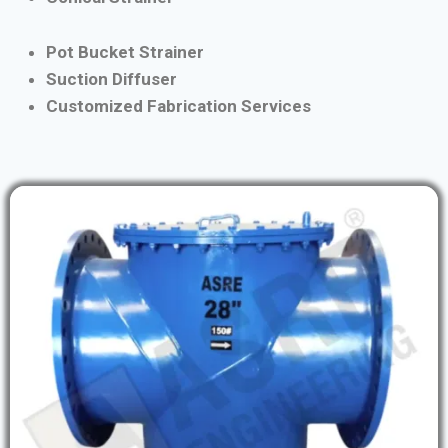
Pot Bucket Strainer
Suction Diffuser
Customized Fabrication Services