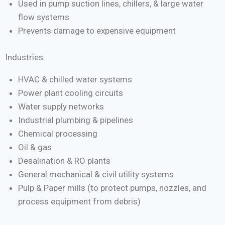
Used in pump suction lines, chillers, & large water
flow systems
Prevents damage to expensive equipment
Industries:
HVAC & chilled water systems
Power plant cooling circuits
Water supply networks
Industrial plumbing & pipelines
Chemical processing
Oil & gas
Desalination & RO plants
General mechanical & civil utility systems
Pulp & Paper mills (to protect pumps, nozzles, and
process equipment from debris)