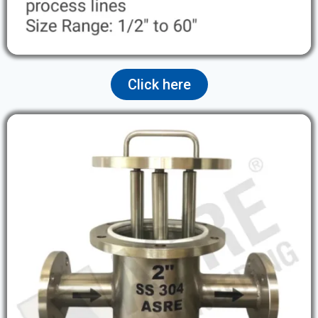
Click here