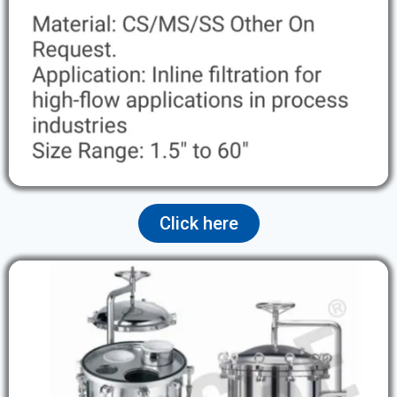
Click here