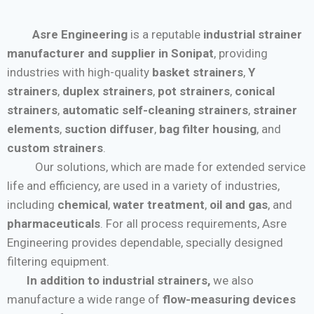
Asre Engineering
is a reputable
industrial strainer
manufacturer and supplier in Sonipat
, providing
industries with high-quality
basket strainers
,
Y
strainers
,
duplex strainers
,
pot strainers
,
conical
strainers
,
automatic self-cleaning strainers
,
strainer
elements
,
suction diffuser
,
bag filter housing
, and
custom strainers
.
Our solutions, which are made for extended service
life and efficiency, are used in a variety of industries,
including
chemical
,
water treatment
,
oil and gas
, and
pharmaceuticals
. For all process requirements, Asre
Engineering provides dependable, specially designed
filtering equipment.
In addition to industrial strainers,
we also
manufacture a wide range of
flow-measuring devices