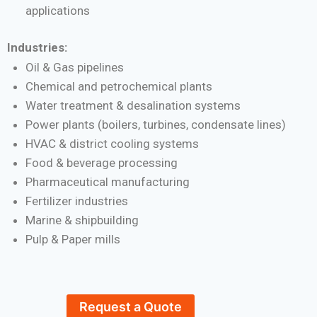
applications
Industries:
Oil & Gas pipelines
Chemical and petrochemical plants
Water treatment & desalination systems
Power plants (boilers, turbines, condensate lines)
HVAC & district cooling systems
Food & beverage processing
Pharmaceutical manufacturing
Fertilizer industries
Marine & shipbuilding
Pulp & Paper mills
Request a Quote