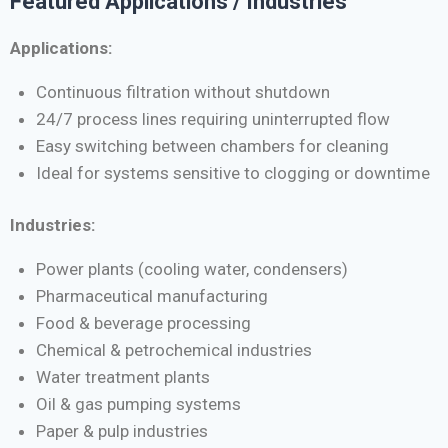
Featured Applications / Industries
Applications:
Continuous filtration without shutdown
24/7 process lines requiring uninterrupted flow
Easy switching between chambers for cleaning
Ideal for systems sensitive to clogging or downtime
Industries:
Power plants (cooling water, condensers)
Pharmaceutical manufacturing
Food & beverage processing
Chemical & petrochemical industries
Water treatment plants
Oil & gas pumping systems
Paper & pulp industries