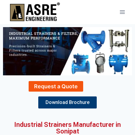
Request a Quote
Download Brochure
Industrial Strainers Manufacturer in
Sonipat