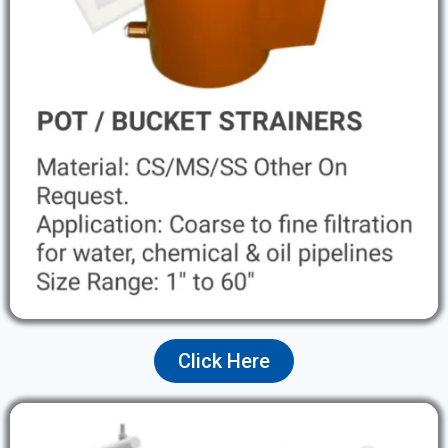
Click Here