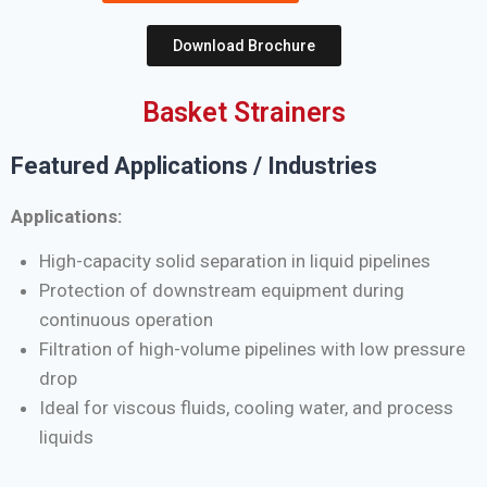
Download Brochure
Basket Strainers
Featured Applications / Industries
Applications:
High-capacity solid separation in liquid pipelines
Protection of downstream equipment during
continuous operation
Filtration of high-volume pipelines with low pressure
drop
Ideal for viscous fluids, cooling water, and process
liquids