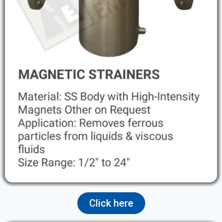
Click here