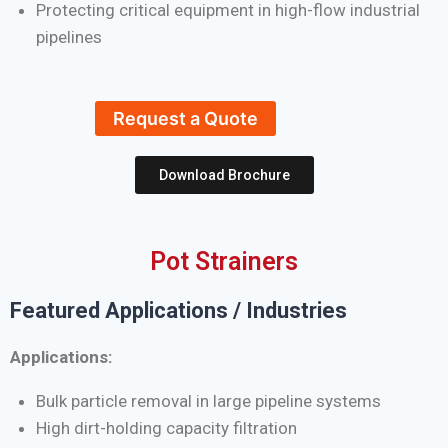
Protecting critical equipment in high-flow industrial
pipelines
Request a Quote
Download Brochure
Pot Strainers
Featured Applications / Industries
Applications:
Bulk particle removal in large pipeline systems
High dirt-holding capacity filtration