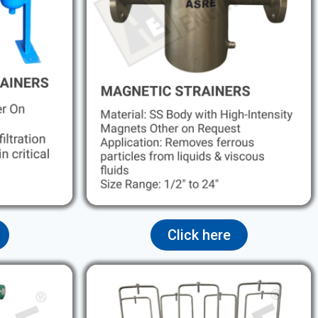
Click here