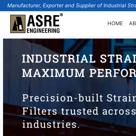
Manufacturer, Exporter and Supplier of Industrial Str
HOME
AB