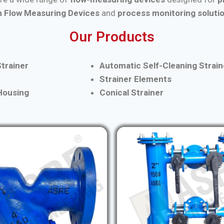
 Flow Measuring Devices
and
process monitoring soluti
Our Products
trainer
Automatic Self-Cleaning Strain
Strainer Elements
 Housing
Conical Strainer