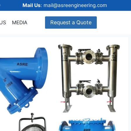
148600
Mail Us
: mail@asreengineering.com
Request a Quote
US
MEDIA