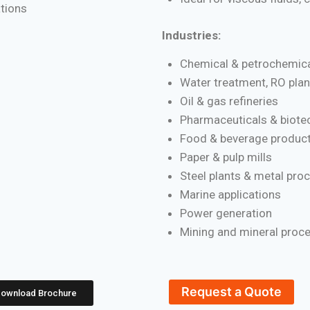
ations
Industries:
Chemical & petrochemica
Water treatment, RO plan
Oil & gas refineries
Pharmaceuticals & biote
Food & beverage product
Paper & pulp mills
Steel plants & metal pro
Marine applications
Power generation
Mining and mineral proc
Request a Quote
ownload Brochure