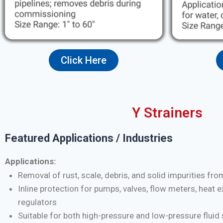
Click Here
Y Strainers
Featured Applications / Industries
Applications:
Removal of rust, scale, debris, and solid impurities fro
Inline protection for pumps, valves, flow meters, heat 
regulators
Suitable for both high-pressure and low-pressure flui