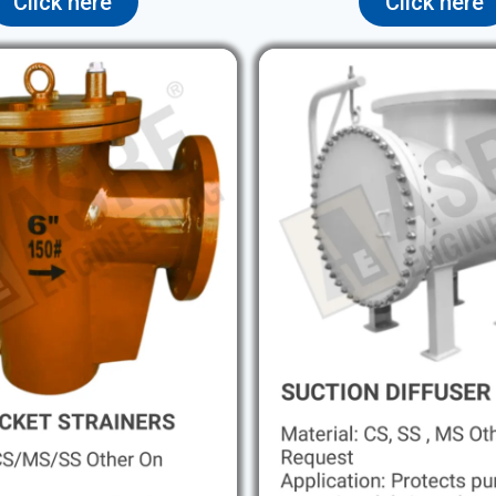
Click here
Click here