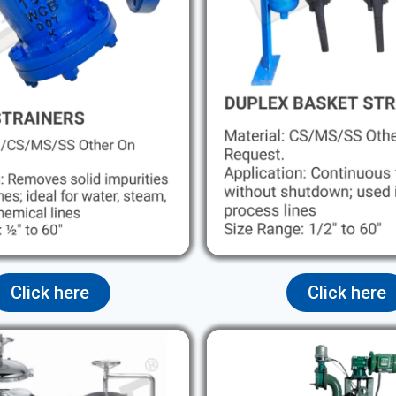
Click here
Click here