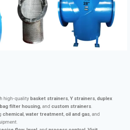
th high-quality
basket strainers
,
Y strainers
,
duplex
bag filter housing
, and
custom strainers
.
ng
chemical
,
water treatment
,
oil and gas
, and
quipment.
recise flow
,
level
, and
process control
.
Visit