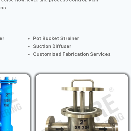
ons
.
er
Pot Bucket Strainer
Suction Diffuser
Customized Fabrication Services