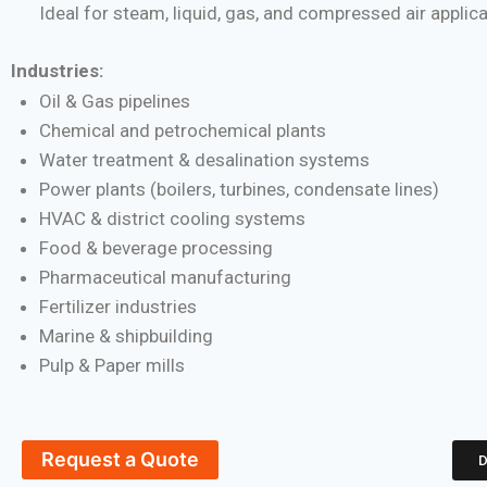
Ideal for steam, liquid, gas, and compressed air applic
Industries:
Oil & Gas pipelines
Chemical and petrochemical plants
Water treatment & desalination systems
Power plants (boilers, turbines, condensate lines)
HVAC & district cooling systems
Food & beverage processing
Pharmaceutical manufacturing
Fertilizer industries
Marine & shipbuilding
Pulp & Paper mills
Request a Quote
D