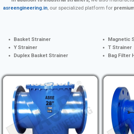
asreengineering.in
, our specialized platform for
premium
Basket Strainer
Magnetic S
Y Strainer
T Strainer
Duplex Basket Strainer
Bag Filter