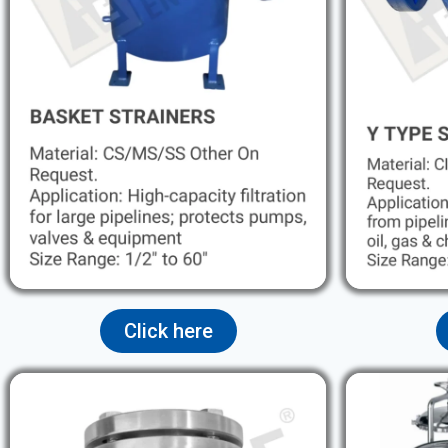
Click here