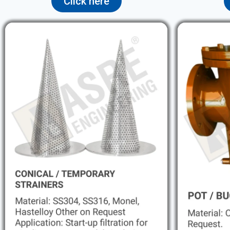
Click here