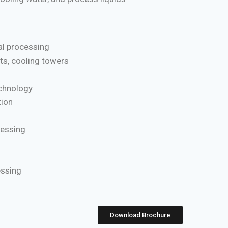
l processing
ts, cooling towers
chnology
ion
cessing
essing
Download Brochure