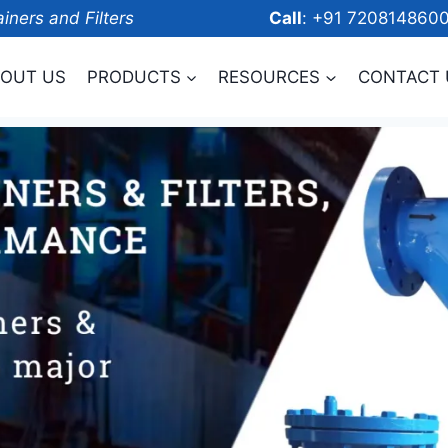
ainers and Filters
Call
: +91 7208
OUT US
PRODUCTS
RESOURCES
CONTACT 