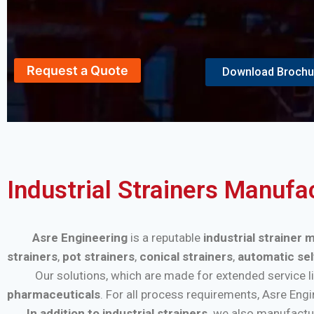
Request a Quote
Download Brochu
Industrial Strainers Manufa
Asre Engineering
is a reputable
industrial strainer 
strainers
,
pot strainers
,
conical strainers
,
automatic sel
Our solutions, which are made for extended service life a
pharmaceuticals
. For all process requirements, Asre Eng
In addition to industrial strainers,
we also manufactu