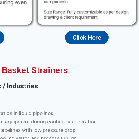
Click Here
Basket Strainers
 / Industries
tion in liquid pipelines
m equipment during continuous operation
 pipelines with low pressure drop
cooling water, and process liquids