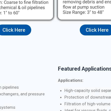
Click Here
Click Here
Featured Applications
Applications:
m pipelines
High-capacity solid separa
exchangers, and pressure
Protection of downstrea
Filtration of high-volume
d systems
Ideal for viscous fluids, 