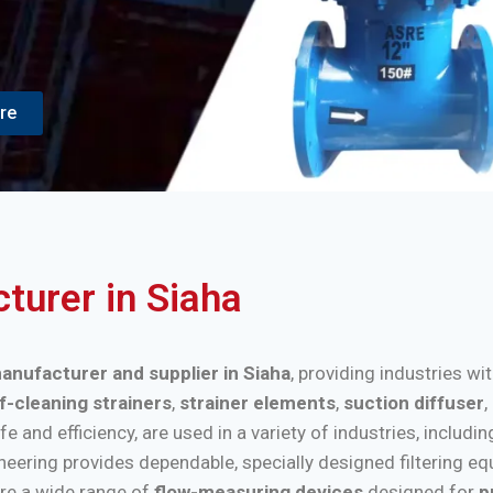
re
cturer in Siaha
manufacturer and supplier in Siaha
, providing industries wi
f-cleaning strainers
,
strainer elements
,
suction diffuser
,
nd efficiency, are used in a variety of industries, includi
ineering provides dependable, specially designed filtering e
re a wide range of
flow-measuring devices
designed for
p