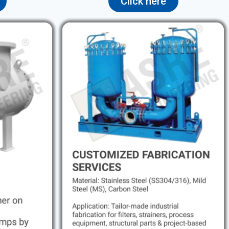
Click here