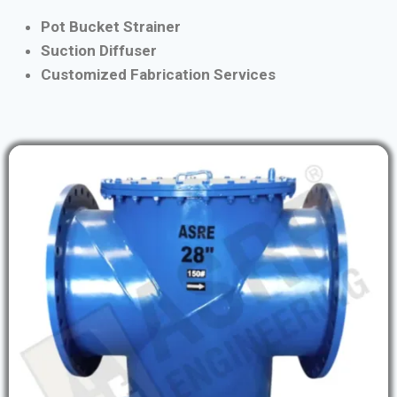
Pot Bucket Strainer
Suction Diffuser
Customized Fabrication Services