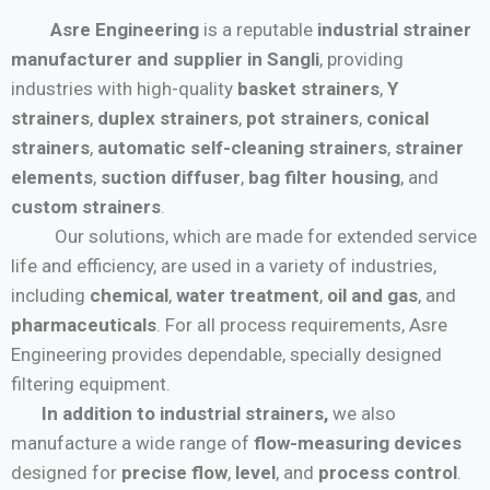
Asre Engineering
is a reputable
industrial strainer
manufacturer and supplier in Sangli
, providing
industries with high-quality
basket strainers
,
Y
strainers
,
duplex strainers
,
pot strainers
,
conical
strainers
,
automatic self-cleaning strainers
,
strainer
elements
,
suction diffuser
,
bag filter housing
, and
custom strainers
.
Our solutions, which are made for extended service
life and efficiency, are used in a variety of industries,
including
chemical
,
water treatment
,
oil and gas
, and
pharmaceuticals
. For all process requirements, Asre
Engineering provides dependable, specially designed
filtering equipment.
In addition to industrial strainers,
we also
manufacture a wide range of
flow-measuring devices
designed for
precise flow
,
level
, and
process control
.