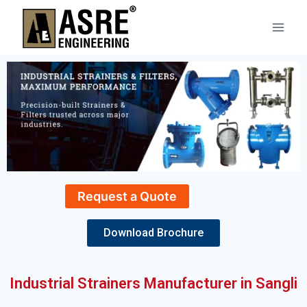
Request a Quote
Download Brochure
Industrial Strainers Manufacturer in Sangli