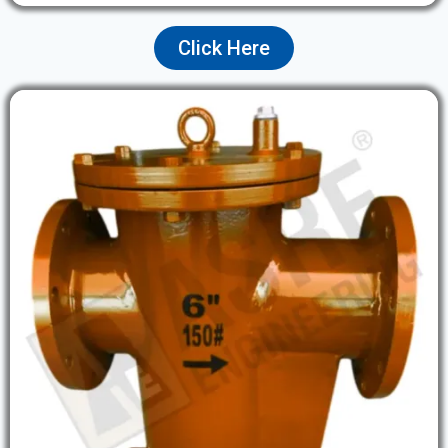
Click Here