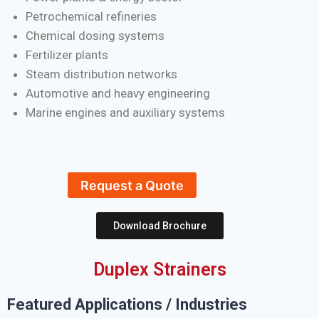
Petrochemical refineries
Chemical dosing systems
Fertilizer plants
Steam distribution networks
Automotive and heavy engineering
Marine engines and auxiliary systems
Request a Quote
Download Brochure
Duplex Strainers
Featured Applications / Industries