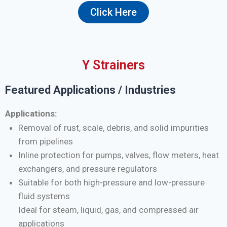
Click Here
Y Strainers
Featured Applications / Industries
Applications:
Removal of rust, scale, debris, and solid impurities
from pipelines
Inline protection for pumps, valves, flow meters, heat
exchangers, and pressure regulators
Suitable for both high-pressure and low-pressure
fluid systems
Ideal for steam, liquid, gas, and compressed air
applications