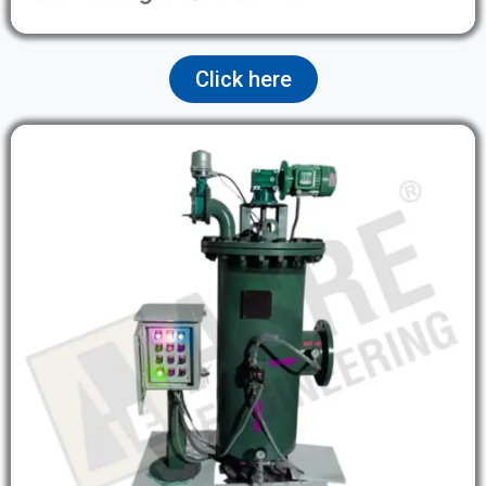
Click here