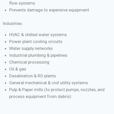
flow systems
Prevents damage to expensive equipment
Industries:
HVAC & chilled water systems
Power plant cooling circuits
Water supply networks
Industrial plumbing & pipelines
Chemical processing
Oil & gas
Desalination & RO plants
General mechanical & civil utility systems
Pulp & Paper mills (to protect pumps, nozzles, and
process equipment from debris)