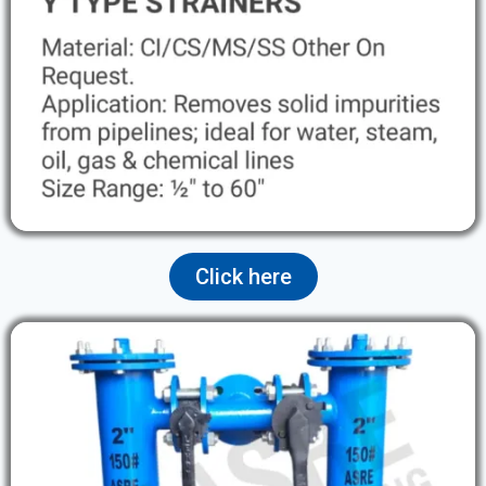
Click here