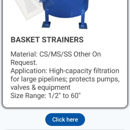
Click here