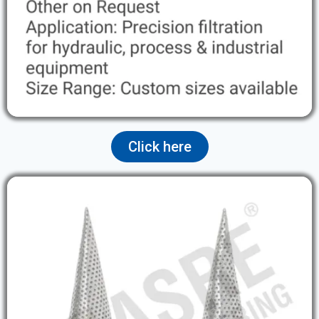
Click here