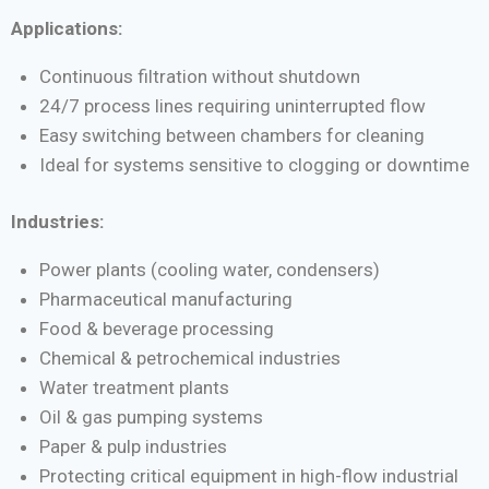
Applications:
Continuous filtration without shutdown
24/7 process lines requiring uninterrupted flow
Easy switching between chambers for cleaning
Ideal for systems sensitive to clogging or downtime
Industries:
Power plants (cooling water, condensers)
Pharmaceutical manufacturing
Food & beverage processing
Chemical & petrochemical industries
Water treatment plants
Oil & gas pumping systems
Paper & pulp industries
Protecting critical equipment in high-flow industrial