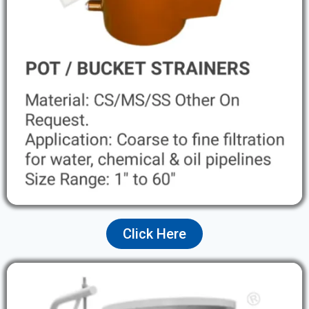
Click Here