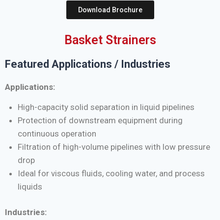
Download Brochure
Basket Strainers
Featured Applications / Industries
Applications:
High-capacity solid separation in liquid pipelines
Protection of downstream equipment during
continuous operation
Filtration of high-volume pipelines with low pressure
drop
Ideal for viscous fluids, cooling water, and process
liquids
Industries: