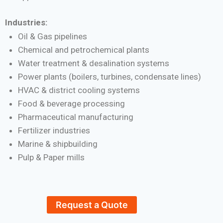
Industries:
Oil & Gas pipelines
Chemical and petrochemical plants
Water treatment & desalination systems
Power plants (boilers, turbines, condensate lines)
HVAC & district cooling systems
Food & beverage processing
Pharmaceutical manufacturing
Fertilizer industries
Marine & shipbuilding
Pulp & Paper mills
Request a Quote