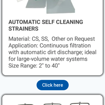
Click here