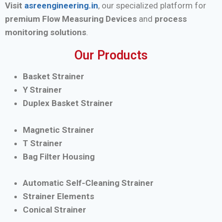
Visit
asreengineering.in
, our specialized platform for
premium Flow Measuring Devices
and
process
monitoring solutions
.
Our Products
Basket Strainer
Y Strainer
Duplex Basket Strainer
Magnetic Strainer
T Strainer
Bag Filter Housing
Automatic Self-Cleaning Strainer
Strainer Elements
Conical Strainer