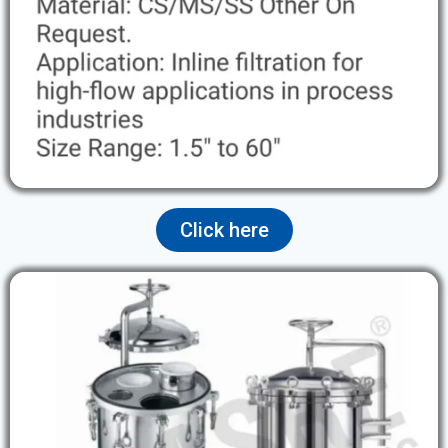
Click here