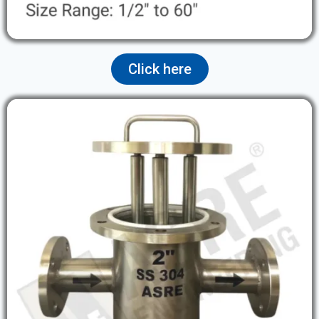
Click here