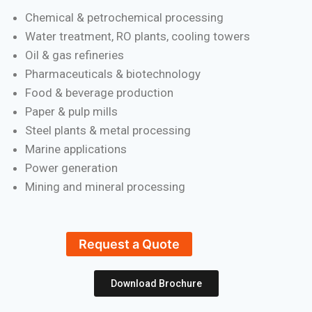
Chemical & petrochemical processing
Water treatment, RO plants, cooling towers
Oil & gas refineries
Pharmaceuticals & biotechnology
Food & beverage production
Paper & pulp mills
Steel plants & metal processing
Marine applications
Power generation
Mining and mineral processing
Request a Quote
Download Brochure