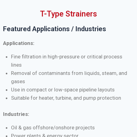
T-Type Strainers
Featured Applications / Industries
Applications:
Fine filtration in high-pressure or critical process
lines
Removal of contaminants from liquids, steam, and
gases
Use in compact or low-space pipeline layouts
Suitable for heater, turbine, and pump protection
Industries:
Oil & gas offshore/onshore projects
Power plants & energy sector