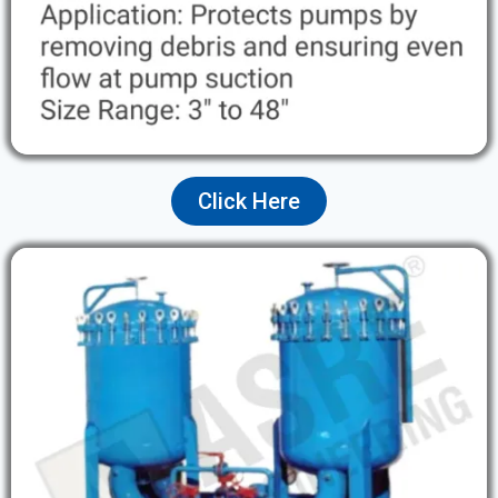
Click Here