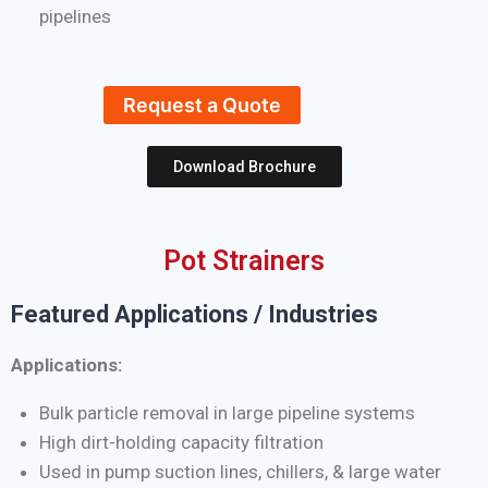
pipelines
Request a Quote
Download Brochure
Pot Strainers
Featured Applications / Industries
Applications:
Bulk particle removal in large pipeline systems
High dirt-holding capacity filtration
Used in pump suction lines, chillers, & large water