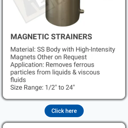
Click here