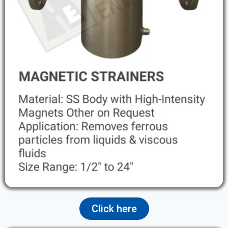
Click here