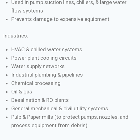
Used in pump suction lines, chillers, & large water
flow systems
Prevents damage to expensive equipment
Industries:
HVAC & chilled water systems
Power plant cooling circuits
Water supply networks
Industrial plumbing & pipelines
Chemical processing
Oil & gas
Desalination & RO plants
General mechanical & civil utility systems
Pulp & Paper mills (to protect pumps, nozzles, and
process equipment from debris)