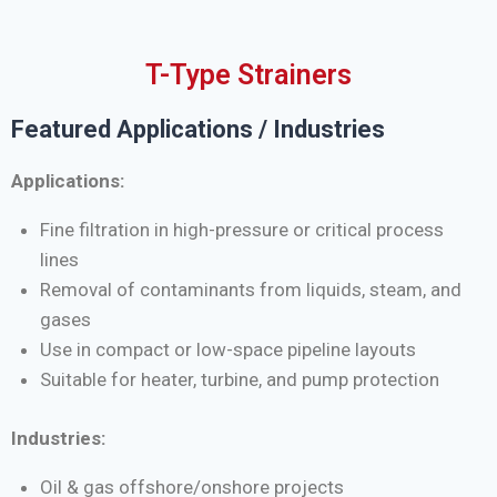
T-Type Strainers
Featured Applications / Industries
Applications:
Fine filtration in high-pressure or critical process
lines
Removal of contaminants from liquids, steam, and
gases
Use in compact or low-space pipeline layouts
Suitable for heater, turbine, and pump protection
Industries:
Oil & gas offshore/onshore projects