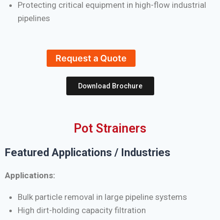
Protecting critical equipment in high-flow industrial
pipelines
Request a Quote
Download Brochure
Pot Strainers
Featured Applications / Industries
Applications:
Bulk particle removal in large pipeline systems
High dirt-holding capacity filtration