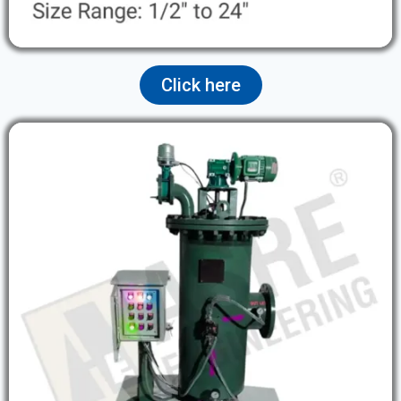
Click here