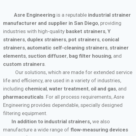
Asre Engineering
is a reputable
industrial strainer
manufacturer and supplier in San Diego
, providing
industries with high-quality
basket strainers
,
Y
strainers
,
duplex strainers
,
pot strainers
,
conical
strainers
,
automatic self-cleaning strainers
,
strainer
elements
,
suction diffuser
,
bag filter housing
, and
custom strainers
.
Our solutions, which are made for extended service
life and efficiency, are used in a variety of industries,
including
chemical
,
water treatment
,
oil and gas
, and
pharmaceuticals
. For all process requirements, Asre
Engineering provides dependable, specially designed
filtering equipment.
In addition to industrial strainers,
we also
manufacture a wide range of
flow-measuring devices