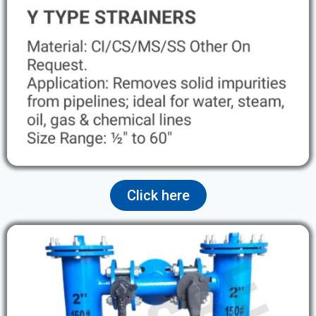
Click here