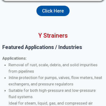
Click Here
Y Strainers
Featured Applications / Industries
Applications:
Removal of rust, scale, debris, and solid impurities
from pipelines
Inline protection for pumps, valves, flow meters, heat
exchangers, and pressure regulators
Suitable for both high-pressure and low-pressure
fluid systems
Ideal for steam, liquid, gas, and compressed air