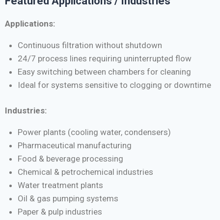
Featured Applications / Industries
Applications:
Continuous filtration without shutdown
24/7 process lines requiring uninterrupted flow
Easy switching between chambers for cleaning
Ideal for systems sensitive to clogging or downtime
Industries:
Power plants (cooling water, condensers)
Pharmaceutical manufacturing
Food & beverage processing
Chemical & petrochemical industries
Water treatment plants
Oil & gas pumping systems
Paper & pulp industries