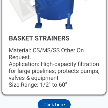
Click here