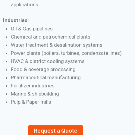
applications
Industries:
Oil & Gas pipelines
Chemical and petrochemical plants
Water treatment & desalination systems
Power plants (boilers, turbines, condensate lines)
HVAC & district cooling systems
Food & beverage processing
Pharmaceutical manufacturing
Fertilizer industries
Marine & shipbuilding
Pulp & Paper mills
Request a Quote