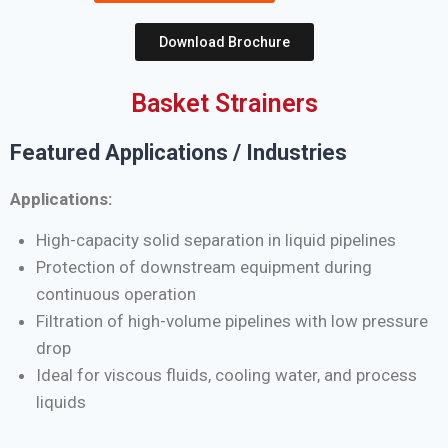
Download Brochure
Basket Strainers
Featured Applications / Industries
Applications:
High-capacity solid separation in liquid pipelines
Protection of downstream equipment during
continuous operation
Filtration of high-volume pipelines with low pressure
drop
Ideal for viscous fluids, cooling water, and process
liquids