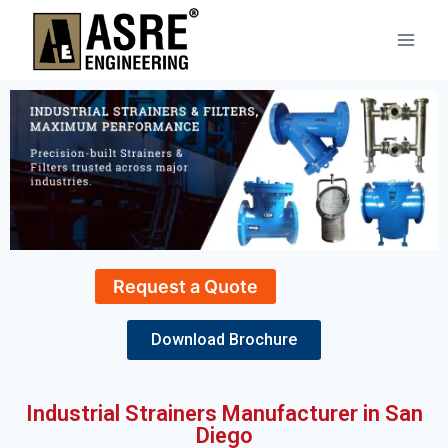
Request a Quote
Download Brochure
Industrial Strainers Manufacturer in San
Diego