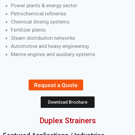
Power plants & energy sector
Petrochemical refineries
Chemical dosing systems
Fertilizer plants
Steam distribution networks
Automotive and heavy engineering
Marine engines and auxiliary systems
Request a Quote
Download Brochure
Duplex Strainers