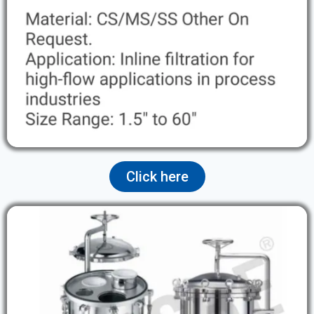
Click here