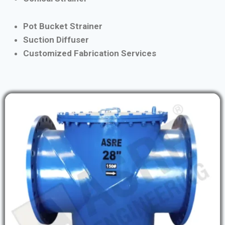
Pot Bucket Strainer
Suction Diffuser
Customized Fabrication Services