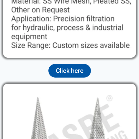
Click here