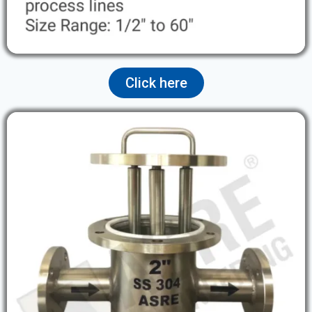
Click here