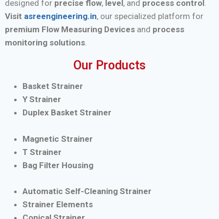
designed for
precise flow
,
level
, and
process control
.
Visit
asreengineering.in
, our specialized platform for
premium Flow Measuring Devices
and
process
monitoring solutions
.
Our Products
Basket Strainer
Y Strainer
Duplex Basket Strainer
Magnetic Strainer
T Strainer
Bag Filter Housing
Automatic Self-Cleaning Strainer
Strainer Elements
Conical Strainer