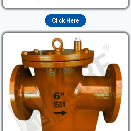
Click Here