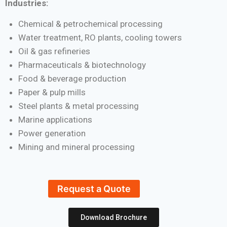
Industries:
Chemical & petrochemical processing
Water treatment, RO plants, cooling towers
Oil & gas refineries
Pharmaceuticals & biotechnology
Food & beverage production
Paper & pulp mills
Steel plants & metal processing
Marine applications
Power generation
Mining and mineral processing
Request a Quote
Download Brochure