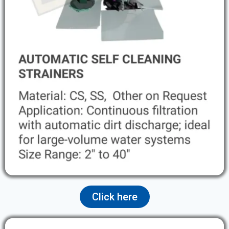
Click here