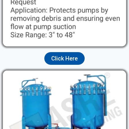
Click Here