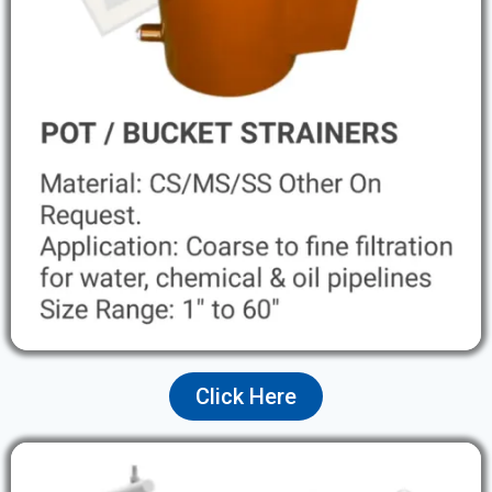
Click Here