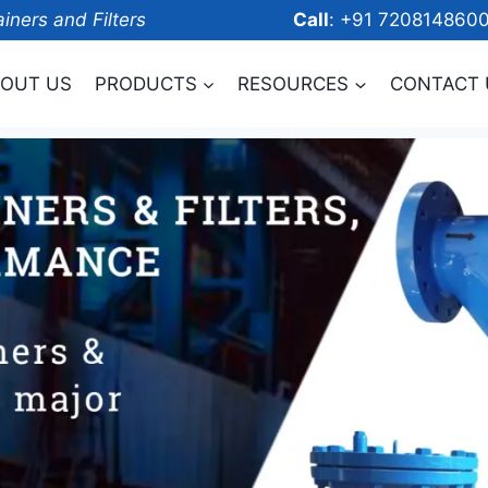
ainers and Filters
Call
: +91 7208
OUT US
PRODUCTS
RESOURCES
CONTACT 