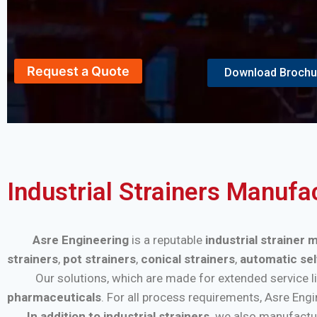
Request a Quote
Download Brochu
Industrial Strainers Manufa
Asre Engineering
is a reputable
industrial strainer
strainers
,
pot strainers
,
conical strainers
,
automatic sel
Our solutions, which are made for extended service life a
pharmaceuticals
. For all process requirements, Asre Eng
In addition to industrial strainers,
we also manufactu