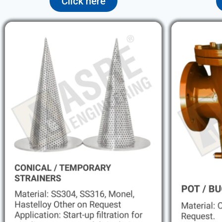
Click here