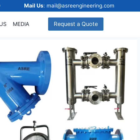
148600
Mail Us
: mail@asreengineering.com
Request a Quote
US
MEDIA