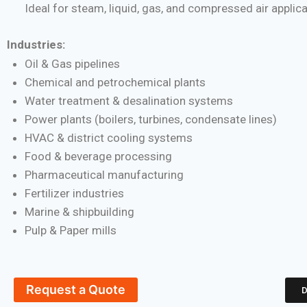
Ideal for steam, liquid, gas, and compressed air applic
Industries:
Oil & Gas pipelines
Chemical and petrochemical plants
Water treatment & desalination systems
Power plants (boilers, turbines, condensate lines)
HVAC & district cooling systems
Food & beverage processing
Pharmaceutical manufacturing
Fertilizer industries
Marine & shipbuilding
Pulp & Paper mills
Request a Quote
D