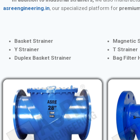
asreengineering.in
, our specialized platform for
premium
Basket Strainer
Magnetic S
Y Strainer
T Strainer
Duplex Basket Strainer
Bag Filter