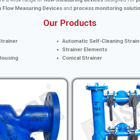
 Flow Measuring Devices
and
process monitoring soluti
Our Products
trainer
Automatic Self-Cleaning Strain
Strainer Elements
 Housing
Conical Strainer