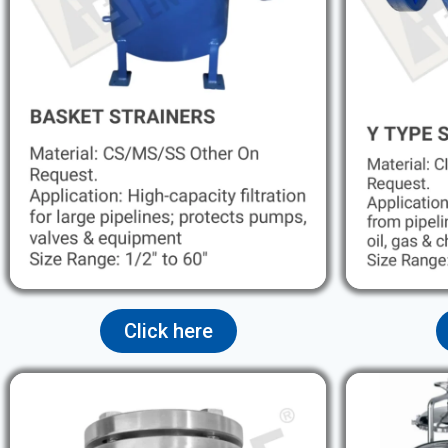
Click here