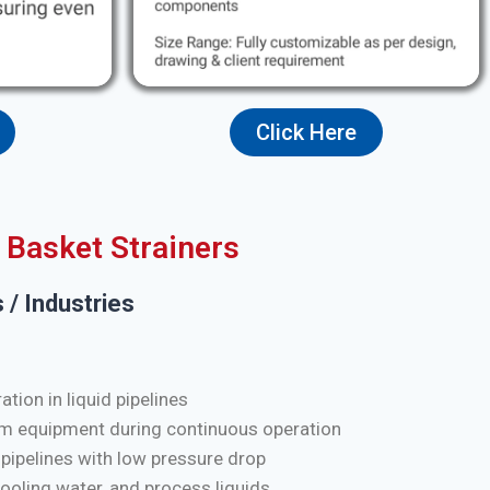
Click Here
Basket Strainers
 / Industries
tion in liquid pipelines
m equipment during continuous operation
 pipelines with low pressure drop
cooling water, and process liquids