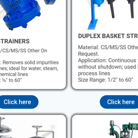
Click here
Click here