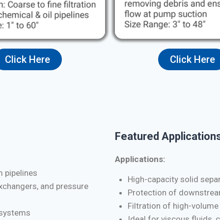
Click Here
Click Here
Featured Applications
Applications:
m pipelines
High-capacity solid separa
exchangers, and pressure
Protection of downstrea
Filtration of high-volume
d systems
Ideal for viscous fluids, 