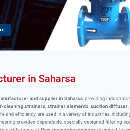
re
cturer in Saharsa
 manufacturer and supplier in Saharsa
, providing industries
f-cleaning strainers
,
strainer elements
,
suction diffuser
,
nd efficiency, are used in a variety of industries, includi
ineering provides dependable, specially designed filtering e
re a wide range of
flow-measuring devices
designed for
p