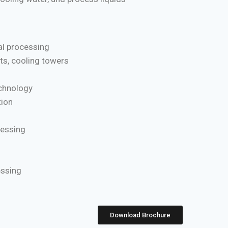
l processing
ts, cooling towers
chnology
ion
cessing
essing
Download Brochure