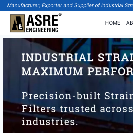
Manufacturer, Exporter and Supplier of Industrial Str
HOME
AB