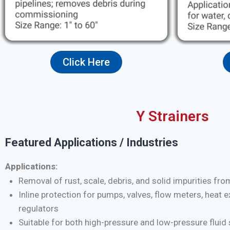
Click Here
Y Strainers
Featured Applications / Industries
Applications:
Removal of rust, scale, debris, and solid impurities fro
Inline protection for pumps, valves, flow meters, heat 
regulators
Suitable for both high-pressure and low-pressure flui