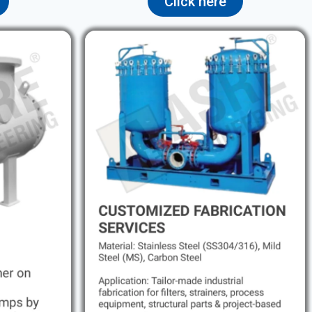
Click here