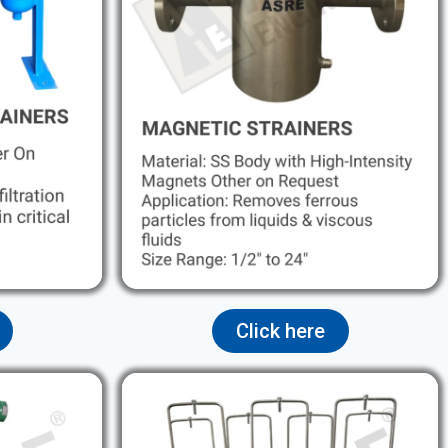
Click here