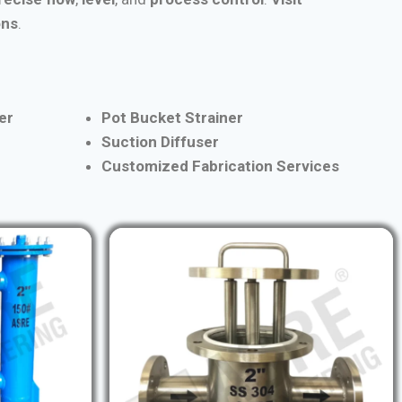
ons
.
er
Pot Bucket Strainer
Suction Diffuser
Customized Fabrication Services