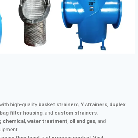
 with high-quality
basket strainers
,
Y strainers
,
duplex
bag filter housing
, and
custom strainers
.
ng
chemical
,
water treatment
,
oil and gas
, and
quipment.
recise flow
,
level
, and
process control
.
Visit