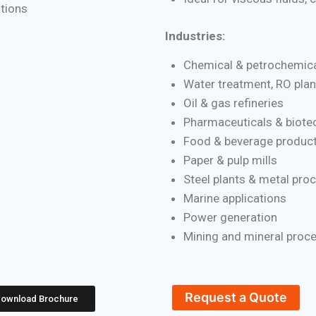
ations
Industries:
Chemical & petrochemica
Water treatment, RO plan
Oil & gas refineries
Pharmaceuticals & biote
Food & beverage product
Paper & pulp mills
Steel plants & metal pro
Marine applications
Power generation
Mining and mineral proc
Request a Quote
ownload Brochure