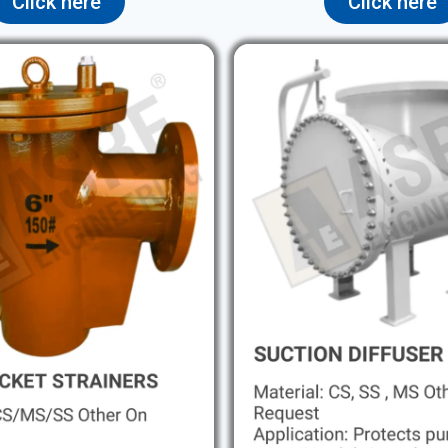
Click here
Click here