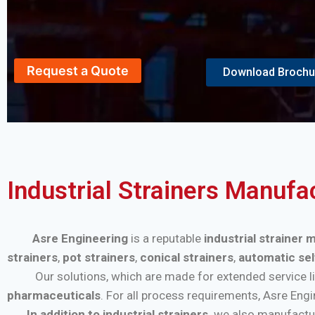
Request a Quote
Download Brochu
Industrial Strainers Manufa
Asre Engineering
is a reputable
industrial strainer
strainers
,
pot strainers
,
conical strainers
,
automatic sel
Our solutions, which are made for extended service life a
pharmaceuticals
. For all process requirements, Asre Eng
In addition to industrial strainers,
we also manufactu