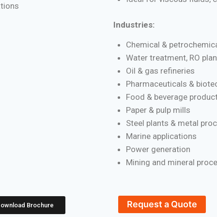
ations
Industries:
Chemical & petrochemica
Water treatment, RO plan
Oil & gas refineries
Pharmaceuticals & biote
Food & beverage product
Paper & pulp mills
Steel plants & metal pro
Marine applications
Power generation
Mining and mineral proc
Request a Quote
ownload Brochure