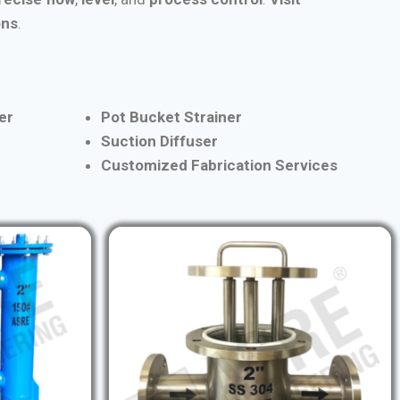
ons
.
er
Pot Bucket Strainer
Suction Diffuser
Customized Fabrication Services