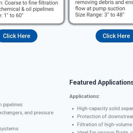
Click Here
Click Here
Featured Applications
Applications:
m pipelines
High-capacity solid separa
exchangers, and pressure
Protection of downstrea
Filtration of high-volume
d systems
Ideal for viscous fluids, 