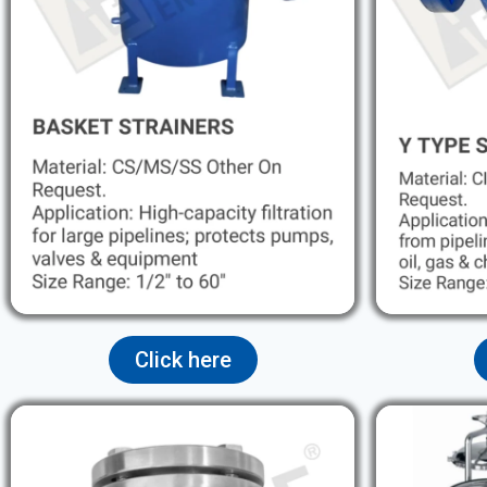
Click here