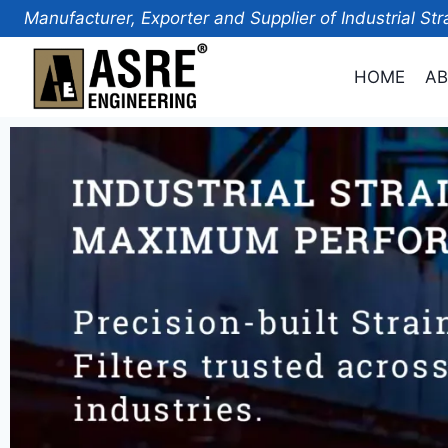
Manufacturer, Exporter and Supplier of Industrial Str
HOME
AB