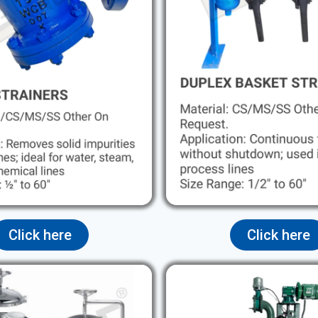
Click here
Click here