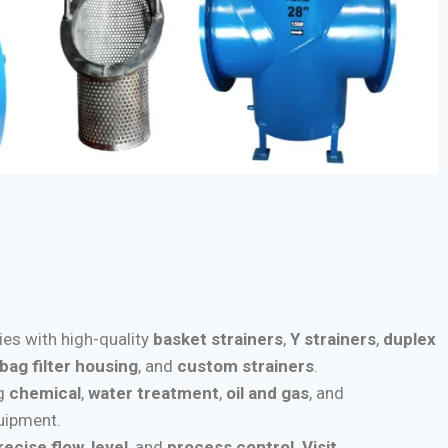
ries with high-quality
basket strainers
,
Y strainers
,
duplex
bag filter housing
, and
custom strainers
.
ng
chemical
,
water treatment
,
oil and gas
, and
quipment.
recise flow
,
level
, and
process control
.
Visit