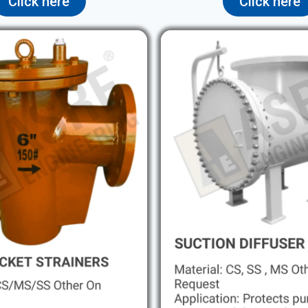
Click here
Click here