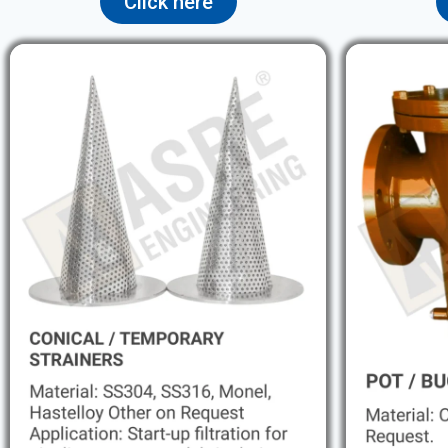
Click here