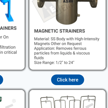
Click here