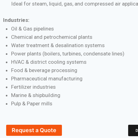
Ideal for steam, liquid, gas, and compressed air applic
Industries:
Oil & Gas pipelines
Chemical and petrochemical plants
Water treatment & desalination systems
Power plants (boilers, turbines, condensate lines)
HVAC & district cooling systems
Food & beverage processing
Pharmaceutical manufacturing
Fertilizer industries
Marine & shipbuilding
Pulp & Paper mills
Request a Quote
D