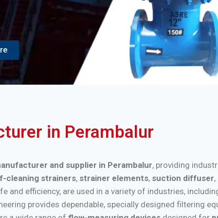
re
cturer in Perambalur
 manufacturer and supplier in Perambalur
, providing indust
f-cleaning strainers
,
strainer elements
,
suction diffuser
,
nd efficiency, are used in a variety of industries, includi
ineering provides dependable, specially designed filtering e
re a wide range of
flow-measuring devices
designed for
p