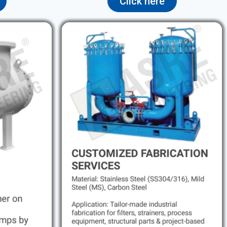
Click here