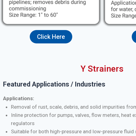
Click Here
Y Strainers
Featured Applications / Industries
Applications:
Removal of rust, scale, debris, and solid impurities fro
Inline protection for pumps, valves, flow meters, heat 
regulators
Suitable for both high-pressure and low-pressure flui