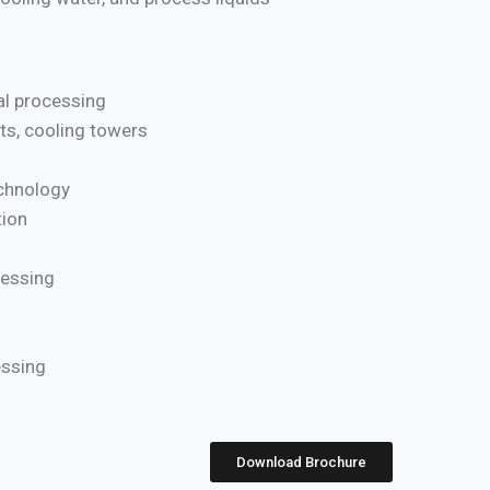
l processing
ts, cooling towers
chnology
ion
cessing
essing
Download Brochure