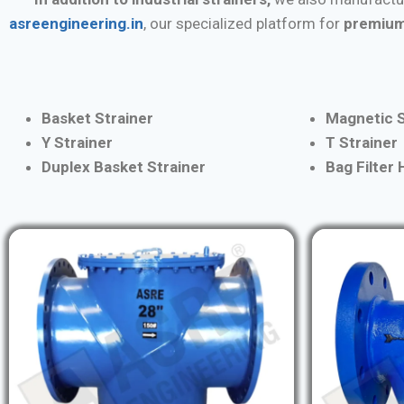
asreengineering.in
, our specialized platform for
premium
Basket Strainer
Magnetic S
Y Strainer
T Strainer
Duplex Basket Strainer
Bag Filter