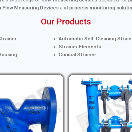
 Flow Measuring Devices
and
process monitoring soluti
Our Products
trainer
Automatic Self-Cleaning Strain
Strainer Elements
 Housing
Conical Strainer