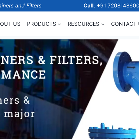
ainers and Filters
Call
: +91 7208
OUT US
PRODUCTS
RESOURCES
CONTACT 