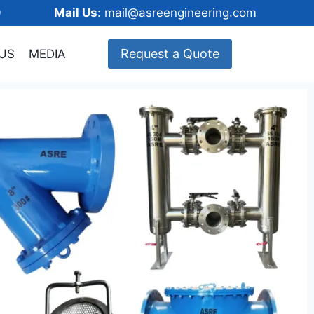
148600
Mail Us
: mail@asreengineering.com
Request a Quote
US
MEDIA