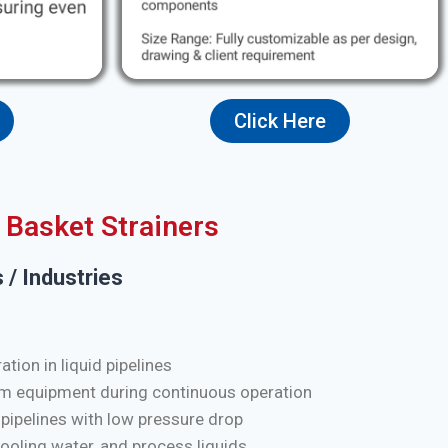
Click Here
Basket Strainers
 / Industries
tion in liquid pipelines
m equipment during continuous operation
 pipelines with low pressure drop
cooling water, and process liquids