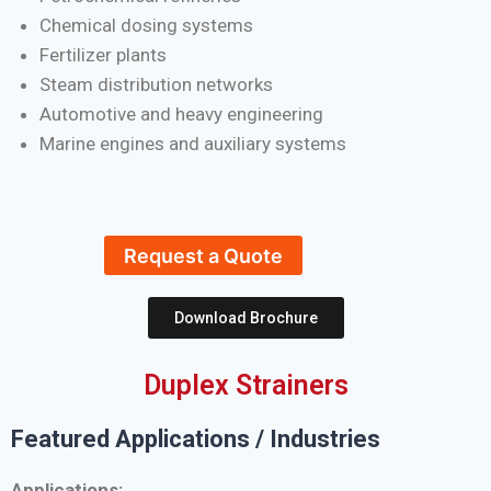
Chemical dosing systems
Fertilizer plants
Steam distribution networks
Automotive and heavy engineering
Marine engines and auxiliary systems
Request a Quote
Download Brochure
Duplex Strainers
Featured Applications / Industries
Applications: