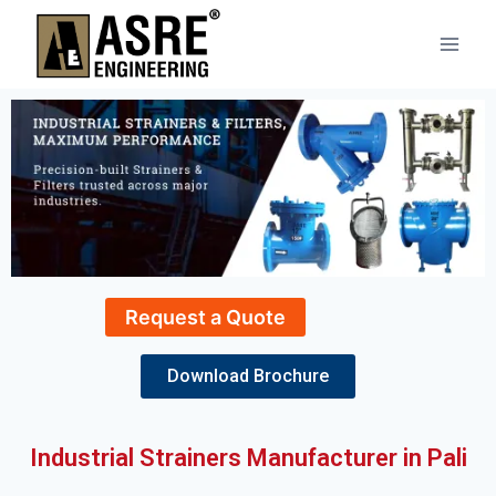
Request a Quote
Download Brochure
Industrial Strainers Manufacturer in Pali