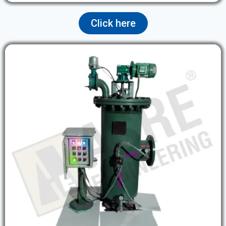
Click here