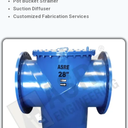
Pot Bucket Strainer
Suction Diffuser
Customized Fabrication Services