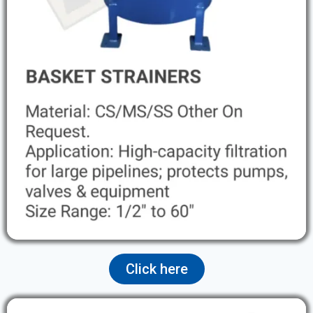
Click here