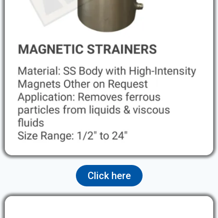
Click here