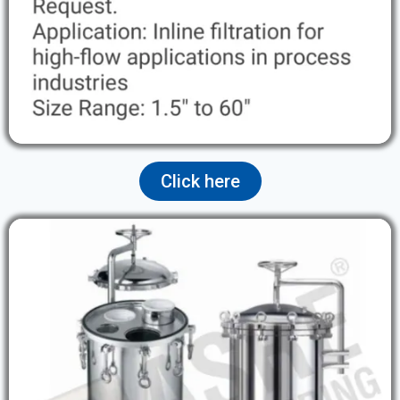
Click here