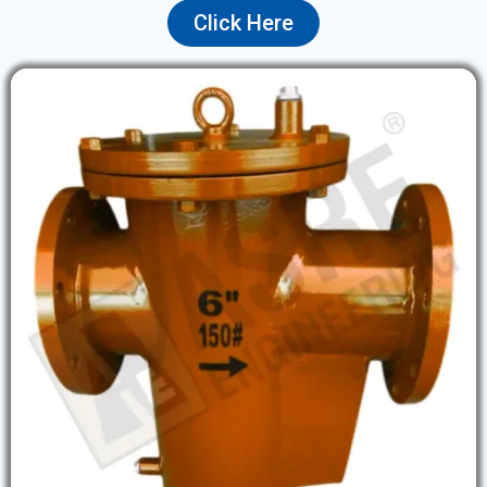
Click Here