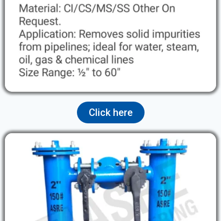
Click here