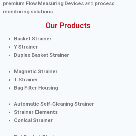
premium Flow Measuring Devices
and
process
monitoring solutions
.
Our Products
Basket Strainer
Y Strainer
Duplex Basket Strainer
Magnetic Strainer
T Strainer
Bag Filter Housing
Automatic Self-Cleaning Strainer
Strainer Elements
Conical Strainer