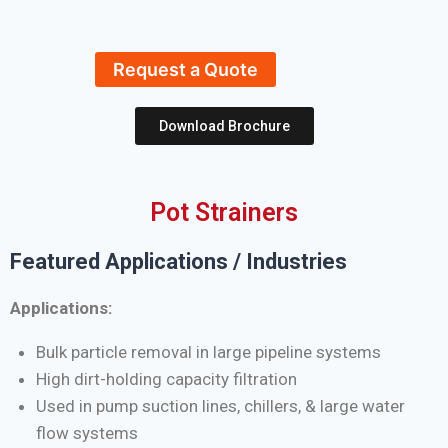
Request a Quote
Download Brochure
Pot Strainers
Featured Applications / Industries
Applications:
Bulk particle removal in large pipeline systems
High dirt-holding capacity filtration
Used in pump suction lines, chillers, & large water
flow systems