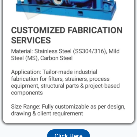
Click Here