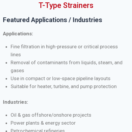
T-Type Strainers
Featured Applications / Industries
Applications:
Fine filtration in high-pressure or critical process
lines
Removal of contaminants from liquids, steam, and
gases
Use in compact or low-space pipeline layouts
Suitable for heater, turbine, and pump protection
Industries:
Oil & gas offshore/onshore projects
Power plants & energy sector
Petrochemical refineries