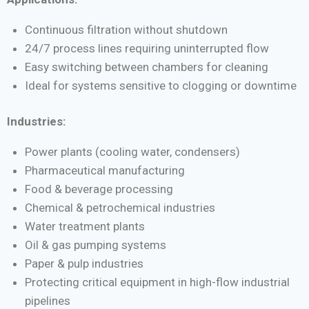
Continuous filtration without shutdown
24/7 process lines requiring uninterrupted flow
Easy switching between chambers for cleaning
Ideal for systems sensitive to clogging or downtime
Industries:
Power plants (cooling water, condensers)
Pharmaceutical manufacturing
Food & beverage processing
Chemical & petrochemical industries
Water treatment plants
Oil & gas pumping systems
Paper & pulp industries
Protecting critical equipment in high-flow industrial
pipelines