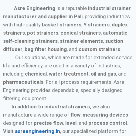
Asre Engineering
is a reputable
industrial strainer
manufacturer and supplier in Pali
, providing industries
with high-quality
basket strainers
,
Y strainers
,
duplex
strainers
,
pot strainers
,
conical strainers
,
automatic
self-cleaning strainers
,
strainer elements
,
suction
diffuser
,
bag filter housing
, and
custom strainers
.
Our solutions, which are made for extended service
life and efficiency, are used in a variety of industries,
including
chemical
,
water treatment
,
oil and gas
, and
pharmaceuticals
. For all process requirements, Asre
Engineering provides dependable, specially designed
filtering equipment.
In addition to industrial strainers,
we also
manufacture a wide range of
flow-measuring devices
designed for
precise flow
,
level
, and
process control
.
Visit
asreengineering.in
, our specialized platform for