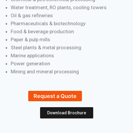
Water treatment, RO plants, cooling towers
Oil & gas refineries
Pharmaceuticals & biotechnology
Food & beverage production
Paper & pulp mills
Steel plants & metal processing
Marine applications
Power generation
Mining and mineral processing
Request a Quote
Download Brochure