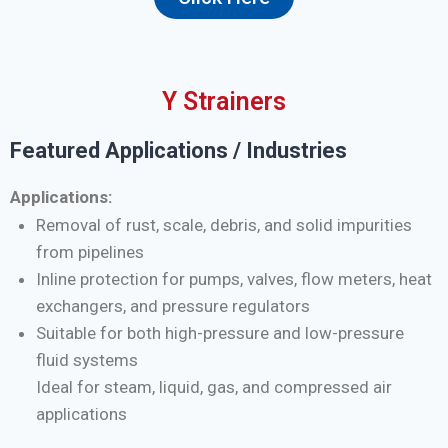
Y Strainers
Featured Applications / Industries
Applications:
Removal of rust, scale, debris, and solid impurities
from pipelines
Inline protection for pumps, valves, flow meters, heat
exchangers, and pressure regulators
Suitable for both high-pressure and low-pressure
fluid systems
Ideal for steam, liquid, gas, and compressed air
applications