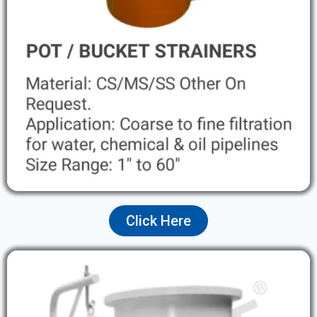
Click Here