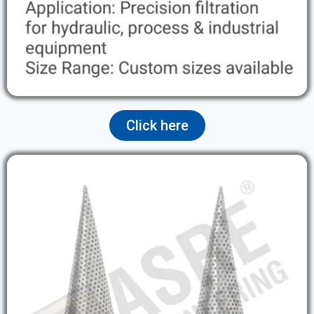
Click here