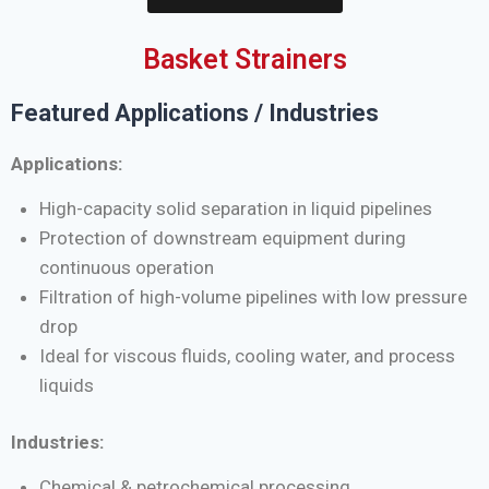
Basket Strainers
Featured Applications / Industries
Applications:
High-capacity solid separation in liquid pipelines
Protection of downstream equipment during
continuous operation
Filtration of high-volume pipelines with low pressure
drop
Ideal for viscous fluids, cooling water, and process
liquids
Industries:
Chemical & petrochemical processing