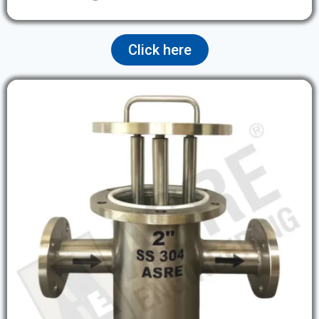
Click here