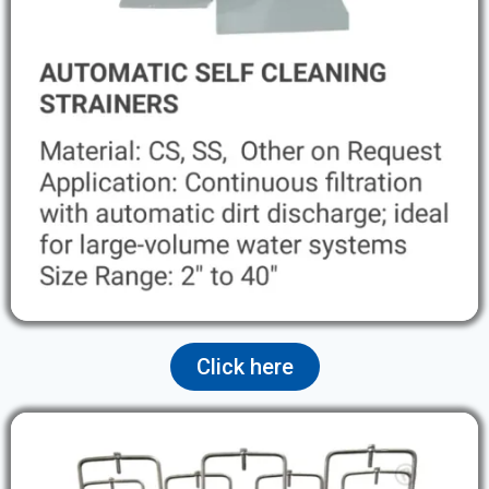
Click here