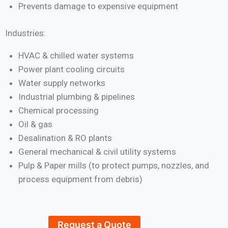
Prevents damage to expensive equipment
Industries:
HVAC & chilled water systems
Power plant cooling circuits
Water supply networks
Industrial plumbing & pipelines
Chemical processing
Oil & gas
Desalination & RO plants
General mechanical & civil utility systems
Pulp & Paper mills (to protect pumps, nozzles, and
process equipment from debris)
Request a Quote