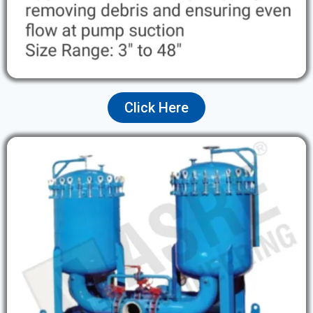
Click Here