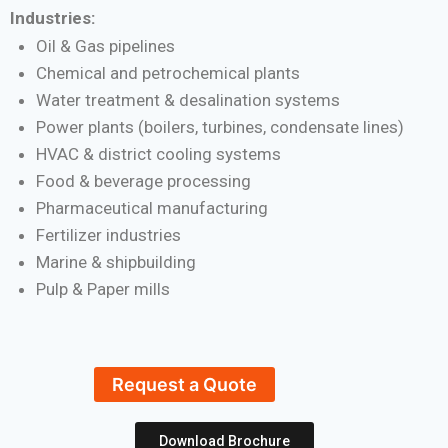
Industries:
Oil & Gas pipelines
Chemical and petrochemical plants
Water treatment & desalination systems
Power plants (boilers, turbines, condensate lines)
HVAC & district cooling systems
Food & beverage processing
Pharmaceutical manufacturing
Fertilizer industries
Marine & shipbuilding
Pulp & Paper mills
Request a Quote
Download Brochure