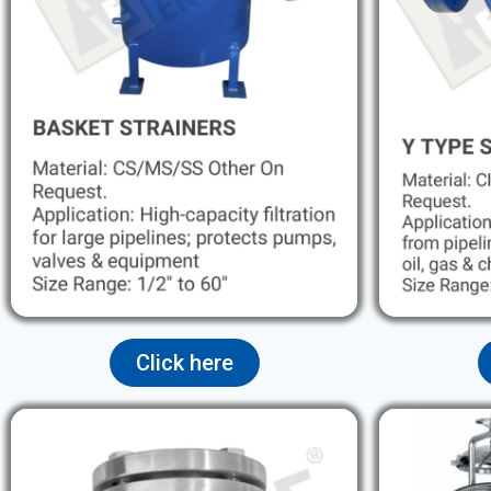
Click here