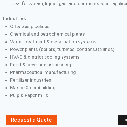
Ideal for steam, liquid, gas, and compressed air applic
Industries:
Oil & Gas pipelines
Chemical and petrochemical plants
Water treatment & desalination systems
Power plants (boilers, turbines, condensate lines)
HVAC & district cooling systems
Food & beverage processing
Pharmaceutical manufacturing
Fertilizer industries
Marine & shipbuilding
Pulp & Paper mills
Request a Quote
D