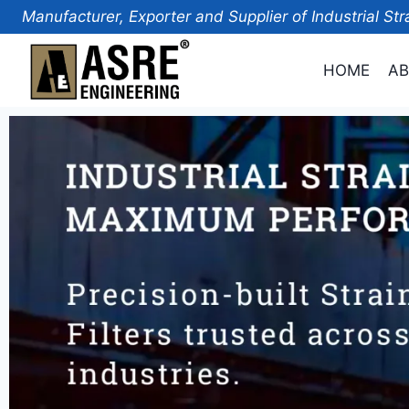
Manufacturer, Exporter and Supplier of Industrial Str
HOME
AB