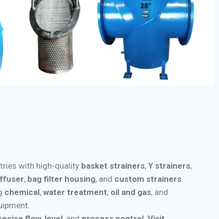
stries with high-quality
basket strainers
,
Y strainers
,
iffuser
,
bag filter housing
, and
custom strainers
.
ng
chemical
,
water treatment
,
oil and gas
, and
quipment.
recise flow
,
level
, and
process control
.
Visit