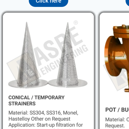
Click here