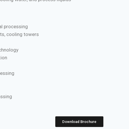
l processing
ts, cooling towers
chnology
ion
cessing
essing
Download Brochure