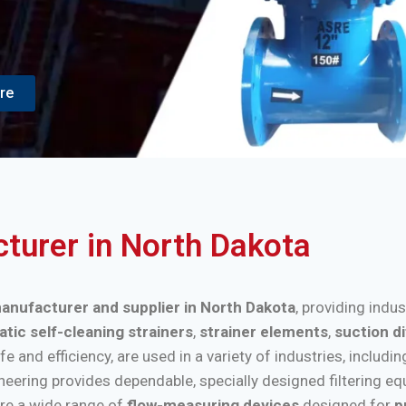
re
cturer in North Dakota
 manufacturer and supplier in North Dakota
, providing indu
tic self-cleaning strainers
,
strainer elements
,
suction d
nd efficiency, are used in a variety of industries, includi
ineering provides dependable, specially designed filtering e
re a wide range of
flow-measuring devices
designed for
p