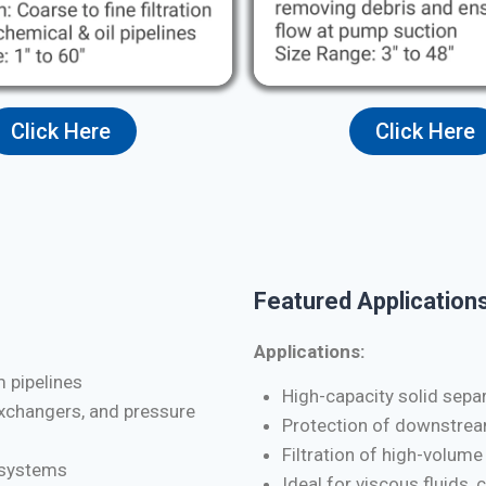
Click Here
Click Here
Featured Applications
Applications:
m pipelines
High-capacity solid separa
exchangers, and pressure
Protection of downstrea
Filtration of high-volume
d systems
Ideal for viscous fluids, 