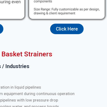
Click Here
Basket Strainers
 / Industries
tion in liquid pipelines
m equipment during continuous operation
 pipelines with low pressure drop
cooling water, and process liquids