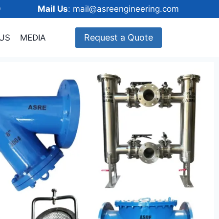
148600
Mail Us
: mail@asreengineering.com
Request a Quote
US
MEDIA