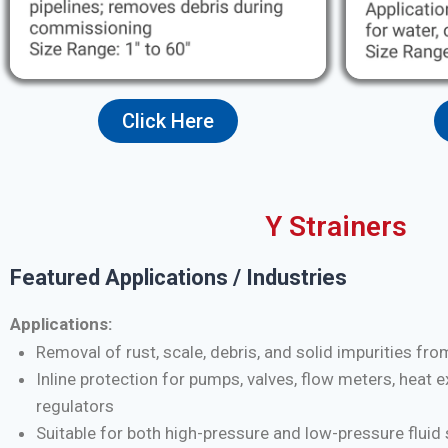
Click Here
Y Strainers
Featured Applications / Industries
Applications:
Removal of rust, scale, debris, and solid impurities fro
Inline protection for pumps, valves, flow meters, heat 
regulators
Suitable for both high-pressure and low-pressure flui