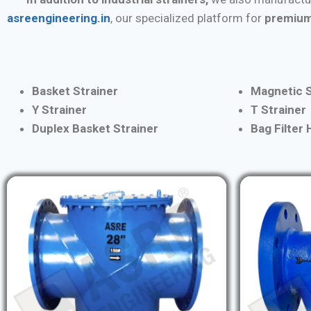
asreengineering.in
, our specialized platform for
premium
Basket Strainer
Magnetic S
Y Strainer
T Strainer
Duplex Basket Strainer
Bag Filter