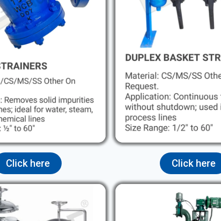
Click here
Click here