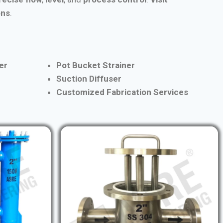
ons
.
er
Pot Bucket Strainer
Suction Diffuser
Customized Fabrication Services