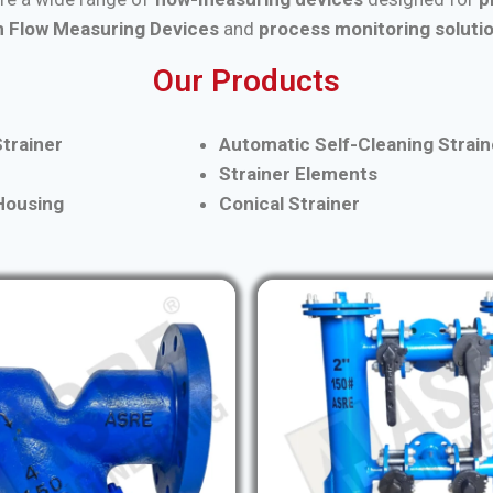
 Flow Measuring Devices
and
process monitoring soluti
Our Products
trainer
Automatic Self-Cleaning Strain
Strainer Elements
 Housing
Conical Strainer