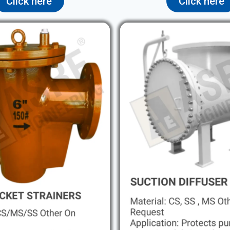
Click here
Click here