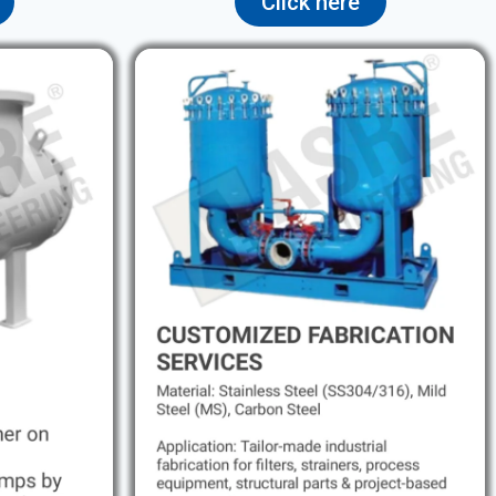
Click here