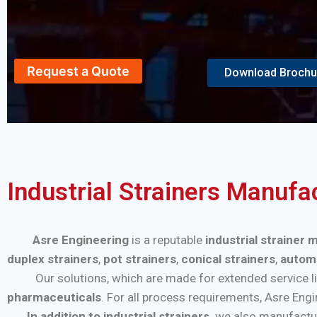
Request a Quote
Download Brochu
Industrial Strainers Manufa
Asre Engineering
is a reputable
industrial strainer
duplex strainers
,
pot strainers
,
conical strainers
,
automa
Our solutions, which are made for extended service life a
pharmaceuticals
. For all process requirements, Asre Eng
In addition to industrial strainers,
we also manufactu