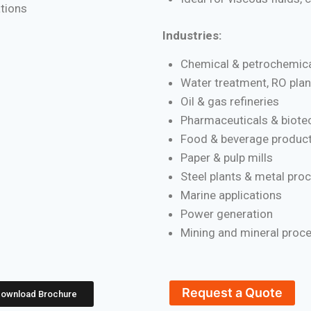
ations
Industries:
Chemical & petrochemica
Water treatment, RO plan
Oil & gas refineries
Pharmaceuticals & biote
Food & beverage product
Paper & pulp mills
Steel plants & metal pro
Marine applications
Power generation
Mining and mineral proc
Request a Quote
ownload Brochure