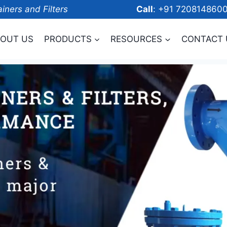
ainers and Filters
Call
: +91 7208
OUT US
PRODUCTS
RESOURCES
CONTACT 