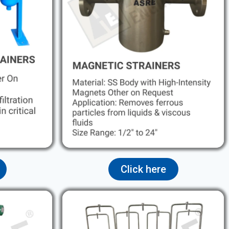
Click here