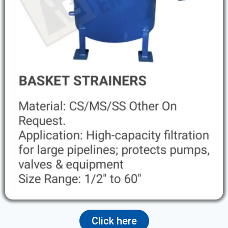
Click here