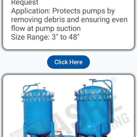
Click Here