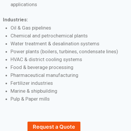
applications
Industries:
Oil & Gas pipelines
Chemical and petrochemical plants
Water treatment & desalination systems
Power plants (boilers, turbines, condensate lines)
HVAC & district cooling systems
Food & beverage processing
Pharmaceutical manufacturing
Fertilizer industries
Marine & shipbuilding
Pulp & Paper mills
Request a Quote