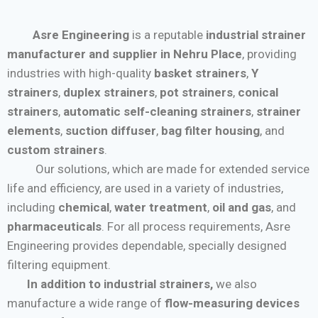
Asre Engineering
is a reputable
industrial strainer
manufacturer and supplier in Nehru Place
, providing
industries with high-quality
basket strainers
,
Y
strainers
,
duplex strainers
,
pot strainers
,
conical
strainers
,
automatic self-cleaning strainers
,
strainer
elements
,
suction diffuser
,
bag filter housing
, and
custom strainers
.
Our solutions, which are made for extended service
life and efficiency, are used in a variety of industries,
including
chemical
,
water treatment
,
oil and gas
, and
pharmaceuticals
. For all process requirements, Asre
Engineering provides dependable, specially designed
filtering equipment.
In addition to industrial strainers,
we also
manufacture a wide range of
flow-measuring devices