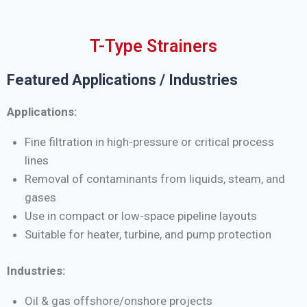
T-Type Strainers
Featured Applications / Industries
Applications:
Fine filtration in high-pressure or critical process
lines
Removal of contaminants from liquids, steam, and
gases
Use in compact or low-space pipeline layouts
Suitable for heater, turbine, and pump protection
Industries:
Oil & gas offshore/onshore projects