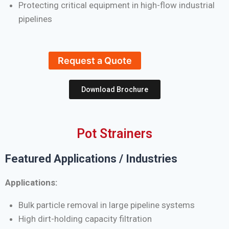
Protecting critical equipment in high-flow industrial
pipelines
Request a Quote
Download Brochure
Pot Strainers
Featured Applications / Industries
Applications:
Bulk particle removal in large pipeline systems
High dirt-holding capacity filtration