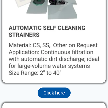
Click here