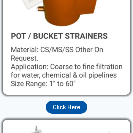
Click Here