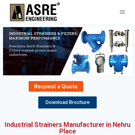
Request a Quote
Download Brochure
Industrial Strainers Manufacturer in Nehru
Place