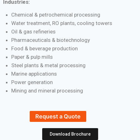
Industries:
Chemical & petrochemical processing
Water treatment, RO plants, cooling towers
Oil & gas refineries
Pharmaceuticals & biotechnology
Food & beverage production
Paper & pulp mills
Steel plants & metal processing
Marine applications
Power generation
Mining and mineral processing
Request a Quote
Download Brochure