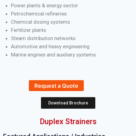
Power plants & energy sector
Petrochemical refineries
Chemical dosing systems
Fertilizer plants
Steam distribution networks
Automotive and heavy engineering
Marine engines and auxiliary systems
Request a Quote
Download Brochure
Duplex Strainers