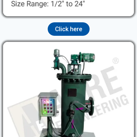
Click here