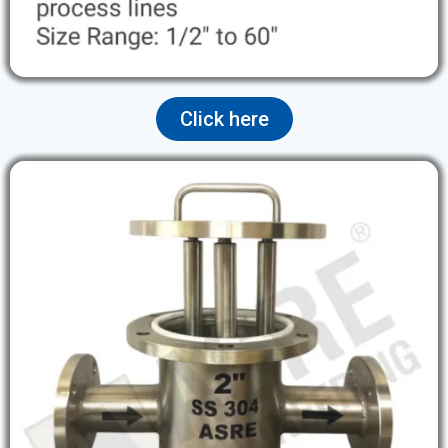
Click here