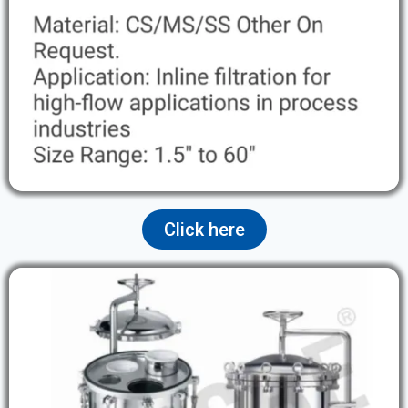
Click here