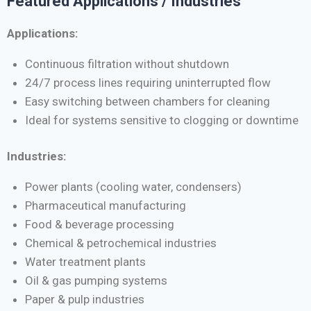
Featured Applications / Industries
Applications:
Continuous filtration without shutdown
24/7 process lines requiring uninterrupted flow
Easy switching between chambers for cleaning
Ideal for systems sensitive to clogging or downtime
Industries:
Power plants (cooling water, condensers)
Pharmaceutical manufacturing
Food & beverage processing
Chemical & petrochemical industries
Water treatment plants
Oil & gas pumping systems
Paper & pulp industries