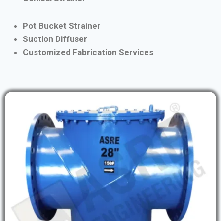
Pot Bucket Strainer
Suction Diffuser
Customized Fabrication Services