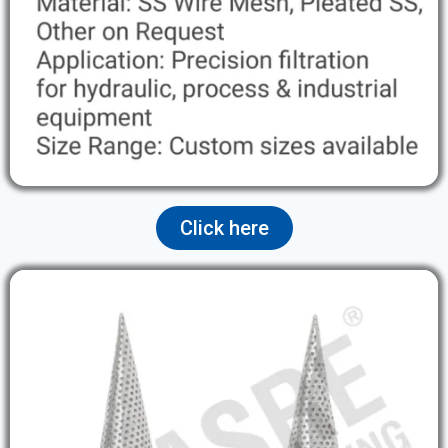
Click here