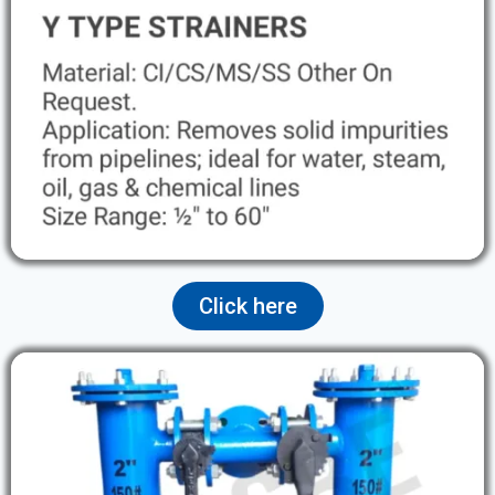
Click here