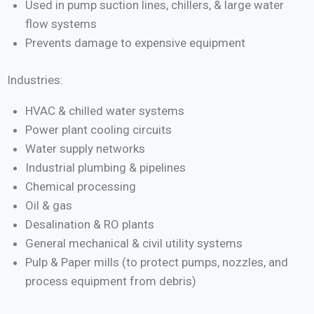
Used in pump suction lines, chillers, & large water
flow systems
Prevents damage to expensive equipment
Industries:
HVAC & chilled water systems
Power plant cooling circuits
Water supply networks
Industrial plumbing & pipelines
Chemical processing
Oil & gas
Desalination & RO plants
General mechanical & civil utility systems
Pulp & Paper mills (to protect pumps, nozzles, and
process equipment from debris)