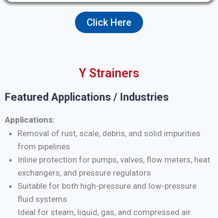
Click Here
Y Strainers
Featured Applications / Industries
Applications:
Removal of rust, scale, debris, and solid impurities
from pipelines
Inline protection for pumps, valves, flow meters, heat
exchangers, and pressure regulators
Suitable for both high-pressure and low-pressure
fluid systems
Ideal for steam, liquid, gas, and compressed air