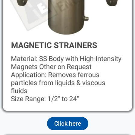
Click here