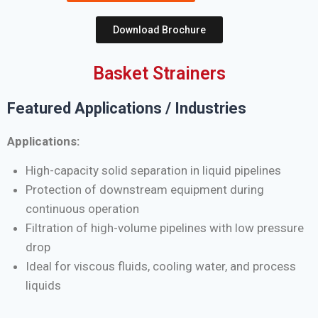
Download Brochure
Basket Strainers
Featured Applications / Industries
Applications:
High-capacity solid separation in liquid pipelines
Protection of downstream equipment during
continuous operation
Filtration of high-volume pipelines with low pressure
drop
Ideal for viscous fluids, cooling water, and process
liquids