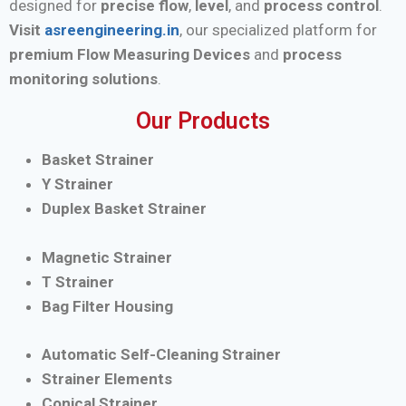
designed for
precise flow
,
level
, and
process control
.
Visit
asreengineering.in
, our specialized platform for
premium Flow Measuring Devices
and
process
monitoring solutions
.
Our Products
Basket Strainer
Y Strainer
Duplex Basket Strainer
Magnetic Strainer
T Strainer
Bag Filter Housing
Automatic Self-Cleaning Strainer
Strainer Elements
Conical Strainer