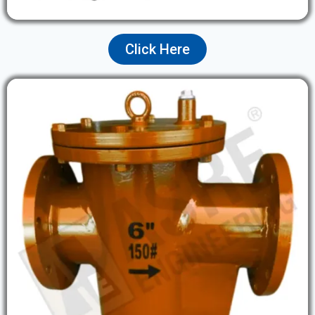
Click Here