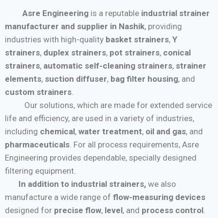
Asre Engineering
is a reputable
industrial strainer
manufacturer and supplier in Nashik
, providing
industries with high-quality
basket strainers
,
Y
strainers
,
duplex strainers
,
pot strainers
,
conical
strainers
,
automatic self-cleaning strainers
,
strainer
elements
,
suction diffuser
,
bag filter housing
, and
custom strainers
.
Our solutions, which are made for extended service
life and efficiency, are used in a variety of industries,
including
chemical
,
water treatment
,
oil and gas
, and
pharmaceuticals
. For all process requirements, Asre
Engineering provides dependable, specially designed
filtering equipment.
In addition to industrial strainers,
we also
manufacture a wide range of
flow-measuring devices
designed for
precise flow
,
level
, and
process control
.