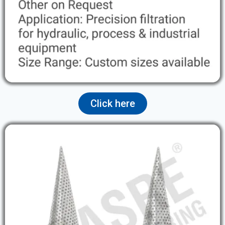
Click here