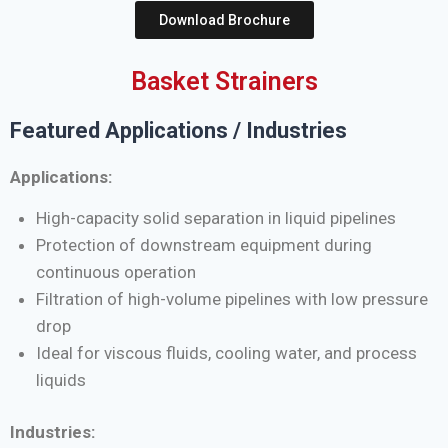
Download Brochure
Basket Strainers
Featured Applications / Industries
Applications:
High-capacity solid separation in liquid pipelines
Protection of downstream equipment during
continuous operation
Filtration of high-volume pipelines with low pressure
drop
Ideal for viscous fluids, cooling water, and process
liquids
Industries: