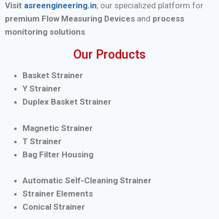
Visit
asreengineering.in
, our specialized platform for
premium Flow Measuring Devices
and
process
monitoring solutions
.
Our Products
Basket Strainer
Y Strainer
Duplex Basket Strainer
Magnetic Strainer
T Strainer
Bag Filter Housing
Automatic Self-Cleaning Strainer
Strainer Elements
Conical Strainer