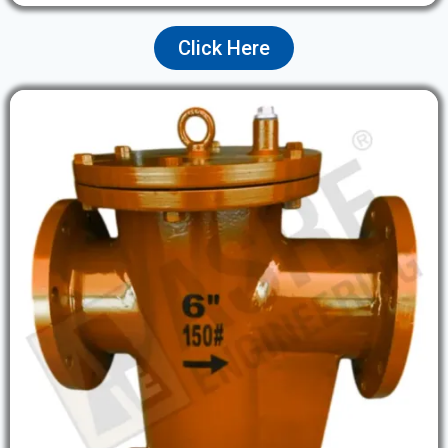
Click Here