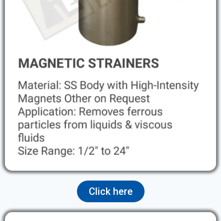
Click here