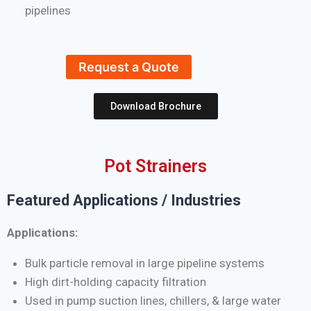
pipelines
Request a Quote
Download Brochure
Pot Strainers
Featured Applications / Industries
Applications:
Bulk particle removal in large pipeline systems
High dirt-holding capacity filtration
Used in pump suction lines, chillers, & large water