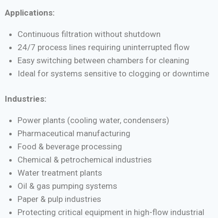
Applications:
Continuous filtration without shutdown
24/7 process lines requiring uninterrupted flow
Easy switching between chambers for cleaning
Ideal for systems sensitive to clogging or downtime
Industries:
Power plants (cooling water, condensers)
Pharmaceutical manufacturing
Food & beverage processing
Chemical & petrochemical industries
Water treatment plants
Oil & gas pumping systems
Paper & pulp industries
Protecting critical equipment in high-flow industrial