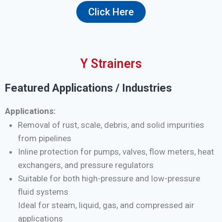
Click Here
Y Strainers
Featured Applications / Industries
Applications:
Removal of rust, scale, debris, and solid impurities
from pipelines
Inline protection for pumps, valves, flow meters, heat
exchangers, and pressure regulators
Suitable for both high-pressure and low-pressure
fluid systems
Ideal for steam, liquid, gas, and compressed air
applications