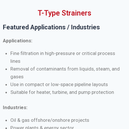
T-Type Strainers
Featured Applications / Industries
Applications:
Fine filtration in high-pressure or critical process
lines
Removal of contaminants from liquids, steam, and
gases
Use in compact or low-space pipeline layouts
Suitable for heater, turbine, and pump protection
Industries:
Oil & gas offshore/onshore projects
Power plants & energy sector