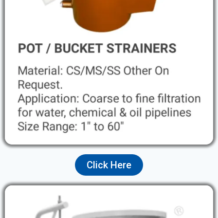
Click Here