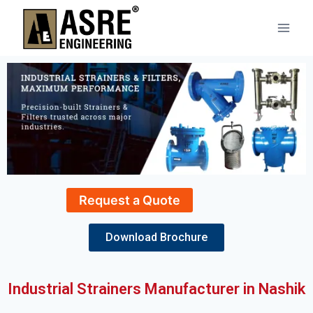
Request a Quote
Download Brochure
Industrial Strainers Manufacturer in Nashik