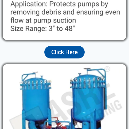
Click Here