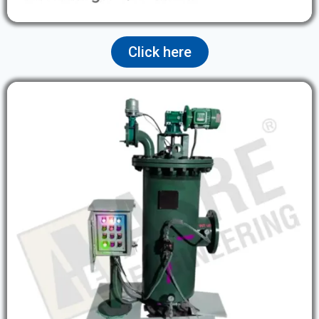
Click here