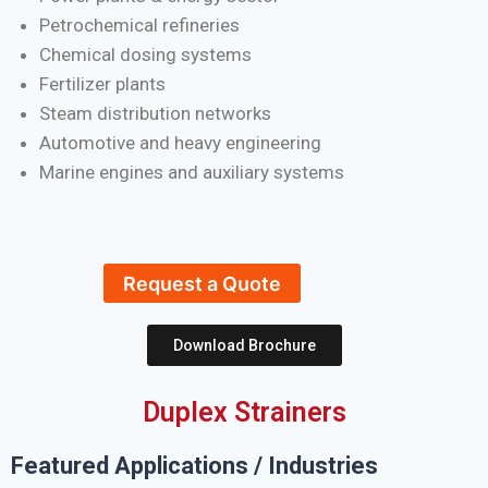
Petrochemical refineries
Chemical dosing systems
Fertilizer plants
Steam distribution networks
Automotive and heavy engineering
Marine engines and auxiliary systems
Request a Quote
Download Brochure
Duplex Strainers
Featured Applications / Industries