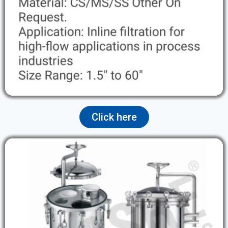
Click here