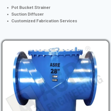
Pot Bucket Strainer
Suction Diffuser
Customized Fabrication Services