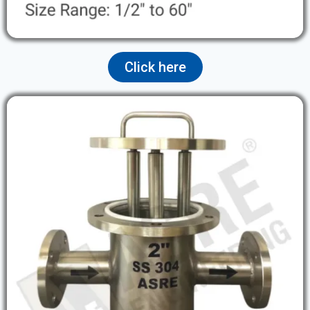
Click here