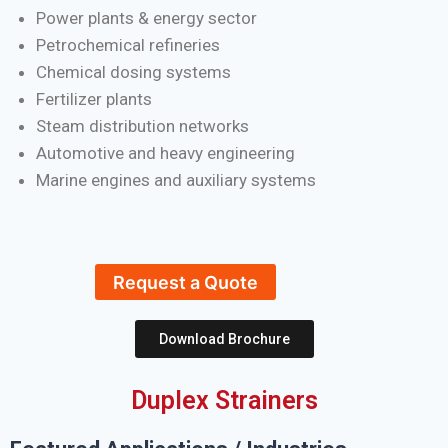
Power plants & energy sector
Petrochemical refineries
Chemical dosing systems
Fertilizer plants
Steam distribution networks
Automotive and heavy engineering
Marine engines and auxiliary systems
Request a Quote
Download Brochure
Duplex Strainers