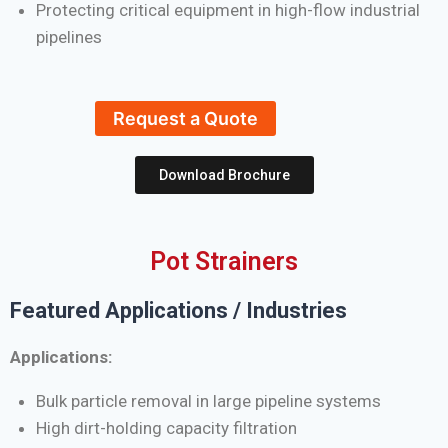
Protecting critical equipment in high-flow industrial
pipelines
Request a Quote
Download Brochure
Pot Strainers
Featured Applications / Industries
Applications:
Bulk particle removal in large pipeline systems
High dirt-holding capacity filtration