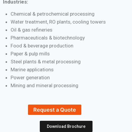
Industries:
Chemical & petrochemical processing
Water treatment, RO plants, cooling towers
Oil & gas refineries
Pharmaceuticals & biotechnology
Food & beverage production
Paper & pulp mills
Steel plants & metal processing
Marine applications
Power generation
Mining and mineral processing
Request a Quote
Download Brochure