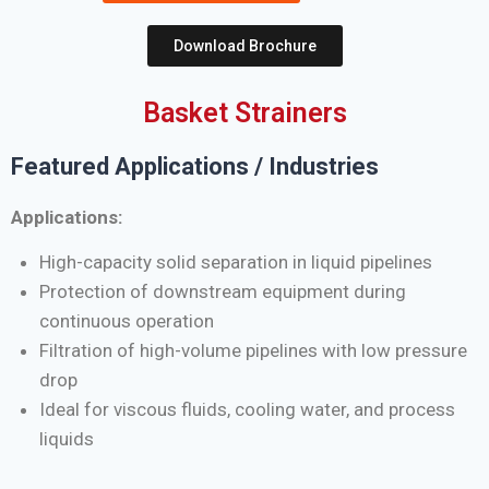
Download Brochure
Basket Strainers
Featured Applications / Industries
Applications:
High-capacity solid separation in liquid pipelines
Protection of downstream equipment during
continuous operation
Filtration of high-volume pipelines with low pressure
drop
Ideal for viscous fluids, cooling water, and process
liquids