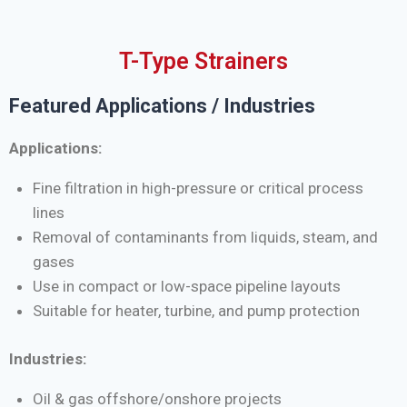
T-Type Strainers
Featured Applications / Industries
Applications:
Fine filtration in high-pressure or critical process
lines
Removal of contaminants from liquids, steam, and
gases
Use in compact or low-space pipeline layouts
Suitable for heater, turbine, and pump protection
Industries:
Oil & gas offshore/onshore projects