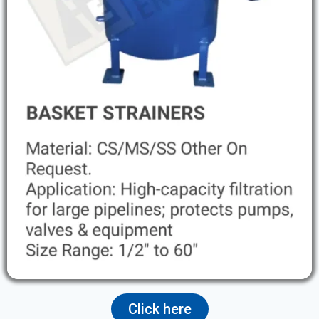
Click here