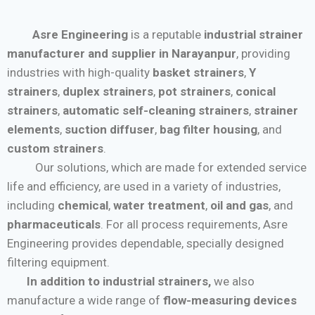
Asre Engineering
is a reputable
industrial strainer
manufacturer and supplier in Narayanpur
, providing
industries with high-quality
basket strainers
,
Y
strainers
,
duplex strainers
,
pot strainers
,
conical
strainers
,
automatic self-cleaning strainers
,
strainer
elements
,
suction diffuser
,
bag filter housing
, and
custom strainers
.
Our solutions, which are made for extended service
life and efficiency, are used in a variety of industries,
including
chemical
,
water treatment
,
oil and gas
, and
pharmaceuticals
. For all process requirements, Asre
Engineering provides dependable, specially designed
filtering equipment.
In addition to industrial strainers,
we also
manufacture a wide range of
flow-measuring devices