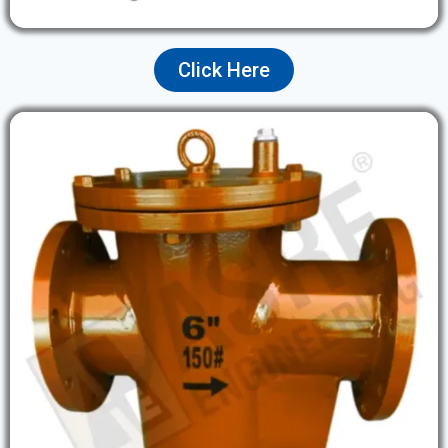
Click Here