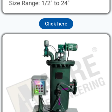
Click here