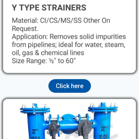
Click here