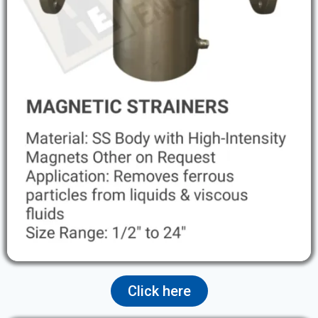
Click here