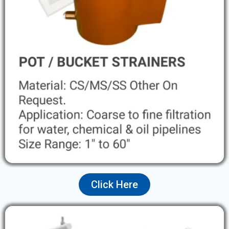
Click Here