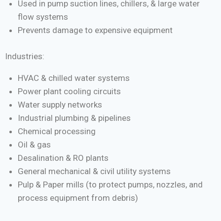
Used in pump suction lines, chillers, & large water
flow systems
Prevents damage to expensive equipment
Industries:
HVAC & chilled water systems
Power plant cooling circuits
Water supply networks
Industrial plumbing & pipelines
Chemical processing
Oil & gas
Desalination & RO plants
General mechanical & civil utility systems
Pulp & Paper mills (to protect pumps, nozzles, and
process equipment from debris)