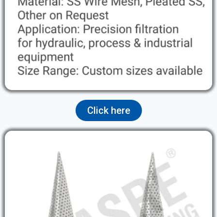
Click here