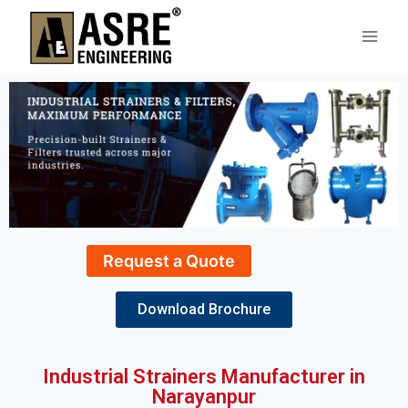
Request a Quote
Download Brochure
Industrial Strainers Manufacturer in
Narayanpur