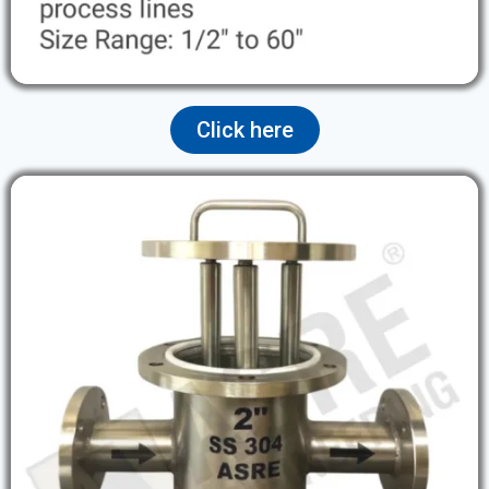
Click here