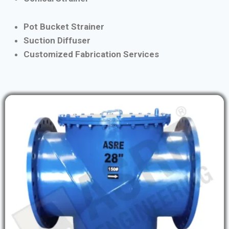
Pot Bucket Strainer
Suction Diffuser
Customized Fabrication Services