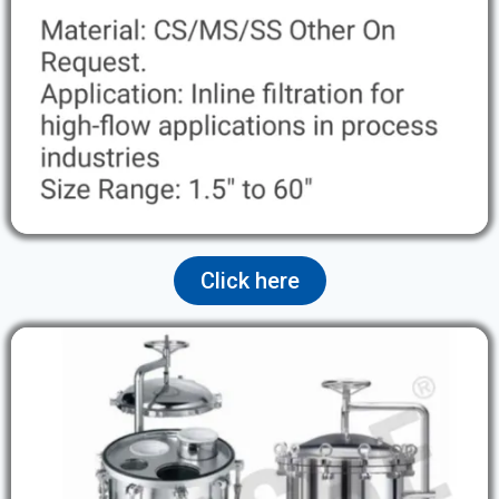
Click here