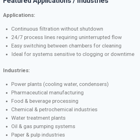
Featured Applications / Industries
Applications:
Continuous filtration without shutdown
24/7 process lines requiring uninterrupted flow
Easy switching between chambers for cleaning
Ideal for systems sensitive to clogging or downtime
Industries:
Power plants (cooling water, condensers)
Pharmaceutical manufacturing
Food & beverage processing
Chemical & petrochemical industries
Water treatment plants
Oil & gas pumping systems
Paper & pulp industries