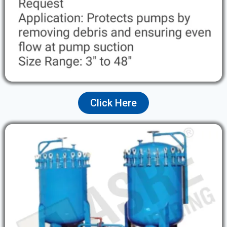
Click Here