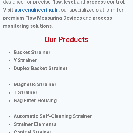
designed for
precise flow
,
level
, and
process control
.
Visit
asreengineering.in
, our specialized platform for
premium Flow Measuring Devices
and
process
monitoring solutions
.
Our Products
Basket Strainer
Y Strainer
Duplex Basket Strainer
Magnetic Strainer
T Strainer
Bag Filter Housing
Automatic Self-Cleaning Strainer
Strainer Elements
Conical Strainer