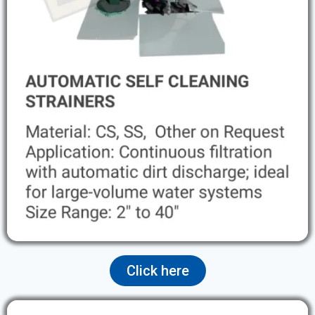
Click here