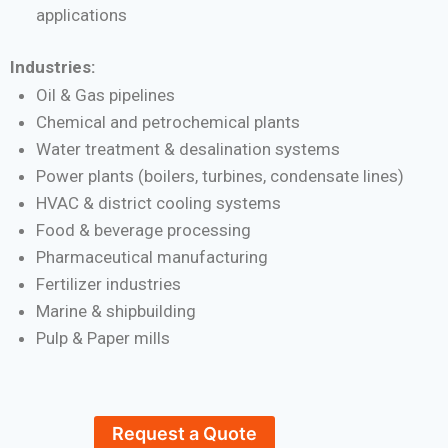
applications
Industries:
Oil & Gas pipelines
Chemical and petrochemical plants
Water treatment & desalination systems
Power plants (boilers, turbines, condensate lines)
HVAC & district cooling systems
Food & beverage processing
Pharmaceutical manufacturing
Fertilizer industries
Marine & shipbuilding
Pulp & Paper mills
Request a Quote