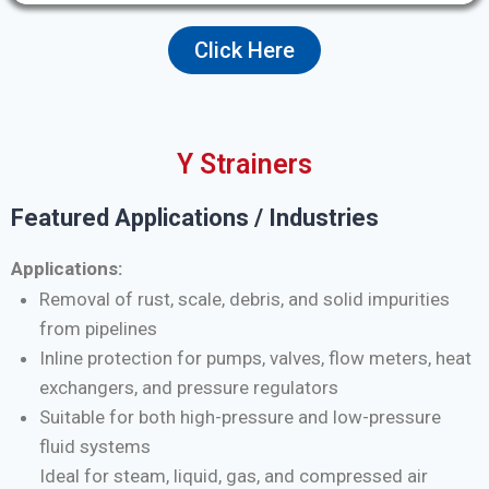
Click Here
Y Strainers
Featured Applications / Industries
Applications:
Removal of rust, scale, debris, and solid impurities
from pipelines
Inline protection for pumps, valves, flow meters, heat
exchangers, and pressure regulators
Suitable for both high-pressure and low-pressure
fluid systems
Ideal for steam, liquid, gas, and compressed air