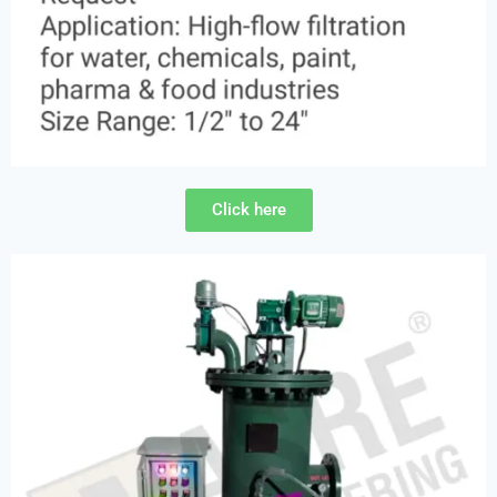
Click here