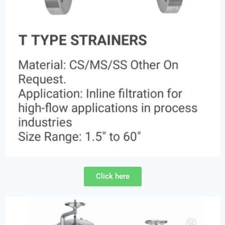
Click here