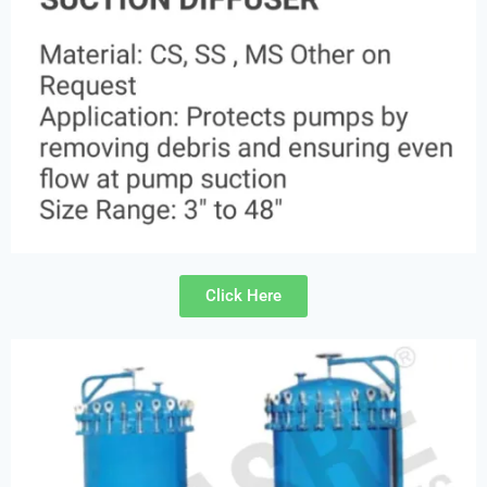
Click Here