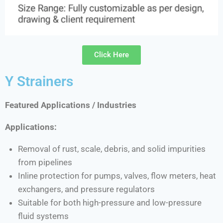
Click Here
Y Strainers
Featured Applications / Industries
Applications:
Removal of rust, scale, debris, and solid impurities
from pipelines
Inline protection for pumps, valves, flow meters, heat
exchangers, and pressure regulators
Suitable for both high-pressure and low-pressure
fluid systems