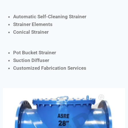
Automatic Self-Cleaning Strainer
Strainer Elements
Conical Strainer
Pot Bucket Strainer
Suction Diffuser
Customized Fabrication Services