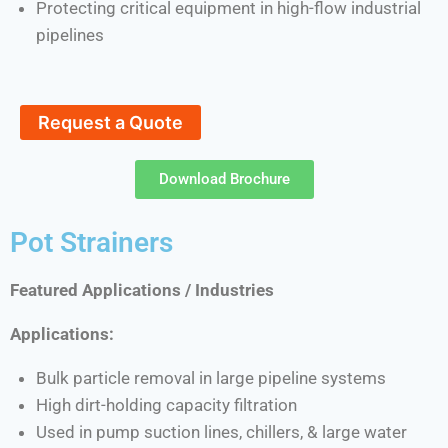
Protecting critical equipment in high-flow industrial
pipelines
Request a Quote
Download Brochure
Pot Strainers
Featured Applications / Industries
Applications:
Bulk particle removal in large pipeline systems
High dirt-holding capacity filtration
Used in pump suction lines, chillers, & large water