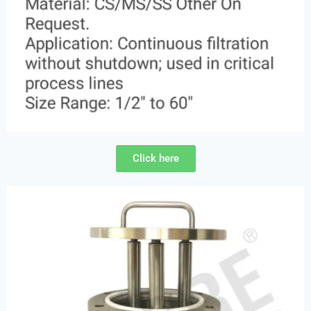
Click here