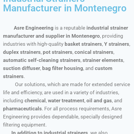
Manufacturer in Montenegro
Asre Engineering
is a reputable
industrial strainer
manufacturer and supplier in Montenegro
, providing
industries with high-quality
basket strainers
,
Y strainers
,
duplex strainers
,
pot strainers
,
conical strainers
,
automatic self-cleaning strainers
,
strainer elements
,
suction diffuser
,
bag filter housing
, and
custom
strainers
.
Our solutions, which are made for extended service
life and efficiency, are used in a variety of industries,
including
chemical
,
water treatment
,
oil and gas
, and
pharmaceuticals
. For all process requirements, Asre
Engineering provides dependable, specially designed
filtering equipment.
In addition to industrial strainers,
we also