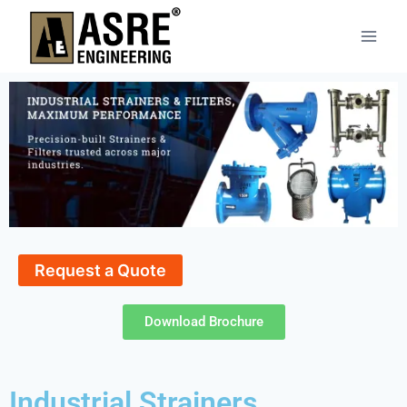
Request a Quote
Download Brochure
Industrial Strainers