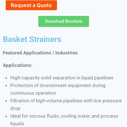
Request a Quote
Download Brochure
Basket Strainers
Featured Applications / Industries
Applications:
High-capacity solid separation in liquid pipelines
Protection of downstream equipment during
continuous operation
Filtration of high-volume pipelines with low pressure
drop
Ideal for viscous fluids, cooling water, and process
liquids