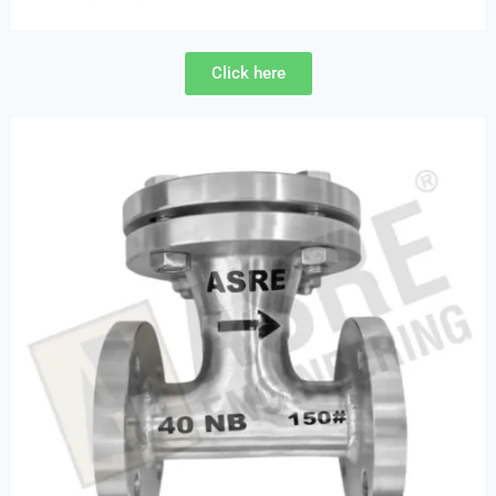
Click here