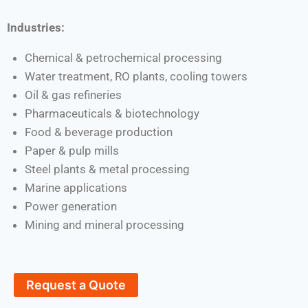
Industries:
Chemical & petrochemical processing
Water treatment, RO plants, cooling towers
Oil & gas refineries
Pharmaceuticals & biotechnology
Food & beverage production
Paper & pulp mills
Steel plants & metal processing
Marine applications
Power generation
Mining and mineral processing
Request a Quote