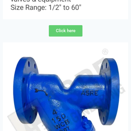
Click here