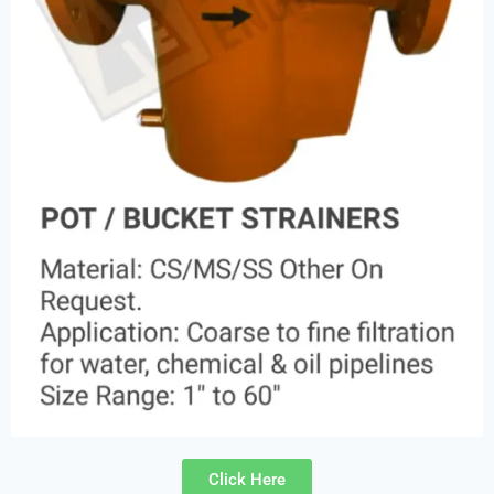
Click Here