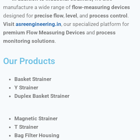
manufacture a wide range of
flow-measuring devices
designed for
precise flow
,
level
, and
process control
.
Visit
asreengineering.in
, our specialized platform for
premium Flow Measuring Devices
and
process
monitoring solutions
.
Our Products
Basket Strainer
Y Strainer
Duplex Basket Strainer
Magnetic Strainer
T Strainer
Bag Filter Housing