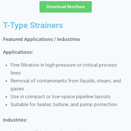
Download Brochure
T-Type Strainers
Featured Applications / Industries
Applications:
Fine filtration in high-pressure or critical process
lines
Removal of contaminants from liquids, steam, and
gases
Use in compact or low-space pipeline layouts
Suitable for heater, turbine, and pump protection
Industries: