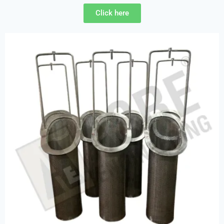
Click here