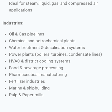
Ideal for steam, liquid, gas, and compressed air
applications
Industries:
Oil & Gas pipelines
Chemical and petrochemical plants
Water treatment & desalination systems
Power plants (boilers, turbines, condensate lines)
HVAC & district cooling systems
Food & beverage processing
Pharmaceutical manufacturing
Fertilizer industries
Marine & shipbuilding
Pulp & Paper mills