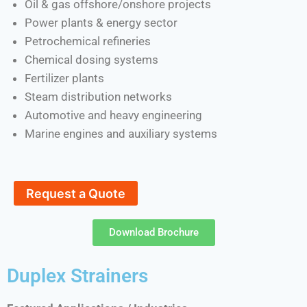
Oil & gas offshore/onshore projects
Power plants & energy sector
Petrochemical refineries
Chemical dosing systems
Fertilizer plants
Steam distribution networks
Automotive and heavy engineering
Marine engines and auxiliary systems
Request a Quote
Download Brochure
Duplex Strainers