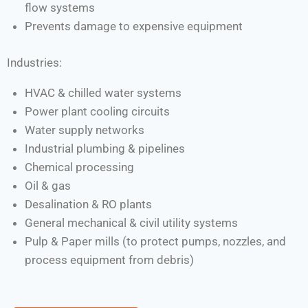
flow systems
Prevents damage to expensive equipment
Industries:
HVAC & chilled water systems
Power plant cooling circuits
Water supply networks
Industrial plumbing & pipelines
Chemical processing
Oil & gas
Desalination & RO plants
General mechanical & civil utility systems
Pulp & Paper mills (to protect pumps, nozzles, and
process equipment from debris)