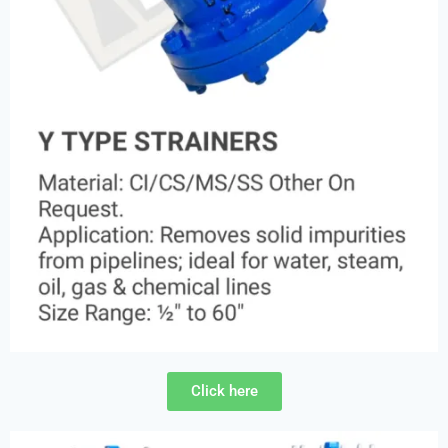
Click here