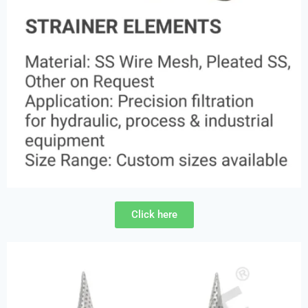
Click here