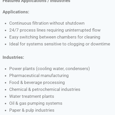
Featured Applications / Industries
Applications:
Continuous filtration without shutdown
24/7 process lines requiring uninterrupted flow
Easy switching between chambers for cleaning
Ideal for systems sensitive to clogging or downtime
Industries:
Power plants (cooling water, condensers)
Pharmaceutical manufacturing
Food & beverage processing
Chemical & petrochemical industries
Water treatment plants
Oil & gas pumping systems
Paper & pulp industries