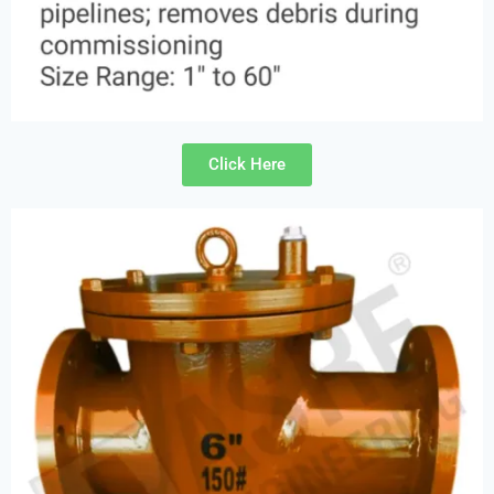
Click Here