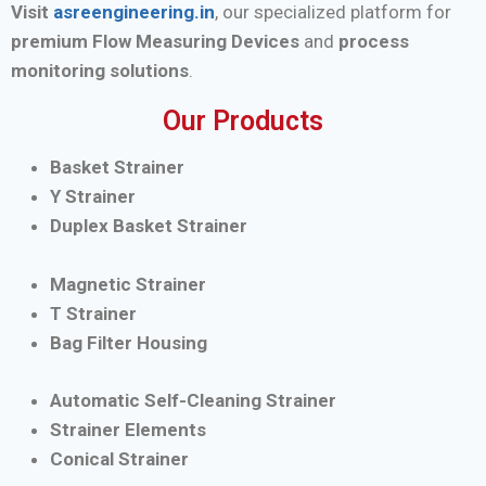
Visit
asreengineering.in
, our specialized platform for
premium Flow Measuring Devices
and
process
monitoring solutions
.
Our Products
Basket Strainer
Y Strainer
Duplex Basket Strainer
Magnetic Strainer
T Strainer
Bag Filter Housing
Automatic Self-Cleaning Strainer
Strainer Elements
Conical Strainer