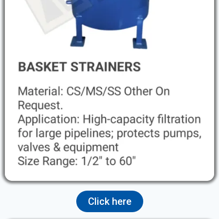
Click here