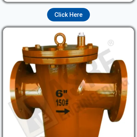
Click Here