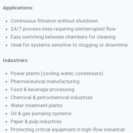
Applications:
Continuous filtration without shutdown
24/7 process lines requiring uninterrupted flow
Easy switching between chambers for cleaning
Ideal for systems sensitive to clogging or downtime
Industries:
Power plants (cooling water, condensers)
Pharmaceutical manufacturing
Food & beverage processing
Chemical & petrochemical industries
Water treatment plants
Oil & gas pumping systems
Paper & pulp industries
Protecting critical equipment in high-flow industrial