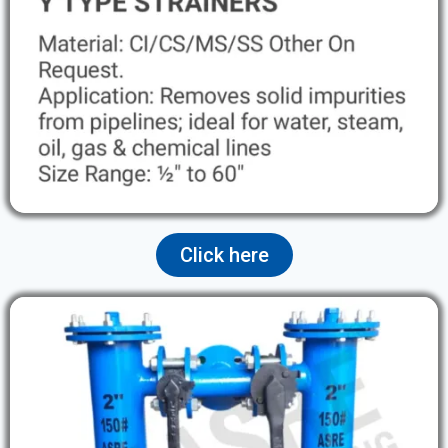
Click here