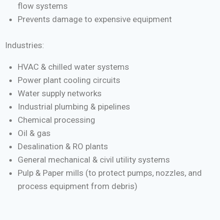
flow systems
Prevents damage to expensive equipment
Industries:
HVAC & chilled water systems
Power plant cooling circuits
Water supply networks
Industrial plumbing & pipelines
Chemical processing
Oil & gas
Desalination & RO plants
General mechanical & civil utility systems
Pulp & Paper mills (to protect pumps, nozzles, and
process equipment from debris)