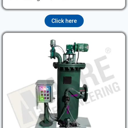
Click here