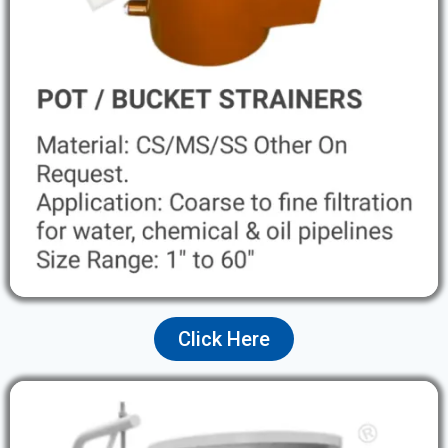
Click Here