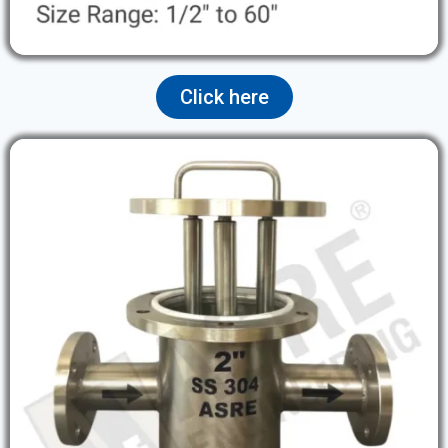
Click here