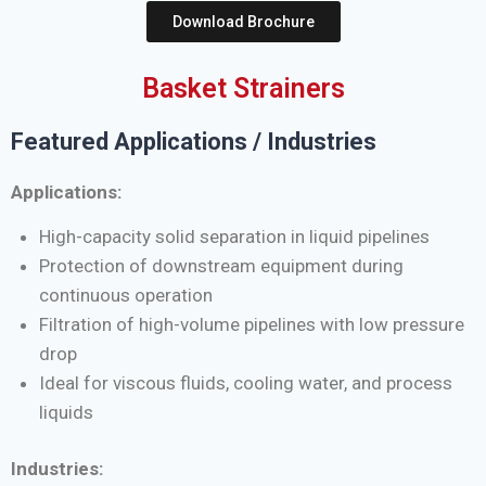
Download Brochure
Basket Strainers
Featured Applications / Industries
Applications:
High-capacity solid separation in liquid pipelines
Protection of downstream equipment during
continuous operation
Filtration of high-volume pipelines with low pressure
drop
Ideal for viscous fluids, cooling water, and process
liquids
Industries: