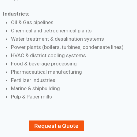
Industries:
Oil & Gas pipelines
Chemical and petrochemical plants
Water treatment & desalination systems
Power plants (boilers, turbines, condensate lines)
HVAC & district cooling systems
Food & beverage processing
Pharmaceutical manufacturing
Fertilizer industries
Marine & shipbuilding
Pulp & Paper mills
Request a Quote