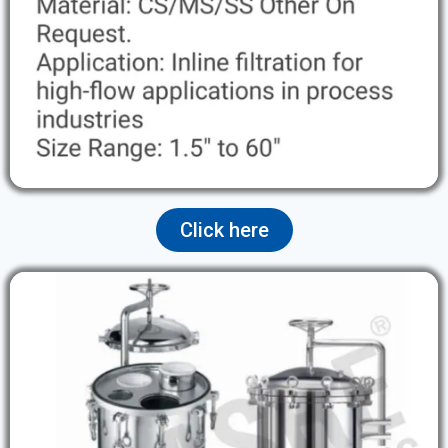
Click here