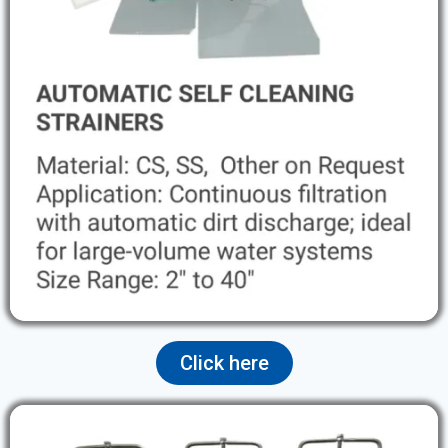
Click here