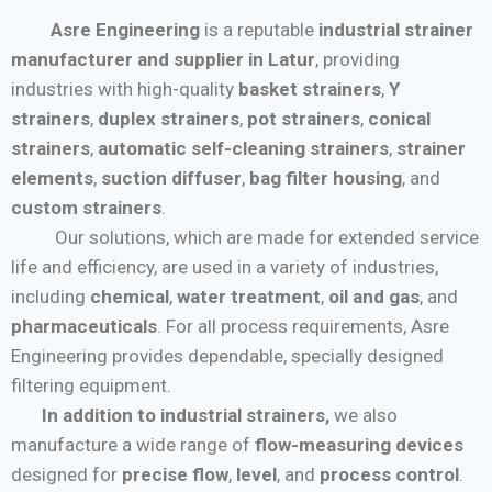
Asre Engineering
is a reputable
industrial strainer
manufacturer and supplier in Latur
, providing
industries with high-quality
basket strainers
,
Y
strainers
,
duplex strainers
,
pot strainers
,
conical
strainers
,
automatic self-cleaning strainers
,
strainer
elements
,
suction diffuser
,
bag filter housing
, and
custom strainers
.
Our solutions, which are made for extended service
life and efficiency, are used in a variety of industries,
including
chemical
,
water treatment
,
oil and gas
, and
pharmaceuticals
. For all process requirements, Asre
Engineering provides dependable, specially designed
filtering equipment.
In addition to industrial strainers,
we also
manufacture a wide range of
flow-measuring devices
designed for
precise flow
,
level
, and
process control
.