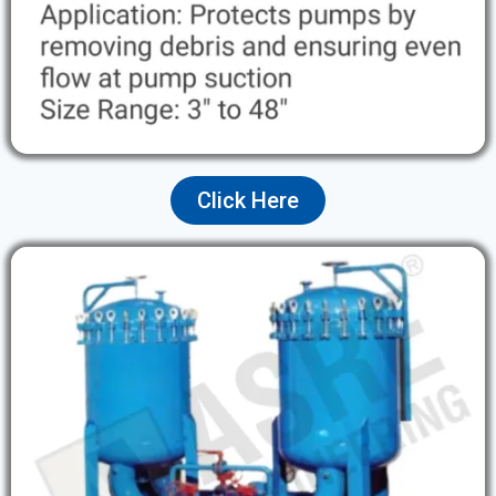
Click Here