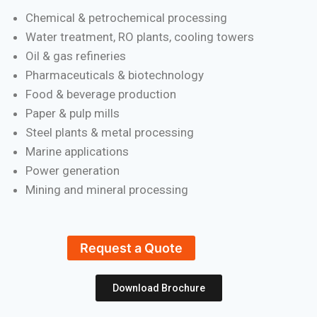
Chemical & petrochemical processing
Water treatment, RO plants, cooling towers
Oil & gas refineries
Pharmaceuticals & biotechnology
Food & beverage production
Paper & pulp mills
Steel plants & metal processing
Marine applications
Power generation
Mining and mineral processing
Request a Quote
Download Brochure