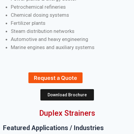
Petrochemical refineries
Chemical dosing systems
Fertilizer plants
Steam distribution networks
Automotive and heavy engineering
Marine engines and auxiliary systems
Request a Quote
Download Brochure
Duplex Strainers
Featured Applications / Industries