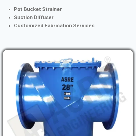
Pot Bucket Strainer
Suction Diffuser
Customized Fabrication Services