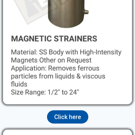
Click here