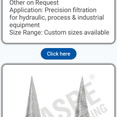
Click here