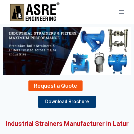
Request a Quote
Download Brochure
Industrial Strainers Manufacturer in Latur