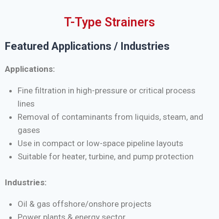
T-Type Strainers
Featured Applications / Industries
Applications:
Fine filtration in high-pressure or critical process
lines
Removal of contaminants from liquids, steam, and
gases
Use in compact or low-space pipeline layouts
Suitable for heater, turbine, and pump protection
Industries:
Oil & gas offshore/onshore projects
Power plants & energy sector