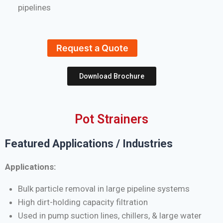
pipelines
Request a Quote
Download Brochure
Pot Strainers
Featured Applications / Industries
Applications:
Bulk particle removal in large pipeline systems
High dirt-holding capacity filtration
Used in pump suction lines, chillers, & large water