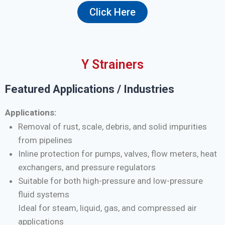
Click Here
Y Strainers
Featured Applications / Industries
Applications:
Removal of rust, scale, debris, and solid impurities
from pipelines
Inline protection for pumps, valves, flow meters, heat
exchangers, and pressure regulators
Suitable for both high-pressure and low-pressure
fluid systems
Ideal for steam, liquid, gas, and compressed air
applications