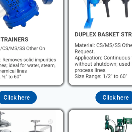
Click here
Click here