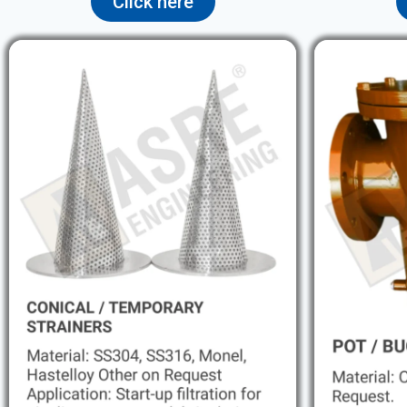
Click here