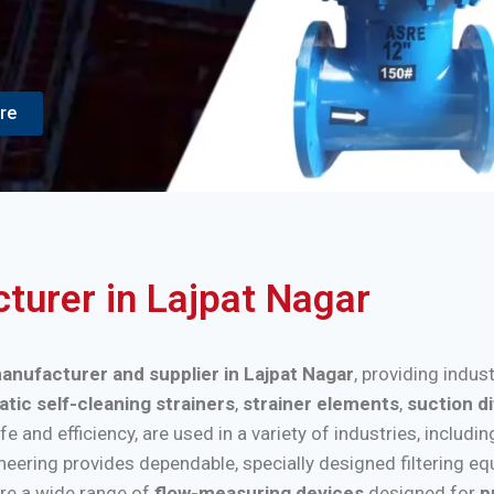
re
cturer in Lajpat Nagar
manufacturer and supplier in Lajpat Nagar
, providing indus
tic self-cleaning strainers
,
strainer elements
,
suction d
nd efficiency, are used in a variety of industries, includi
ineering provides dependable, specially designed filtering e
re a wide range of
flow-measuring devices
designed for
p