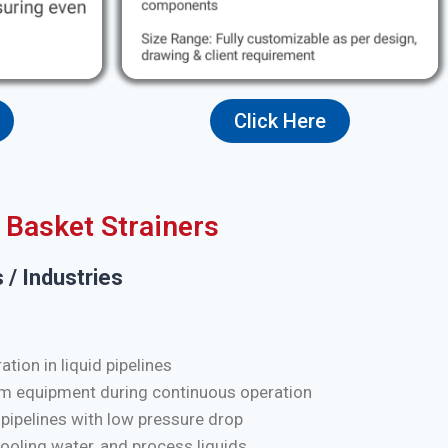
Click Here
Basket Strainers
 / Industries
tion in liquid pipelines
m equipment during continuous operation
 pipelines with low pressure drop
cooling water, and process liquids