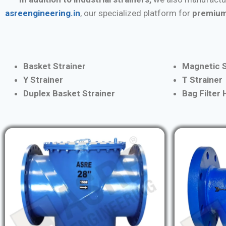
asreengineering.in
, our specialized platform for
premium
Basket Strainer
Magnetic S
Y Strainer
T Strainer
Duplex Basket Strainer
Bag Filter