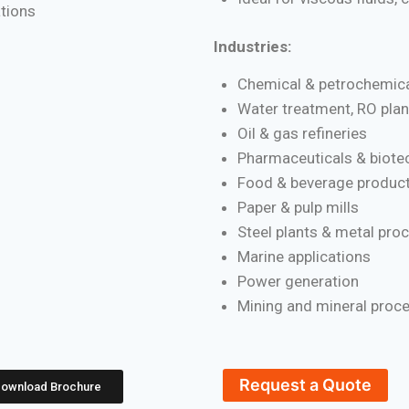
ations
Industries:
Chemical & petrochemica
Water treatment, RO plan
Oil & gas refineries
Pharmaceuticals & biote
Food & beverage product
Paper & pulp mills
Steel plants & metal pro
Marine applications
Power generation
Mining and mineral proc
Request a Quote
ownload Brochure