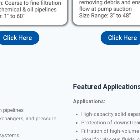
Click Here
Click Here
Featured Applications
Applications:
m pipelines
High-capacity solid separa
exchangers, and pressure
Protection of downstrea
Filtration of high-volume
d systems
Ideal for viscous fluids, 