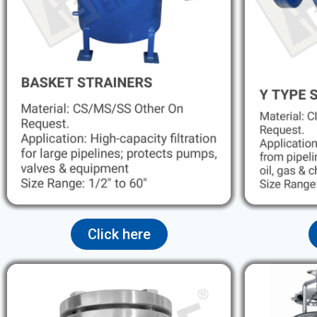
Click here