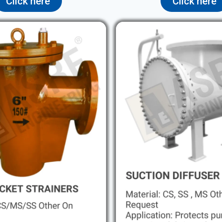
Click here
Click here