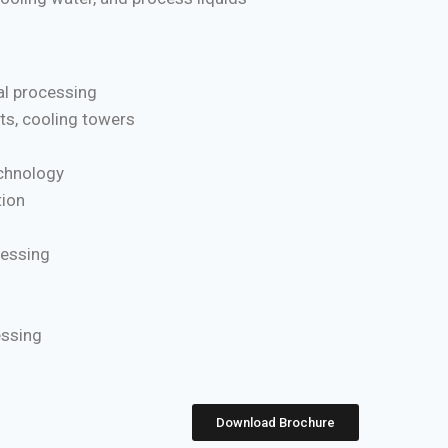
l processing
ts, cooling towers
chnology
ion
cessing
essing
Download Brochure