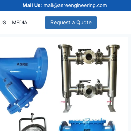
148600
Mail Us
: mail@asreengineering.com
Request a Quote
US
MEDIA