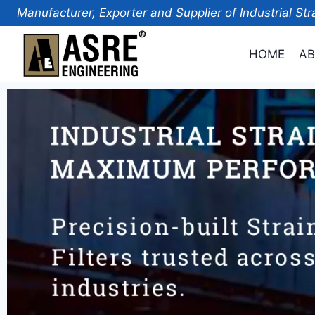
Manufacturer, Exporter and Supplier of Industrial Str
HOME
AB