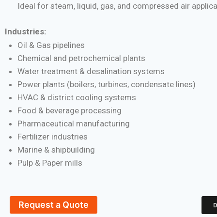
Ideal for steam, liquid, gas, and compressed air applic
Industries:
Oil & Gas pipelines
Chemical and petrochemical plants
Water treatment & desalination systems
Power plants (boilers, turbines, condensate lines)
HVAC & district cooling systems
Food & beverage processing
Pharmaceutical manufacturing
Fertilizer industries
Marine & shipbuilding
Pulp & Paper mills
Request a Quote
D