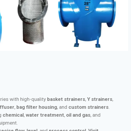
tries with high-quality
basket strainers
,
Y strainers
,
iffuser
,
bag filter housing
, and
custom strainers
.
ng
chemical
,
water treatment
,
oil and gas
, and
quipment.
recise flow
,
level
, and
process control
.
Visit