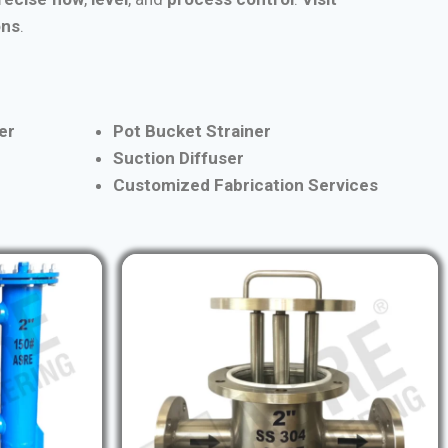
ons
.
er
Pot Bucket Strainer
Suction Diffuser
Customized Fabrication Services