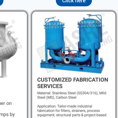
Click here