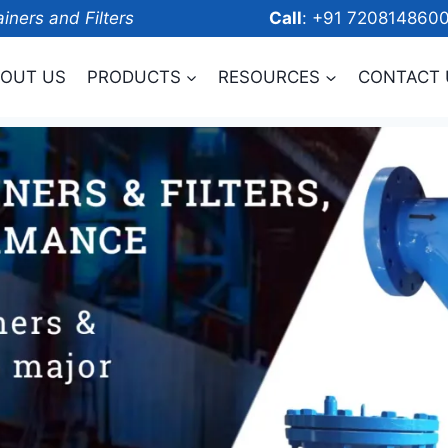
ainers and Filters
Call
: +91 7208
OUT US
PRODUCTS
RESOURCES
CONTACT 