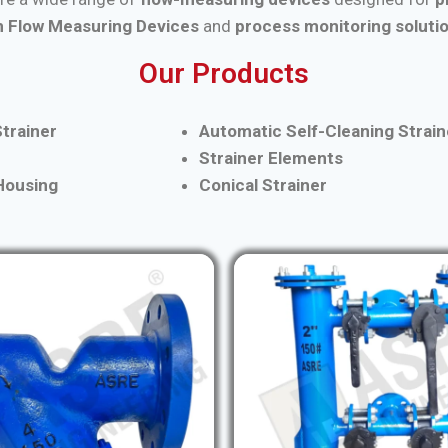
 Flow Measuring Devices
and
process monitoring soluti
Our Products
trainer
Automatic Self-Cleaning Strain
Strainer Elements
 Housing
Conical Strainer