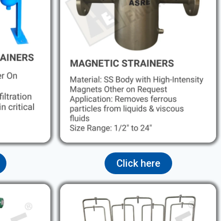
Click here