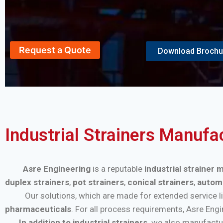
Request a Quote
Download Brochu
Industrial Strainers Manufa
Asre Engineering
is a reputable
industrial strainer 
duplex strainers
,
pot strainers
,
conical strainers
,
automa
Our solutions, which are made for extended service life a
pharmaceuticals
. For all process requirements, Asre Eng
In addition to industrial strainers,
we also manufactu