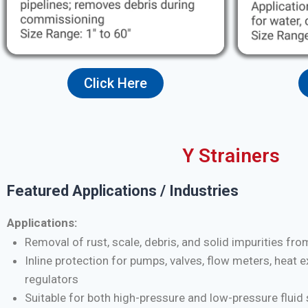
Click Here
Y Strainers
Featured Applications / Industries
Applications:
Removal of rust, scale, debris, and solid impurities fro
Inline protection for pumps, valves, flow meters, heat 
regulators
Suitable for both high-pressure and low-pressure flui