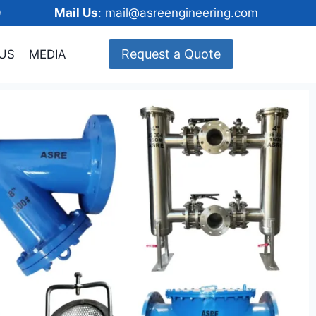
148600
Mail Us
: mail@asreengineering.com
Request a Quote
US
MEDIA