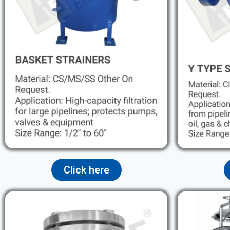
Click here