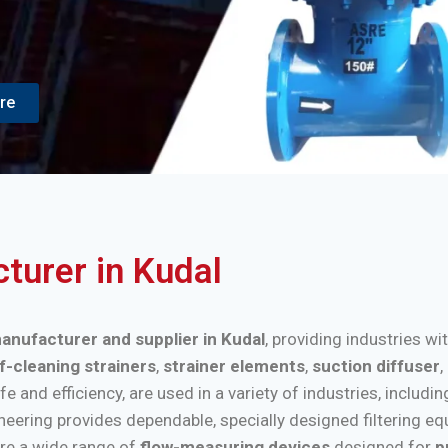
re
cturer in Kudal
manufacturer and supplier in Kudal
, providing industries wi
f-cleaning strainers
,
strainer elements
,
suction diffuser
,
nd efficiency, are used in a variety of industries, includi
ineering provides dependable, specially designed filtering e
re a wide range of
flow-measuring devices
designed for
p