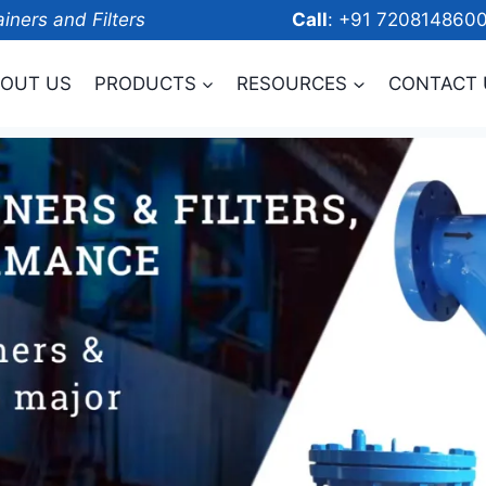
ainers and Filters
Call
: +91 7208
OUT US
PRODUCTS
RESOURCES
CONTACT 