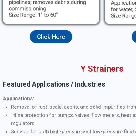
Click Here
Y Strainers
Featured Applications / Industries
Applications:
Removal of rust, scale, debris, and solid impurities fro
Inline protection for pumps, valves, flow meters, heat 
regulators
Suitable for both high-pressure and low-pressure flui