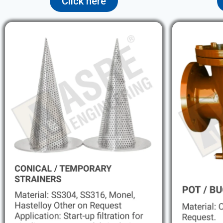
Click here