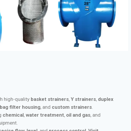
th high-quality
basket strainers
,
Y strainers
,
duplex
bag filter housing
, and
custom strainers
.
ng
chemical
,
water treatment
,
oil and gas
, and
quipment.
recise flow
,
level
, and
process control
.
Visit