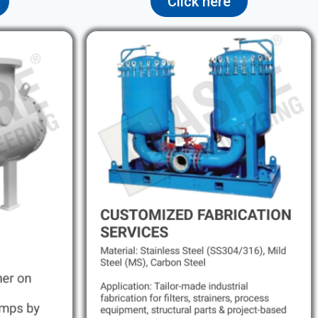
Click here