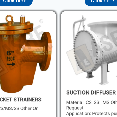
Click here
Click here