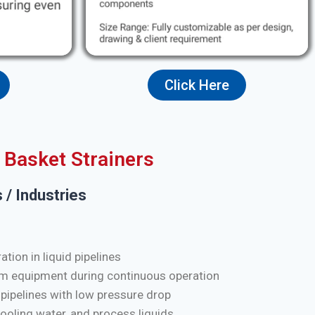
Click Here
Basket Strainers
 / Industries
tion in liquid pipelines
m equipment during continuous operation
 pipelines with low pressure drop
cooling water, and process liquids