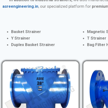
asreengineering.in
, our specialized platform for
premium
Basket Strainer
Magnetic S
Y Strainer
T Strainer
Duplex Basket Strainer
Bag Filter