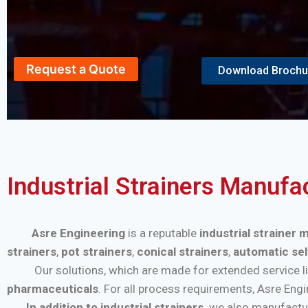
Request a Quote
Download Brochu
Industrial Strainers Manufa
Asre Engineering
is a reputable
industrial strainer 
strainers
,
pot strainers
,
conical strainers
,
automatic sel
Our solutions, which are made for extended service life a
pharmaceuticals
. For all process requirements, Asre Eng
In addition to industrial strainers,
we also manufactu