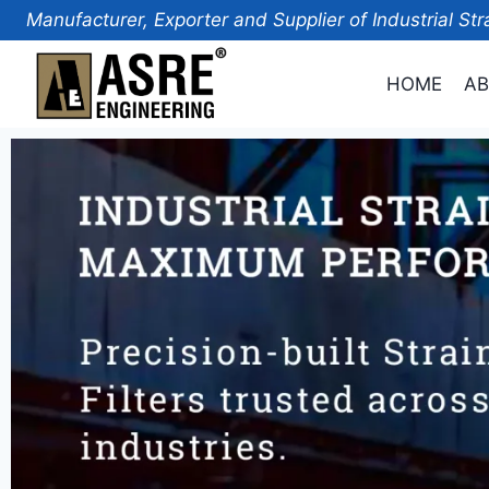
Manufacturer, Exporter and Supplier of Industrial Str
HOME
AB