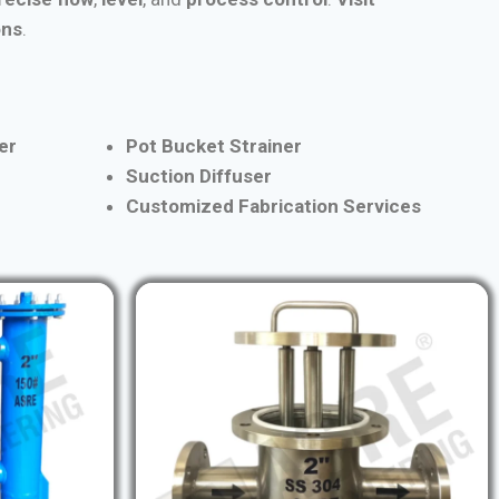
ons
.
er
Pot Bucket Strainer
Suction Diffuser
Customized Fabrication Services