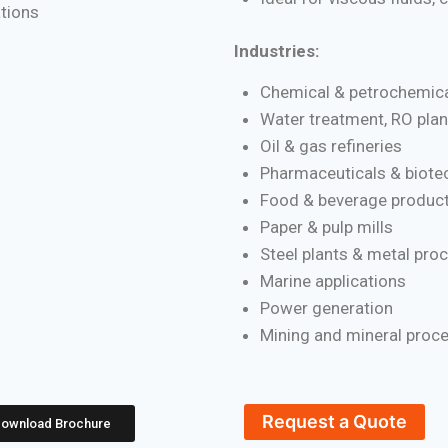
ations
Industries:
Chemical & petrochemica
Water treatment, RO plan
Oil & gas refineries
Pharmaceuticals & biote
Food & beverage product
Paper & pulp mills
Steel plants & metal pro
Marine applications
Power generation
Mining and mineral proc
Request a Quote
ownload Brochure