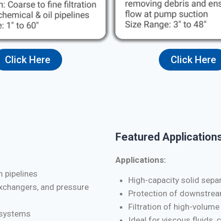
Click Here
Click Here
Featured Applications
Applications:
m pipelines
High-capacity solid separa
exchangers, and pressure
Protection of downstrea
Filtration of high-volume
d systems
Ideal for viscous fluids, 