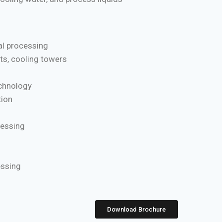
l processing
ts, cooling towers
chnology
ion
cessing
essing
Download Brochure