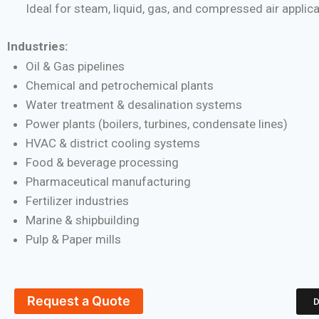
Ideal for steam, liquid, gas, and compressed air applic
Industries:
Oil & Gas pipelines
Chemical and petrochemical plants
Water treatment & desalination systems
Power plants (boilers, turbines, condensate lines)
HVAC & district cooling systems
Food & beverage processing
Pharmaceutical manufacturing
Fertilizer industries
Marine & shipbuilding
Pulp & Paper mills
Request a Quote
D