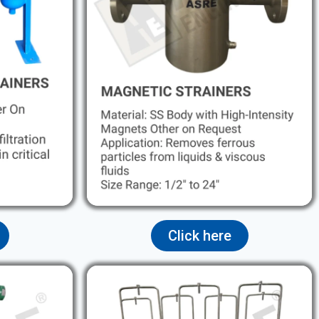
Click here