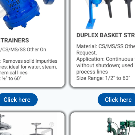
Click here
Click here