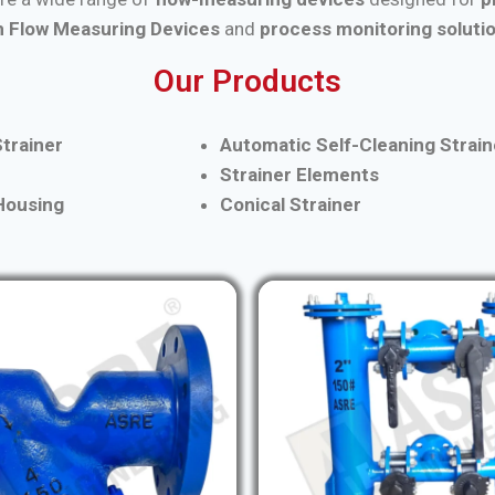
 Flow Measuring Devices
and
process monitoring soluti
Our Products
trainer
Automatic Self-Cleaning Strain
Strainer Elements
 Housing
Conical Strainer