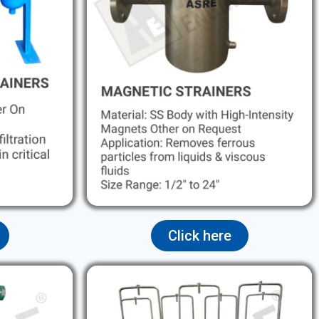
Click here