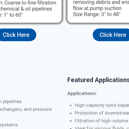
Click Here
Click Here
Featured Applications
Applications:
m pipelines
High-capacity solid separa
exchangers, and pressure
Protection of downstrea
Filtration of high-volume
d systems
Ideal for viscous fluids, 