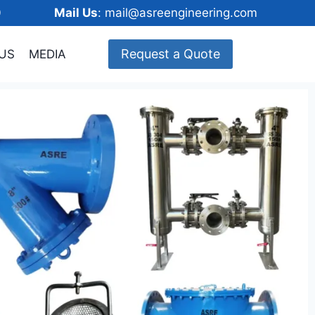
148600
Mail Us
: mail@asreengineering.com
Request a Quote
US
MEDIA