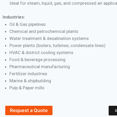
Ideal for steam, liquid, gas, and compressed air applic
Industries:
Oil & Gas pipelines
Chemical and petrochemical plants
Water treatment & desalination systems
Power plants (boilers, turbines, condensate lines)
HVAC & district cooling systems
Food & beverage processing
Pharmaceutical manufacturing
Fertilizer industries
Marine & shipbuilding
Pulp & Paper mills
Request a Quote
D