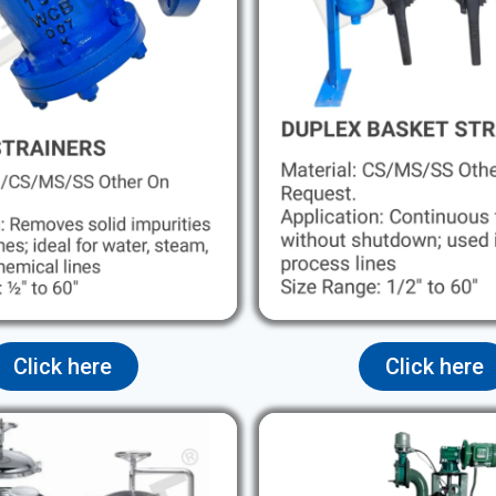
Click here
Click here