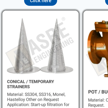
Click here