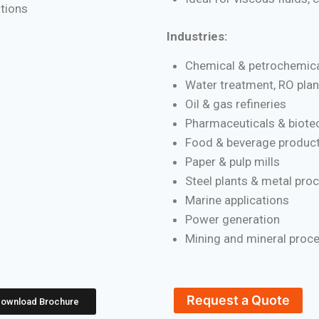
ations
Industries:
Chemical & petrochemica
Water treatment, RO plan
Oil & gas refineries
Pharmaceuticals & biote
Food & beverage product
Paper & pulp mills
Steel plants & metal pro
Marine applications
Power generation
Mining and mineral proc
Request a Quote
ownload Brochure