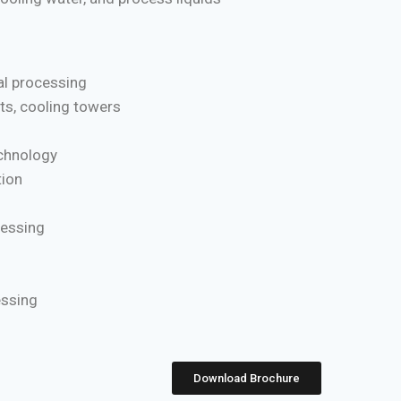
l processing
ts, cooling towers
chnology
ion
cessing
essing
Download Brochure