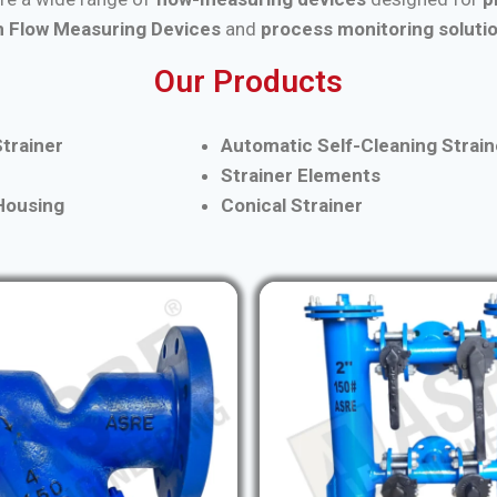
 Flow Measuring Devices
and
process monitoring soluti
Our Products
trainer
Automatic Self-Cleaning Strain
Strainer Elements
 Housing
Conical Strainer