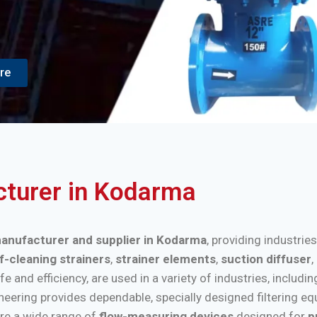
re
acturer in Kodarma
 manufacturer and supplier in Kodarma
, providing industrie
f-cleaning strainers
,
strainer elements
,
suction diffuser
,
nd efficiency, are used in a variety of industries, includi
ineering provides dependable, specially designed filtering e
re a wide range of
flow-measuring devices
designed for
p