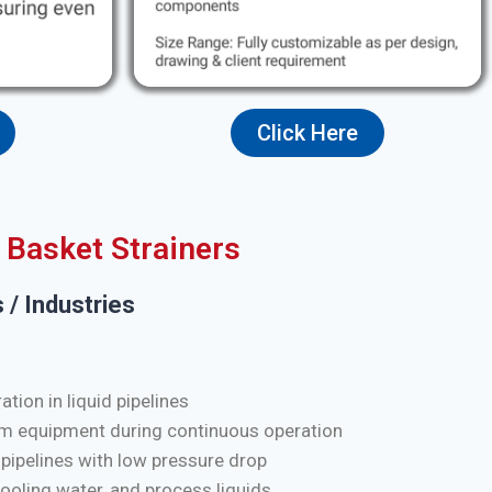
Click Here
Basket Strainers
 / Industries
tion in liquid pipelines
m equipment during continuous operation
 pipelines with low pressure drop
cooling water, and process liquids