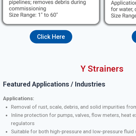
Click Here
Y Strainers
Featured Applications / Industries
Applications:
Removal of rust, scale, debris, and solid impurities fro
Inline protection for pumps, valves, flow meters, heat 
regulators
Suitable for both high-pressure and low-pressure flui