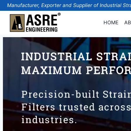
Manufacturer, Exporter and Supplier of Industrial Str
HOME
AB