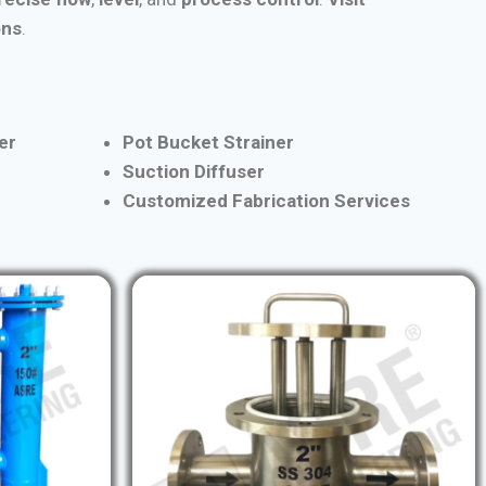
ons
.
er
Pot Bucket Strainer
Suction Diffuser
Customized Fabrication Services