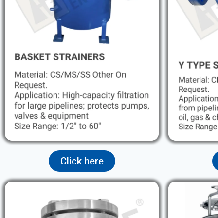
Click here