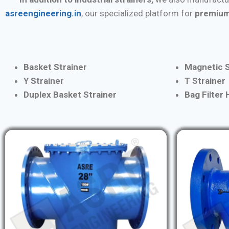
asreengineering.in
, our specialized platform for
premium
Basket Strainer
Magnetic S
Y Strainer
T Strainer
Duplex Basket Strainer
Bag Filter