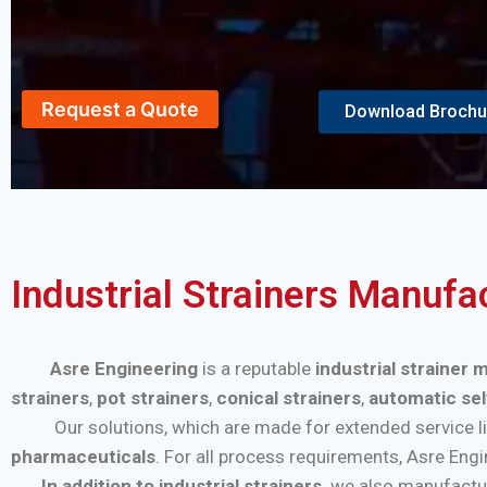
Request a Quote
Download Brochu
Industrial Strainers Manuf
Asre Engineering
is a reputable
industrial strainer
strainers
,
pot strainers
,
conical strainers
,
automatic sel
Our solutions, which are made for extended service life a
pharmaceuticals
. For all process requirements, Asre Eng
In addition to industrial strainers,
we also manufactu