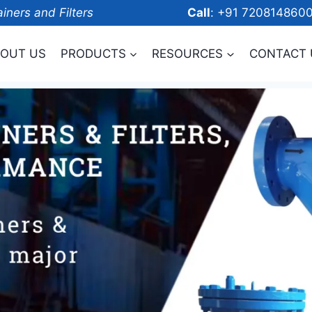
ainers and Filters
Call
: +91 7208
OUT US
PRODUCTS
RESOURCES
CONTACT 