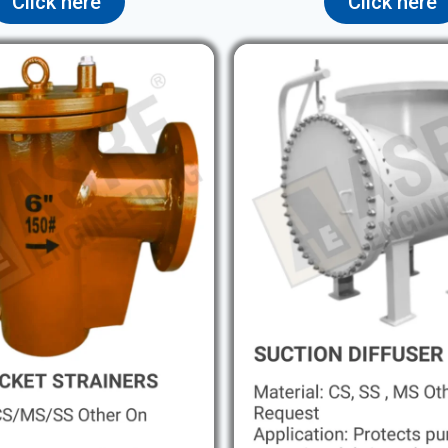
Click here
Click here