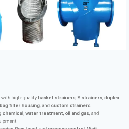
s with high-quality
basket strainers
,
Y strainers
,
duplex
bag filter housing
, and
custom strainers
.
ng
chemical
,
water treatment
,
oil and gas
, and
quipment.
recise flow
,
level
, and
process control
.
Visit