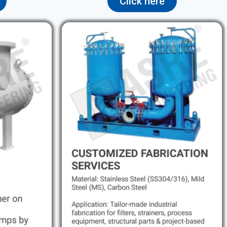
Click here