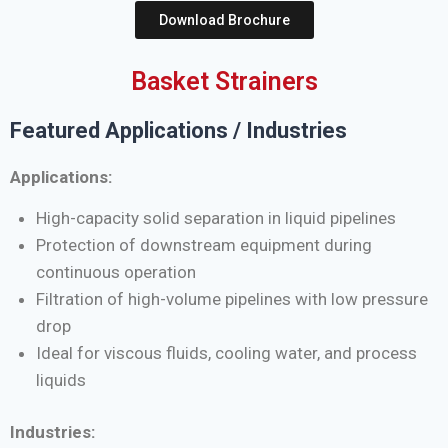
Download Brochure
Basket Strainers
Featured Applications / Industries
Applications:
High-capacity solid separation in liquid pipelines
Protection of downstream equipment during
continuous operation
Filtration of high-volume pipelines with low pressure
drop
Ideal for viscous fluids, cooling water, and process
liquids
Industries: