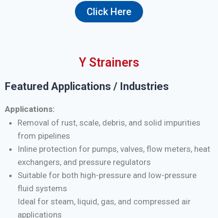
Click Here
Y Strainers
Featured Applications / Industries
Applications:
Removal of rust, scale, debris, and solid impurities
from pipelines
Inline protection for pumps, valves, flow meters, heat
exchangers, and pressure regulators
Suitable for both high-pressure and low-pressure
fluid systems
Ideal for steam, liquid, gas, and compressed air
applications