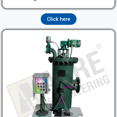
Click here