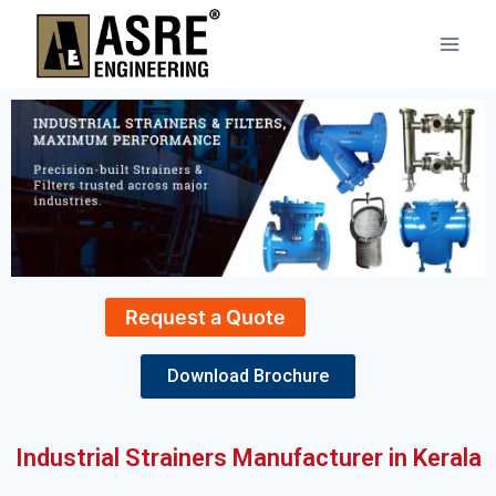
Request a Quote
Download Brochure
Industrial Strainers Manufacturer in Kerala