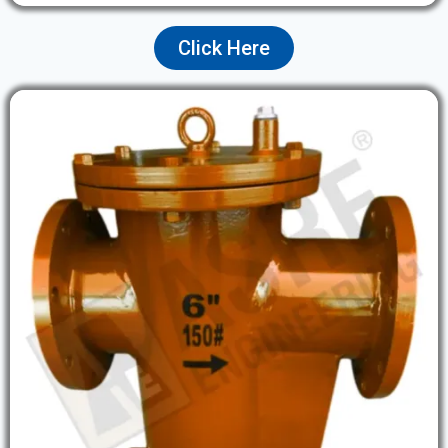
Click Here