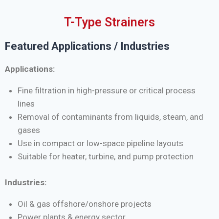
T-Type Strainers
Featured Applications / Industries
Applications:
Fine filtration in high-pressure or critical process
lines
Removal of contaminants from liquids, steam, and
gases
Use in compact or low-space pipeline layouts
Suitable for heater, turbine, and pump protection
Industries:
Oil & gas offshore/onshore projects
Power plants & energy sector