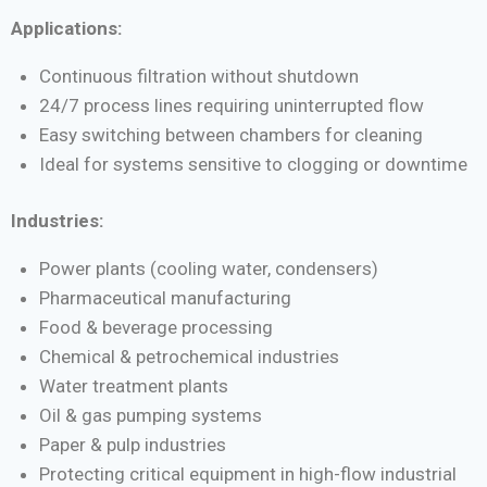
Applications:
Continuous filtration without shutdown
24/7 process lines requiring uninterrupted flow
Easy switching between chambers for cleaning
Ideal for systems sensitive to clogging or downtime
Industries:
Power plants (cooling water, condensers)
Pharmaceutical manufacturing
Food & beverage processing
Chemical & petrochemical industries
Water treatment plants
Oil & gas pumping systems
Paper & pulp industries
Protecting critical equipment in high-flow industrial