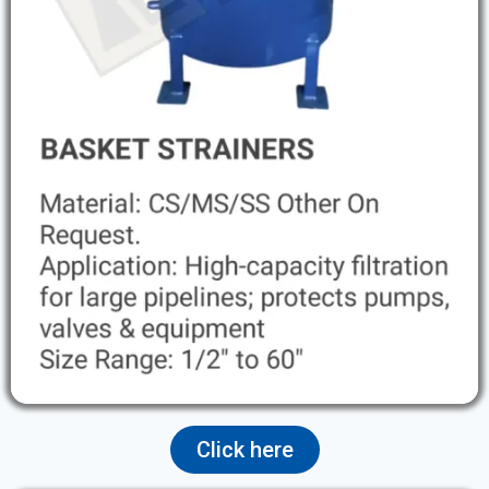
Click here