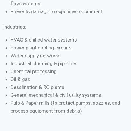
flow systems
Prevents damage to expensive equipment
Industries:
HVAC & chilled water systems
Power plant cooling circuits
Water supply networks
Industrial plumbing & pipelines
Chemical processing
Oil & gas
Desalination & RO plants
General mechanical & civil utility systems
Pulp & Paper mills (to protect pumps, nozzles, and
process equipment from debris)