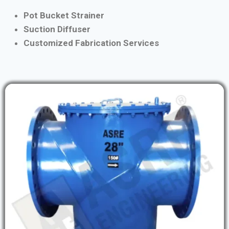
Pot Bucket Strainer
Suction Diffuser
Customized Fabrication Services