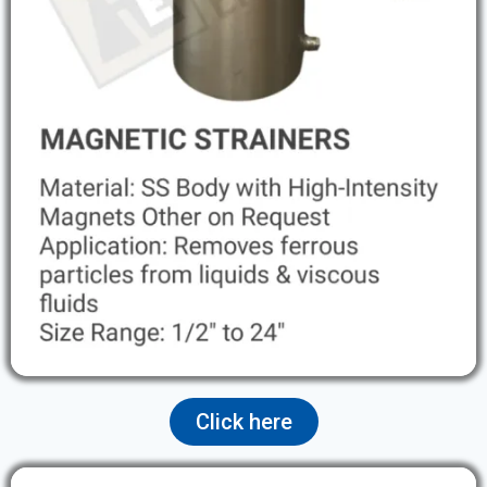
Click here