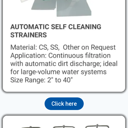
Click here