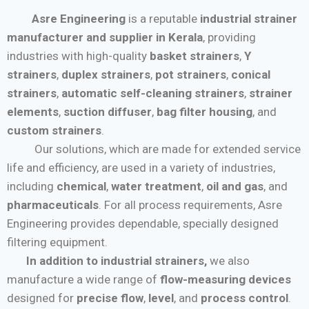
Asre Engineering
is a reputable
industrial strainer
manufacturer and supplier in Kerala
, providing
industries with high-quality
basket strainers
,
Y
strainers
,
duplex strainers
,
pot strainers
,
conical
strainers
,
automatic self-cleaning strainers
,
strainer
elements
,
suction diffuser
,
bag filter housing
, and
custom strainers
.
Our solutions, which are made for extended service
life and efficiency, are used in a variety of industries,
including
chemical
,
water treatment
,
oil and gas
, and
pharmaceuticals
. For all process requirements, Asre
Engineering provides dependable, specially designed
filtering equipment.
In addition to industrial strainers,
we also
manufacture a wide range of
flow-measuring devices
designed for
precise flow
,
level
, and
process control
.