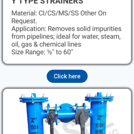
Click here