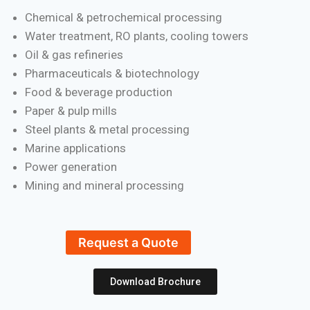
Chemical & petrochemical processing
Water treatment, RO plants, cooling towers
Oil & gas refineries
Pharmaceuticals & biotechnology
Food & beverage production
Paper & pulp mills
Steel plants & metal processing
Marine applications
Power generation
Mining and mineral processing
Request a Quote
Download Brochure