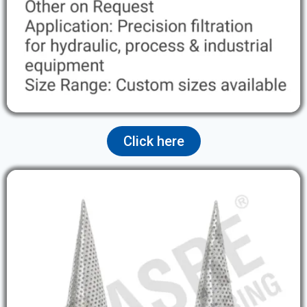
Click here