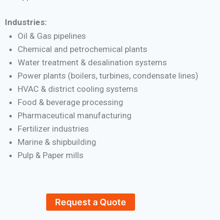
Industries:
Oil & Gas pipelines
Chemical and petrochemical plants
Water treatment & desalination systems
Power plants (boilers, turbines, condensate lines)
HVAC & district cooling systems
Food & beverage processing
Pharmaceutical manufacturing
Fertilizer industries
Marine & shipbuilding
Pulp & Paper mills
Request a Quote