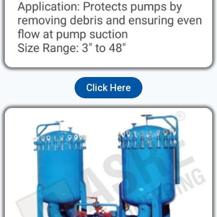
Click Here