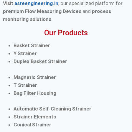
Visit
asreengineering.in
, our specialized platform for
premium Flow Measuring Devices
and
process
monitoring solutions
.
Our Products
Basket Strainer
Y Strainer
Duplex Basket Strainer
Magnetic Strainer
T Strainer
Bag Filter Housing
Automatic Self-Cleaning Strainer
Strainer Elements
Conical Strainer