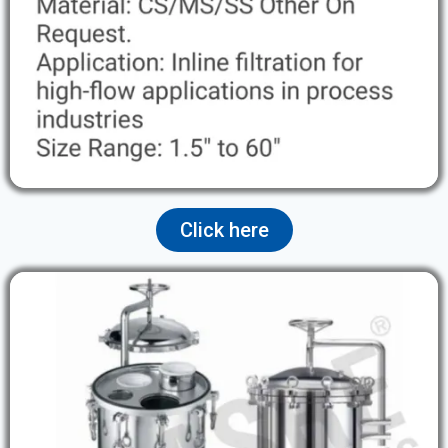
Click here