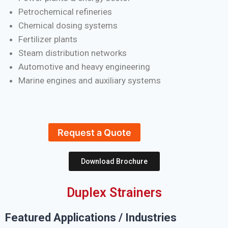
Petrochemical refineries
Chemical dosing systems
Fertilizer plants
Steam distribution networks
Automotive and heavy engineering
Marine engines and auxiliary systems
Request a Quote
Download Brochure
Duplex Strainers
Featured Applications / Industries