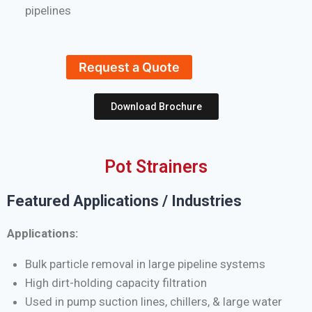
pipelines
Request a Quote
Download Brochure
Pot Strainers
Featured Applications / Industries
Applications:
Bulk particle removal in large pipeline systems
High dirt-holding capacity filtration
Used in pump suction lines, chillers, & large water