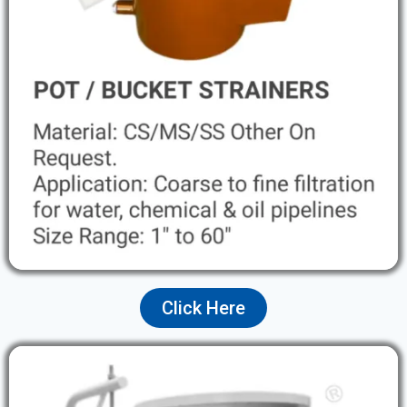
Click Here