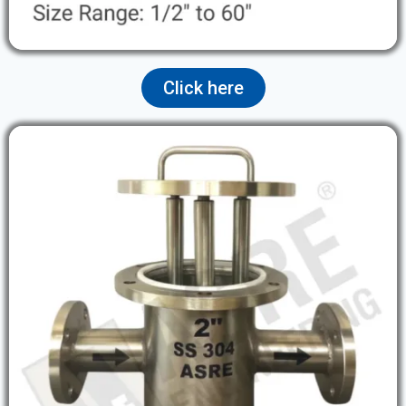
Click here