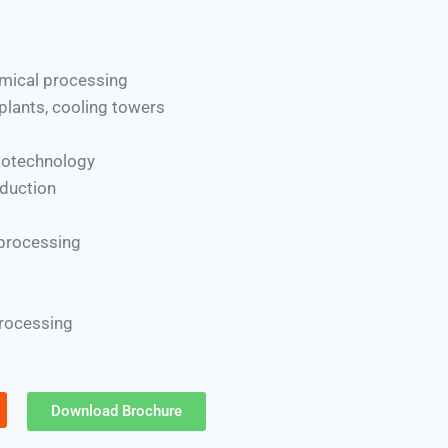
mical processing
plants, cooling towers
iotechnology
duction
 processing
processing
Download Brochure