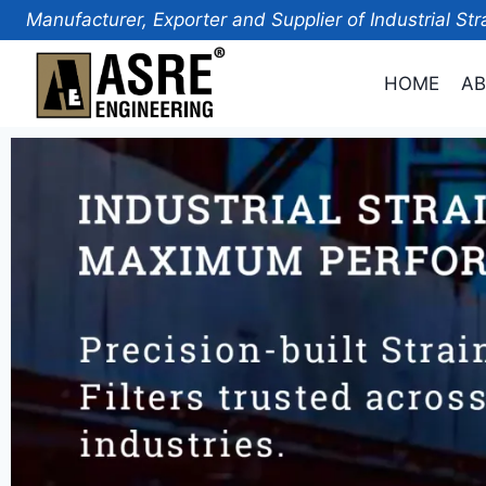
Manufacturer, Exporter and Supplier of Industrial Str
HOME
AB