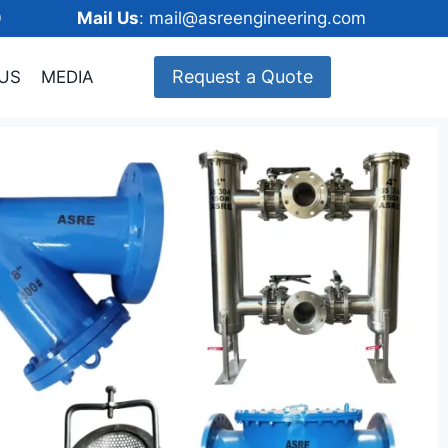
148600
Mail Us
: mail@asreengineering.com
Request a Quote
US
MEDIA