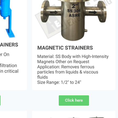
Click here