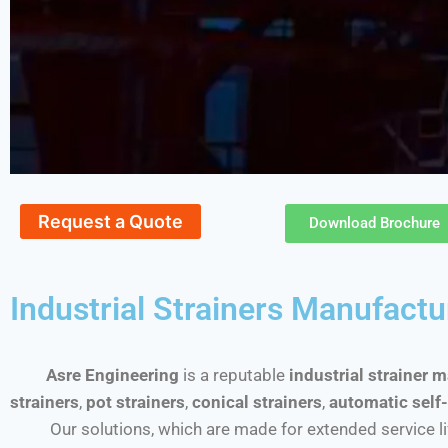
Request a Quote
Download Brochure
Industrial Strainers Manufactu
Asre Engineering
is a reputable
industrial strainer 
strainers
,
pot strainers
,
conical strainers
,
automatic self-
Our solutions, which are made for extended service life a