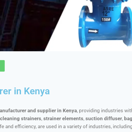
rer in Kenya
manufacturer and supplier in Kenya
, providing industries wi
cleaning strainers
,
strainer elements
,
suction diffuser
,
bag
nd efficiency, are used in a variety of industries, includin