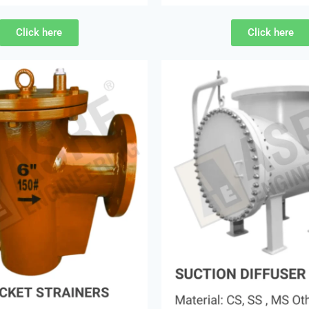
Click here
Click here