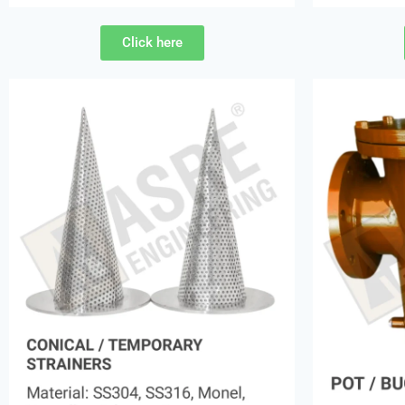
Click here