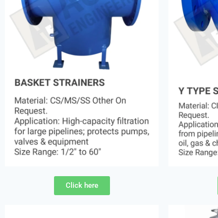
Click here