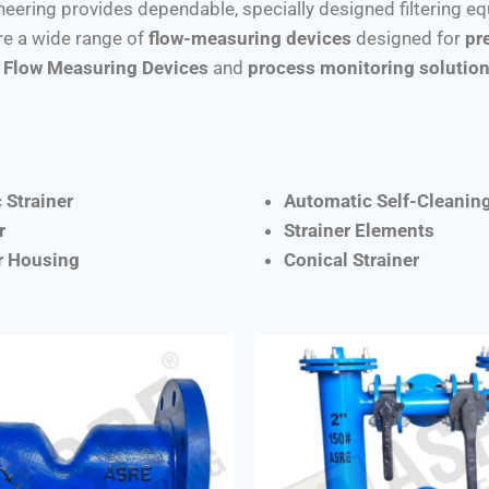
ineering provides dependable, specially designed filtering e
e a wide range of
flow-measuring devices
designed for
pr
Flow Measuring Devices
and
process monitoring solutio
 Strainer
Automatic Self-Cleaning
r
Strainer Elements
er Housing
Conical Strainer