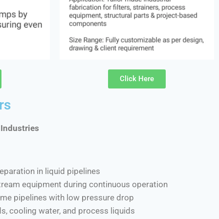
Click Here
rs
 Industries
eparation in liquid pipelines
tream equipment during continuous operation
lume pipelines with low pressure drop
ids, cooling water, and process liquids