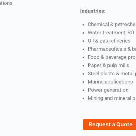
ations
Industries:
Chemical & petroche
Water treatment, RO 
Oil & gas refineries
Pharmaceuticals & b
Food & beverage pro
Paper & pulp mills
Steel plants & metal
Marine applications
Power generation
Mining and mineral 
Request a Quote