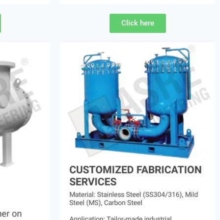
Click here