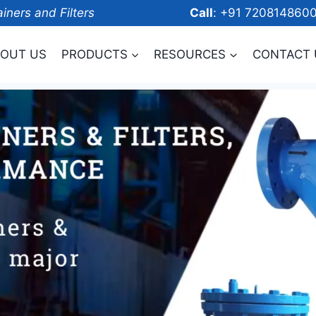
ainers and Filters
Call
: +91 7208
OUT US
PRODUCTS
RESOURCES
CONTACT 