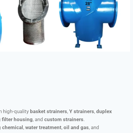
th high-quality
basket strainers
,
Y strainers
,
duplex
 filter housing
, and
custom strainers
.
g
chemical
,
water treatment
,
oil and gas
, and