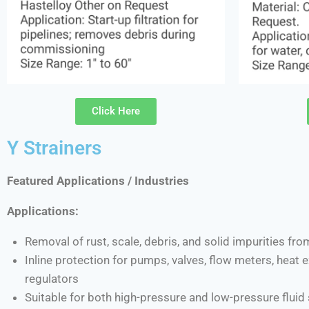
Click Here
Y Strainers
Featured Applications / Industries
Applications:
Removal of rust, scale, debris, and solid impurities fro
Inline protection for pumps, valves, flow meters, heat
regulators
Suitable for both high-pressure and low-pressure flui