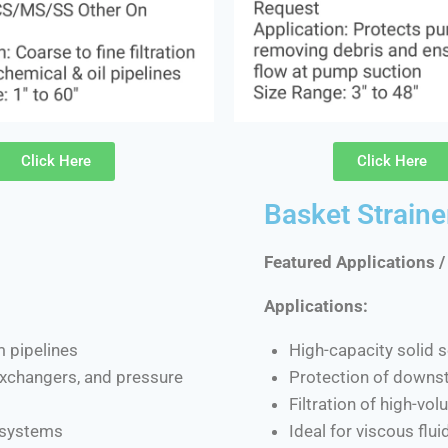
Click Here
Click Here
Basket Straine
Featured Applications /
Applications:
m pipelines
High-capacity solid s
 exchangers, and pressure
Protection of downs
Filtration of high-vo
d systems
Ideal for viscous flu