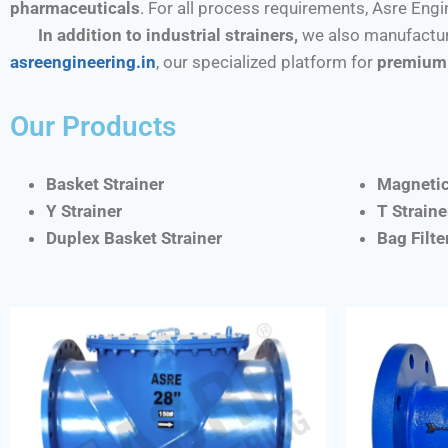
pharmaceuticals
. For all process requirements, Asre Eng
In addition to industrial strainers,
we also manufactur
asreengineering.in
, our specialized platform for
premium 
Our Products
Basket Strainer
Magnetic
Y Strainer
T Straine
Duplex Basket Strainer
Bag Filt