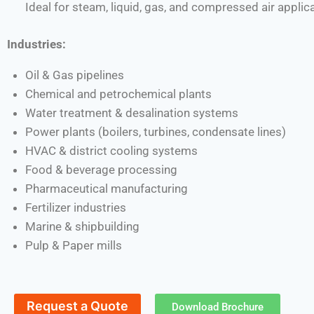
Ideal for steam, liquid, gas, and compressed air applic
Industries:
Oil & Gas pipelines
Chemical and petrochemical plants
Water treatment & desalination systems
Power plants (boilers, turbines, condensate lines)
HVAC & district cooling systems
Food & beverage processing
Pharmaceutical manufacturing
Fertilizer industries
Marine & shipbuilding
Pulp & Paper mills
Request a Quote
Download Brochure