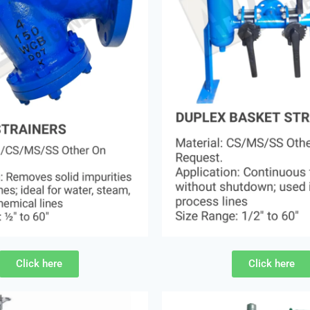
Click here
Click here