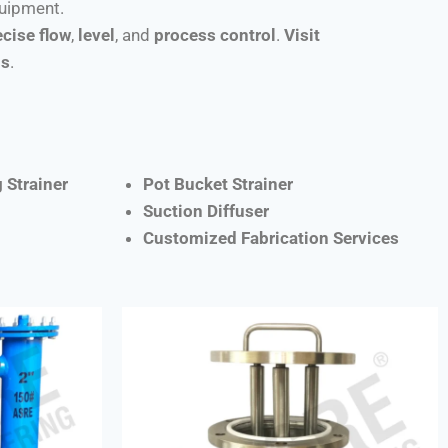
quipment.
ecise flow
,
level
, and
process control
.
Visit
ns
.
 Strainer
Pot Bucket Strainer
Suction Diffuser
Customized Fabrication Services