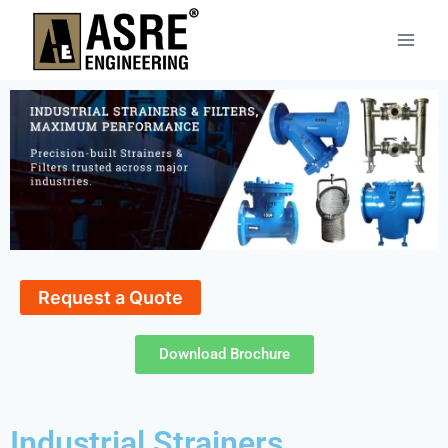
Request a Quote
Download Brochure
Industrial Strainers