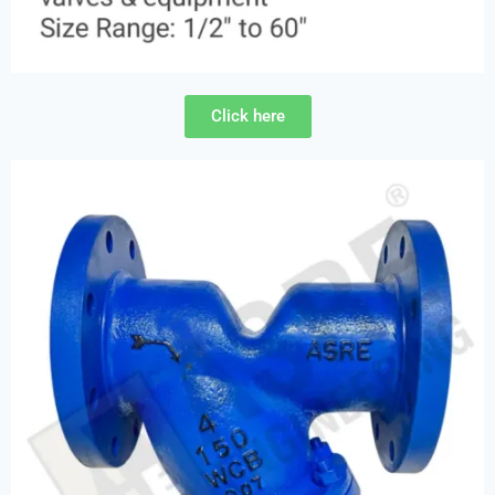
Click here