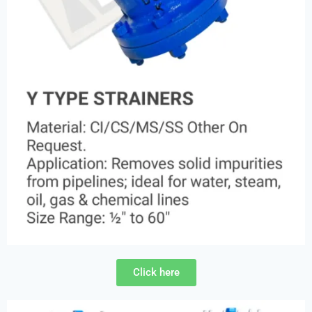
Click here