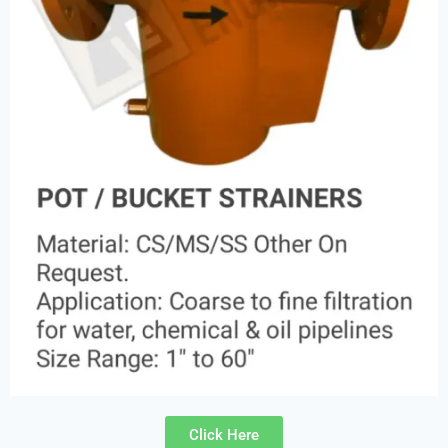
Click Here