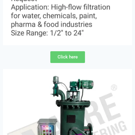
Click here