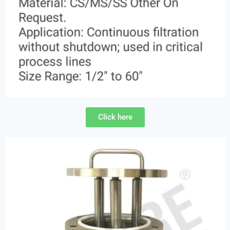
Click here