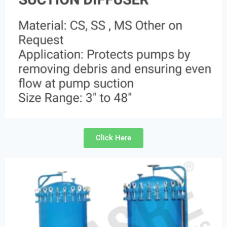
Click Here