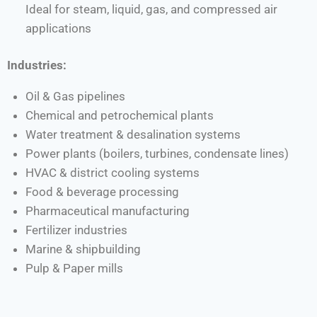
Ideal for steam, liquid, gas, and compressed air
applications
Industries:
Oil & Gas pipelines
Chemical and petrochemical plants
Water treatment & desalination systems
Power plants (boilers, turbines, condensate lines)
HVAC & district cooling systems
Food & beverage processing
Pharmaceutical manufacturing
Fertilizer industries
Marine & shipbuilding
Pulp & Paper mills