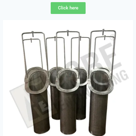
Click here