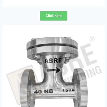
Click here