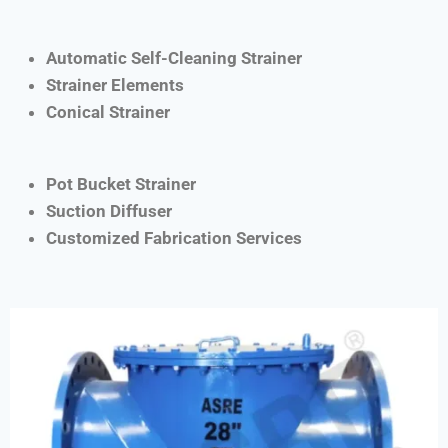
Automatic Self-Cleaning Strainer
Strainer Elements
Conical Strainer
Pot Bucket Strainer
Suction Diffuser
Customized Fabrication Services