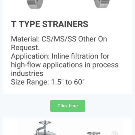
Click here