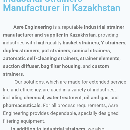
Manufacturer in Kazakhstan
Asre Engineering
is a reputable
industrial strainer
manufacturer and supplier in Kazakhstan
, providing
industries with high-quality
basket strainers
,
Y strainers
,
duplex strainers
,
pot strainers
,
conical strainers
,
automatic self-cleaning strainers
,
strainer elements
,
suction diffuser
,
bag filter housing
, and
custom
strainers
.
Our solutions, which are made for extended service
life and efficiency, are used in a variety of industries,
including
chemical
,
water treatment
,
oil and gas
, and
pharmaceuticals
. For all process requirements, Asre
Engineering provides dependable, specially designed
filtering equipment.
In addition to industrial strainers,
we also