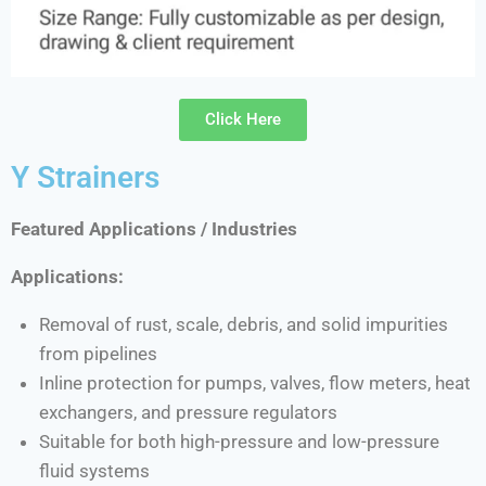
Click Here
Y Strainers
Featured Applications / Industries
Applications:
Removal of rust, scale, debris, and solid impurities
from pipelines
Inline protection for pumps, valves, flow meters, heat
exchangers, and pressure regulators
Suitable for both high-pressure and low-pressure
fluid systems