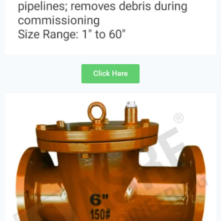
Click Here