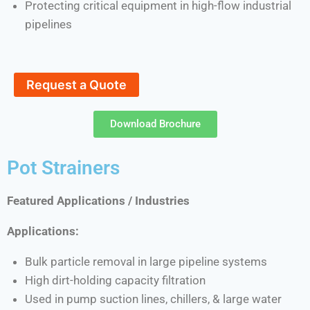
Protecting critical equipment in high-flow industrial
pipelines
Request a Quote
Download Brochure
Pot Strainers
Featured Applications / Industries
Applications:
Bulk particle removal in large pipeline systems
High dirt-holding capacity filtration
Used in pump suction lines, chillers, & large water