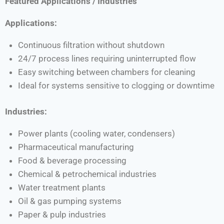
Featured Applications / Industries
Applications:
Continuous filtration without shutdown
24/7 process lines requiring uninterrupted flow
Easy switching between chambers for cleaning
Ideal for systems sensitive to clogging or downtime
Industries:
Power plants (cooling water, condensers)
Pharmaceutical manufacturing
Food & beverage processing
Chemical & petrochemical industries
Water treatment plants
Oil & gas pumping systems
Paper & pulp industries