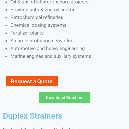
Oil & gas offshore/onshore projects
Power plants & energy sector
Petrochemical refineries
Chemical dosing systems
Fertilizer plants
Steam distribution networks
Automotive and heavy engineering
Marine engines and auxiliary systems
Request a Quote
Download Brochure
Duplex Strainers