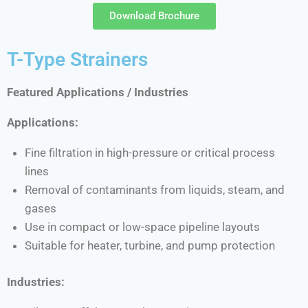
Download Brochure
T-Type Strainers
Featured Applications / Industries
Applications:
Fine filtration in high-pressure or critical process
lines
Removal of contaminants from liquids, steam, and
gases
Use in compact or low-space pipeline layouts
Suitable for heater, turbine, and pump protection
Industries: