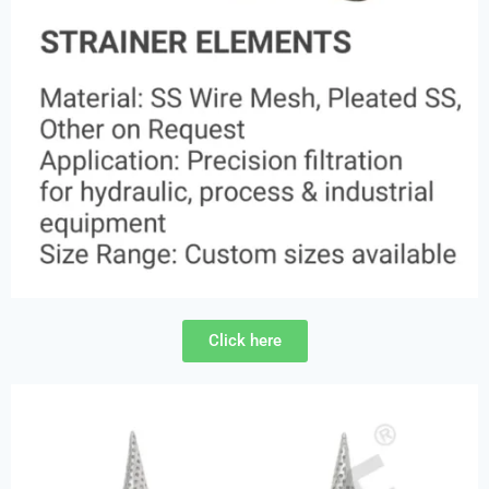
Click here