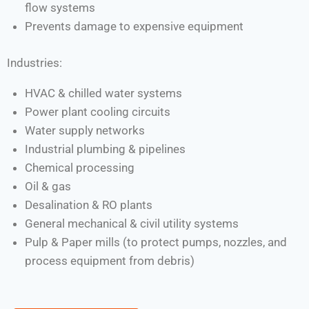
flow systems
Prevents damage to expensive equipment
Industries:
HVAC & chilled water systems
Power plant cooling circuits
Water supply networks
Industrial plumbing & pipelines
Chemical processing
Oil & gas
Desalination & RO plants
General mechanical & civil utility systems
Pulp & Paper mills (to protect pumps, nozzles, and
process equipment from debris)