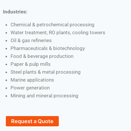
Industries:
Chemical & petrochemical processing
Water treatment, RO plants, cooling towers
Oil & gas refineries
Pharmaceuticals & biotechnology
Food & beverage production
Paper & pulp mills
Steel plants & metal processing
Marine applications
Power generation
Mining and mineral processing
Request a Quote