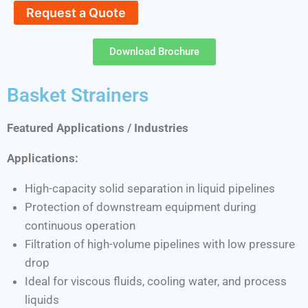
Request a Quote
Download Brochure
Basket Strainers
Featured Applications / Industries
Applications:
High-capacity solid separation in liquid pipelines
Protection of downstream equipment during
continuous operation
Filtration of high-volume pipelines with low pressure
drop
Ideal for viscous fluids, cooling water, and process
liquids