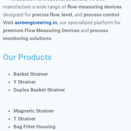
manufacture a wide range of
flow-measuring devices
designed for
precise flow
,
level
, and
process control
.
Visit
asreengineering.in
, our specialized platform for
premium Flow Measuring Devices
and
process
monitoring solutions
.
Our Products
Basket Strainer
Y Strainer
Duplex Basket Strainer
Magnetic Strainer
T Strainer
Bag Filter Housing