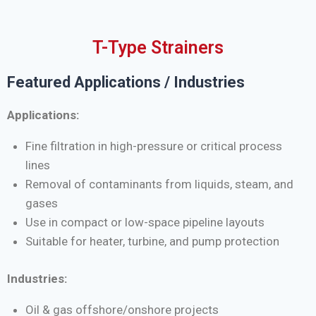
T-Type Strainers
Featured Applications / Industries
Applications:
Fine filtration in high-pressure or critical process
lines
Removal of contaminants from liquids, steam, and
gases
Use in compact or low-space pipeline layouts
Suitable for heater, turbine, and pump protection
Industries:
Oil & gas offshore/onshore projects