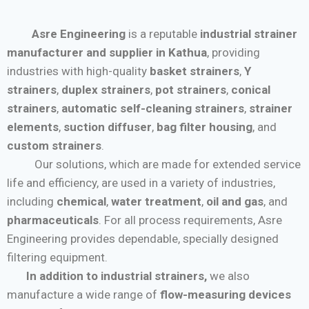
Asre Engineering
is a reputable
industrial strainer
manufacturer and supplier in Kathua
, providing
industries with high-quality
basket strainers
,
Y
strainers
,
duplex strainers
,
pot strainers
,
conical
strainers
,
automatic self-cleaning strainers
,
strainer
elements
,
suction diffuser
,
bag filter housing
, and
custom strainers
.
Our solutions, which are made for extended service
life and efficiency, are used in a variety of industries,
including
chemical
,
water treatment
,
oil and gas
, and
pharmaceuticals
. For all process requirements, Asre
Engineering provides dependable, specially designed
filtering equipment.
In addition to industrial strainers,
we also
manufacture a wide range of
flow-measuring devices