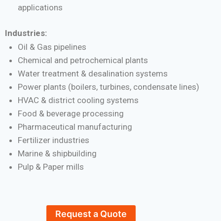
applications
Industries:
Oil & Gas pipelines
Chemical and petrochemical plants
Water treatment & desalination systems
Power plants (boilers, turbines, condensate lines)
HVAC & district cooling systems
Food & beverage processing
Pharmaceutical manufacturing
Fertilizer industries
Marine & shipbuilding
Pulp & Paper mills
Request a Quote