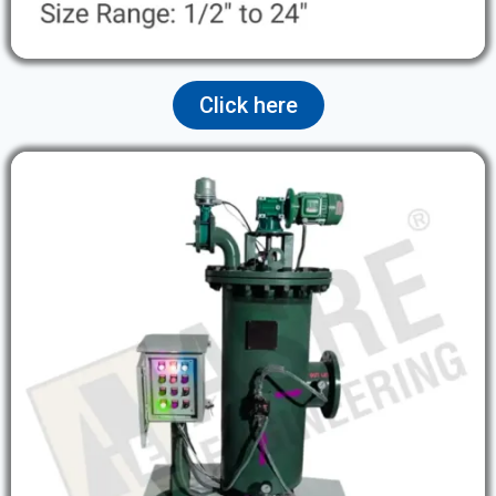
Click here