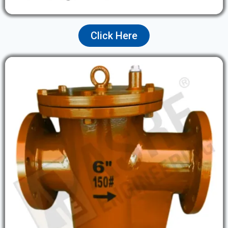
Click Here