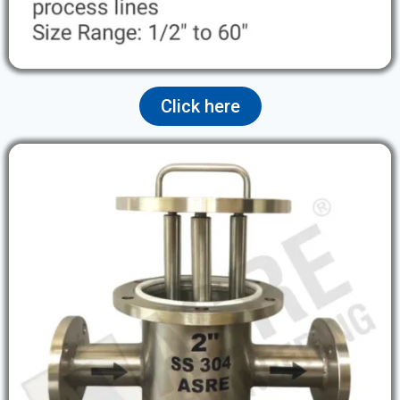
Click here