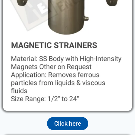
Click here