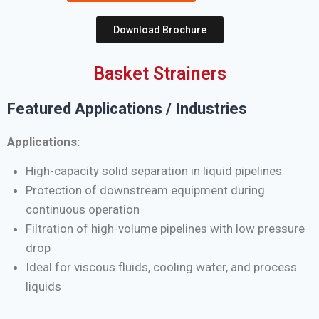
Download Brochure
Basket Strainers
Featured Applications / Industries
Applications:
High-capacity solid separation in liquid pipelines
Protection of downstream equipment during
continuous operation
Filtration of high-volume pipelines with low pressure
drop
Ideal for viscous fluids, cooling water, and process
liquids