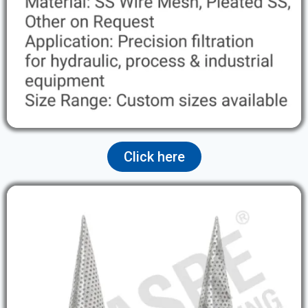
Click here