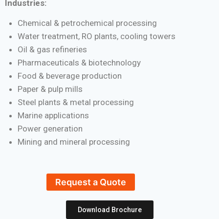
Industries:
Chemical & petrochemical processing
Water treatment, RO plants, cooling towers
Oil & gas refineries
Pharmaceuticals & biotechnology
Food & beverage production
Paper & pulp mills
Steel plants & metal processing
Marine applications
Power generation
Mining and mineral processing
Request a Quote
Download Brochure