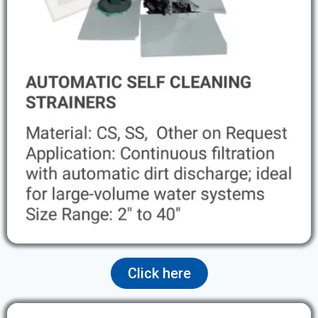
Click here