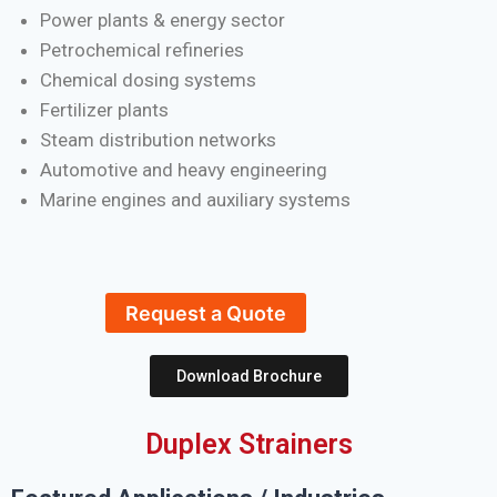
Power plants & energy sector
Petrochemical refineries
Chemical dosing systems
Fertilizer plants
Steam distribution networks
Automotive and heavy engineering
Marine engines and auxiliary systems
Request a Quote
Download Brochure
Duplex Strainers