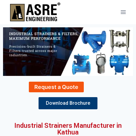
Request a Quote
Download Brochure
Industrial Strainers Manufacturer in
Kathua