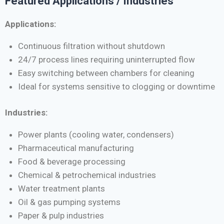
Featured Applications / Industries
Applications:
Continuous filtration without shutdown
24/7 process lines requiring uninterrupted flow
Easy switching between chambers for cleaning
Ideal for systems sensitive to clogging or downtime
Industries:
Power plants (cooling water, condensers)
Pharmaceutical manufacturing
Food & beverage processing
Chemical & petrochemical industries
Water treatment plants
Oil & gas pumping systems
Paper & pulp industries