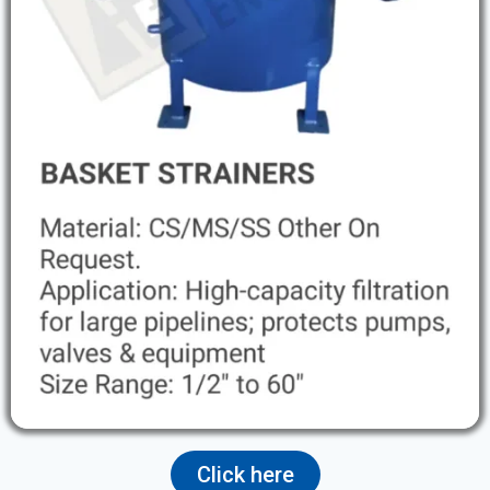
Click here