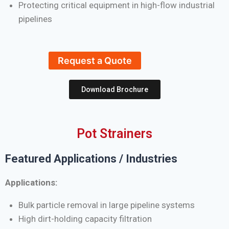
Protecting critical equipment in high-flow industrial
pipelines
Request a Quote
Download Brochure
Pot Strainers
Featured Applications / Industries
Applications:
Bulk particle removal in large pipeline systems
High dirt-holding capacity filtration