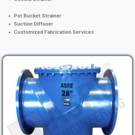
Pot Bucket Strainer
Suction Diffuser
Customized Fabrication Services