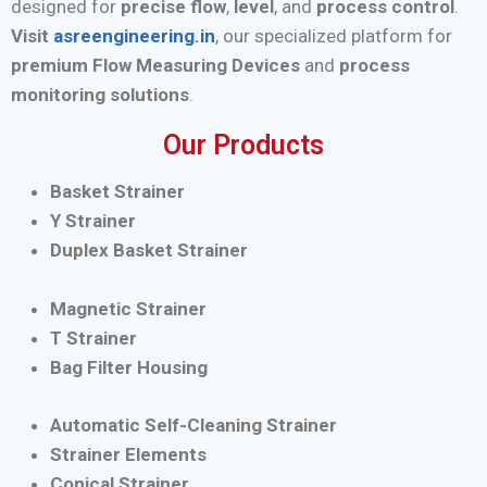
designed for
precise flow
,
level
, and
process control
.
Visit
asreengineering.in
, our specialized platform for
premium Flow Measuring Devices
and
process
monitoring solutions
.
Our Products
Basket Strainer
Y Strainer
Duplex Basket Strainer
Magnetic Strainer
T Strainer
Bag Filter Housing
Automatic Self-Cleaning Strainer
Strainer Elements
Conical Strainer