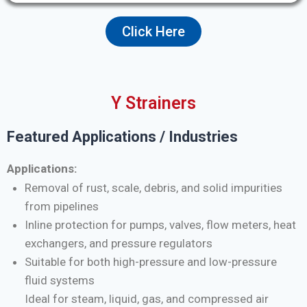
Click Here
Y Strainers
Featured Applications / Industries
Applications:
Removal of rust, scale, debris, and solid impurities
from pipelines
Inline protection for pumps, valves, flow meters, heat
exchangers, and pressure regulators
Suitable for both high-pressure and low-pressure
fluid systems
Ideal for steam, liquid, gas, and compressed air