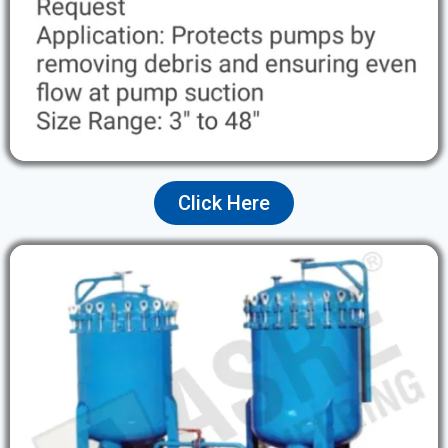
Click Here