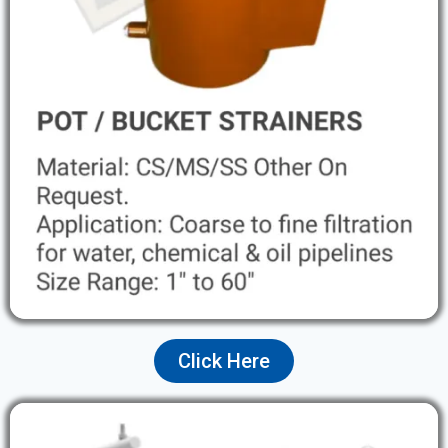
Click Here