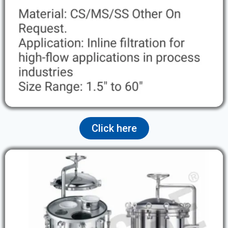
Click here