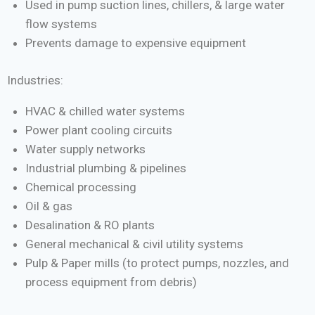
Used in pump suction lines, chillers, & large water
flow systems
Prevents damage to expensive equipment
Industries:
HVAC & chilled water systems
Power plant cooling circuits
Water supply networks
Industrial plumbing & pipelines
Chemical processing
Oil & gas
Desalination & RO plants
General mechanical & civil utility systems
Pulp & Paper mills (to protect pumps, nozzles, and
process equipment from debris)