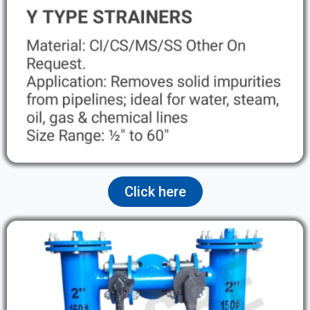
Click here