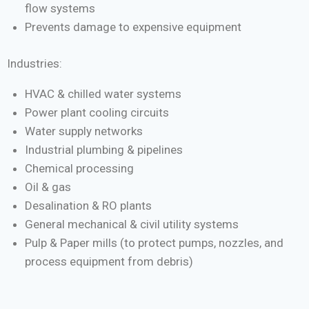
flow systems
Prevents damage to expensive equipment
Industries:
HVAC & chilled water systems
Power plant cooling circuits
Water supply networks
Industrial plumbing & pipelines
Chemical processing
Oil & gas
Desalination & RO plants
General mechanical & civil utility systems
Pulp & Paper mills (to protect pumps, nozzles, and
process equipment from debris)