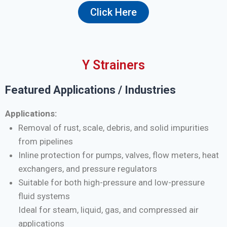
Click Here
Y Strainers
Featured Applications / Industries
Applications:
Removal of rust, scale, debris, and solid impurities
from pipelines
Inline protection for pumps, valves, flow meters, heat
exchangers, and pressure regulators
Suitable for both high-pressure and low-pressure
fluid systems
Ideal for steam, liquid, gas, and compressed air
applications