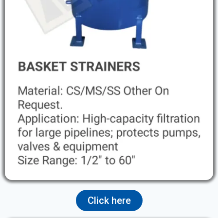
Click here