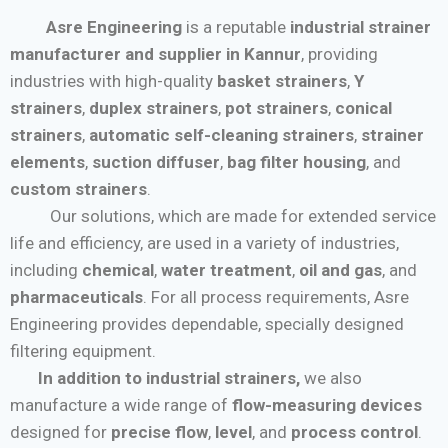
Asre Engineering
is a reputable
industrial strainer
manufacturer and supplier in Kannur
, providing
industries with high-quality
basket strainers
,
Y
strainers
,
duplex strainers
,
pot strainers
,
conical
strainers
,
automatic self-cleaning strainers
,
strainer
elements
,
suction diffuser
,
bag filter housing
, and
custom strainers
.
Our solutions, which are made for extended service
life and efficiency, are used in a variety of industries,
including
chemical
,
water treatment
,
oil and gas
, and
pharmaceuticals
. For all process requirements, Asre
Engineering provides dependable, specially designed
filtering equipment.
In addition to industrial strainers,
we also
manufacture a wide range of
flow-measuring devices
designed for
precise flow
,
level
, and
process control
.