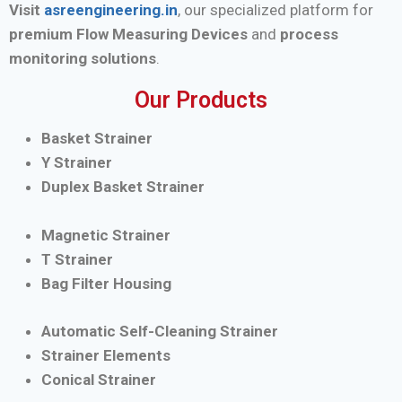
Visit
asreengineering.in
, our specialized platform for
premium Flow Measuring Devices
and
process
monitoring solutions
.
Our Products
Basket Strainer
Y Strainer
Duplex Basket Strainer
Magnetic Strainer
T Strainer
Bag Filter Housing
Automatic Self-Cleaning Strainer
Strainer Elements
Conical Strainer