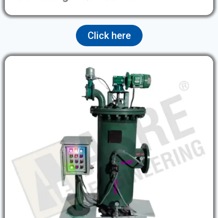
Click here