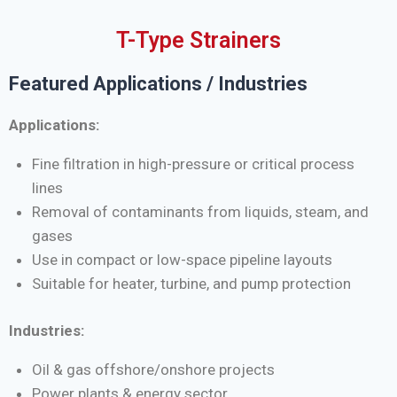
T-Type Strainers
Featured Applications / Industries
Applications:
Fine filtration in high-pressure or critical process
lines
Removal of contaminants from liquids, steam, and
gases
Use in compact or low-space pipeline layouts
Suitable for heater, turbine, and pump protection
Industries:
Oil & gas offshore/onshore projects
Power plants & energy sector