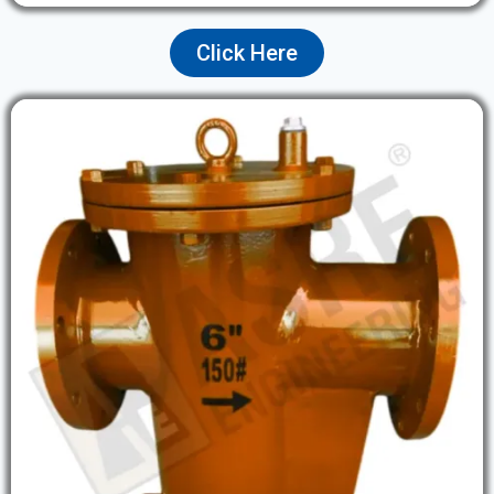
Click Here