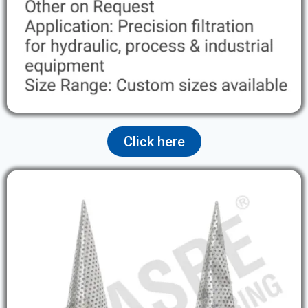
Click here