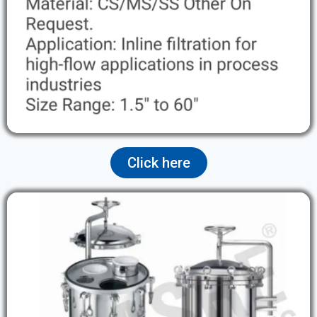
Click here