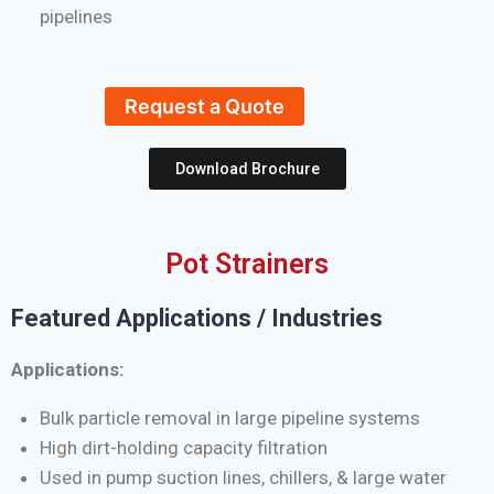
pipelines
Request a Quote
Download Brochure
Pot Strainers
Featured Applications / Industries
Applications:
Bulk particle removal in large pipeline systems
High dirt-holding capacity filtration
Used in pump suction lines, chillers, & large water