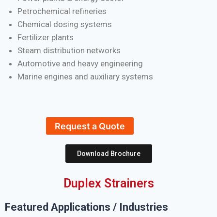
Petrochemical refineries
Chemical dosing systems
Fertilizer plants
Steam distribution networks
Automotive and heavy engineering
Marine engines and auxiliary systems
Request a Quote
Download Brochure
Duplex Strainers
Featured Applications / Industries