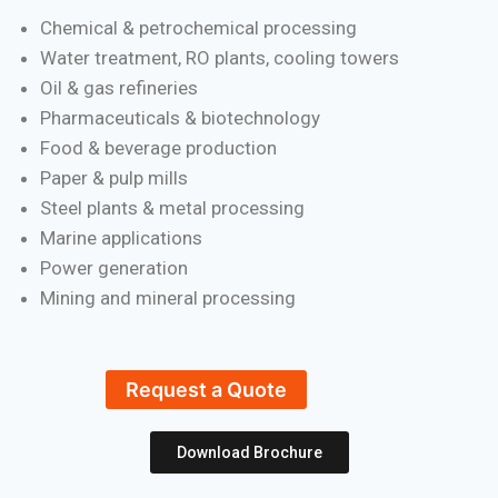
Chemical & petrochemical processing
Water treatment, RO plants, cooling towers
Oil & gas refineries
Pharmaceuticals & biotechnology
Food & beverage production
Paper & pulp mills
Steel plants & metal processing
Marine applications
Power generation
Mining and mineral processing
Request a Quote
Download Brochure