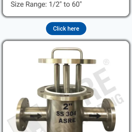
Click here