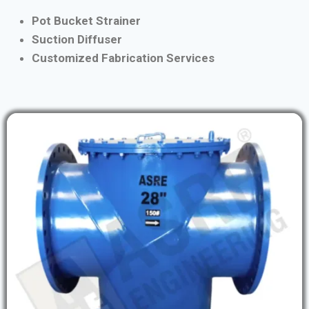
Pot Bucket Strainer
Suction Diffuser
Customized Fabrication Services