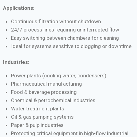
Applications:
Continuous filtration without shutdown
24/7 process lines requiring uninterrupted flow
Easy switching between chambers for cleaning
Ideal for systems sensitive to clogging or downtime
Industries:
Power plants (cooling water, condensers)
Pharmaceutical manufacturing
Food & beverage processing
Chemical & petrochemical industries
Water treatment plants
Oil & gas pumping systems
Paper & pulp industries
Protecting critical equipment in high-flow industrial