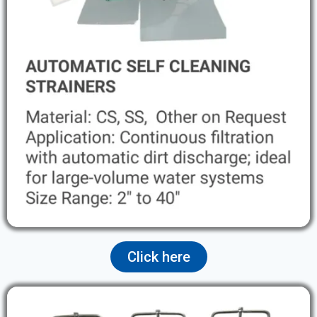
Click here