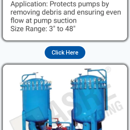
Click Here