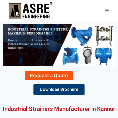
Request a Quote
Download Brochure
Industrial Strainers Manufacturer in Kannur