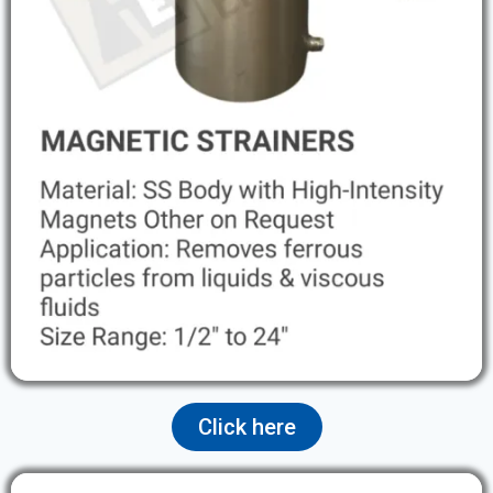
Click here