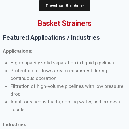
Download Brochure
Basket Strainers
Featured Applications / Industries
Applications:
High-capacity solid separation in liquid pipelines
Protection of downstream equipment during
continuous operation
Filtration of high-volume pipelines with low pressure
drop
Ideal for viscous fluids, cooling water, and process
liquids
Industries: