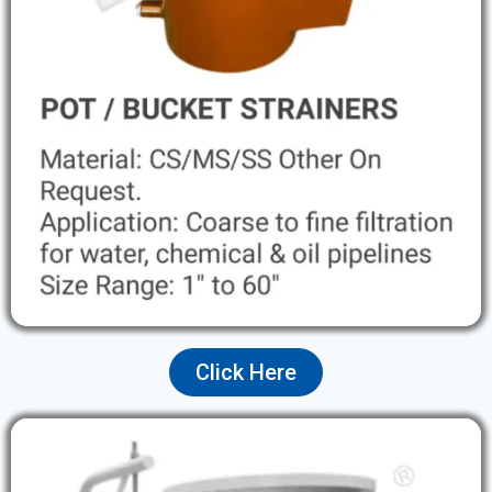
Click Here