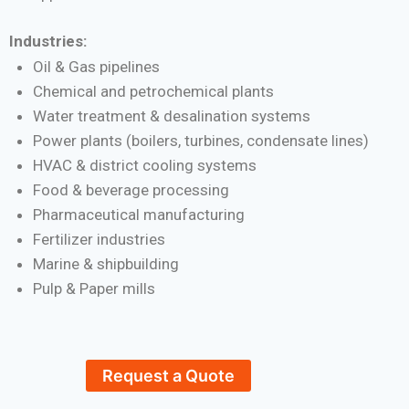
Industries:
Oil & Gas pipelines
Chemical and petrochemical plants
Water treatment & desalination systems
Power plants (boilers, turbines, condensate lines)
HVAC & district cooling systems
Food & beverage processing
Pharmaceutical manufacturing
Fertilizer industries
Marine & shipbuilding
Pulp & Paper mills
Request a Quote