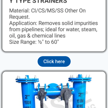
Click here