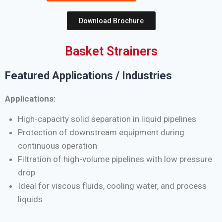
Download Brochure
Basket Strainers
Featured Applications / Industries
Applications:
High-capacity solid separation in liquid pipelines
Protection of downstream equipment during
continuous operation
Filtration of high-volume pipelines with low pressure
drop
Ideal for viscous fluids, cooling water, and process
liquids