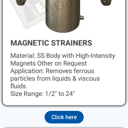
Click here