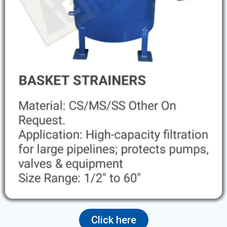
Click here