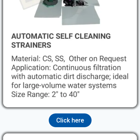
Click here