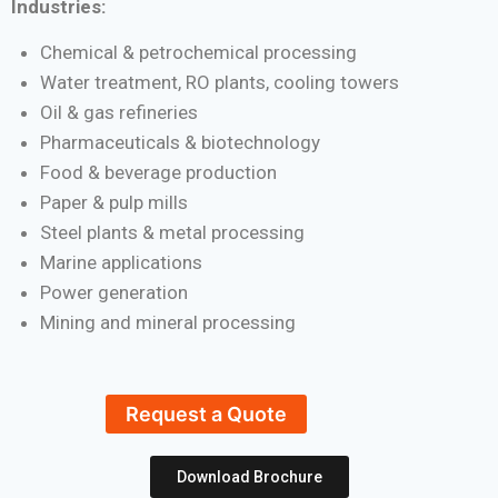
Industries:
Chemical & petrochemical processing
Water treatment, RO plants, cooling towers
Oil & gas refineries
Pharmaceuticals & biotechnology
Food & beverage production
Paper & pulp mills
Steel plants & metal processing
Marine applications
Power generation
Mining and mineral processing
Request a Quote
Download Brochure