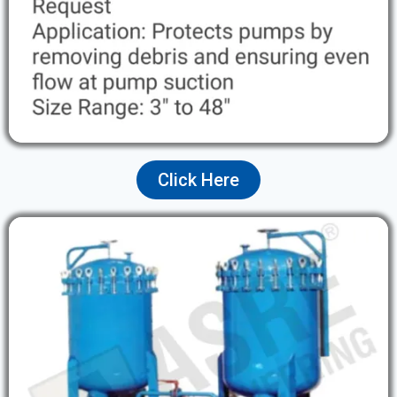
Click Here