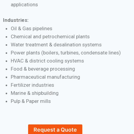
applications
Industries:
Oil & Gas pipelines
Chemical and petrochemical plants
Water treatment & desalination systems
Power plants (boilers, turbines, condensate lines)
HVAC & district cooling systems
Food & beverage processing
Pharmaceutical manufacturing
Fertilizer industries
Marine & shipbuilding
Pulp & Paper mills
Request a Quote