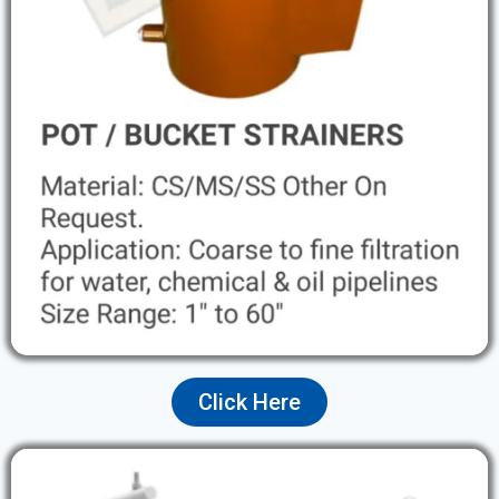
Click Here