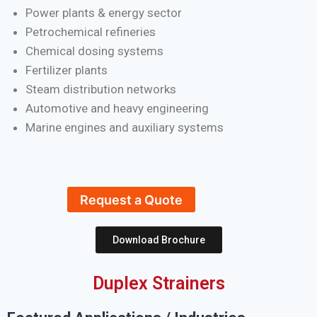
Power plants & energy sector
Petrochemical refineries
Chemical dosing systems
Fertilizer plants
Steam distribution networks
Automotive and heavy engineering
Marine engines and auxiliary systems
Request a Quote
Download Brochure
Duplex Strainers