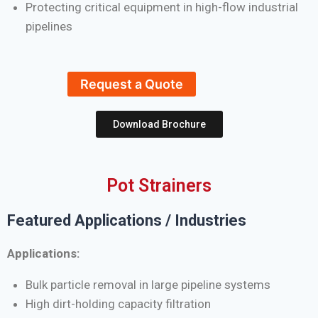
Protecting critical equipment in high-flow industrial
pipelines
Request a Quote
Download Brochure
Pot Strainers
Featured Applications / Industries
Applications:
Bulk particle removal in large pipeline systems
High dirt-holding capacity filtration