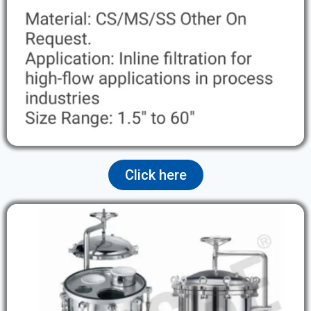
Click here