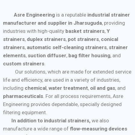
Asre Engineering
is a reputable
industrial strainer
manufacturer and supplier in Jharsuguda
, providing
industries with high-quality
basket strainers
,
Y
strainers
,
duplex strainers
,
pot strainers
,
conical
strainers
,
automatic self-cleaning strainers
,
strainer
elements
,
suction diffuser
,
bag filter housing
, and
custom strainers
.
Our solutions, which are made for extended service
life and efficiency, are used in a variety of industries,
including
chemical
,
water treatment
,
oil and gas
, and
pharmaceuticals
. For all process requirements, Asre
Engineering provides dependable, specially designed
filtering equipment.
In addition to industrial strainers,
we also
manufacture a wide range of
flow-measuring devices