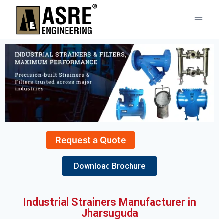
Request a Quote
Download Brochure
Industrial Strainers Manufacturer in
Jharsuguda