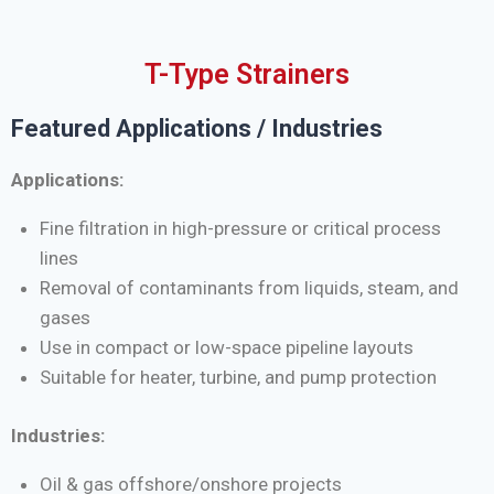
T-Type Strainers
Featured Applications / Industries
Applications:
Fine filtration in high-pressure or critical process
lines
Removal of contaminants from liquids, steam, and
gases
Use in compact or low-space pipeline layouts
Suitable for heater, turbine, and pump protection
Industries:
Oil & gas offshore/onshore projects