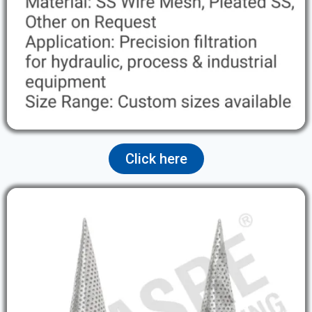
Click here