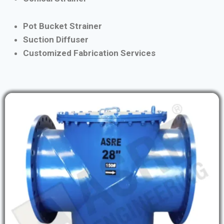
Pot Bucket Strainer
Suction Diffuser
Customized Fabrication Services