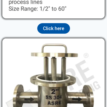
Click here