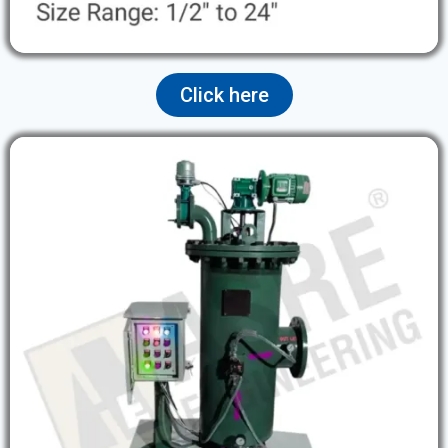
Click here