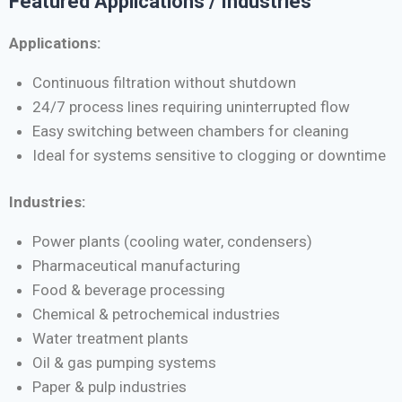
Featured Applications / Industries
Applications:
Continuous filtration without shutdown
24/7 process lines requiring uninterrupted flow
Easy switching between chambers for cleaning
Ideal for systems sensitive to clogging or downtime
Industries:
Power plants (cooling water, condensers)
Pharmaceutical manufacturing
Food & beverage processing
Chemical & petrochemical industries
Water treatment plants
Oil & gas pumping systems
Paper & pulp industries