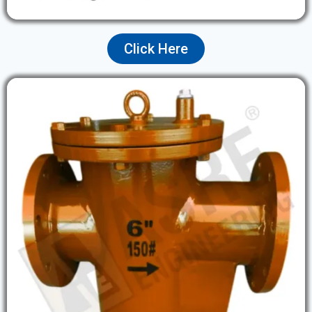
Click Here