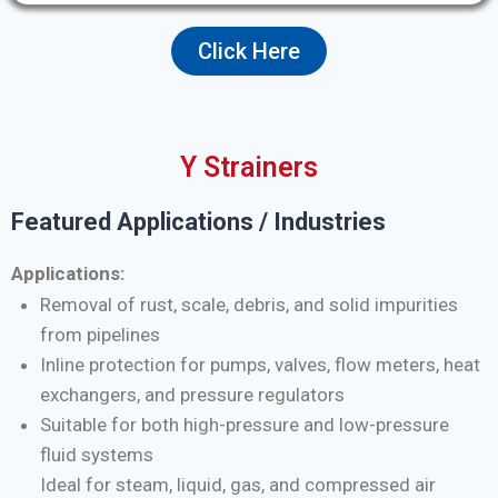
Click Here
Y Strainers
Featured Applications / Industries
Applications:
Removal of rust, scale, debris, and solid impurities
from pipelines
Inline protection for pumps, valves, flow meters, heat
exchangers, and pressure regulators
Suitable for both high-pressure and low-pressure
fluid systems
Ideal for steam, liquid, gas, and compressed air