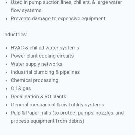
Used in pump suction lines, chillers, & large water
flow systems
Prevents damage to expensive equipment
Industries:
HVAC & chilled water systems
Power plant cooling circuits
Water supply networks
Industrial plumbing & pipelines
Chemical processing
Oil & gas
Desalination & RO plants
General mechanical & civil utility systems
Pulp & Paper mills (to protect pumps, nozzles, and
process equipment from debris)