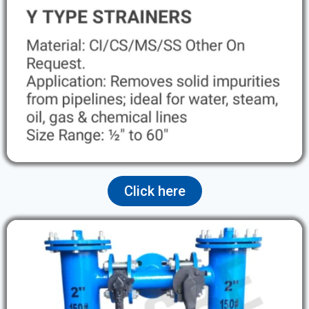
Click here