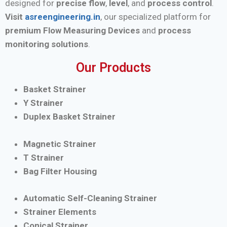
designed for
precise flow
,
level
, and
process control
.
Visit
asreengineering.in
, our specialized platform for
premium Flow Measuring Devices
and
process
monitoring solutions
.
Our Products
Basket Strainer
Y Strainer
Duplex Basket Strainer
Magnetic Strainer
T Strainer
Bag Filter Housing
Automatic Self-Cleaning Strainer
Strainer Elements
Conical Strainer