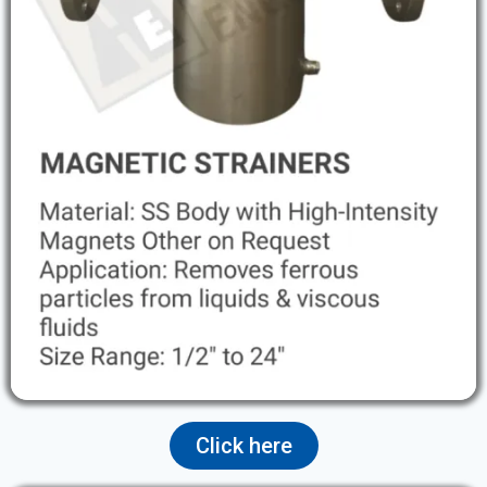
Click here