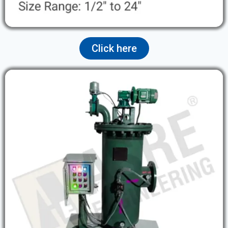
Click here