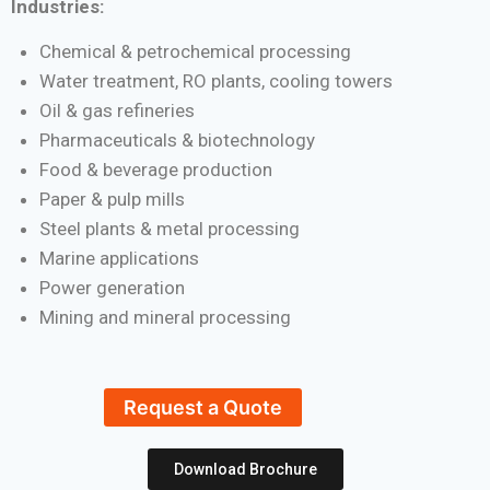
Industries:
Chemical & petrochemical processing
Water treatment, RO plants, cooling towers
Oil & gas refineries
Pharmaceuticals & biotechnology
Food & beverage production
Paper & pulp mills
Steel plants & metal processing
Marine applications
Power generation
Mining and mineral processing
Request a Quote
Download Brochure