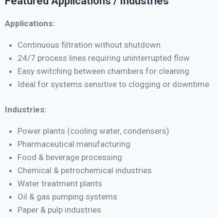
Featured Applications / Industries
Applications:
Continuous filtration without shutdown
24/7 process lines requiring uninterrupted flow
Easy switching between chambers for cleaning
Ideal for systems sensitive to clogging or downtime
Industries:
Power plants (cooling water, condensers)
Pharmaceutical manufacturing
Food & beverage processing
Chemical & petrochemical industries
Water treatment plants
Oil & gas pumping systems
Paper & pulp industries