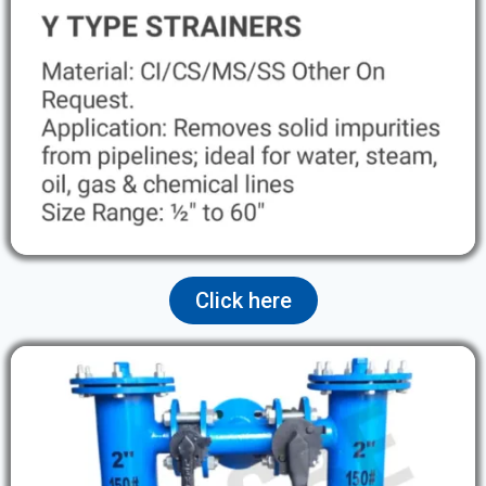
Click here