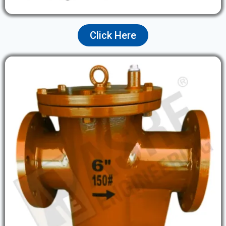
Click Here