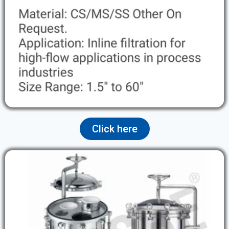
Click here