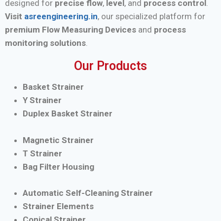
designed for
precise flow
,
level
, and
process control
.
Visit
asreengineering.in
, our specialized platform for
premium Flow Measuring Devices
and
process
monitoring solutions
.
Our Products
Basket Strainer
Y Strainer
Duplex Basket Strainer
Magnetic Strainer
T Strainer
Bag Filter Housing
Automatic Self-Cleaning Strainer
Strainer Elements
Conical Strainer