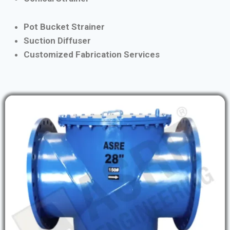
Pot Bucket Strainer
Suction Diffuser
Customized Fabrication Services