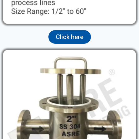
Click here