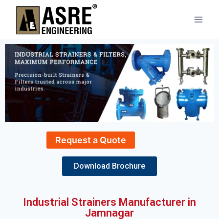
Request a Quote
Download Brochure
Industrial Strainers Manufacturer in
Jamnagar