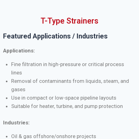
T-Type Strainers
Featured Applications / Industries
Applications:
Fine filtration in high-pressure or critical process
lines
Removal of contaminants from liquids, steam, and
gases
Use in compact or low-space pipeline layouts
Suitable for heater, turbine, and pump protection
Industries:
Oil & gas offshore/onshore projects