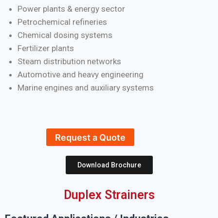
Power plants & energy sector
Petrochemical refineries
Chemical dosing systems
Fertilizer plants
Steam distribution networks
Automotive and heavy engineering
Marine engines and auxiliary systems
Request a Quote
Download Brochure
Duplex Strainers