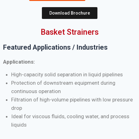
Download Brochure
Basket Strainers
Featured Applications / Industries
Applications:
High-capacity solid separation in liquid pipelines
Protection of downstream equipment during
continuous operation
Filtration of high-volume pipelines with low pressure
drop
Ideal for viscous fluids, cooling water, and process
liquids