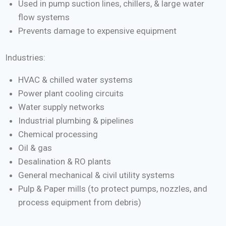
Used in pump suction lines, chillers, & large water
flow systems
Prevents damage to expensive equipment
Industries:
HVAC & chilled water systems
Power plant cooling circuits
Water supply networks
Industrial plumbing & pipelines
Chemical processing
Oil & gas
Desalination & RO plants
General mechanical & civil utility systems
Pulp & Paper mills (to protect pumps, nozzles, and
process equipment from debris)