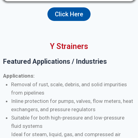
Click Here
Y Strainers
Featured Applications / Industries
Applications:
Removal of rust, scale, debris, and solid impurities
from pipelines
Inline protection for pumps, valves, flow meters, heat
exchangers, and pressure regulators
Suitable for both high-pressure and low-pressure
fluid systems
Ideal for steam, liquid, gas, and compressed air