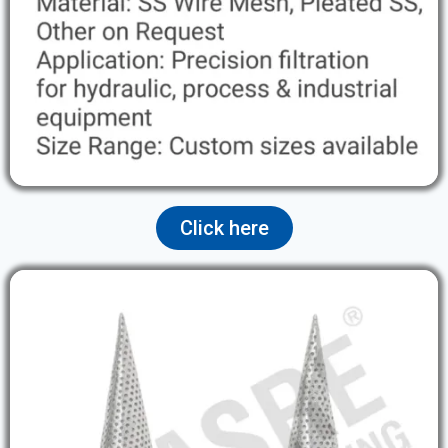
Click here