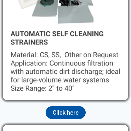
Click here