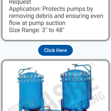
Click Here