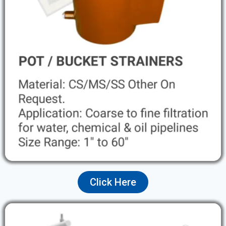
Click Here