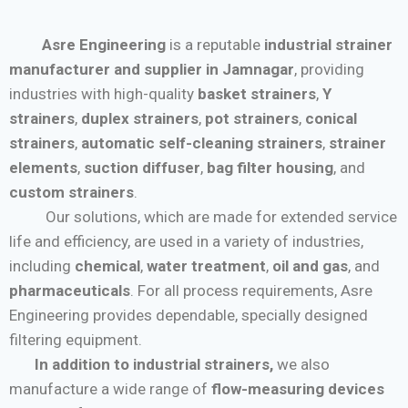
Asre Engineering
is a reputable
industrial strainer
manufacturer and supplier in Jamnagar
, providing
industries with high-quality
basket strainers
,
Y
strainers
,
duplex strainers
,
pot strainers
,
conical
strainers
,
automatic self-cleaning strainers
,
strainer
elements
,
suction diffuser
,
bag filter housing
, and
custom strainers
.
Our solutions, which are made for extended service
life and efficiency, are used in a variety of industries,
including
chemical
,
water treatment
,
oil and gas
, and
pharmaceuticals
. For all process requirements, Asre
Engineering provides dependable, specially designed
filtering equipment.
In addition to industrial strainers,
we also
manufacture a wide range of
flow-measuring devices