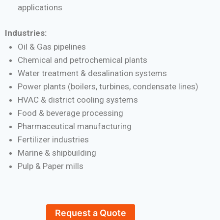
applications
Industries:
Oil & Gas pipelines
Chemical and petrochemical plants
Water treatment & desalination systems
Power plants (boilers, turbines, condensate lines)
HVAC & district cooling systems
Food & beverage processing
Pharmaceutical manufacturing
Fertilizer industries
Marine & shipbuilding
Pulp & Paper mills
Request a Quote