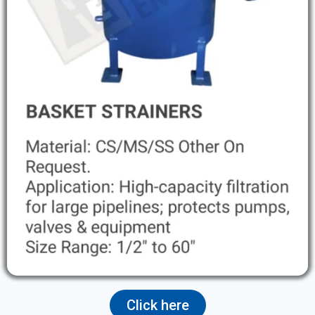
Click here