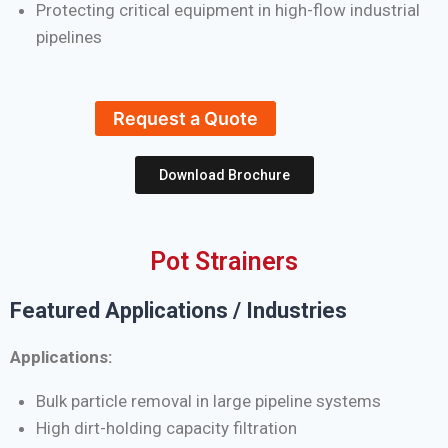
Protecting critical equipment in high-flow industrial
pipelines
Request a Quote
Download Brochure
Pot Strainers
Featured Applications / Industries
Applications:
Bulk particle removal in large pipeline systems
High dirt-holding capacity filtration