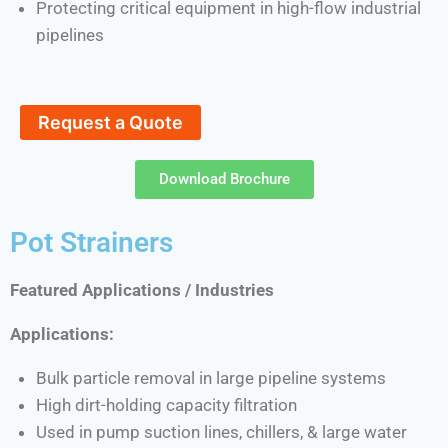
Protecting critical equipment in high-flow industrial
pipelines
Request a Quote
Download Brochure
Pot Strainers
Featured Applications / Industries
Applications:
Bulk particle removal in large pipeline systems
High dirt-holding capacity filtration
Used in pump suction lines, chillers, & large water