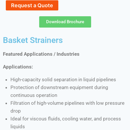
Request a Quote
Download Brochure
Basket Strainers
Featured Applications / Industries
Applications:
High-capacity solid separation in liquid pipelines
Protection of downstream equipment during
continuous operation
Filtration of high-volume pipelines with low pressure
drop
Ideal for viscous fluids, cooling water, and process
liquids