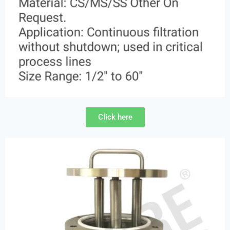
Click here