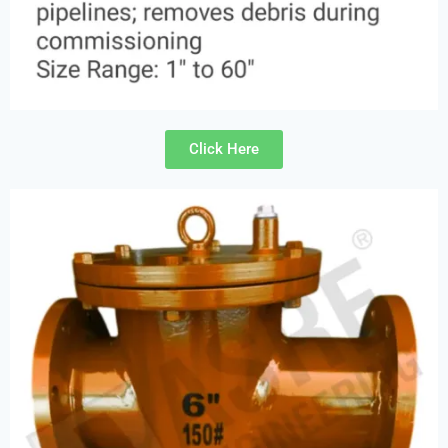
Click Here