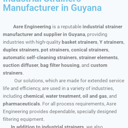
Manufacturer in Guyana
Asre Engineering
is a reputable
industrial strainer
manufacturer and supplier in Guyana
, providing
industries with high-quality
basket strainers
,
Y strainers
,
duplex strainers
,
pot strainers
,
conical strainers
,
automatic self-cleaning strainers
,
strainer elements
,
suction diffuser
,
bag filter housing
, and
custom
strainers
.
Our solutions, which are made for extended service
life and efficiency, are used in a variety of industries,
including
chemical
,
water treatment
,
oil and gas
, and
pharmaceuticals
. For all process requirements, Asre
Engineering provides dependable, specially designed
filtering equipment.
In addition to industrial strainers,
we also