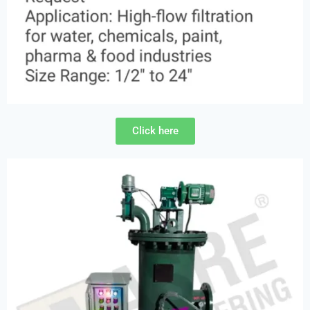
Click here