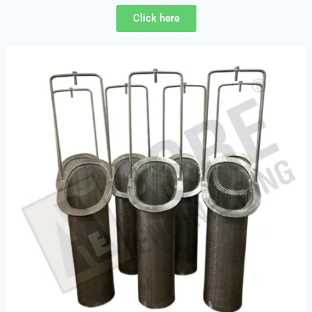
Click here