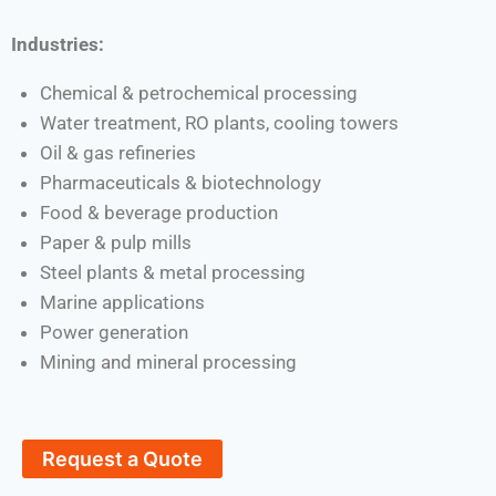
Industries:
Chemical & petrochemical processing
Water treatment, RO plants, cooling towers
Oil & gas refineries
Pharmaceuticals & biotechnology
Food & beverage production
Paper & pulp mills
Steel plants & metal processing
Marine applications
Power generation
Mining and mineral processing
Request a Quote