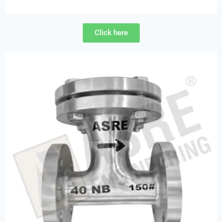
Click here