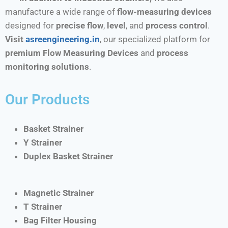
manufacture a wide range of
flow-measuring devices
designed for
precise flow
,
level
, and
process control
.
Visit
asreengineering.in
, our specialized platform for
premium Flow Measuring Devices
and
process
monitoring solutions
.
Our Products
Basket Strainer
Y Strainer
Duplex Basket Strainer
Magnetic Strainer
T Strainer
Bag Filter Housing