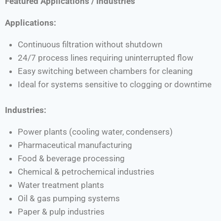
Featured Applications / Industries
Applications:
Continuous filtration without shutdown
24/7 process lines requiring uninterrupted flow
Easy switching between chambers for cleaning
Ideal for systems sensitive to clogging or downtime
Industries:
Power plants (cooling water, condensers)
Pharmaceutical manufacturing
Food & beverage processing
Chemical & petrochemical industries
Water treatment plants
Oil & gas pumping systems
Paper & pulp industries