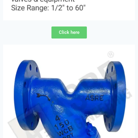
Click here