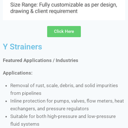
Click Here
Y Strainers
Featured Applications / Industries
Applications:
Removal of rust, scale, debris, and solid impurities
from pipelines
Inline protection for pumps, valves, flow meters, heat
exchangers, and pressure regulators
Suitable for both high-pressure and low-pressure
fluid systems