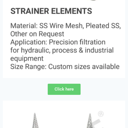
Click here