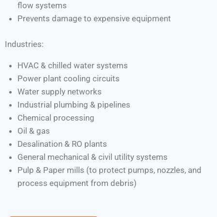
flow systems
Prevents damage to expensive equipment
Industries:
HVAC & chilled water systems
Power plant cooling circuits
Water supply networks
Industrial plumbing & pipelines
Chemical processing
Oil & gas
Desalination & RO plants
General mechanical & civil utility systems
Pulp & Paper mills (to protect pumps, nozzles, and
process equipment from debris)