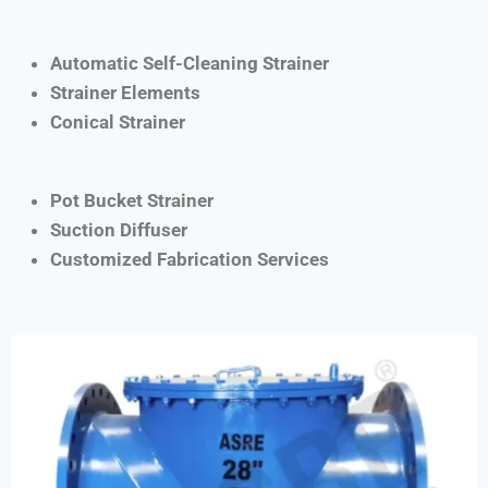
Automatic Self-Cleaning Strainer
Strainer Elements
Conical Strainer
Pot Bucket Strainer
Suction Diffuser
Customized Fabrication Services