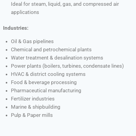
Ideal for steam, liquid, gas, and compressed air
applications
Industries:
Oil & Gas pipelines
Chemical and petrochemical plants
Water treatment & desalination systems
Power plants (boilers, turbines, condensate lines)
HVAC & district cooling systems
Food & beverage processing
Pharmaceutical manufacturing
Fertilizer industries
Marine & shipbuilding
Pulp & Paper mills