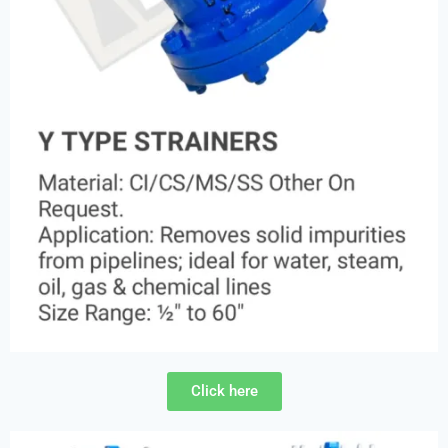
Click here