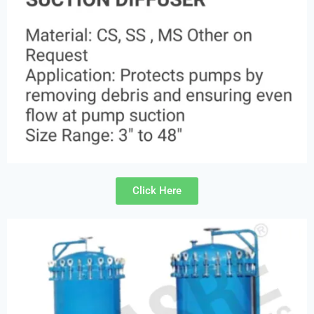
Click Here