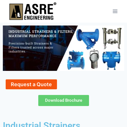
Request a Quote
Download Brochure
Industrial Strainers