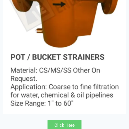
Click Here