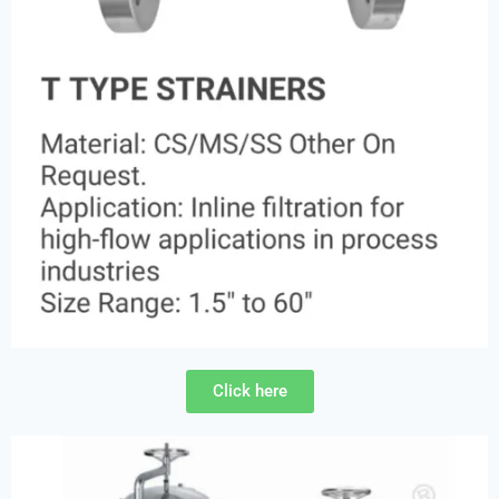
Click here