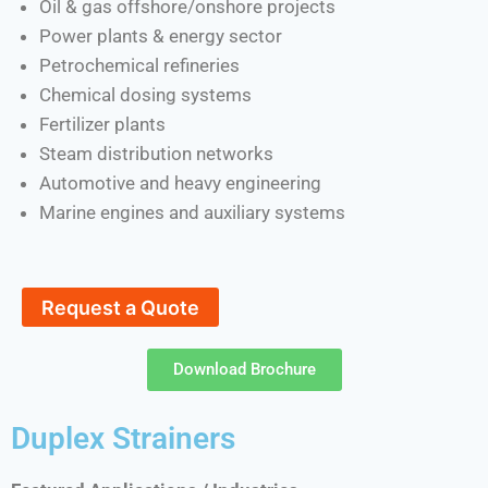
Oil & gas offshore/onshore projects
Power plants & energy sector
Petrochemical refineries
Chemical dosing systems
Fertilizer plants
Steam distribution networks
Automotive and heavy engineering
Marine engines and auxiliary systems
Request a Quote
Download Brochure
Duplex Strainers