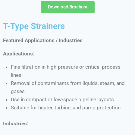
Download Brochure
T-Type Strainers
Featured Applications / Industries
Applications:
Fine filtration in high-pressure or critical process
lines
Removal of contaminants from liquids, steam, and
gases
Use in compact or low-space pipeline layouts
Suitable for heater, turbine, and pump protection
Industries: