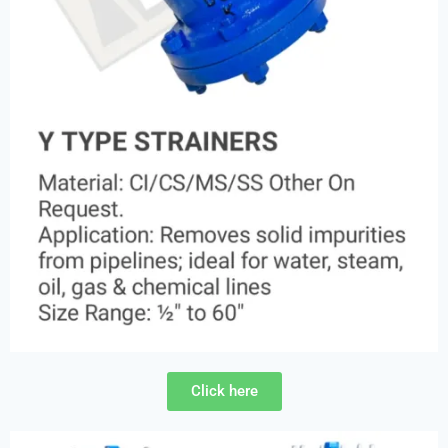
Click here