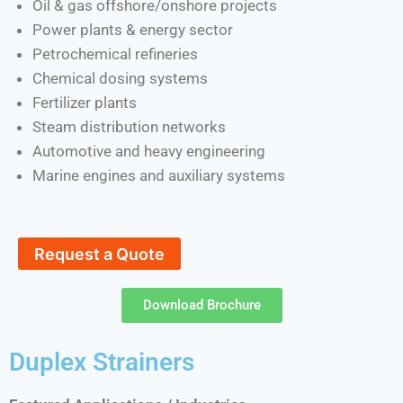
Oil & gas offshore/onshore projects
Power plants & energy sector
Petrochemical refineries
Chemical dosing systems
Fertilizer plants
Steam distribution networks
Automotive and heavy engineering
Marine engines and auxiliary systems
Request a Quote
Download Brochure
Duplex Strainers