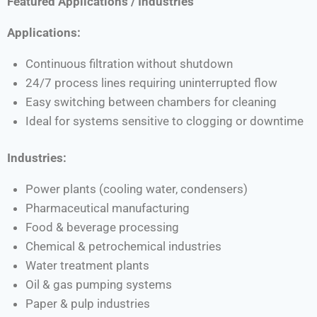
Featured Applications / Industries
Applications:
Continuous filtration without shutdown
24/7 process lines requiring uninterrupted flow
Easy switching between chambers for cleaning
Ideal for systems sensitive to clogging or downtime
Industries:
Power plants (cooling water, condensers)
Pharmaceutical manufacturing
Food & beverage processing
Chemical & petrochemical industries
Water treatment plants
Oil & gas pumping systems
Paper & pulp industries