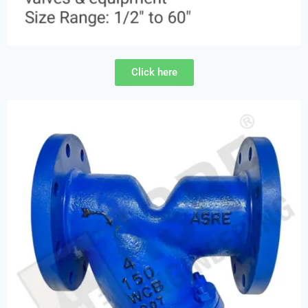
Click here