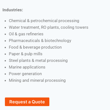
Industries:
Chemical & petrochemical processing
Water treatment, RO plants, cooling towers
Oil & gas refineries
Pharmaceuticals & biotechnology
Food & beverage production
Paper & pulp mills
Steel plants & metal processing
Marine applications
Power generation
Mining and mineral processing
Request a Quote