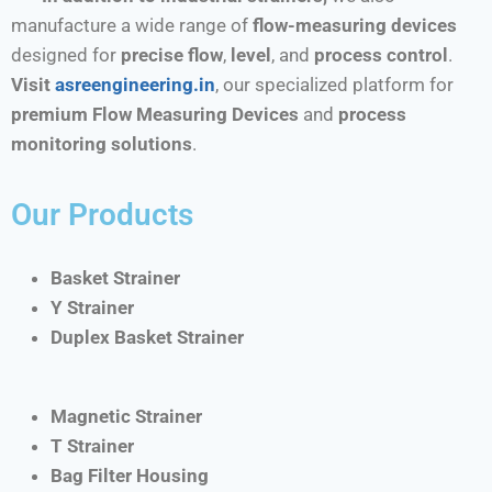
manufacture a wide range of
flow-measuring devices
designed for
precise flow
,
level
, and
process control
.
Visit
asreengineering.in
, our specialized platform for
premium Flow Measuring Devices
and
process
monitoring solutions
.
Our Products
Basket Strainer
Y Strainer
Duplex Basket Strainer
Magnetic Strainer
T Strainer
Bag Filter Housing