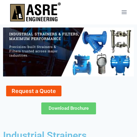
Request a Quote
Download Brochure
Industrial Strainers