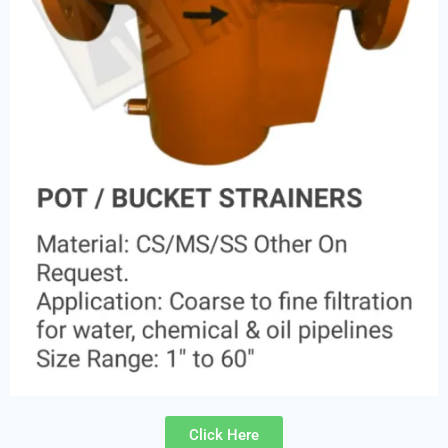
Click Here