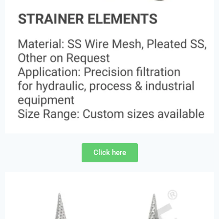
Click here