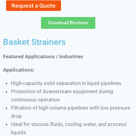
Request a Quote
Download Brochure
Basket Strainers
Featured Applications / Industries
Applications:
High-capacity solid separation in liquid pipelines
Protection of downstream equipment during
continuous operation
Filtration of high-volume pipelines with low pressure
drop
Ideal for viscous fluids, cooling water, and process
liquids