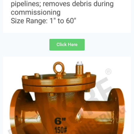
Click Here