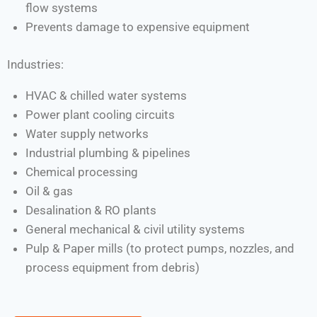
flow systems
Prevents damage to expensive equipment
Industries:
HVAC & chilled water systems
Power plant cooling circuits
Water supply networks
Industrial plumbing & pipelines
Chemical processing
Oil & gas
Desalination & RO plants
General mechanical & civil utility systems
Pulp & Paper mills (to protect pumps, nozzles, and
process equipment from debris)