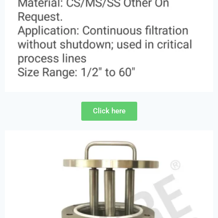
Click here