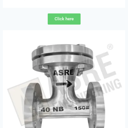
Click here