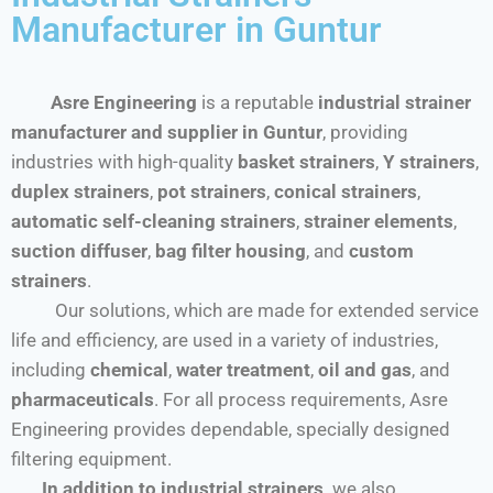
Manufacturer in Guntur
Asre Engineering
is a reputable
industrial strainer
manufacturer and supplier in Guntur
, providing
industries with high-quality
basket strainers
,
Y strainers
,
duplex strainers
,
pot strainers
,
conical strainers
,
automatic self-cleaning strainers
,
strainer elements
,
suction diffuser
,
bag filter housing
, and
custom
strainers
.
Our solutions, which are made for extended service
life and efficiency, are used in a variety of industries,
including
chemical
,
water treatment
,
oil and gas
, and
pharmaceuticals
. For all process requirements, Asre
Engineering provides dependable, specially designed
filtering equipment.
In addition to industrial strainers,
we also