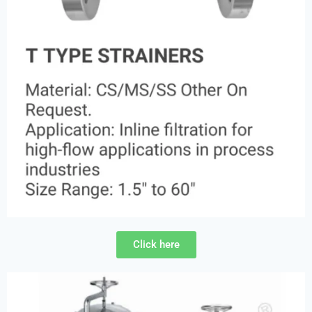
Click here