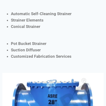
Automatic Self-Cleaning Strainer
Strainer Elements
Conical Strainer
Pot Bucket Strainer
Suction Diffuser
Customized Fabrication Services