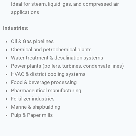
Ideal for steam, liquid, gas, and compressed air
applications
Industries:
Oil & Gas pipelines
Chemical and petrochemical plants
Water treatment & desalination systems
Power plants (boilers, turbines, condensate lines)
HVAC & district cooling systems
Food & beverage processing
Pharmaceutical manufacturing
Fertilizer industries
Marine & shipbuilding
Pulp & Paper mills