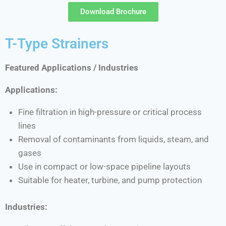
Download Brochure
T-Type Strainers
Featured Applications / Industries
Applications:
Fine filtration in high-pressure or critical process
lines
Removal of contaminants from liquids, steam, and
gases
Use in compact or low-space pipeline layouts
Suitable for heater, turbine, and pump protection
Industries: