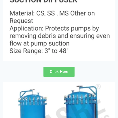
Click Here