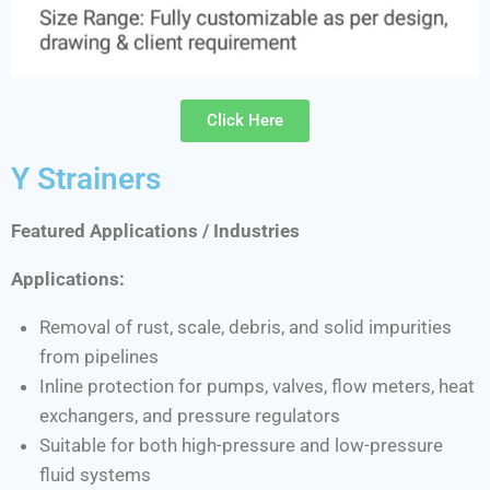
Click Here
Y Strainers
Featured Applications / Industries
Applications:
Removal of rust, scale, debris, and solid impurities
from pipelines
Inline protection for pumps, valves, flow meters, heat
exchangers, and pressure regulators
Suitable for both high-pressure and low-pressure
fluid systems