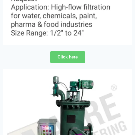
Click here