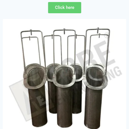
Click here