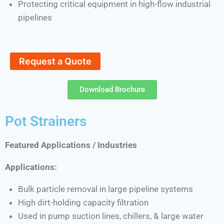
Protecting critical equipment in high-flow industrial
pipelines
Request a Quote
Download Brochure
Pot Strainers
Featured Applications / Industries
Applications:
Bulk particle removal in large pipeline systems
High dirt-holding capacity filtration
Used in pump suction lines, chillers, & large water