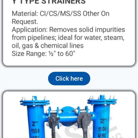
Click here