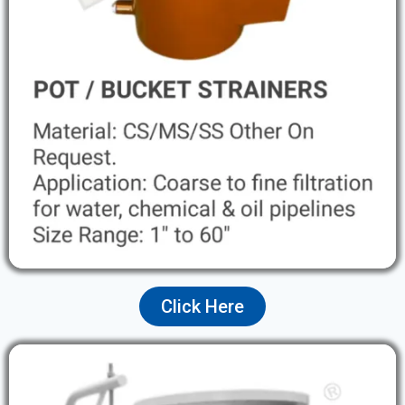
Click Here