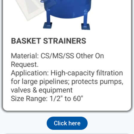
Click here