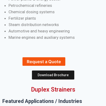
Petrochemical refineries
Chemical dosing systems
Fertilizer plants
Steam distribution networks
Automotive and heavy engineering
Marine engines and auxiliary systems
Request a Quote
Download Brochure
Duplex Strainers
Featured Applications / Industries