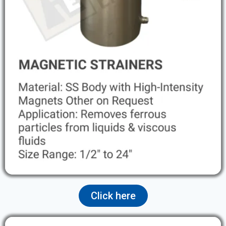
Click here