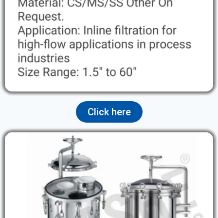
Click here