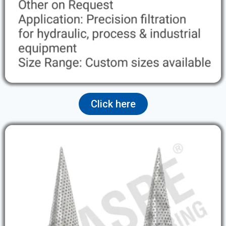
Click here