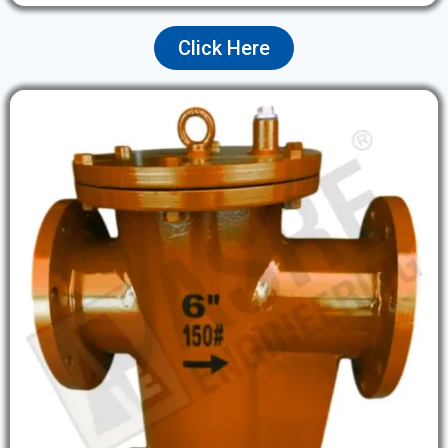
Click Here