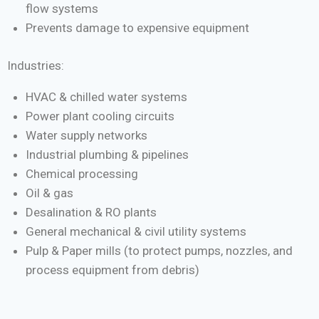
flow systems
Prevents damage to expensive equipment
Industries:
HVAC & chilled water systems
Power plant cooling circuits
Water supply networks
Industrial plumbing & pipelines
Chemical processing
Oil & gas
Desalination & RO plants
General mechanical & civil utility systems
Pulp & Paper mills (to protect pumps, nozzles, and
process equipment from debris)