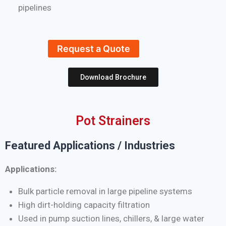
pipelines
Request a Quote
Download Brochure
Pot Strainers
Featured Applications / Industries
Applications:
Bulk particle removal in large pipeline systems
High dirt-holding capacity filtration
Used in pump suction lines, chillers, & large water