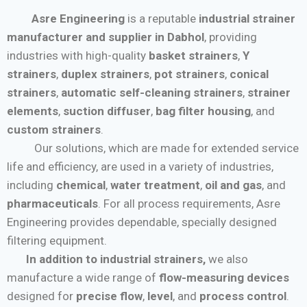
Asre Engineering
is a reputable
industrial strainer
manufacturer and supplier in Dabhol
, providing
industries with high-quality
basket strainers
,
Y
strainers
,
duplex strainers
,
pot strainers
,
conical
strainers
,
automatic self-cleaning strainers
,
strainer
elements
,
suction diffuser
,
bag filter housing
, and
custom strainers
.
Our solutions, which are made for extended service
life and efficiency, are used in a variety of industries,
including
chemical
,
water treatment
,
oil and gas
, and
pharmaceuticals
. For all process requirements, Asre
Engineering provides dependable, specially designed
filtering equipment.
In addition to industrial strainers,
we also
manufacture a wide range of
flow-measuring devices
designed for
precise flow
,
level
, and
process control
.