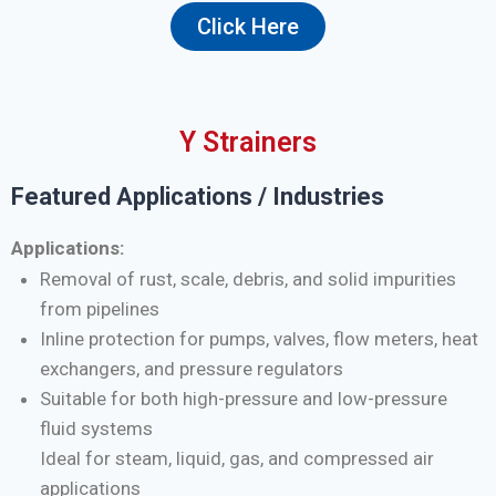
Click Here
Y Strainers
Featured Applications / Industries
Applications:
Removal of rust, scale, debris, and solid impurities
from pipelines
Inline protection for pumps, valves, flow meters, heat
exchangers, and pressure regulators
Suitable for both high-pressure and low-pressure
fluid systems
Ideal for steam, liquid, gas, and compressed air
applications