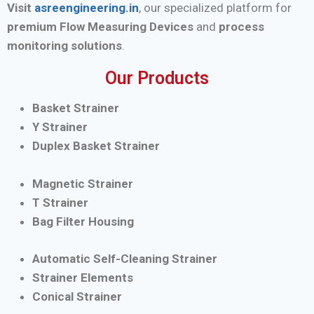
Visit
asreengineering.in
, our specialized platform for
premium Flow Measuring Devices
and
process
monitoring solutions
.
Our Products
Basket Strainer
Y Strainer
Duplex Basket Strainer
Magnetic Strainer
T Strainer
Bag Filter Housing
Automatic Self-Cleaning Strainer
Strainer Elements
Conical Strainer