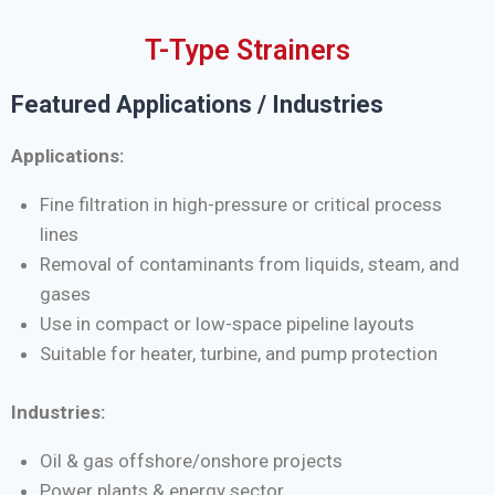
T-Type Strainers
Featured Applications / Industries
Applications:
Fine filtration in high-pressure or critical process
lines
Removal of contaminants from liquids, steam, and
gases
Use in compact or low-space pipeline layouts
Suitable for heater, turbine, and pump protection
Industries:
Oil & gas offshore/onshore projects
Power plants & energy sector