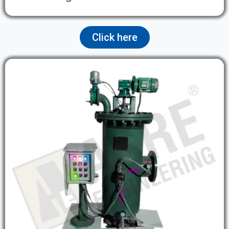
Click here