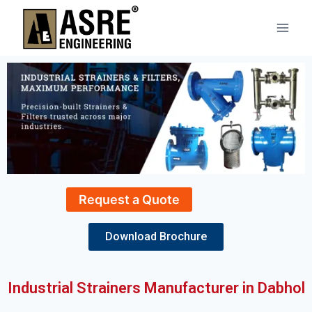
Request a Quote
Download Brochure
Industrial Strainers Manufacturer in Dabhol