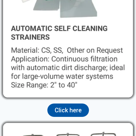
Click here