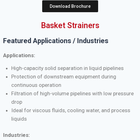
Download Brochure
Basket Strainers
Featured Applications / Industries
Applications:
High-capacity solid separation in liquid pipelines
Protection of downstream equipment during
continuous operation
Filtration of high-volume pipelines with low pressure
drop
Ideal for viscous fluids, cooling water, and process
liquids
Industries: