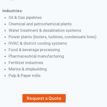
Industries:
Oil & Gas pipelines
Chemical and petrochemical plants
Water treatment & desalination systems
Power plants (boilers, turbines, condensate lines)
HVAC & district cooling systems
Food & beverage processing
Pharmaceutical manufacturing
Fertilizer industries
Marine & shipbuilding
Pulp & Paper mills
Request a Quote