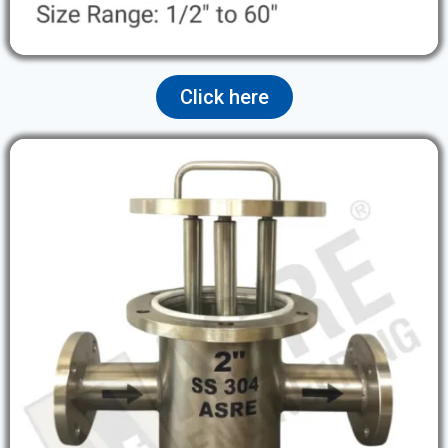
Click here