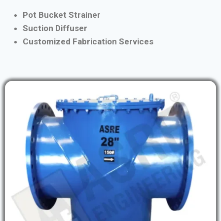
Pot Bucket Strainer
Suction Diffuser
Customized Fabrication Services