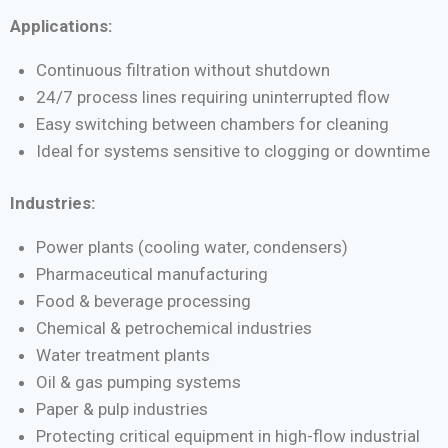
Applications:
Continuous filtration without shutdown
24/7 process lines requiring uninterrupted flow
Easy switching between chambers for cleaning
Ideal for systems sensitive to clogging or downtime
Industries:
Power plants (cooling water, condensers)
Pharmaceutical manufacturing
Food & beverage processing
Chemical & petrochemical industries
Water treatment plants
Oil & gas pumping systems
Paper & pulp industries
Protecting critical equipment in high-flow industrial