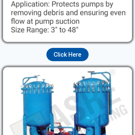
Click Here