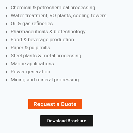
Chemical & petrochemical processing
Water treatment, RO plants, cooling towers
Oil & gas refineries
Pharmaceuticals & biotechnology
Food & beverage production
Paper & pulp mills
Steel plants & metal processing
Marine applications
Power generation
Mining and mineral processing
Request a Quote
Download Brochure