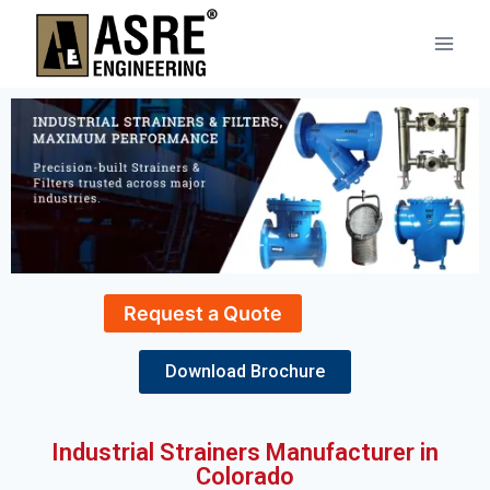
Request a Quote
Download Brochure
Industrial Strainers Manufacturer in
Colorado