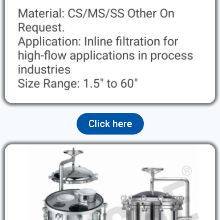
Click here