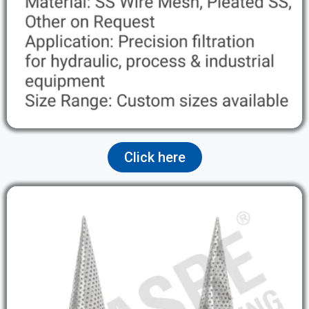
Click here