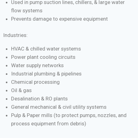
Used in pump suction lines, chillers, & large water
flow systems
Prevents damage to expensive equipment
Industries:
HVAC & chilled water systems
Power plant cooling circuits
Water supply networks
Industrial plumbing & pipelines
Chemical processing
Oil & gas
Desalination & RO plants
General mechanical & civil utility systems
Pulp & Paper mills (to protect pumps, nozzles, and
process equipment from debris)