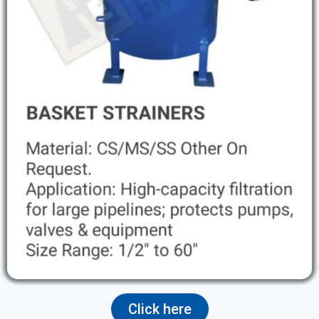
Click here