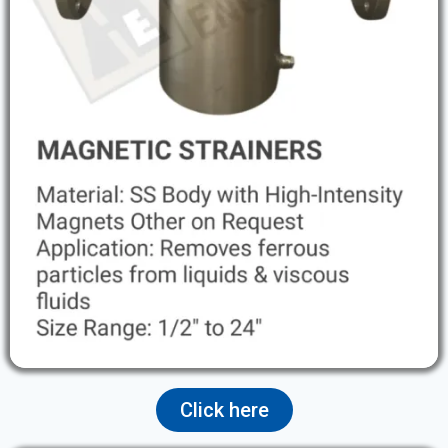
Click here