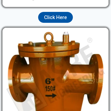
Click Here