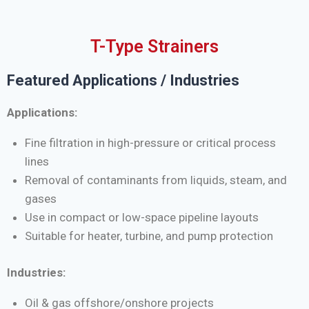
T-Type Strainers
Featured Applications / Industries
Applications:
Fine filtration in high-pressure or critical process
lines
Removal of contaminants from liquids, steam, and
gases
Use in compact or low-space pipeline layouts
Suitable for heater, turbine, and pump protection
Industries:
Oil & gas offshore/onshore projects