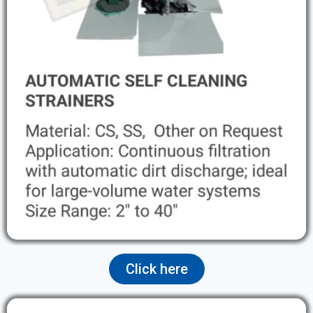
Click here