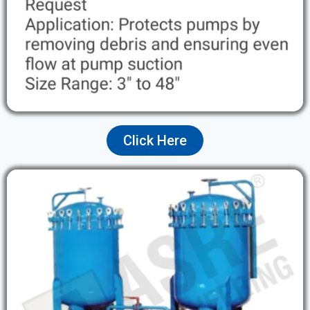
Click Here