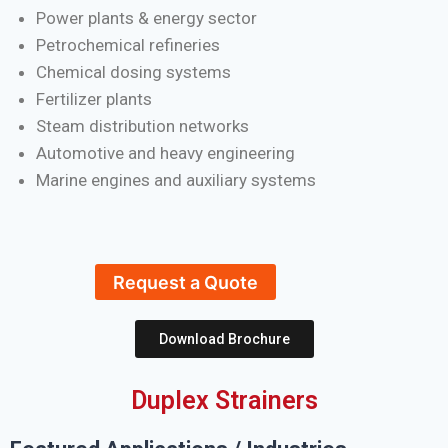
Power plants & energy sector
Petrochemical refineries
Chemical dosing systems
Fertilizer plants
Steam distribution networks
Automotive and heavy engineering
Marine engines and auxiliary systems
Request a Quote
Download Brochure
Duplex Strainers