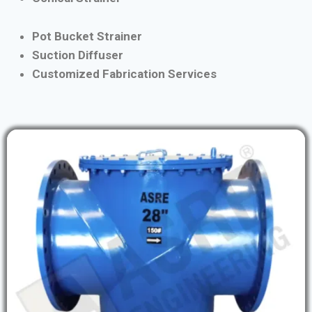
Pot Bucket Strainer
Suction Diffuser
Customized Fabrication Services