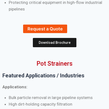
Protecting critical equipment in high-flow industrial
pipelines
Request a Quote
Download Brochure
Pot Strainers
Featured Applications / Industries
Applications:
Bulk particle removal in large pipeline systems
High dirt-holding capacity filtration