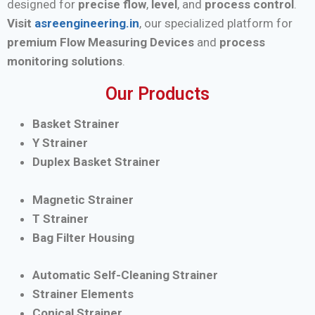
designed for
precise flow
,
level
, and
process control
.
Visit
asreengineering.in
, our specialized platform for
premium Flow Measuring Devices
and
process
monitoring solutions
.
Our Products
Basket Strainer
Y Strainer
Duplex Basket Strainer
Magnetic Strainer
T Strainer
Bag Filter Housing
Automatic Self-Cleaning Strainer
Strainer Elements
Conical Strainer