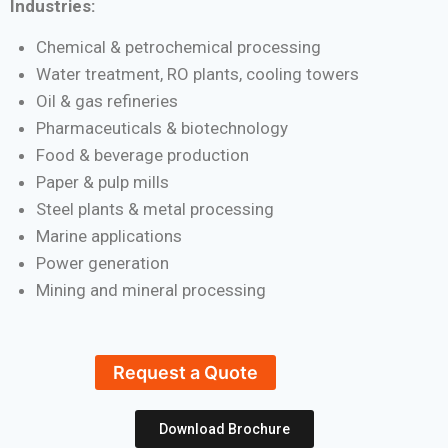
Industries:
Chemical & petrochemical processing
Water treatment, RO plants, cooling towers
Oil & gas refineries
Pharmaceuticals & biotechnology
Food & beverage production
Paper & pulp mills
Steel plants & metal processing
Marine applications
Power generation
Mining and mineral processing
Request a Quote
Download Brochure