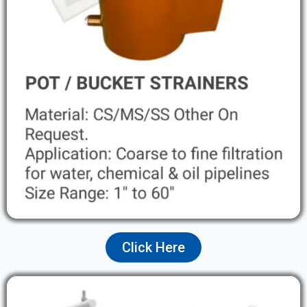
Click Here