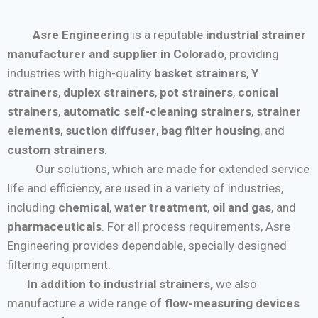
Asre Engineering
is a reputable
industrial strainer
manufacturer and supplier in Colorado
, providing
industries with high-quality
basket strainers
,
Y
strainers
,
duplex strainers
,
pot strainers
,
conical
strainers
,
automatic self-cleaning strainers
,
strainer
elements
,
suction diffuser
,
bag filter housing
, and
custom strainers
.
Our solutions, which are made for extended service
life and efficiency, are used in a variety of industries,
including
chemical
,
water treatment
,
oil and gas
, and
pharmaceuticals
. For all process requirements, Asre
Engineering provides dependable, specially designed
filtering equipment.
In addition to industrial strainers,
we also
manufacture a wide range of
flow-measuring devices