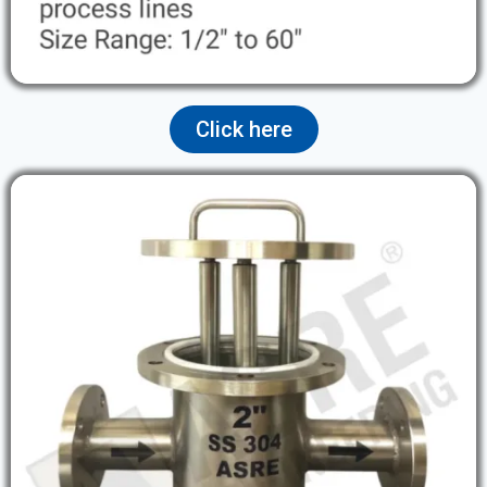
Click here