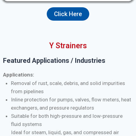
Click Here
Y Strainers
Featured Applications / Industries
Applications:
Removal of rust, scale, debris, and solid impurities
from pipelines
Inline protection for pumps, valves, flow meters, heat
exchangers, and pressure regulators
Suitable for both high-pressure and low-pressure
fluid systems
Ideal for steam, liquid, gas, and compressed air