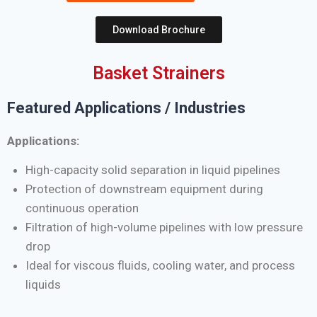
Download Brochure
Basket Strainers
Featured Applications / Industries
Applications:
High-capacity solid separation in liquid pipelines
Protection of downstream equipment during
continuous operation
Filtration of high-volume pipelines with low pressure
drop
Ideal for viscous fluids, cooling water, and process
liquids