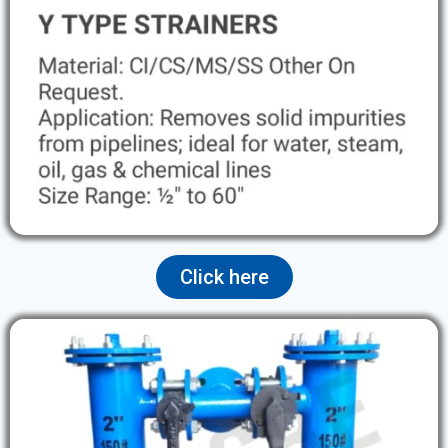
Click here