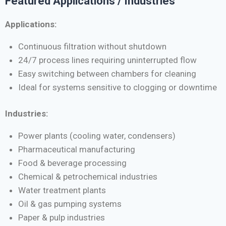
Featured Applications / Industries
Applications:
Continuous filtration without shutdown
24/7 process lines requiring uninterrupted flow
Easy switching between chambers for cleaning
Ideal for systems sensitive to clogging or downtime
Industries:
Power plants (cooling water, condensers)
Pharmaceutical manufacturing
Food & beverage processing
Chemical & petrochemical industries
Water treatment plants
Oil & gas pumping systems
Paper & pulp industries