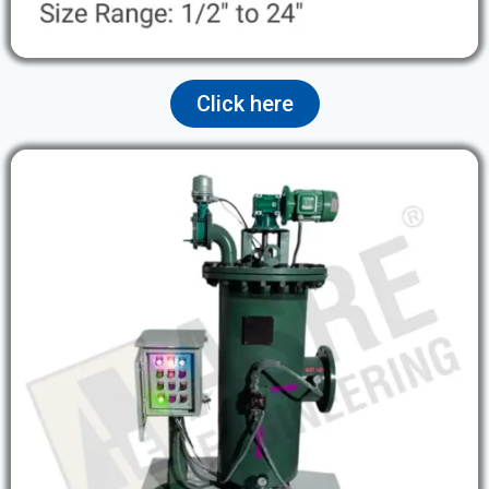
Click here