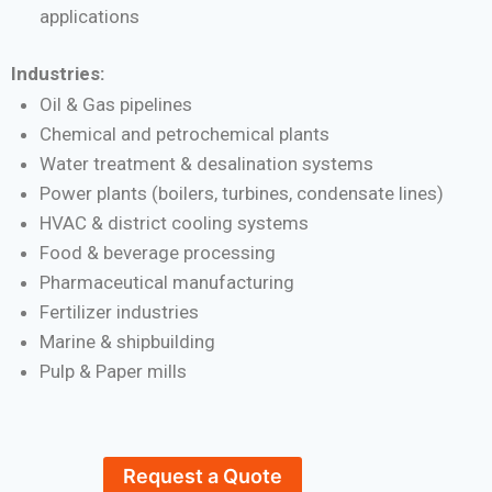
applications
Industries:
Oil & Gas pipelines
Chemical and petrochemical plants
Water treatment & desalination systems
Power plants (boilers, turbines, condensate lines)
HVAC & district cooling systems
Food & beverage processing
Pharmaceutical manufacturing
Fertilizer industries
Marine & shipbuilding
Pulp & Paper mills
Request a Quote