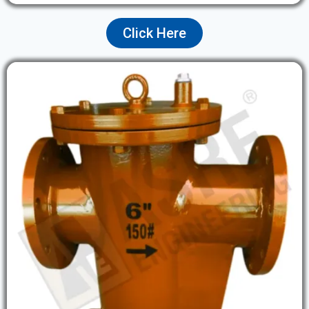
Click Here