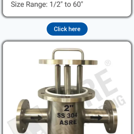
Click here