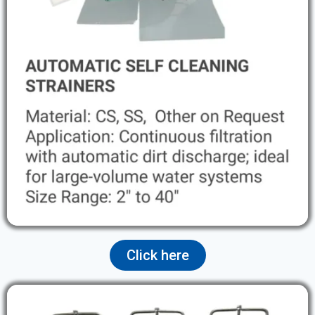
Click here