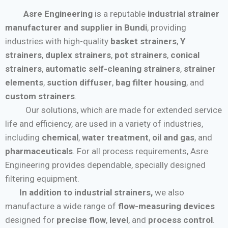
Asre Engineering
is a reputable
industrial strainer
manufacturer and supplier in Bundi
, providing
industries with high-quality
basket strainers
,
Y
strainers
,
duplex strainers
,
pot strainers
,
conical
strainers
,
automatic self-cleaning strainers
,
strainer
elements
,
suction diffuser
,
bag filter housing
, and
custom strainers
.
Our solutions, which are made for extended service
life and efficiency, are used in a variety of industries,
including
chemical
,
water treatment
,
oil and gas
, and
pharmaceuticals
. For all process requirements, Asre
Engineering provides dependable, specially designed
filtering equipment.
In addition to industrial strainers,
we also
manufacture a wide range of
flow-measuring devices
designed for
precise flow
,
level
, and
process control
.