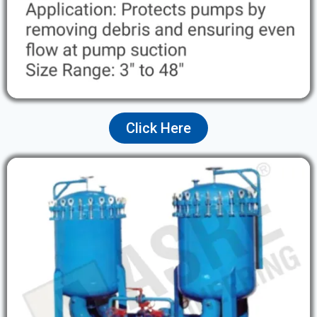
Click Here