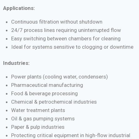
Applications:
Continuous filtration without shutdown
24/7 process lines requiring uninterrupted flow
Easy switching between chambers for cleaning
Ideal for systems sensitive to clogging or downtime
Industries:
Power plants (cooling water, condensers)
Pharmaceutical manufacturing
Food & beverage processing
Chemical & petrochemical industries
Water treatment plants
Oil & gas pumping systems
Paper & pulp industries
Protecting critical equipment in high-flow industrial