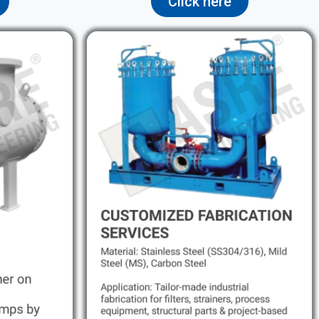
Click here