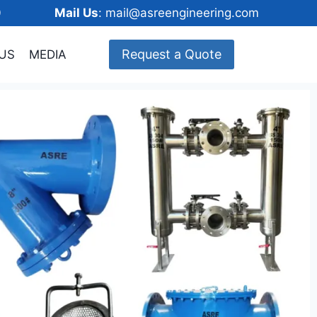
148600
Mail Us
: mail@asreengineering.com
Request a Quote
US
MEDIA