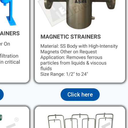
Click here