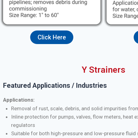
Click Here
Y Strainers
Featured Applications / Industries
Applications:
Removal of rust, scale, debris, and solid impurities fro
Inline protection for pumps, valves, flow meters, heat 
regulators
Suitable for both high-pressure and low-pressure flui