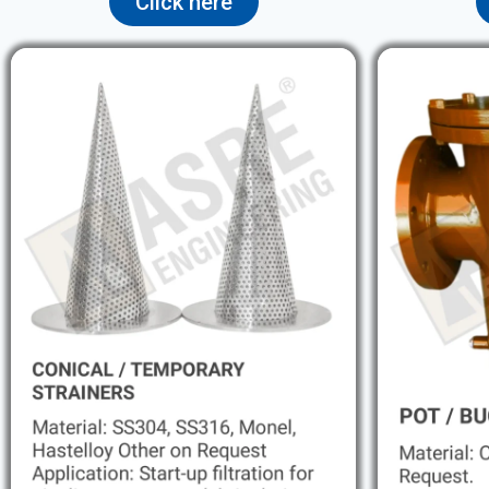
Click here