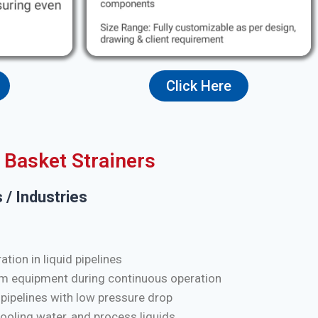
Click Here
Basket Strainers
 / Industries
tion in liquid pipelines
m equipment during continuous operation
 pipelines with low pressure drop
cooling water, and process liquids