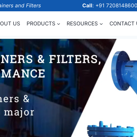
ainers and Filters
Call
: +91 7208
OUT US
PRODUCTS
RESOURCES
CONTACT 