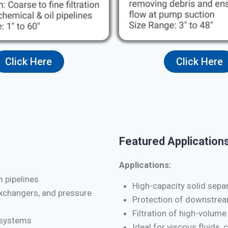
Click Here
Click Here
Featured Applications
Applications:
m pipelines
High-capacity solid separa
exchangers, and pressure
Protection of downstrea
Filtration of high-volume
d systems
Ideal for viscous fluids, 