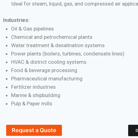
Ideal for steam, liquid, gas, and compressed air applic
Industries:
Oil & Gas pipelines
Chemical and petrochemical plants
Water treatment & desalination systems
Power plants (boilers, turbines, condensate lines)
HVAC & district cooling systems
Food & beverage processing
Pharmaceutical manufacturing
Fertilizer industries
Marine & shipbuilding
Pulp & Paper mills
Request a Quote
D