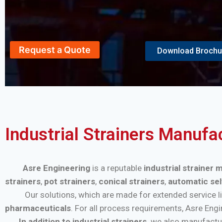
Request a Quote
Download Brochu
Industrial Strainers Manufac
Asre Engineering
is a reputable
industrial strainer 
strainers
,
pot strainers
,
conical strainers
,
automatic sel
Our solutions, which are made for extended service life a
pharmaceuticals
. For all process requirements, Asre Eng
In addition to industrial strainers,
we also manufactu