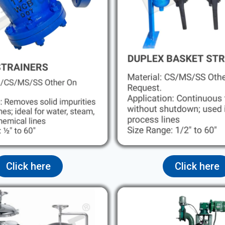
Click here
Click here