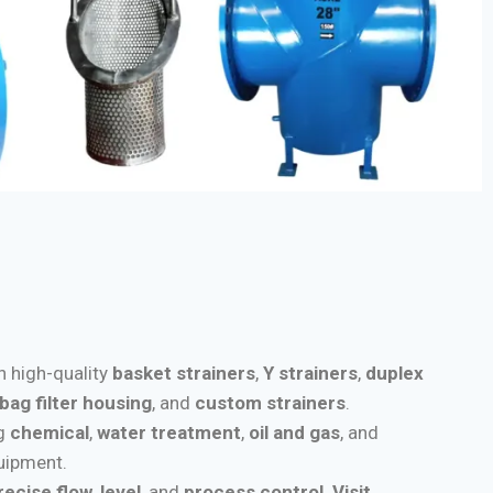
th high-quality
basket strainers
,
Y strainers
,
duplex
bag filter housing
, and
custom strainers
.
ng
chemical
,
water treatment
,
oil and gas
, and
quipment.
recise flow
,
level
, and
process control
.
Visit