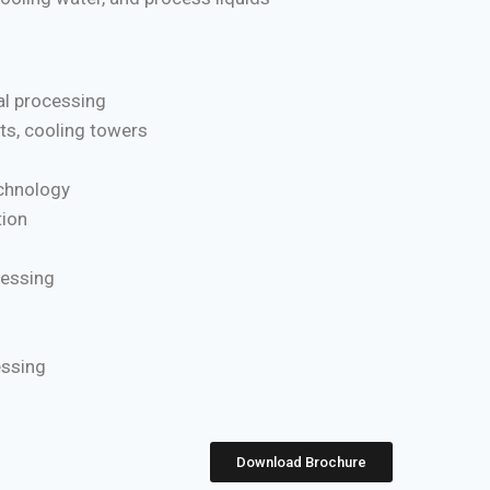
l processing
ts, cooling towers
chnology
ion
cessing
essing
Download Brochure