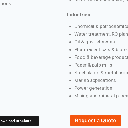
ations
Industries:
Chemical & petrochemica
Water treatment, RO plan
Oil & gas refineries
Pharmaceuticals & biote
Food & beverage product
Paper & pulp mills
Steel plants & metal pro
Marine applications
Power generation
Mining and mineral proc
Request a Quote
ownload Brochure