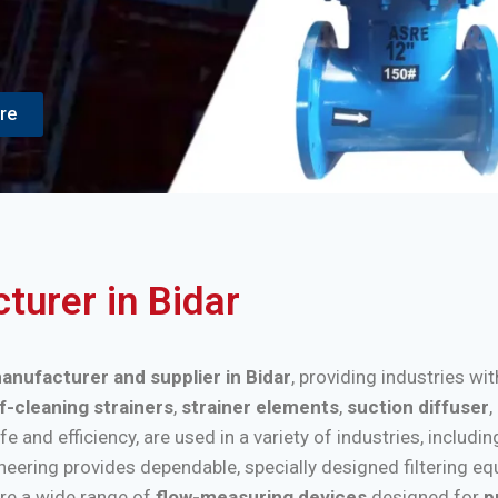
re
turer in Bidar
manufacturer and supplier in Bidar
, providing industries wi
f-cleaning strainers
,
strainer elements
,
suction diffuser
,
nd efficiency, are used in a variety of industries, includi
ineering provides dependable, specially designed filtering e
re a wide range of
flow-measuring devices
designed for
p