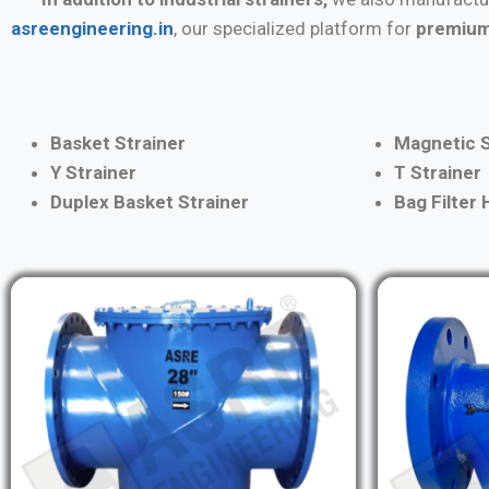
asreengineering.in
, our specialized platform for
premium
Basket Strainer
Magnetic S
Y Strainer
T Strainer
Duplex Basket Strainer
Bag Filter