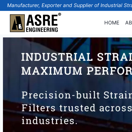
Manufacturer, Exporter and Supplier of Industrial Str
HOME
AB