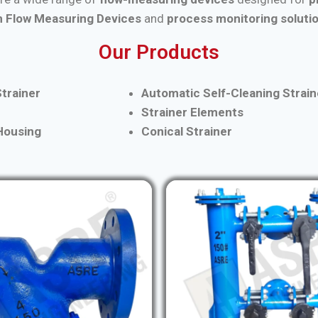
 Flow Measuring Devices
and
process monitoring soluti
Our Products
trainer
Automatic Self-Cleaning Strain
Strainer Elements
 Housing
Conical Strainer