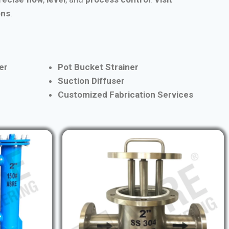
ons
.
er
Pot Bucket Strainer
Suction Diffuser
Customized Fabrication Services