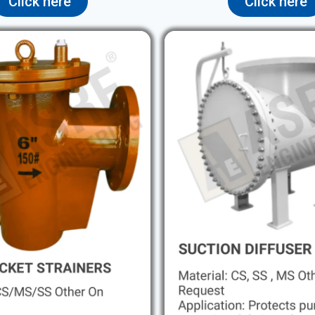
Click here
Click here