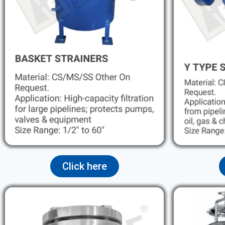
Click here