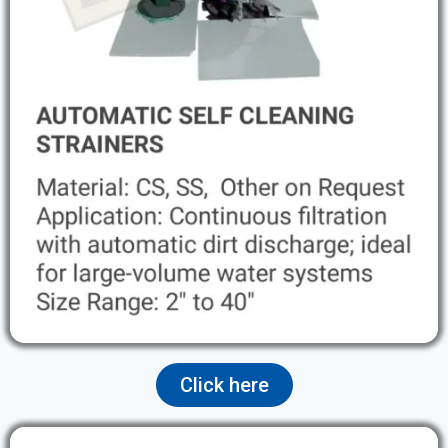
Click here