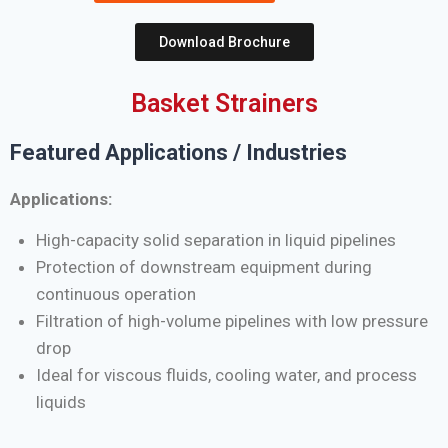
Download Brochure
Basket Strainers
Featured Applications / Industries
Applications:
High-capacity solid separation in liquid pipelines
Protection of downstream equipment during
continuous operation
Filtration of high-volume pipelines with low pressure
drop
Ideal for viscous fluids, cooling water, and process
liquids