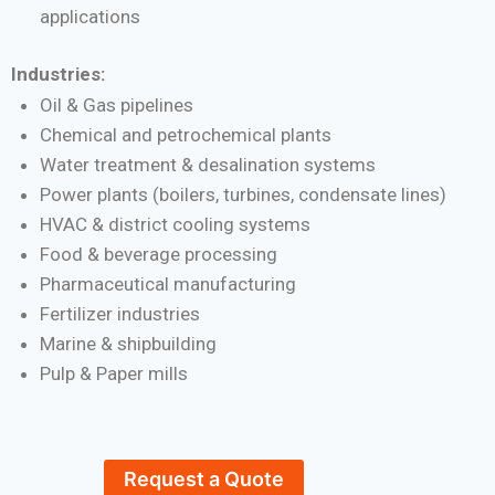
applications
Industries:
Oil & Gas pipelines
Chemical and petrochemical plants
Water treatment & desalination systems
Power plants (boilers, turbines, condensate lines)
HVAC & district cooling systems
Food & beverage processing
Pharmaceutical manufacturing
Fertilizer industries
Marine & shipbuilding
Pulp & Paper mills
Request a Quote