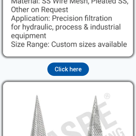
Click here