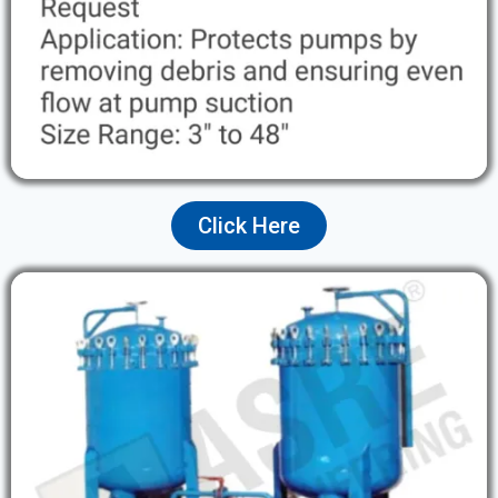
Click Here