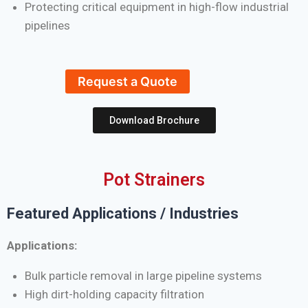
Protecting critical equipment in high-flow industrial
pipelines
Request a Quote
Download Brochure
Pot Strainers
Featured Applications / Industries
Applications:
Bulk particle removal in large pipeline systems
High dirt-holding capacity filtration