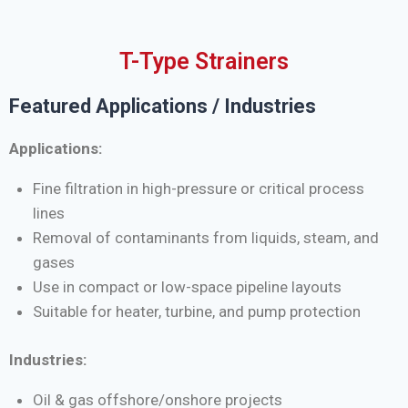
T-Type Strainers
Featured Applications / Industries
Applications:
Fine filtration in high-pressure or critical process
lines
Removal of contaminants from liquids, steam, and
gases
Use in compact or low-space pipeline layouts
Suitable for heater, turbine, and pump protection
Industries:
Oil & gas offshore/onshore projects