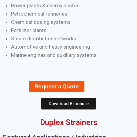
Power plants & energy sector
Petrochemical refineries
Chemical dosing systems
Fertilizer plants
Steam distribution networks
Automotive and heavy engineering
Marine engines and auxiliary systems
Request a Quote
Download Brochure
Duplex Strainers