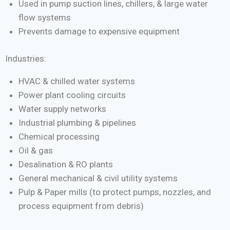
Used in pump suction lines, chillers, & large water
flow systems
Prevents damage to expensive equipment
Industries:
HVAC & chilled water systems
Power plant cooling circuits
Water supply networks
Industrial plumbing & pipelines
Chemical processing
Oil & gas
Desalination & RO plants
General mechanical & civil utility systems
Pulp & Paper mills (to protect pumps, nozzles, and
process equipment from debris)