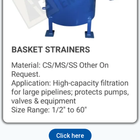
Click here