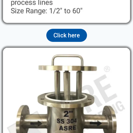
Click here