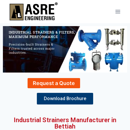
Request a Quote
Download Brochure
Industrial Strainers Manufacturer in
Bettiah