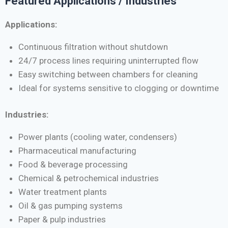
Featured Applications / Industries
Applications:
Continuous filtration without shutdown
24/7 process lines requiring uninterrupted flow
Easy switching between chambers for cleaning
Ideal for systems sensitive to clogging or downtime
Industries:
Power plants (cooling water, condensers)
Pharmaceutical manufacturing
Food & beverage processing
Chemical & petrochemical industries
Water treatment plants
Oil & gas pumping systems
Paper & pulp industries