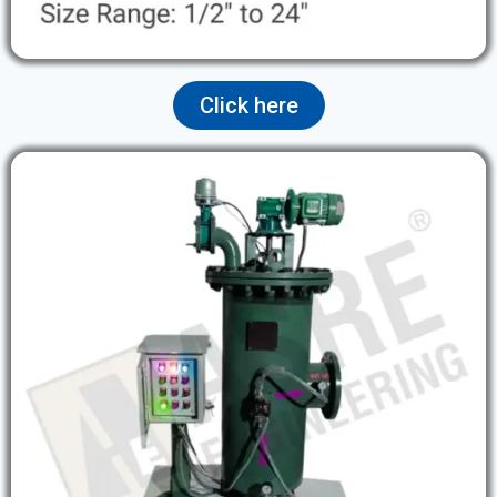
Click here