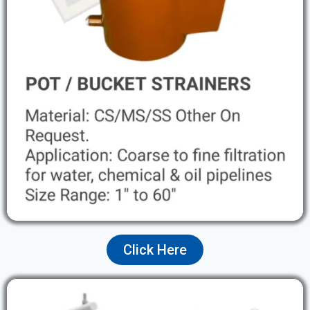
Click Here