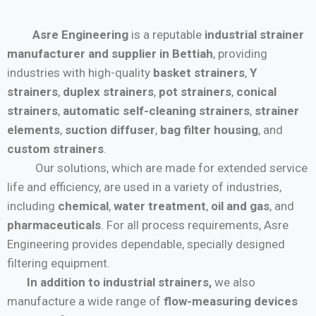
Asre Engineering
is a reputable
industrial strainer
manufacturer and supplier in Bettiah
, providing
industries with high-quality
basket strainers
,
Y
strainers
,
duplex strainers
,
pot strainers
,
conical
strainers
,
automatic self-cleaning strainers
,
strainer
elements
,
suction diffuser
,
bag filter housing
, and
custom strainers
.
Our solutions, which are made for extended service
life and efficiency, are used in a variety of industries,
including
chemical
,
water treatment
,
oil and gas
, and
pharmaceuticals
. For all process requirements, Asre
Engineering provides dependable, specially designed
filtering equipment.
In addition to industrial strainers,
we also
manufacture a wide range of
flow-measuring devices