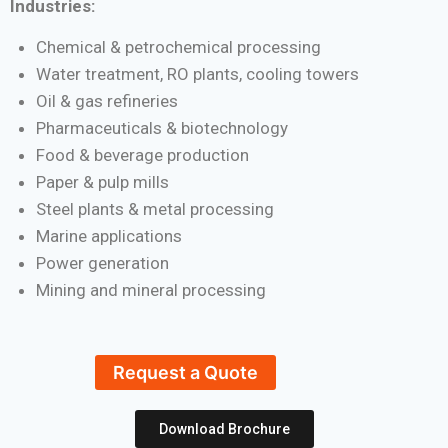
Industries:
Chemical & petrochemical processing
Water treatment, RO plants, cooling towers
Oil & gas refineries
Pharmaceuticals & biotechnology
Food & beverage production
Paper & pulp mills
Steel plants & metal processing
Marine applications
Power generation
Mining and mineral processing
Request a Quote
Download Brochure