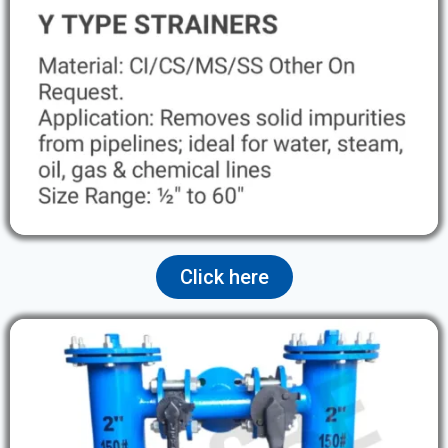
Click here