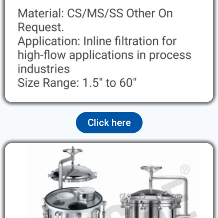
Click here