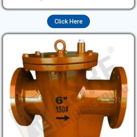
Click Here