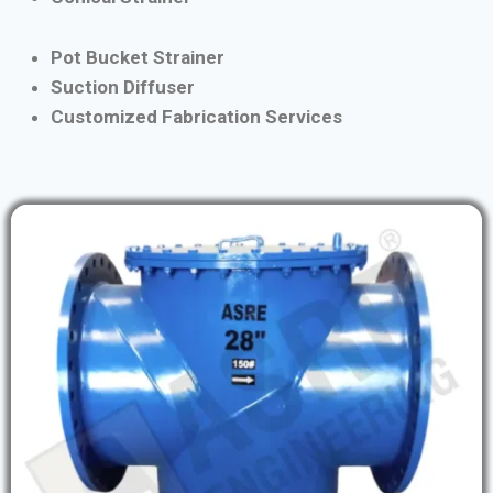
Pot Bucket Strainer
Suction Diffuser
Customized Fabrication Services