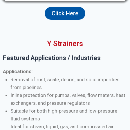
Click Here
Y Strainers
Featured Applications / Industries
Applications:
Removal of rust, scale, debris, and solid impurities
from pipelines
Inline protection for pumps, valves, flow meters, heat
exchangers, and pressure regulators
Suitable for both high-pressure and low-pressure
fluid systems
Ideal for steam, liquid, gas, and compressed air