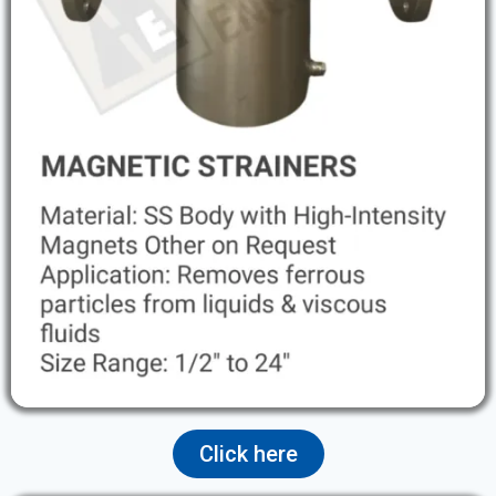
Click here