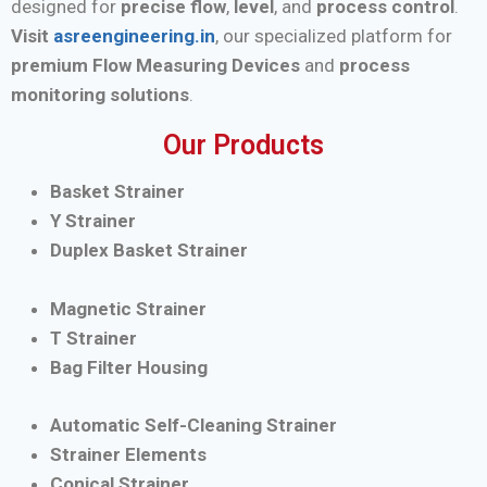
designed for
precise flow
,
level
, and
process control
.
Visit
asreengineering.in
, our specialized platform for
premium Flow Measuring Devices
and
process
monitoring solutions
.
Our Products
Basket Strainer
Y Strainer
Duplex Basket Strainer
Magnetic Strainer
T Strainer
Bag Filter Housing
Automatic Self-Cleaning Strainer
Strainer Elements
Conical Strainer