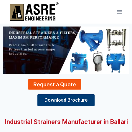
Request a Quote
Download Brochure
Industrial Strainers Manufacturer in Ballari