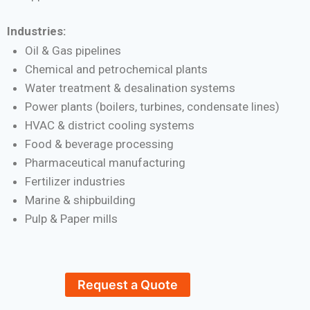
Industries:
Oil & Gas pipelines
Chemical and petrochemical plants
Water treatment & desalination systems
Power plants (boilers, turbines, condensate lines)
HVAC & district cooling systems
Food & beverage processing
Pharmaceutical manufacturing
Fertilizer industries
Marine & shipbuilding
Pulp & Paper mills
Request a Quote