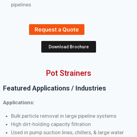
pipelines
Request a Quote
Download Brochure
Pot Strainers
Featured Applications / Industries
Applications:
Bulk particle removal in large pipeline systems
High dirt-holding capacity filtration
Used in pump suction lines, chillers, & large water