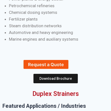
Petrochemical refineries
Chemical dosing systems
Fertilizer plants
Steam distribution networks
Automotive and heavy engineering
Marine engines and auxiliary systems
Request a Quote
Download Brochure
Duplex Strainers
Featured Applications / Industries