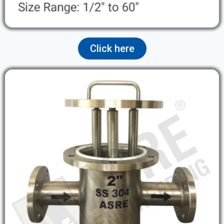
Click here