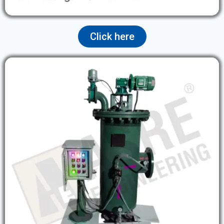
Click here