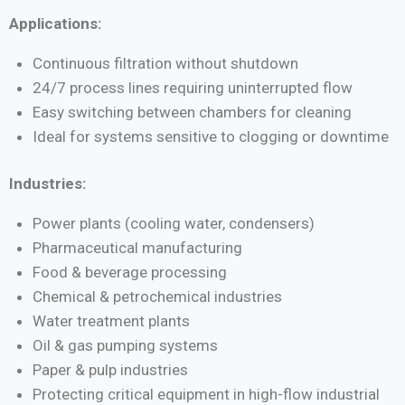
Applications:
Continuous filtration without shutdown
24/7 process lines requiring uninterrupted flow
Easy switching between chambers for cleaning
Ideal for systems sensitive to clogging or downtime
Industries:
Power plants (cooling water, condensers)
Pharmaceutical manufacturing
Food & beverage processing
Chemical & petrochemical industries
Water treatment plants
Oil & gas pumping systems
Paper & pulp industries
Protecting critical equipment in high-flow industrial