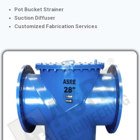
Pot Bucket Strainer
Suction Diffuser
Customized Fabrication Services