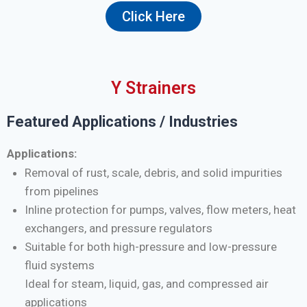
Click Here
Y Strainers
Featured Applications / Industries
Applications:
Removal of rust, scale, debris, and solid impurities
from pipelines
Inline protection for pumps, valves, flow meters, heat
exchangers, and pressure regulators
Suitable for both high-pressure and low-pressure
fluid systems
Ideal for steam, liquid, gas, and compressed air
applications