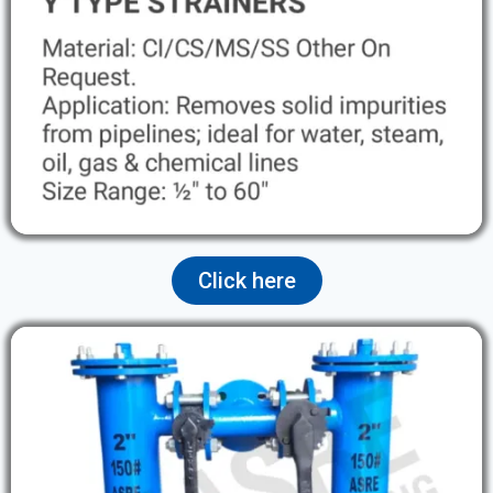
Click here