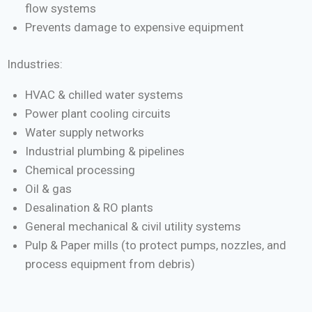
flow systems
Prevents damage to expensive equipment
Industries:
HVAC & chilled water systems
Power plant cooling circuits
Water supply networks
Industrial plumbing & pipelines
Chemical processing
Oil & gas
Desalination & RO plants
General mechanical & civil utility systems
Pulp & Paper mills (to protect pumps, nozzles, and
process equipment from debris)