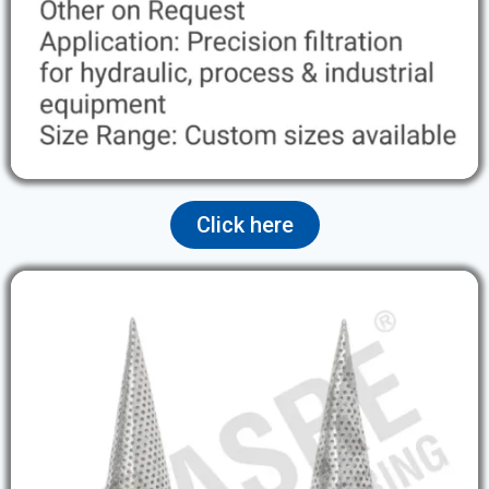
Click here