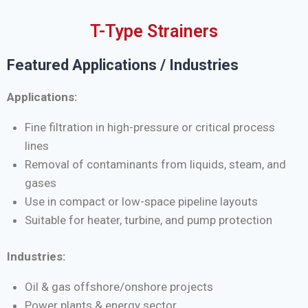
T-Type Strainers
Featured Applications / Industries
Applications:
Fine filtration in high-pressure or critical process
lines
Removal of contaminants from liquids, steam, and
gases
Use in compact or low-space pipeline layouts
Suitable for heater, turbine, and pump protection
Industries:
Oil & gas offshore/onshore projects
Power plants & energy sector