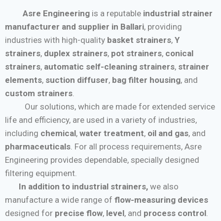
Asre Engineering
is a reputable
industrial strainer
manufacturer and supplier in Ballari
, providing
industries with high-quality
basket strainers
,
Y
strainers
,
duplex strainers
,
pot strainers
,
conical
strainers
,
automatic self-cleaning strainers
,
strainer
elements
,
suction diffuser
,
bag filter housing
, and
custom strainers
.
Our solutions, which are made for extended service
life and efficiency, are used in a variety of industries,
including
chemical
,
water treatment
,
oil and gas
, and
pharmaceuticals
. For all process requirements, Asre
Engineering provides dependable, specially designed
filtering equipment.
In addition to industrial strainers,
we also
manufacture a wide range of
flow-measuring devices
designed for
precise flow
,
level
, and
process control
.