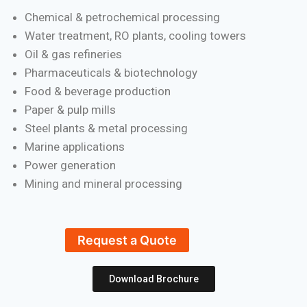
Chemical & petrochemical processing
Water treatment, RO plants, cooling towers
Oil & gas refineries
Pharmaceuticals & biotechnology
Food & beverage production
Paper & pulp mills
Steel plants & metal processing
Marine applications
Power generation
Mining and mineral processing
Request a Quote
Download Brochure