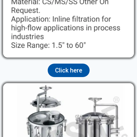
Click here