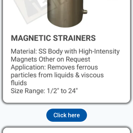
Click here