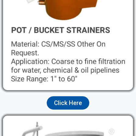
Click Here