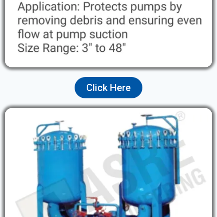
Click Here