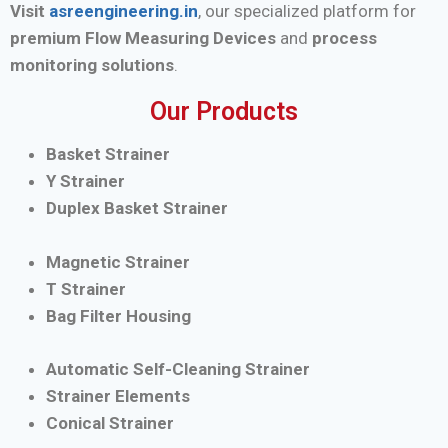
Visit
asreengineering.in
, our specialized platform for
premium Flow Measuring Devices
and
process
monitoring solutions
.
Our Products
Basket Strainer
Y Strainer
Duplex Basket Strainer
Magnetic Strainer
T Strainer
Bag Filter Housing
Automatic Self-Cleaning Strainer
Strainer Elements
Conical Strainer