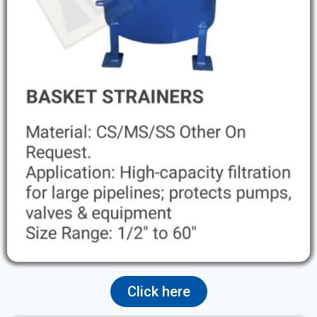
Click here