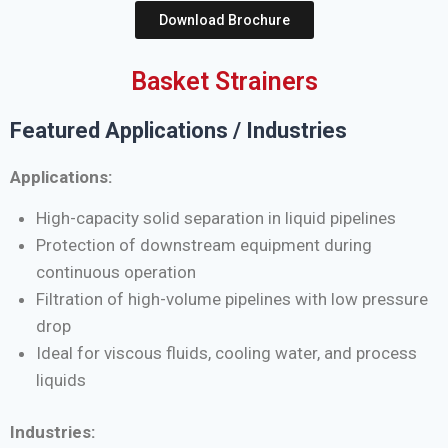
Download Brochure
Basket Strainers
Featured Applications / Industries
Applications:
High-capacity solid separation in liquid pipelines
Protection of downstream equipment during
continuous operation
Filtration of high-volume pipelines with low pressure
drop
Ideal for viscous fluids, cooling water, and process
liquids
Industries: