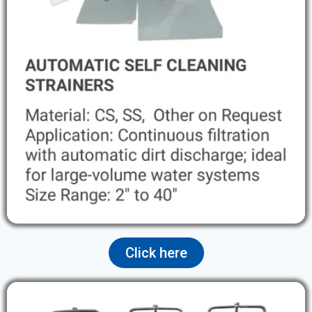
Click here