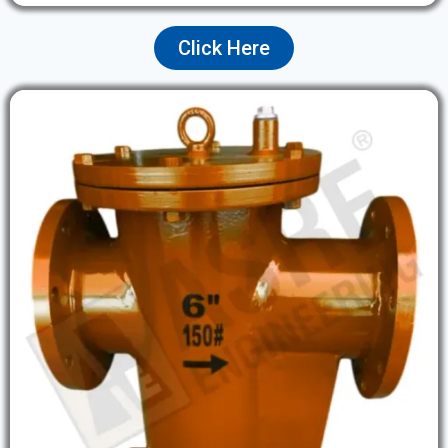
Click Here