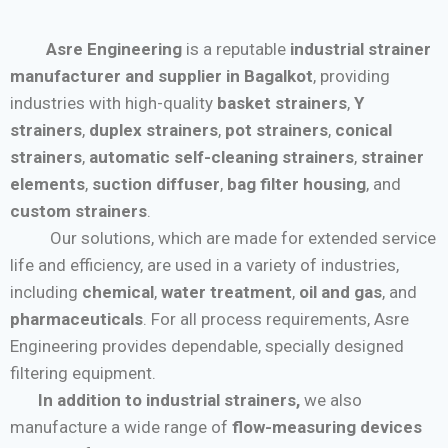
Asre Engineering
is a reputable
industrial strainer
manufacturer and supplier in Bagalkot
, providing
industries with high-quality
basket strainers
,
Y
strainers
,
duplex strainers
,
pot strainers
,
conical
strainers
,
automatic self-cleaning strainers
,
strainer
elements
,
suction diffuser
,
bag filter housing
, and
custom strainers
.
Our solutions, which are made for extended service
life and efficiency, are used in a variety of industries,
including
chemical
,
water treatment
,
oil and gas
, and
pharmaceuticals
. For all process requirements, Asre
Engineering provides dependable, specially designed
filtering equipment.
In addition to industrial strainers,
we also
manufacture a wide range of
flow-measuring devices