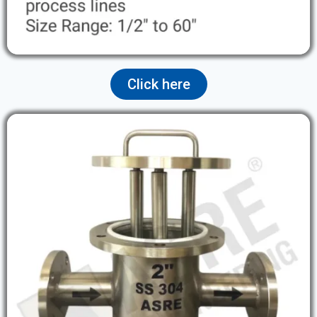
Click here