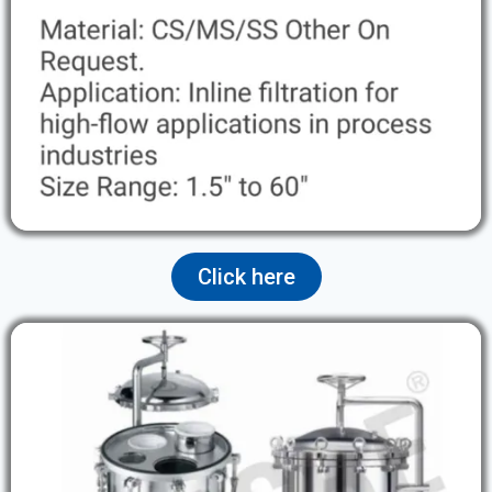
Click here