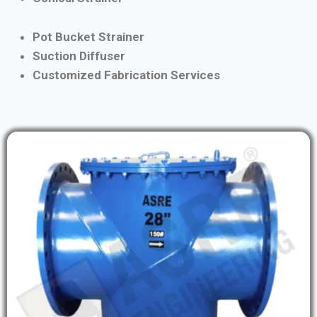
Pot Bucket Strainer
Suction Diffuser
Customized Fabrication Services