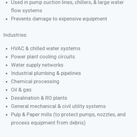
Used in pump suction lines, chillers, & large water
flow systems
Prevents damage to expensive equipment
Industries:
HVAC & chilled water systems
Power plant cooling circuits
Water supply networks
Industrial plumbing & pipelines
Chemical processing
Oil & gas
Desalination & RO plants
General mechanical & civil utility systems
Pulp & Paper mills (to protect pumps, nozzles, and
process equipment from debris)