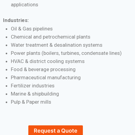
applications
Industries:
Oil & Gas pipelines
Chemical and petrochemical plants
Water treatment & desalination systems
Power plants (boilers, turbines, condensate lines)
HVAC & district cooling systems
Food & beverage processing
Pharmaceutical manufacturing
Fertilizer industries
Marine & shipbuilding
Pulp & Paper mills
Request a Quote