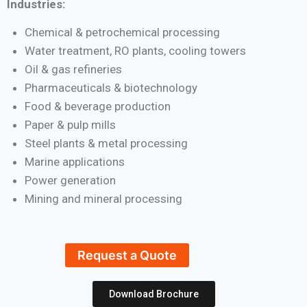
Industries:
Chemical & petrochemical processing
Water treatment, RO plants, cooling towers
Oil & gas refineries
Pharmaceuticals & biotechnology
Food & beverage production
Paper & pulp mills
Steel plants & metal processing
Marine applications
Power generation
Mining and mineral processing
Request a Quote
Download Brochure