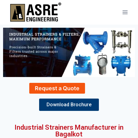
Request a Quote
Download Brochure
Industrial Strainers Manufacturer in
Bagalkot