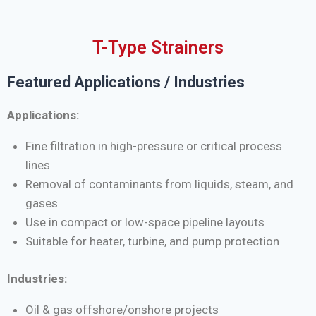
T-Type Strainers
Featured Applications / Industries
Applications:
Fine filtration in high-pressure or critical process
lines
Removal of contaminants from liquids, steam, and
gases
Use in compact or low-space pipeline layouts
Suitable for heater, turbine, and pump protection
Industries:
Oil & gas offshore/onshore projects