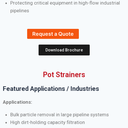
Protecting critical equipment in high-flow industrial
pipelines
Request a Quote
Download Brochure
Pot Strainers
Featured Applications / Industries
Applications:
Bulk particle removal in large pipeline systems
High dirt-holding capacity filtration