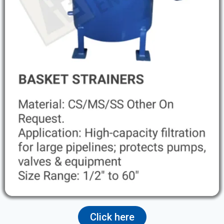
Click here