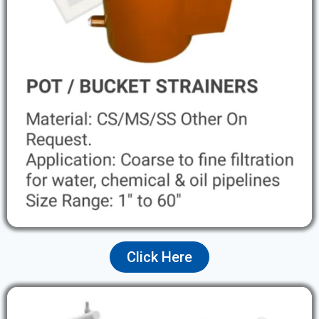
Click Here