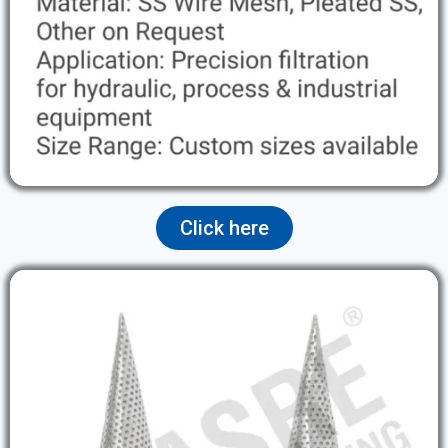
Click here