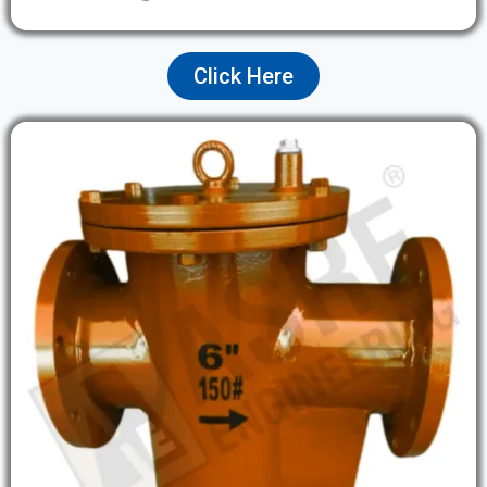
Click Here