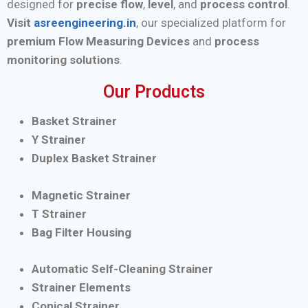
designed for
precise flow
,
level
, and
process control
.
Visit
asreengineering.in
, our specialized platform for
premium Flow Measuring Devices
and
process
monitoring solutions
.
Our Products
Basket Strainer
Y Strainer
Duplex Basket Strainer
Magnetic Strainer
T Strainer
Bag Filter Housing
Automatic Self-Cleaning Strainer
Strainer Elements
Conical Strainer