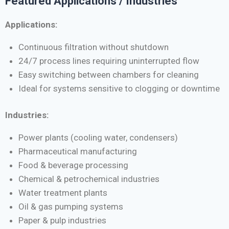
Featured Applications / Industries
Applications:
Continuous filtration without shutdown
24/7 process lines requiring uninterrupted flow
Easy switching between chambers for cleaning
Ideal for systems sensitive to clogging or downtime
Industries:
Power plants (cooling water, condensers)
Pharmaceutical manufacturing
Food & beverage processing
Chemical & petrochemical industries
Water treatment plants
Oil & gas pumping systems
Paper & pulp industries