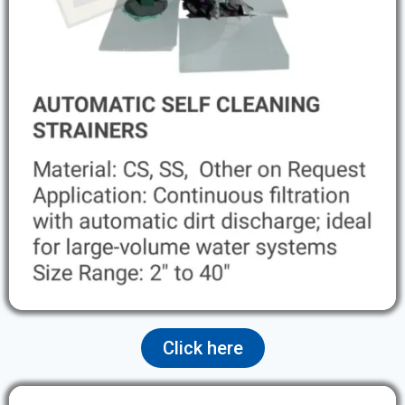
Click here