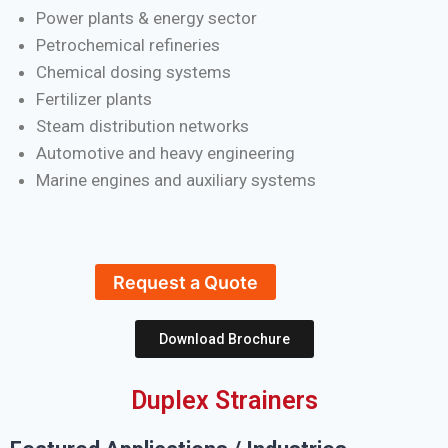
Power plants & energy sector
Petrochemical refineries
Chemical dosing systems
Fertilizer plants
Steam distribution networks
Automotive and heavy engineering
Marine engines and auxiliary systems
Request a Quote
Download Brochure
Duplex Strainers