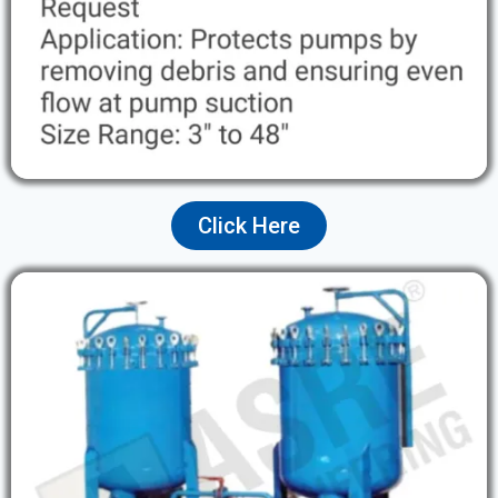
Click Here