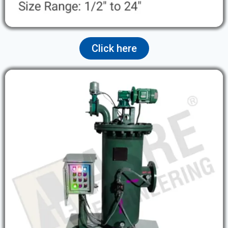
Click here