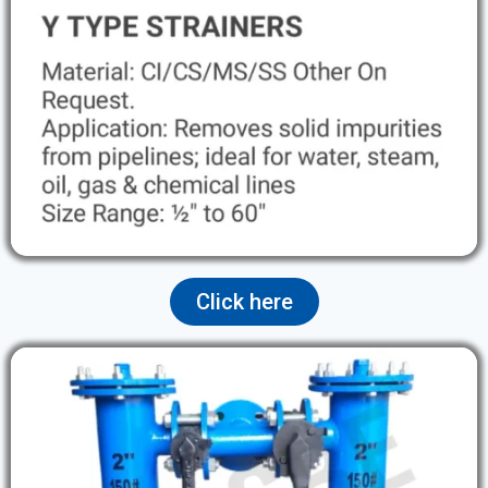
Click here