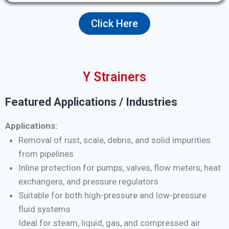
Click Here
Y Strainers
Featured Applications / Industries
Applications:
Removal of rust, scale, debris, and solid impurities
from pipelines
Inline protection for pumps, valves, flow meters, heat
exchangers, and pressure regulators
Suitable for both high-pressure and low-pressure
fluid systems
Ideal for steam, liquid, gas, and compressed air