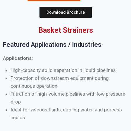
Download Brochure
Basket Strainers
Featured Applications / Industries
Applications:
High-capacity solid separation in liquid pipelines
Protection of downstream equipment during
continuous operation
Filtration of high-volume pipelines with low pressure
drop
Ideal for viscous fluids, cooling water, and process
liquids