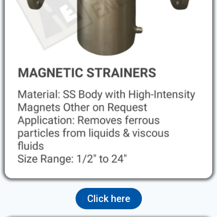
Click here