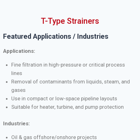
T-Type Strainers
Featured Applications / Industries
Applications:
Fine filtration in high-pressure or critical process
lines
Removal of contaminants from liquids, steam, and
gases
Use in compact or low-space pipeline layouts
Suitable for heater, turbine, and pump protection
Industries:
Oil & gas offshore/onshore projects