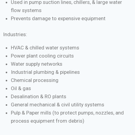
Used in pump suction lines, chillers, & large water
flow systems
Prevents damage to expensive equipment
Industries:
HVAC & chilled water systems
Power plant cooling circuits
Water supply networks
Industrial plumbing & pipelines
Chemical processing
Oil & gas
Desalination & RO plants
General mechanical & civil utility systems
Pulp & Paper mills (to protect pumps, nozzles, and
process equipment from debris)