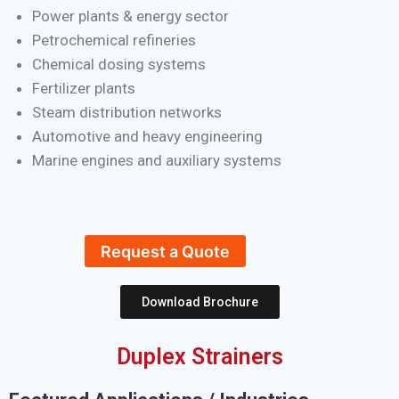
Power plants & energy sector
Petrochemical refineries
Chemical dosing systems
Fertilizer plants
Steam distribution networks
Automotive and heavy engineering
Marine engines and auxiliary systems
Request a Quote
Download Brochure
Duplex Strainers