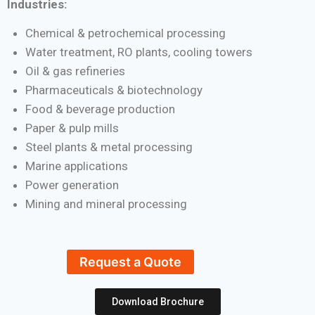
Industries:
Chemical & petrochemical processing
Water treatment, RO plants, cooling towers
Oil & gas refineries
Pharmaceuticals & biotechnology
Food & beverage production
Paper & pulp mills
Steel plants & metal processing
Marine applications
Power generation
Mining and mineral processing
Request a Quote
Download Brochure