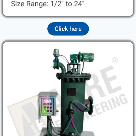
Click here