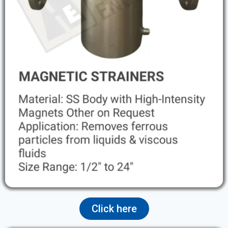
Click here