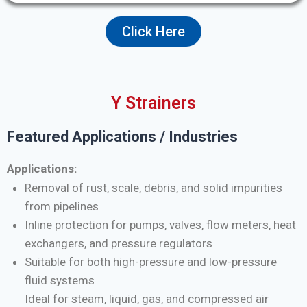
Click Here
Y Strainers
Featured Applications / Industries
Applications:
Removal of rust, scale, debris, and solid impurities
from pipelines
Inline protection for pumps, valves, flow meters, heat
exchangers, and pressure regulators
Suitable for both high-pressure and low-pressure
fluid systems
Ideal for steam, liquid, gas, and compressed air