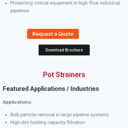
Protecting critical equipment in high-flow industrial
pipelines
Request a Quote
Download Brochure
Pot Strainers
Featured Applications / Industries
Applications:
Bulk particle removal in large pipeline systems
High dirt-holding capacity filtration