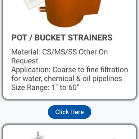
Click Here