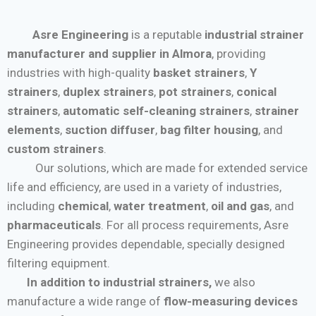
Asre Engineering
is a reputable
industrial strainer
manufacturer and supplier in Almora
, providing
industries with high-quality
basket strainers
,
Y
strainers
,
duplex strainers
,
pot strainers
,
conical
strainers
,
automatic self-cleaning strainers
,
strainer
elements
,
suction diffuser
,
bag filter housing
, and
custom strainers
.
Our solutions, which are made for extended service
life and efficiency, are used in a variety of industries,
including
chemical
,
water treatment
,
oil and gas
, and
pharmaceuticals
. For all process requirements, Asre
Engineering provides dependable, specially designed
filtering equipment.
In addition to industrial strainers,
we also
manufacture a wide range of
flow-measuring devices