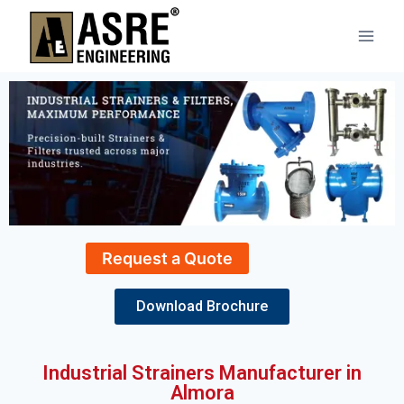
Request a Quote
Download Brochure
Industrial Strainers Manufacturer in
Almora