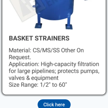
Click here