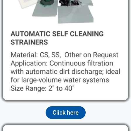
Click here