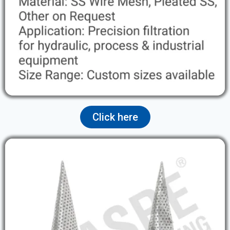
Click here