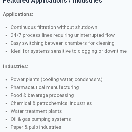
Featured Applications / Industries
Applications:
Continuous filtration without shutdown
24/7 process lines requiring uninterrupted flow
Easy switching between chambers for cleaning
Ideal for systems sensitive to clogging or downtime
Industries:
Power plants (cooling water, condensers)
Pharmaceutical manufacturing
Food & beverage processing
Chemical & petrochemical industries
Water treatment plants
Oil & gas pumping systems
Paper & pulp industries