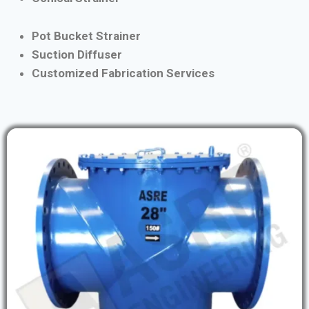
Pot Bucket Strainer
Suction Diffuser
Customized Fabrication Services