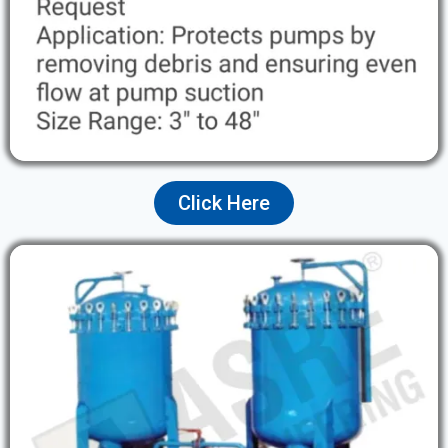
Click Here