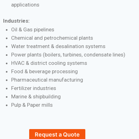
applications
Industries:
Oil & Gas pipelines
Chemical and petrochemical plants
Water treatment & desalination systems
Power plants (boilers, turbines, condensate lines)
HVAC & district cooling systems
Food & beverage processing
Pharmaceutical manufacturing
Fertilizer industries
Marine & shipbuilding
Pulp & Paper mills
Request a Quote