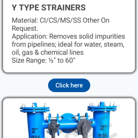
Click here