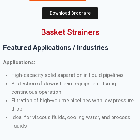
Download Brochure
Basket Strainers
Featured Applications / Industries
Applications:
High-capacity solid separation in liquid pipelines
Protection of downstream equipment during
continuous operation
Filtration of high-volume pipelines with low pressure
drop
Ideal for viscous fluids, cooling water, and process
liquids