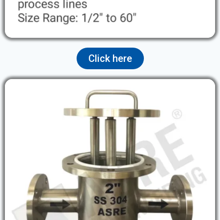
Click here