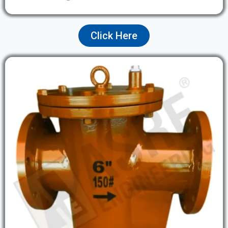
Click Here