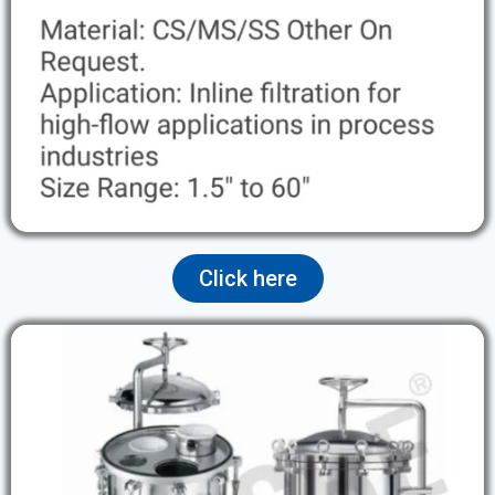
Click here