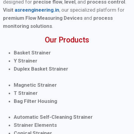
designed for
precise flow
,
level
, and
process control
.
Visit
asreengineering.in
, our specialized platform for
premium Flow Measuring Devices
and
process
monitoring solutions
.
Our Products
Basket Strainer
Y Strainer
Duplex Basket Strainer
Magnetic Strainer
T Strainer
Bag Filter Housing
Automatic Self-Cleaning Strainer
Strainer Elements
Conical Strainer