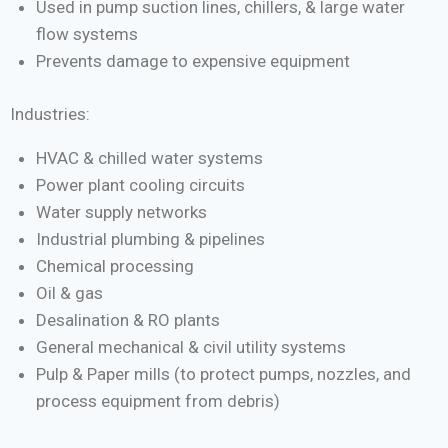
Used in pump suction lines, chillers, & large water
flow systems
Prevents damage to expensive equipment
Industries:
HVAC & chilled water systems
Power plant cooling circuits
Water supply networks
Industrial plumbing & pipelines
Chemical processing
Oil & gas
Desalination & RO plants
General mechanical & civil utility systems
Pulp & Paper mills (to protect pumps, nozzles, and
process equipment from debris)