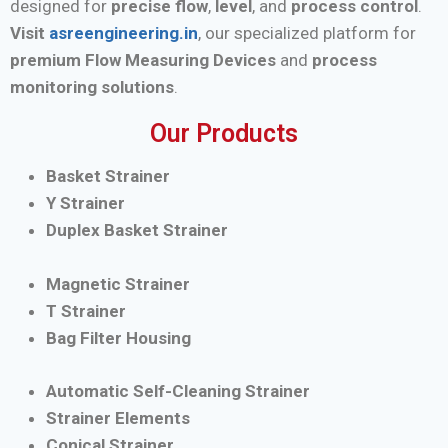
designed for
precise flow
,
level
, and
process control
.
Visit
asreengineering.in
, our specialized platform for
premium Flow Measuring Devices
and
process
monitoring solutions
.
Our Products
Basket Strainer
Y Strainer
Duplex Basket Strainer
Magnetic Strainer
T Strainer
Bag Filter Housing
Automatic Self-Cleaning Strainer
Strainer Elements
Conical Strainer