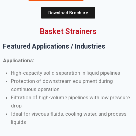
Download Brochure
Basket Strainers
Featured Applications / Industries
Applications:
High-capacity solid separation in liquid pipelines
Protection of downstream equipment during
continuous operation
Filtration of high-volume pipelines with low pressure
drop
Ideal for viscous fluids, cooling water, and process
liquids