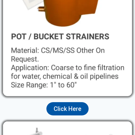
Click Here