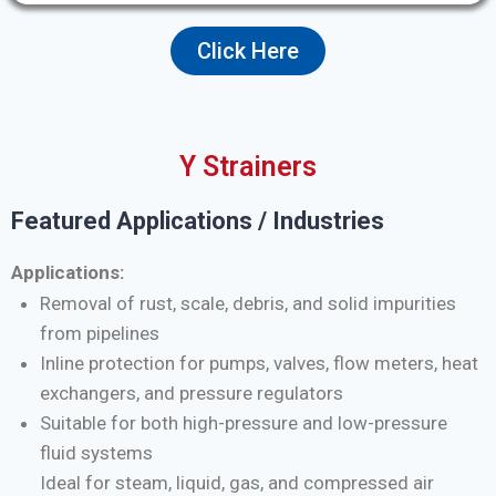
Click Here
Y Strainers
Featured Applications / Industries
Applications:
Removal of rust, scale, debris, and solid impurities
from pipelines
Inline protection for pumps, valves, flow meters, heat
exchangers, and pressure regulators
Suitable for both high-pressure and low-pressure
fluid systems
Ideal for steam, liquid, gas, and compressed air