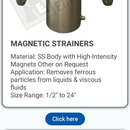
Click here