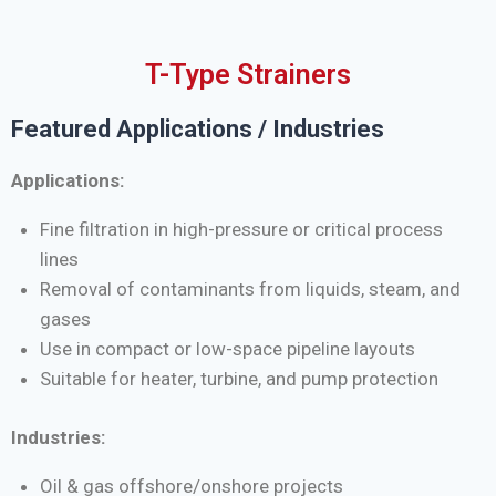
T-Type Strainers
Featured Applications / Industries
Applications:
Fine filtration in high-pressure or critical process
lines
Removal of contaminants from liquids, steam, and
gases
Use in compact or low-space pipeline layouts
Suitable for heater, turbine, and pump protection
Industries:
Oil & gas offshore/onshore projects