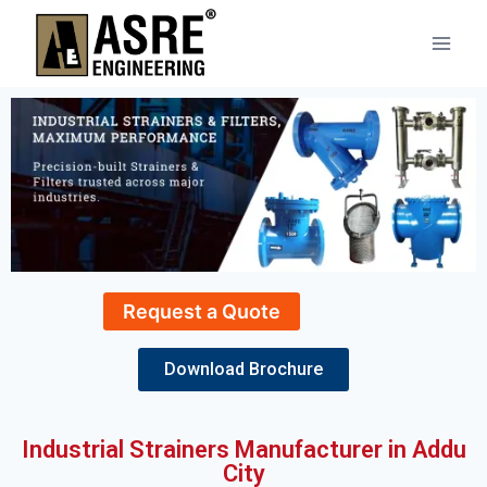
Request a Quote
Download Brochure
Industrial Strainers Manufacturer in Addu
City