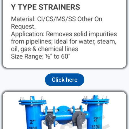
Click here