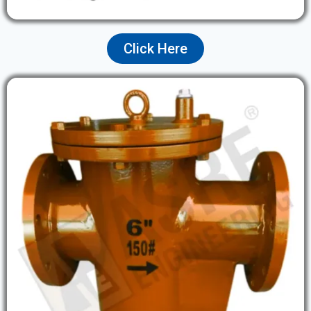
Click Here