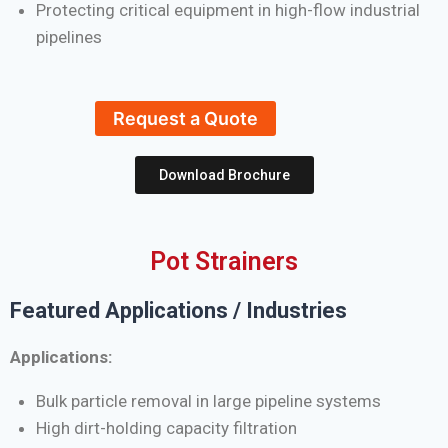
Protecting critical equipment in high-flow industrial
pipelines
Request a Quote
Download Brochure
Pot Strainers
Featured Applications / Industries
Applications:
Bulk particle removal in large pipeline systems
High dirt-holding capacity filtration