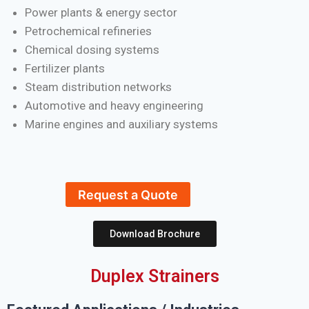
Power plants & energy sector
Petrochemical refineries
Chemical dosing systems
Fertilizer plants
Steam distribution networks
Automotive and heavy engineering
Marine engines and auxiliary systems
Request a Quote
Download Brochure
Duplex Strainers