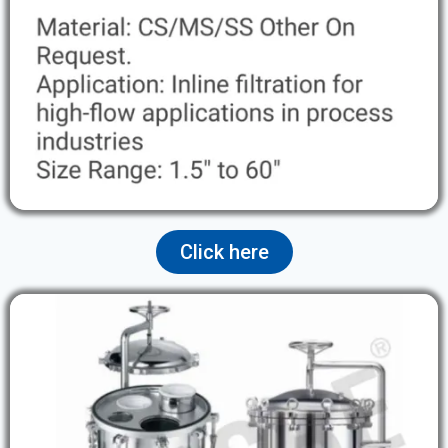
Click here