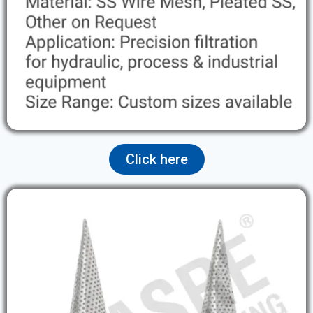
Click here