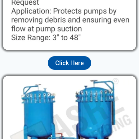
Click Here