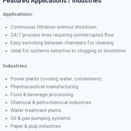
Featured Applications / Industries
Applications:
Continuous filtration without shutdown
24/7 process lines requiring uninterrupted flow
Easy switching between chambers for cleaning
Ideal for systems sensitive to clogging or downtime
Industries:
Power plants (cooling water, condensers)
Pharmaceutical manufacturing
Food & beverage processing
Chemical & petrochemical industries
Water treatment plants
Oil & gas pumping systems
Paper & pulp industries