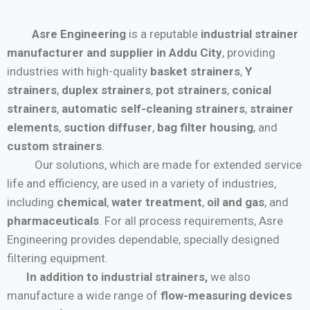
Asre Engineering
is a reputable
industrial strainer
manufacturer and supplier in Addu City
, providing
industries with high-quality
basket strainers
,
Y
strainers
,
duplex strainers
,
pot strainers
,
conical
strainers
,
automatic self-cleaning strainers
,
strainer
elements
,
suction diffuser
,
bag filter housing
, and
custom strainers
.
Our solutions, which are made for extended service
life and efficiency, are used in a variety of industries,
including
chemical
,
water treatment
,
oil and gas
, and
pharmaceuticals
. For all process requirements, Asre
Engineering provides dependable, specially designed
filtering equipment.
In addition to industrial strainers,
we also
manufacture a wide range of
flow-measuring devices