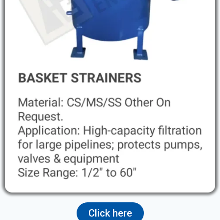
Click here