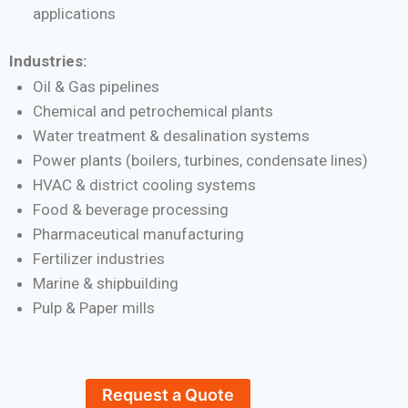
applications
Industries:
Oil & Gas pipelines
Chemical and petrochemical plants
Water treatment & desalination systems
Power plants (boilers, turbines, condensate lines)
HVAC & district cooling systems
Food & beverage processing
Pharmaceutical manufacturing
Fertilizer industries
Marine & shipbuilding
Pulp & Paper mills
Request a Quote