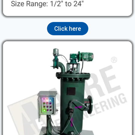
Click here