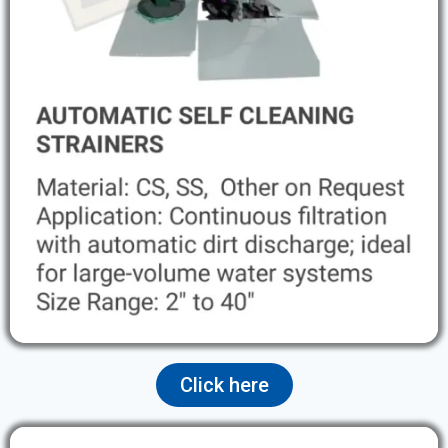
Click here