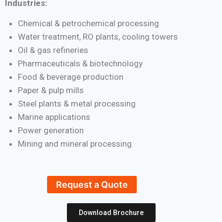
Industries:
Chemical & petrochemical processing
Water treatment, RO plants, cooling towers
Oil & gas refineries
Pharmaceuticals & biotechnology
Food & beverage production
Paper & pulp mills
Steel plants & metal processing
Marine applications
Power generation
Mining and mineral processing
Request a Quote
Download Brochure