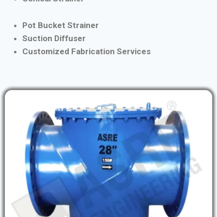
Pot Bucket Strainer
Suction Diffuser
Customized Fabrication Services