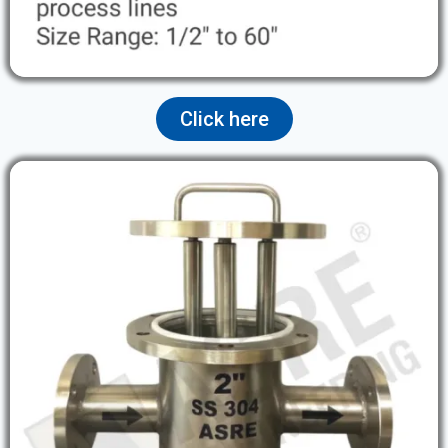
Click here