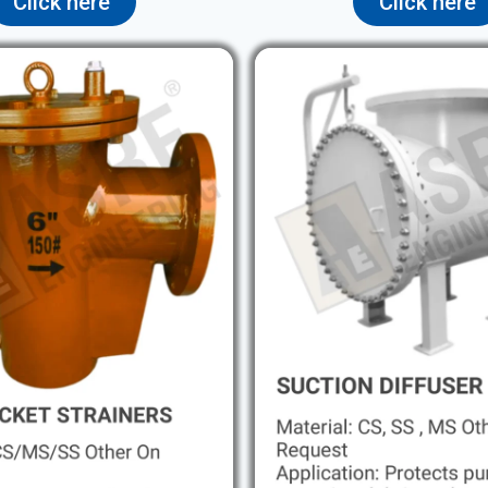
Click here
Click here