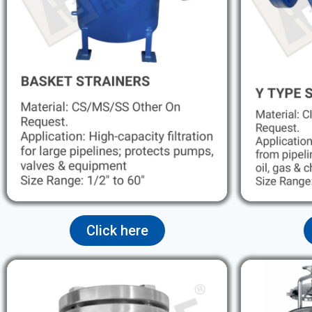
Click here