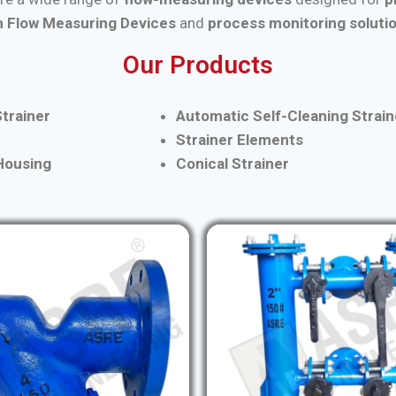
 Flow Measuring Devices
and
process monitoring soluti
Our Products
trainer
Automatic Self-Cleaning Strain
Strainer Elements
 Housing
Conical Strainer