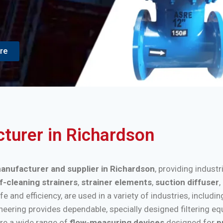
re
cturer in Richardson
 manufacturer and supplier in Richardson
, providing industr
f-cleaning strainers
,
strainer elements
,
suction diffuser
,
nd efficiency, are used in a variety of industries, includi
ineering provides dependable, specially designed filtering e
re a wide range of
flow-measuring devices
designed for
p