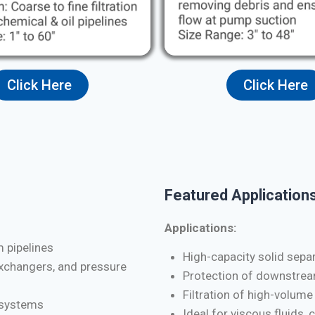
Click Here
Click Here
Featured Applications
Applications:
m pipelines
High-capacity solid separa
exchangers, and pressure
Protection of downstrea
Filtration of high-volume
d systems
Ideal for viscous fluids, 