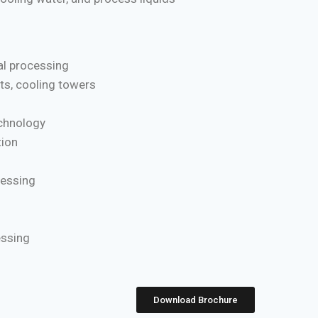
l processing
ts, cooling towers
chnology
ion
cessing
essing
Download Brochure