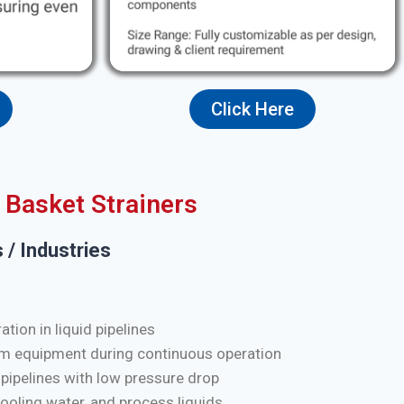
Click Here
Basket Strainers
 / Industries
tion in liquid pipelines
m equipment during continuous operation
 pipelines with low pressure drop
cooling water, and process liquids