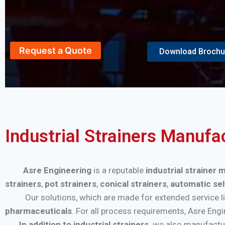
Request a Quote
Download Brochu
Industrial Strainers Manufa
Asre Engineering
is a reputable
industrial strainer
strainers
,
pot strainers
,
conical strainers
,
automatic sel
Our solutions, which are made for extended service life a
pharmaceuticals
. For all process requirements, Asre Eng
In addition to industrial strainers,
we also manufactu