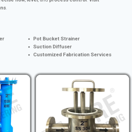
ons
.
er
Pot Bucket Strainer
Suction Diffuser
Customized Fabrication Services