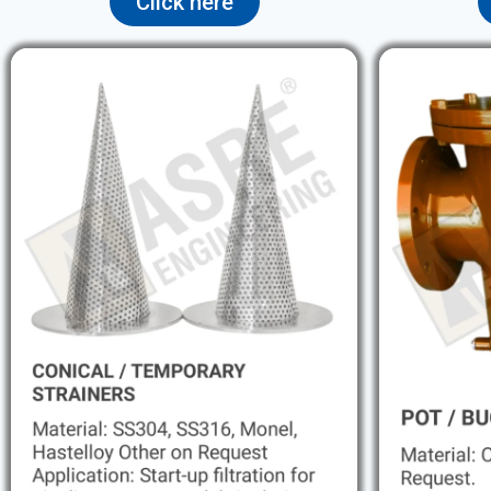
Click here