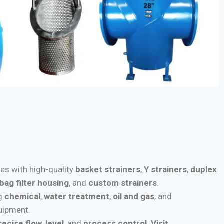
ies with high-quality
basket strainers
,
Y strainers
,
duplex
bag filter housing
, and
custom strainers
.
ng
chemical
,
water treatment
,
oil and gas
, and
quipment.
recise flow
,
level
, and
process control
.
Visit