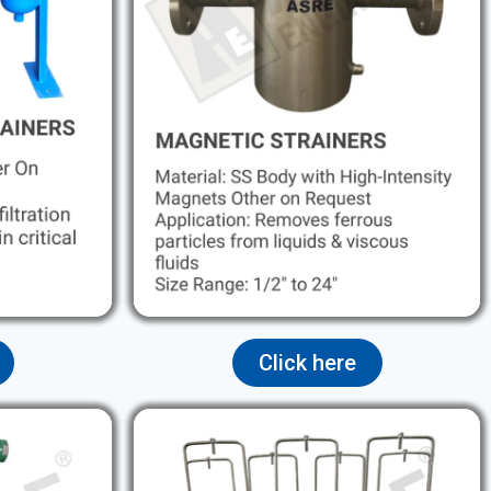
Click here