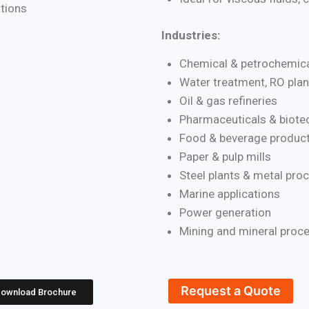
ations
Industries:
Chemical & petrochemica
Water treatment, RO plan
Oil & gas refineries
Pharmaceuticals & biote
Food & beverage product
Paper & pulp mills
Steel plants & metal pro
Marine applications
Power generation
Mining and mineral proc
Request a Quote
ownload Brochure