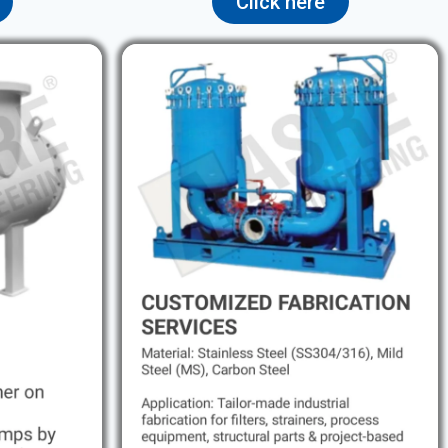
Click here