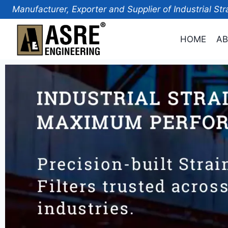
Manufacturer, Exporter and Supplier of Industrial Str
HOME
AB