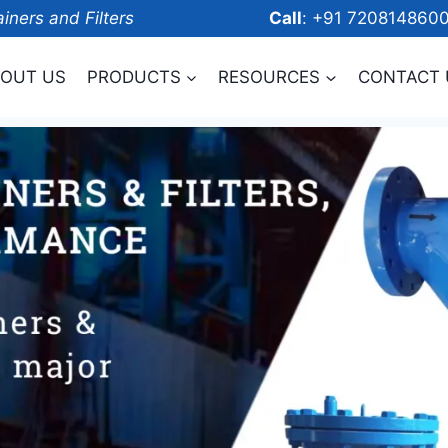
ainers and Filters
Call
: +91 7208
OUT US
PRODUCTS
RESOURCES
CONTACT 