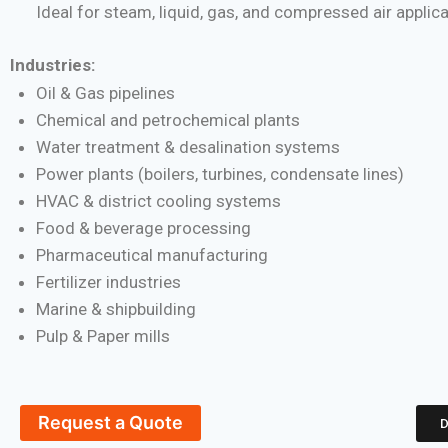
Ideal for steam, liquid, gas, and compressed air applic
Industries:
Oil & Gas pipelines
Chemical and petrochemical plants
Water treatment & desalination systems
Power plants (boilers, turbines, condensate lines)
HVAC & district cooling systems
Food & beverage processing
Pharmaceutical manufacturing
Fertilizer industries
Marine & shipbuilding
Pulp & Paper mills
Request a Quote
D