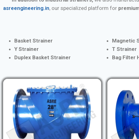
asreengineering.in
, our specialized platform for
premium
Basket Strainer
Magnetic S
Y Strainer
T Strainer
Duplex Basket Strainer
Bag Filter