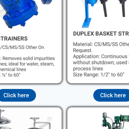
Click here
Click here