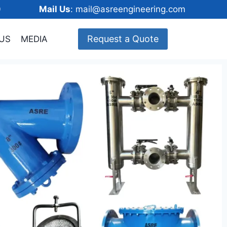
148600
Mail Us
: mail@asreengineering.com
Request a Quote
US
MEDIA