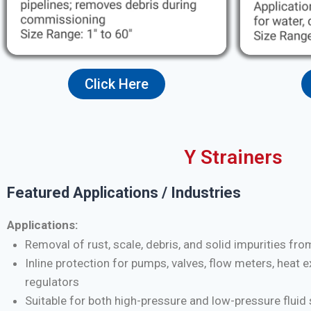
Click Here
Y Strainers
Featured Applications / Industries
Applications:
Removal of rust, scale, debris, and solid impurities fro
Inline protection for pumps, valves, flow meters, heat 
regulators
Suitable for both high-pressure and low-pressure flui