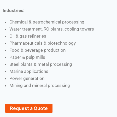
Industries:
Chemical & petrochemical processing
Water treatment, RO plants, cooling towers
Oil & gas refineries
Pharmaceuticals & biotechnology
Food & beverage production
Paper & pulp mills
Steel plants & metal processing
Marine applications
Power generation
Mining and mineral processing
Request a Quote