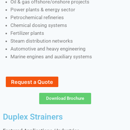
Oil & gas offshore/onshore projects
Power plants & energy sector
Petrochemical refineries
Chemical dosing systems
Fertilizer plants
Steam distribution networks
Automotive and heavy engineering
Marine engines and auxiliary systems
Request a Quote
Download Brochure
Duplex Strainers