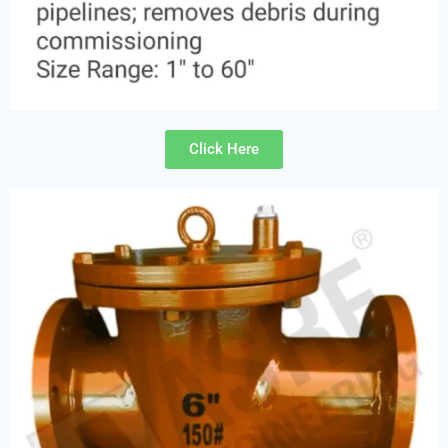
Click Here