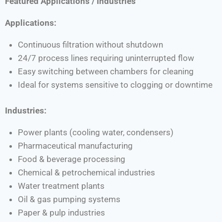
Featured Applications / Industries
Applications:
Continuous filtration without shutdown
24/7 process lines requiring uninterrupted flow
Easy switching between chambers for cleaning
Ideal for systems sensitive to clogging or downtime
Industries:
Power plants (cooling water, condensers)
Pharmaceutical manufacturing
Food & beverage processing
Chemical & petrochemical industries
Water treatment plants
Oil & gas pumping systems
Paper & pulp industries