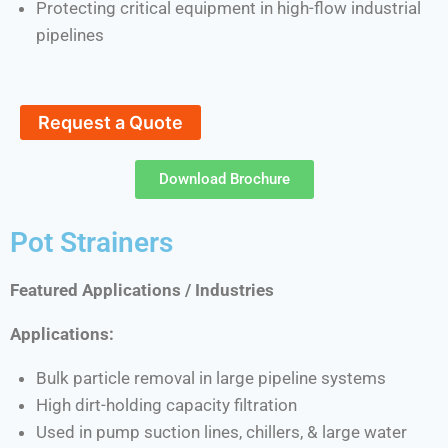
Protecting critical equipment in high-flow industrial
pipelines
Request a Quote
Download Brochure
Pot Strainers
Featured Applications / Industries
Applications:
Bulk particle removal in large pipeline systems
High dirt-holding capacity filtration
Used in pump suction lines, chillers, & large water