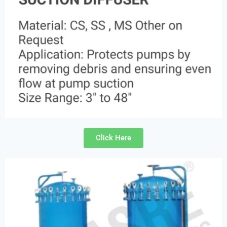
Click Here