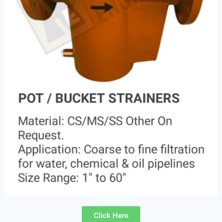
Click Here