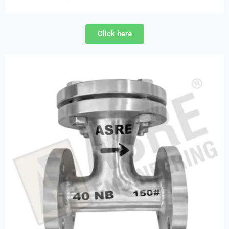
Click here