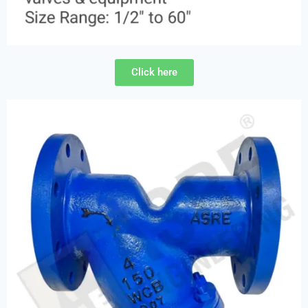
Click here