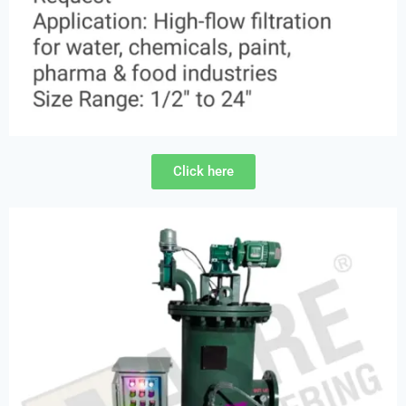
Click here