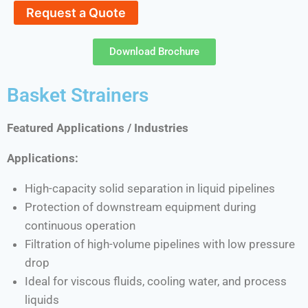
Request a Quote
Download Brochure
Basket Strainers
Featured Applications / Industries
Applications:
High-capacity solid separation in liquid pipelines
Protection of downstream equipment during
continuous operation
Filtration of high-volume pipelines with low pressure
drop
Ideal for viscous fluids, cooling water, and process
liquids