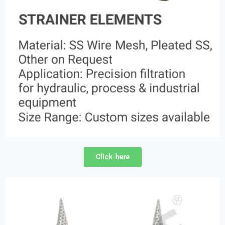
Click here