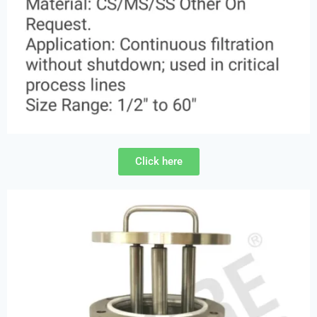
Click here