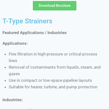
Download Brochure
T-Type Strainers
Featured Applications / Industries
Applications:
Fine filtration in high-pressure or critical process
lines
Removal of contaminants from liquids, steam, and
gases
Use in compact or low-space pipeline layouts
Suitable for heater, turbine, and pump protection
Industries: