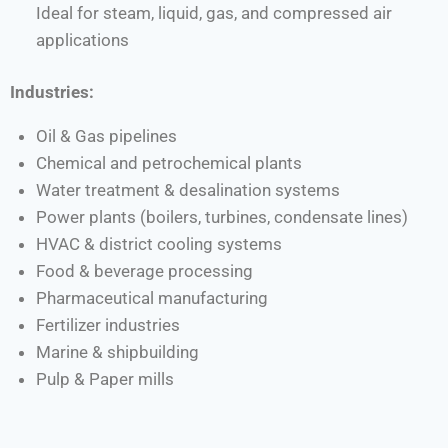
Ideal for steam, liquid, gas, and compressed air
applications
Industries:
Oil & Gas pipelines
Chemical and petrochemical plants
Water treatment & desalination systems
Power plants (boilers, turbines, condensate lines)
HVAC & district cooling systems
Food & beverage processing
Pharmaceutical manufacturing
Fertilizer industries
Marine & shipbuilding
Pulp & Paper mills