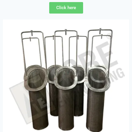
Click here