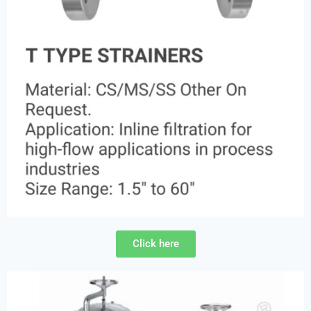
Click here