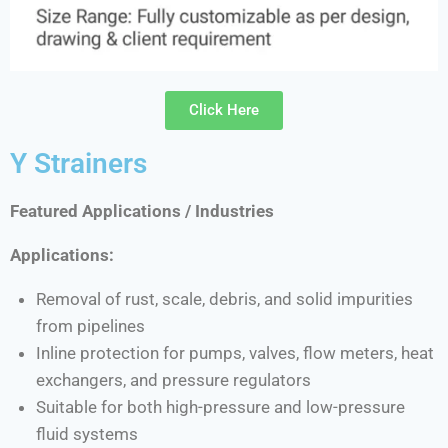
Click Here
Y Strainers
Featured Applications / Industries
Applications:
Removal of rust, scale, debris, and solid impurities
from pipelines
Inline protection for pumps, valves, flow meters, heat
exchangers, and pressure regulators
Suitable for both high-pressure and low-pressure
fluid systems