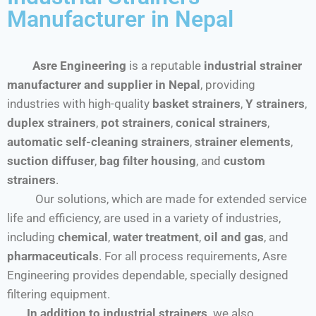
Manufacturer in Nepal
Asre Engineering
is a reputable
industrial strainer
manufacturer and supplier in Nepal
, providing
industries with high-quality
basket strainers
,
Y strainers
,
duplex strainers
,
pot strainers
,
conical strainers
,
automatic self-cleaning strainers
,
strainer elements
,
suction diffuser
,
bag filter housing
, and
custom
strainers
.
Our solutions, which are made for extended service
life and efficiency, are used in a variety of industries,
including
chemical
,
water treatment
,
oil and gas
, and
pharmaceuticals
. For all process requirements, Asre
Engineering provides dependable, specially designed
filtering equipment.
In addition to industrial strainers,
we also