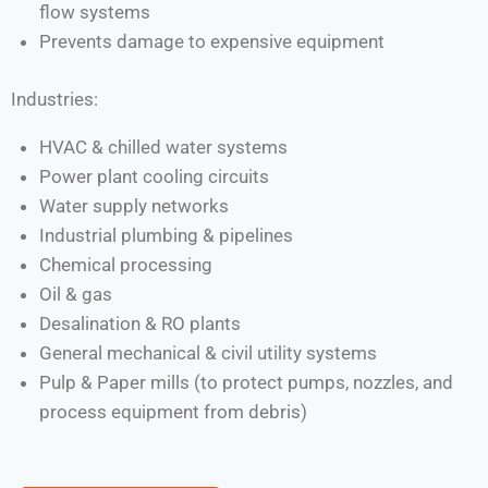
flow systems
Prevents damage to expensive equipment
Industries:
HVAC & chilled water systems
Power plant cooling circuits
Water supply networks
Industrial plumbing & pipelines
Chemical processing
Oil & gas
Desalination & RO plants
General mechanical & civil utility systems
Pulp & Paper mills (to protect pumps, nozzles, and
process equipment from debris)