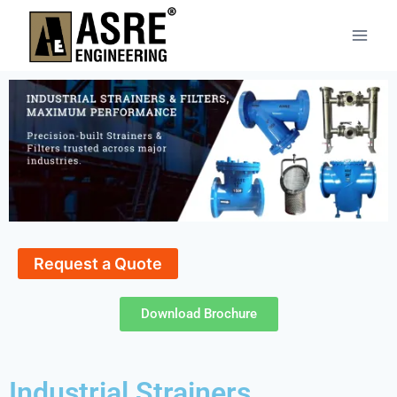
Request a Quote
Download Brochure
Industrial Strainers