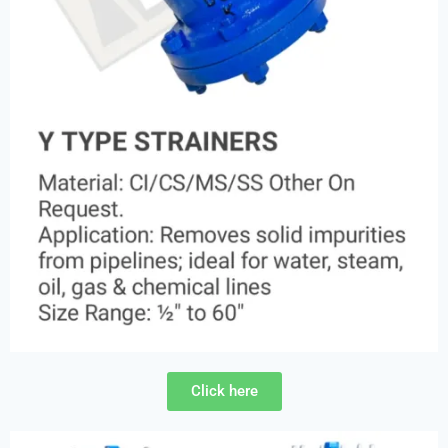
Click here