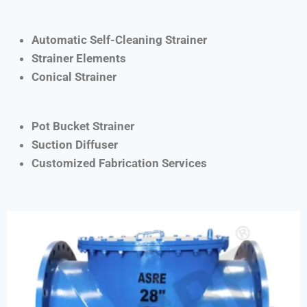
Automatic Self-Cleaning Strainer
Strainer Elements
Conical Strainer
Pot Bucket Strainer
Suction Diffuser
Customized Fabrication Services