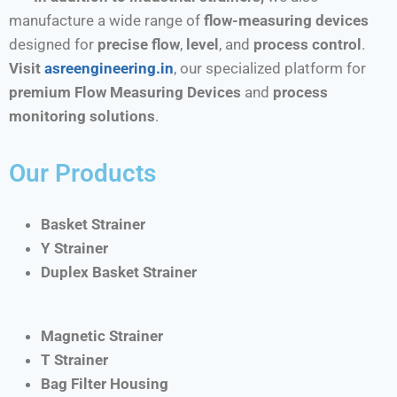
manufacture a wide range of
flow-measuring devices
designed for
precise flow
,
level
, and
process control
.
Visit
asreengineering.in
, our specialized platform for
premium Flow Measuring Devices
and
process
monitoring solutions
.
Our Products
Basket Strainer
Y Strainer
Duplex Basket Strainer
Magnetic Strainer
T Strainer
Bag Filter Housing