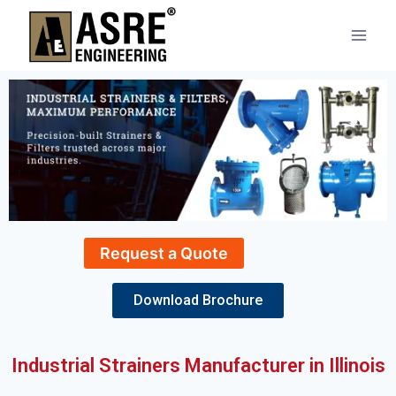
Request a Quote
Download Brochure
Industrial Strainers Manufacturer in Illinois