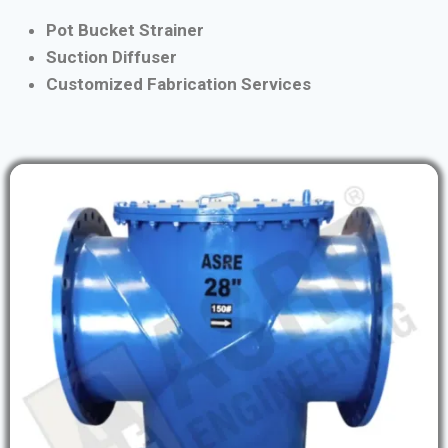
Pot Bucket Strainer
Suction Diffuser
Customized Fabrication Services