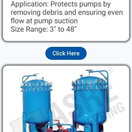
Click Here