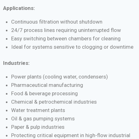
Applications:
Continuous filtration without shutdown
24/7 process lines requiring uninterrupted flow
Easy switching between chambers for cleaning
Ideal for systems sensitive to clogging or downtime
Industries:
Power plants (cooling water, condensers)
Pharmaceutical manufacturing
Food & beverage processing
Chemical & petrochemical industries
Water treatment plants
Oil & gas pumping systems
Paper & pulp industries
Protecting critical equipment in high-flow industrial