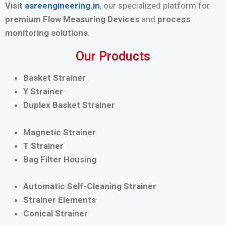
Visit
asreengineering.in
, our specialized platform for
premium Flow Measuring Devices
and
process
monitoring solutions
.
Our Products
Basket Strainer
Y Strainer
Duplex Basket Strainer
Magnetic Strainer
T Strainer
Bag Filter Housing
Automatic Self-Cleaning Strainer
Strainer Elements
Conical Strainer