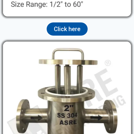
Click here