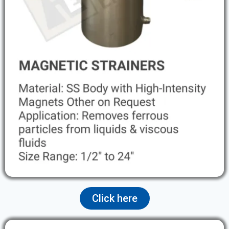
Click here