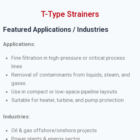
T-Type Strainers
Featured Applications / Industries
Applications:
Fine filtration in high-pressure or critical process
lines
Removal of contaminants from liquids, steam, and
gases
Use in compact or low-space pipeline layouts
Suitable for heater, turbine, and pump protection
Industries:
Oil & gas offshore/onshore projects
Power plants & energy sector