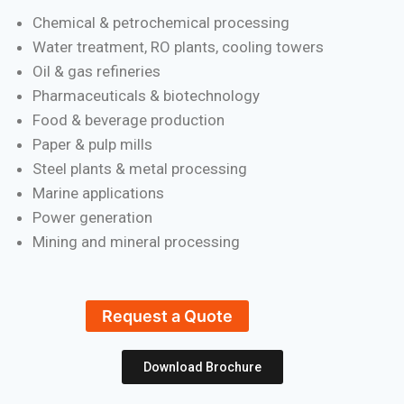
Chemical & petrochemical processing
Water treatment, RO plants, cooling towers
Oil & gas refineries
Pharmaceuticals & biotechnology
Food & beverage production
Paper & pulp mills
Steel plants & metal processing
Marine applications
Power generation
Mining and mineral processing
Request a Quote
Download Brochure