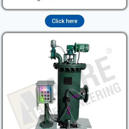
Click here