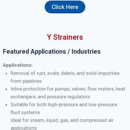
Click Here
Y Strainers
Featured Applications / Industries
Applications:
Removal of rust, scale, debris, and solid impurities
from pipelines
Inline protection for pumps, valves, flow meters, heat
exchangers, and pressure regulators
Suitable for both high-pressure and low-pressure
fluid systems
Ideal for steam, liquid, gas, and compressed air
applications