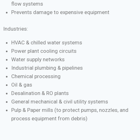
flow systems
Prevents damage to expensive equipment
Industries:
HVAC & chilled water systems
Power plant cooling circuits
Water supply networks
Industrial plumbing & pipelines
Chemical processing
Oil & gas
Desalination & RO plants
General mechanical & civil utility systems
Pulp & Paper mills (to protect pumps, nozzles, and
process equipment from debris)