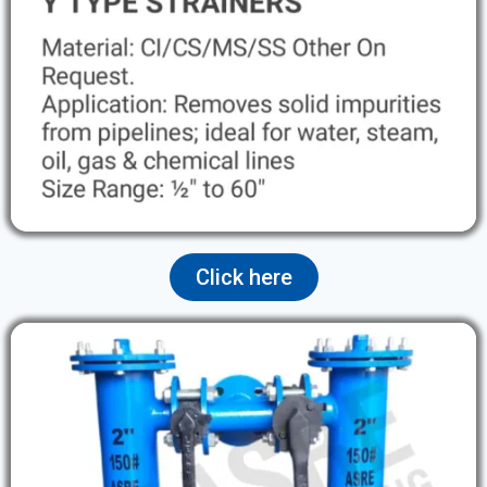
Click here