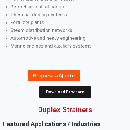
Petrochemical refineries
Chemical dosing systems
Fertilizer plants
Steam distribution networks
Automotive and heavy engineering
Marine engines and auxiliary systems
Request a Quote
Download Brochure
Duplex Strainers
Featured Applications / Industries