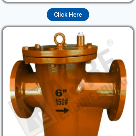
Click Here