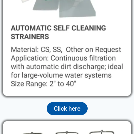
Click here