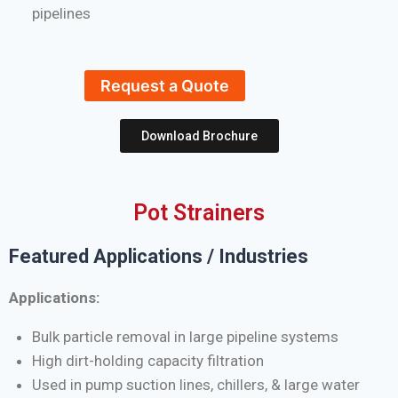
pipelines
Request a Quote
Download Brochure
Pot Strainers
Featured Applications / Industries
Applications:
Bulk particle removal in large pipeline systems
High dirt-holding capacity filtration
Used in pump suction lines, chillers, & large water