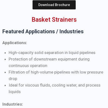
Download Brochure
Basket Strainers
Featured Applications / Industries
Applications:
High-capacity solid separation in liquid pipelines
Protection of downstream equipment during
continuous operation
Filtration of high-volume pipelines with low pressure
drop
Ideal for viscous fluids, cooling water, and process
liquids
Industries: