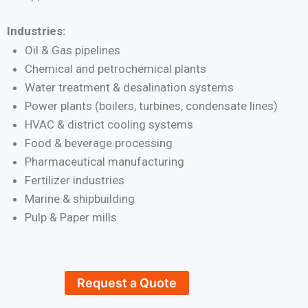
Industries:
Oil & Gas pipelines
Chemical and petrochemical plants
Water treatment & desalination systems
Power plants (boilers, turbines, condensate lines)
HVAC & district cooling systems
Food & beverage processing
Pharmaceutical manufacturing
Fertilizer industries
Marine & shipbuilding
Pulp & Paper mills
Request a Quote