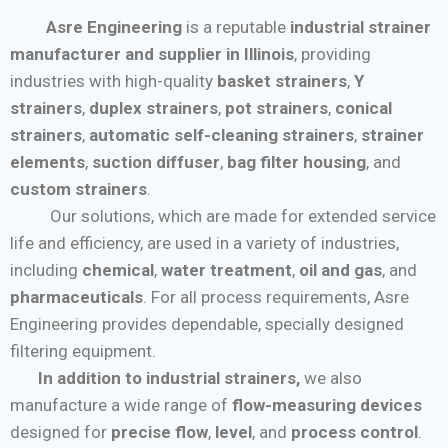
Asre Engineering
is a reputable
industrial strainer
manufacturer and supplier in Illinois
, providing
industries with high-quality
basket strainers
,
Y
strainers
,
duplex strainers
,
pot strainers
,
conical
strainers
,
automatic self-cleaning strainers
,
strainer
elements
,
suction diffuser
,
bag filter housing
, and
custom strainers
.
Our solutions, which are made for extended service
life and efficiency, are used in a variety of industries,
including
chemical
,
water treatment
,
oil and gas
, and
pharmaceuticals
. For all process requirements, Asre
Engineering provides dependable, specially designed
filtering equipment.
In addition to industrial strainers,
we also
manufacture a wide range of
flow-measuring devices
designed for
precise flow
,
level
, and
process control
.