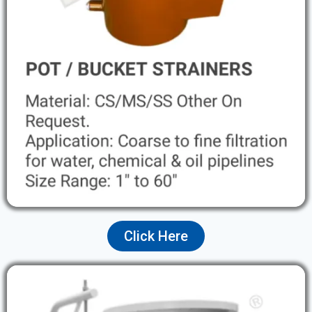
Click Here