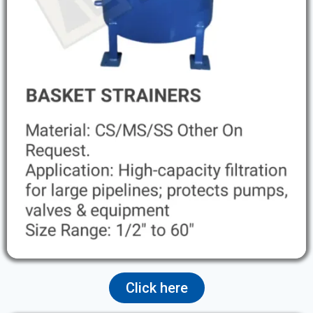
Click here