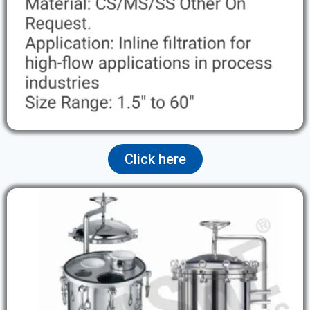
Click here