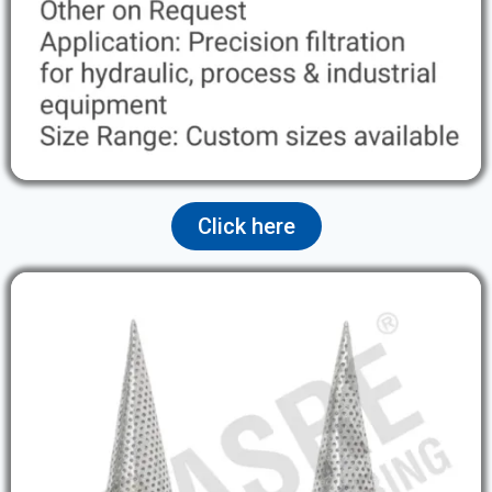
Click here